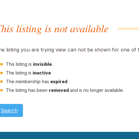
his listing is not available
he listing you are trying view can not be shown for one of 
This listing is
invisible
.
The listing is
inactive
The membership has
expired
The listing has been
removed
and is no longer available.
Search