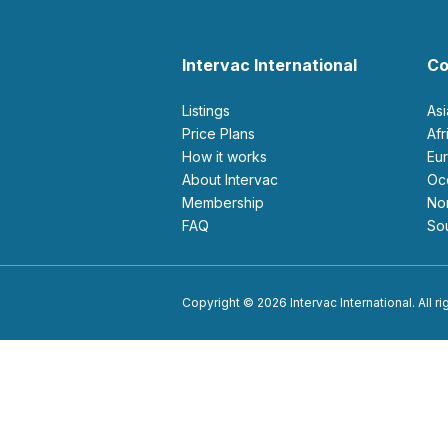
Intervac International
Co
Listings
As
Price Plans
Af
How it works
E
About Intervac
O
Membership
N
FAQ
S
Copyright © 2026 Intervac International. All r