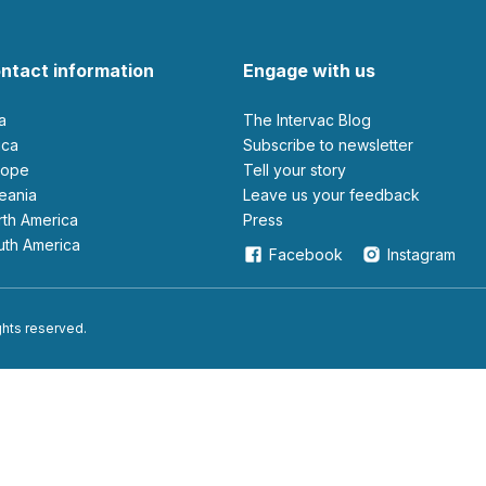
ntact information
Engage with us
ia
The Intervac Blog
rica
Subscribe to newsletter
urope
Tell your story
ceania
leave us your feedback
orth America
Press
outh America
Facebook
Instagram
ights reserved.