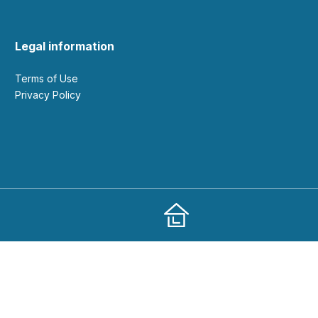
Legal information
Terms of Use
Privacy Policy