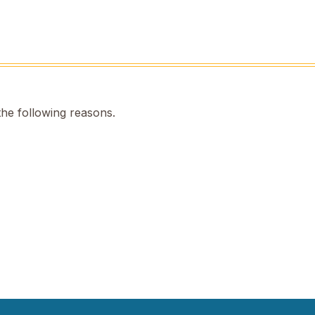
the following reasons.