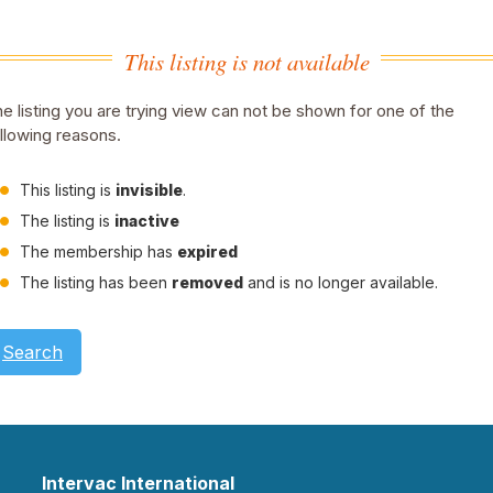
This listing is not available
e listing you are trying view can not be shown for one of the
llowing reasons.
This listing is
invisible
.
The listing is
inactive
The membership has
expired
The listing has been
removed
and is no longer available.
Search
Intervac International