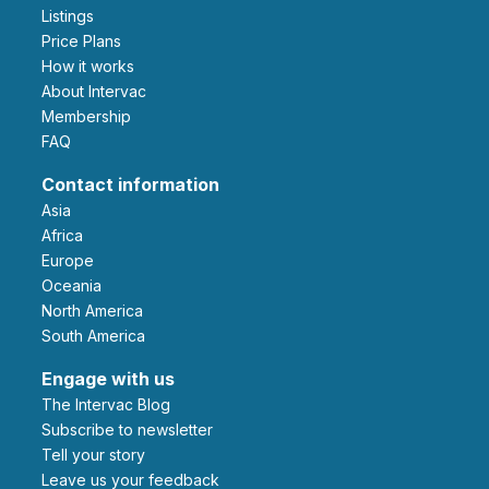
Listings
Price Plans
How it works
About Intervac
Membership
FAQ
Contact information
Asia
Africa
Europe
Oceania
North America
South America
Engage with us
The Intervac Blog
Subscribe to newsletter
Tell your story
leave us your feedback