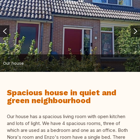
Our house
Spacious house in quiet and
green neighbourhood
Our house has a spacious living room with open kitchen
and lots of light. We have 4 spacious rooms, three of
which are used as a bedroom and one as an office. Both
Nora's room and Enzo's room have a single bed. There