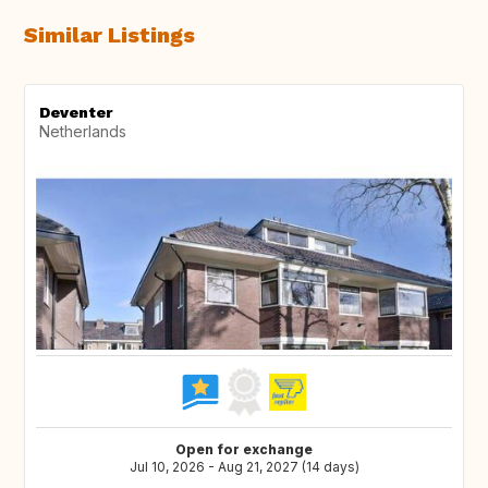
Similar Listings
Deventer
Netherlands
Open for exchange
Jul 10, 2026 - Aug 21, 2027 (14 days)