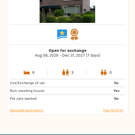
Open for exchange
Aug 08, 2026 - Dec 31, 2027 (7 days)
6
3
0
Use/Exchange of car:
NL
BE
No
Non-smoking house:
DE
GB
Yes
Pet care wanted:
FR
No
Requested destinations
View NL5040