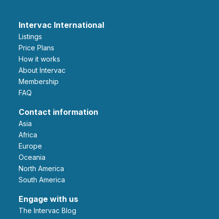
Intervac International
Listings
Price Plans
How it works
About Intervac
Membership
FAQ
Contact information
Asia
Africa
Europe
Oceania
North America
South America
Engage with us
The Intervac Blog