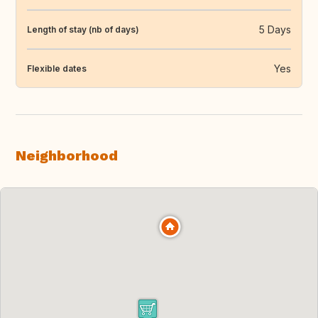
5 Days
Length of stay (nb of days)
Yes
Flexible dates
Neighborhood