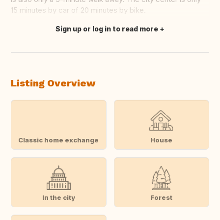
15 minutes by car of 20 minutes by bike.
Sign up or log in to read more
Translate this
Listing Overview
Classic home exchange
House
In the city
Forest