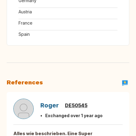
Germany
Austria
France
Spain
References
Roger
DE50545
Exchanged over 1 year ago
Alles wie beschrieben. Eine Super