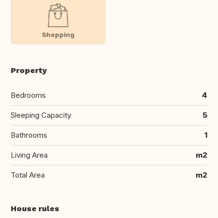
Shopping
Property
Bedrooms
4
Sleeping Capacity
5
Bathrooms
1
Living Area
m2
Total Area
m2
House rules