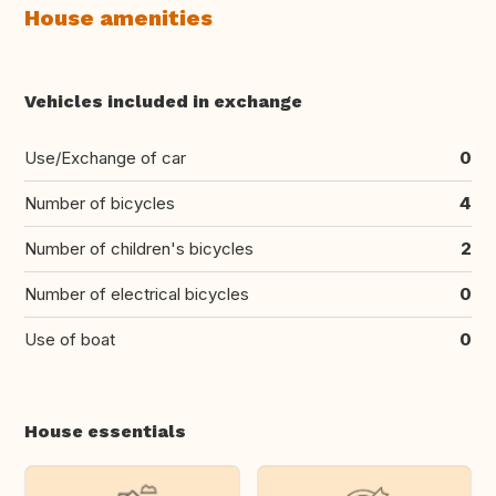
House amenities
Vehicles included in exchange
Use/Exchange of car
0
Number of bicycles
4
Number of children's bicycles
2
Number of electrical bicycles
0
Use of boat
0
House essentials