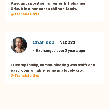
Ausgangsposition für einen Erholsamen
Urlaub in einer sehr schönen Stadt.
Translate this
Charissa
NL0282
Exchanged over 2 years ago
Friendly family, communicating was swift and
easy, comfortable home in a lovely city.
Translate this