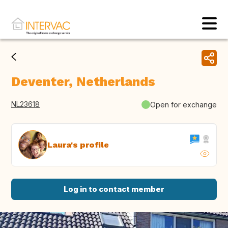
Deventer, Netherlands
NL23618
Open for exchange
Laura's profile
Log in to contact member