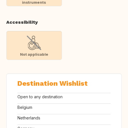
instruments
Accessibility
Not applicable
Destination Wishlist
Open to any destination
Belgium
Netherlands