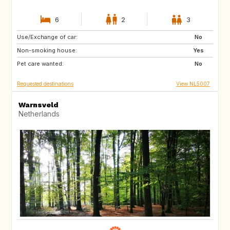
6
2
3
Use/Exchange of car:
CH
AT
No
Non-smoking house:
FR
SE
Yes
Pet care wanted:
DK
LU
No
Requested destinations
View NL5007
Warnsveld
Netherlands