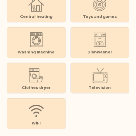
Central heating
Toys and games
Washing machine
Dishwasher
Clothes dryer
Television
WiFi