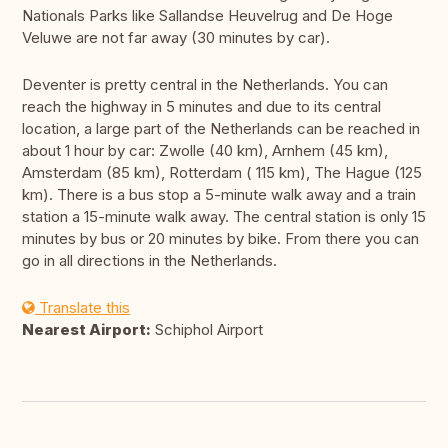
Nationals Parks like Sallandse Heuvelrug and De Hoge
Veluwe are not far away (30 minutes by car).
Deventer is pretty central in the Netherlands. You can
reach the highway in 5 minutes and due to its central
location, a large part of the Netherlands can be reached in
about 1 hour by car: Zwolle (40 km), Arnhem (45 km),
Amsterdam (85 km), Rotterdam ( 115 km), The Hague (125
km). There is a bus stop a 5-minute walk away and a train
station a 15-minute walk away. The central station is only 15
minutes by bus or 20 minutes by bike. From there you can
go in all directions in the Netherlands.
Translate this
Nearest Airport:
Schiphol Airport