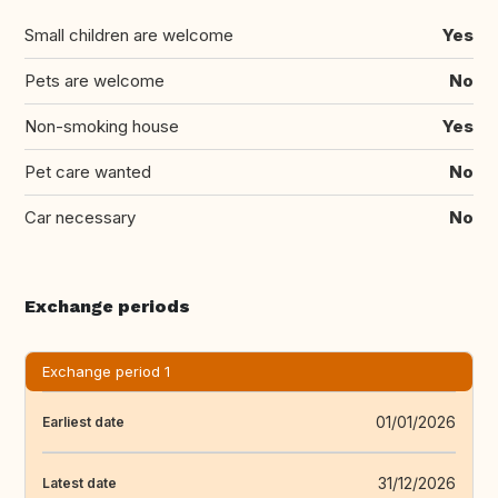
Small children are welcome
Yes
Pets are welcome
No
Non-smoking house
Yes
Pet care wanted
No
Car necessary
No
Exchange periods
Exchange period 1
01/01/2026
Earliest date
31/12/2026
Latest date