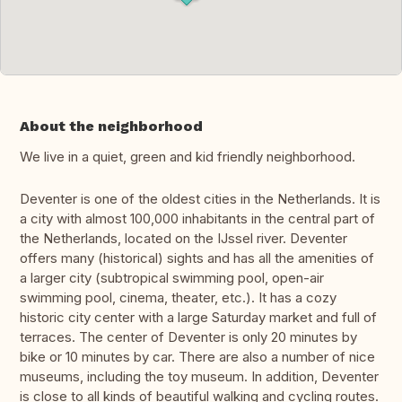
About the neighborhood
We live in a quiet, green and kid friendly neighborhood.
Deventer is one of the oldest cities in the Netherlands. It is
a city with almost 100,000 inhabitants in the central part of
the Netherlands, located on the IJssel river. Deventer
offers many (historical) sights and has all the amenities of
a larger city (subtropical swimming pool, open-air
swimming pool, cinema, theater, etc.). It has a cozy
historic city center with a large Saturday market and full of
terraces. The center of Deventer is only 20 minutes by
bike or 10 minutes by car. There are also a number of nice
museums, including the toy museum. In addition, Deventer
is close to all kinds of beautiful walking and cycling routes.