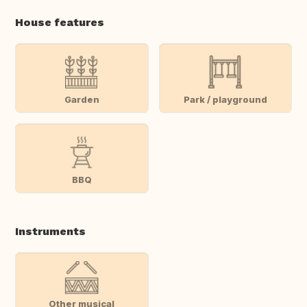
House features
Garden
Park / playground
BBQ
Instruments
Other musical