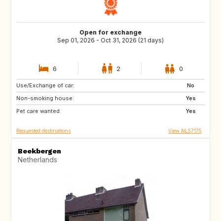
Open for exchange
Sep 01, 2026 - Oct 31, 2026 (21 days)
6
2
0
Use/Exchange of car:
AT
AT
No
Non-smoking house:
AT
AT
Yes
Pet care wanted:
AT
Yes
Requested destinations
View NL57175
Beekbergen
Netherlands