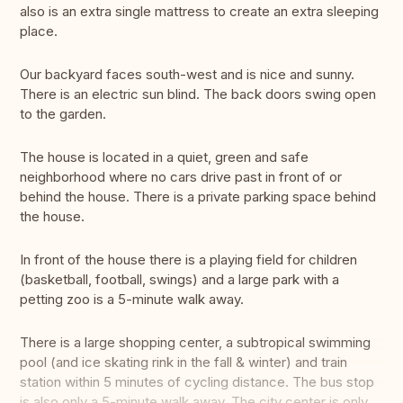
also is an extra single mattress to create an extra sleeping
place.
Our backyard faces south-west and is nice and sunny.
There is an electric sun blind. The back doors swing open
to the garden.
The house is located in a quiet, green and safe
neighborhood where no cars drive past in front of or
behind the house. There is a private parking space behind
the house.
In front of the house there is a playing field for children
(basketball, football, swings) and a large park with a
petting zoo is a 5-minute walk away.
There is a large shopping center, a subtropical swimming
pool (and ice skating rink in the fall & winter) and train
station within 5 minutes of cycling distance. The bus stop
is also only a 5-minute walk away. The city center is only