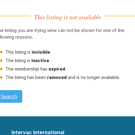
This listing is not available
e listing you are trying view can not be shown for one of the
llowing reasons.
This listing is
invisible
.
The listing is
inactive
The membership has
expired
The listing has been
removed
and is no longer available.
Search
Intervac International