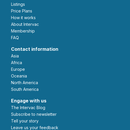
Listings
Price Plans
How it works
About Intervac
Membership
FAQ
Contact information
Asia
Africa
Europe
Oceania
North America
South America
Engage with us
The Intervac Blog
Subscribe to newsletter
Tell your story
leave us your feedback