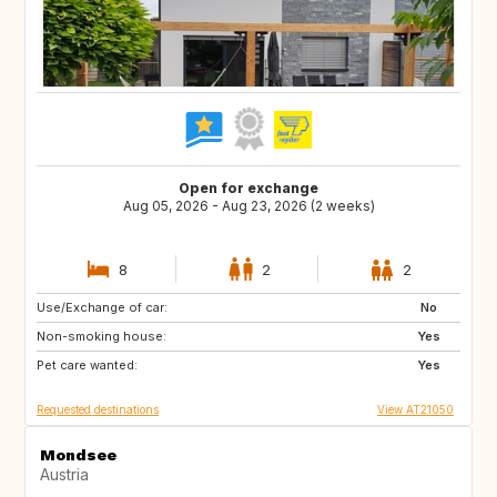
Open for exchange
Aug 05, 2026 - Aug 23, 2026 (2 weeks)
8
2
2
Use/Exchange of car:
FI
IS
No
Non-smoking house:
IE
ES
Yes
Pet care wanted:
IT
PL
Yes
Requested destinations
View AT21050
Mondsee
Austria