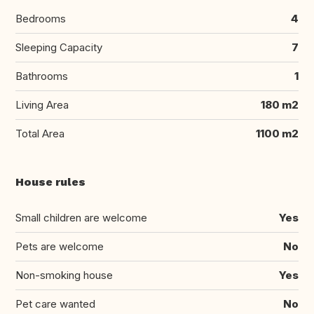
Bedrooms
4
Sleeping Capacity
7
Bathrooms
1
Living Area
180 m2
Total Area
1100 m2
House rules
Small children are welcome
Yes
Pets are welcome
No
Non-smoking house
Yes
Pet care wanted
No