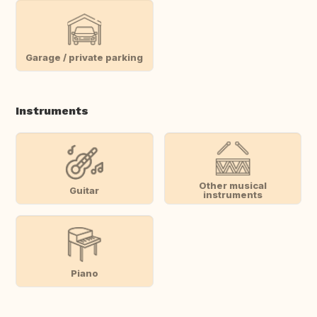
Garage / private parking
Instruments
Other musical
Guitar
instruments
Piano