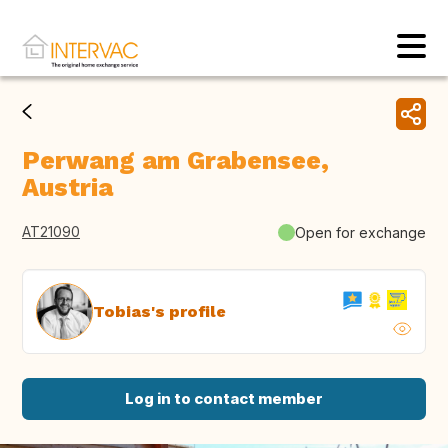
Perwang am Grabensee,
Austria
AT21090
Open for exchange
Tobias's profile
Log in to contact member