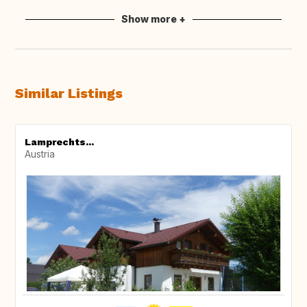
Show more +
Similar Listings
Lamprechts...
Austria