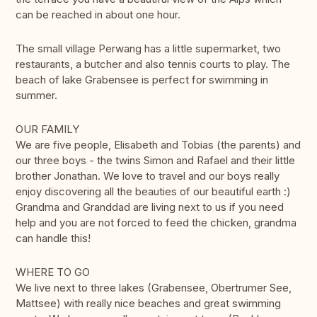
can be reached in about one hour.
The small village Perwang has a little supermarket, two
restaurants, a butcher and also tennis courts to play. The
beach of lake Grabensee is perfect for swimming in
summer.
OUR FAMILY
We are five people, Elisabeth and Tobias (the parents) and
our three boys - the twins Simon and Rafael and their little
brother Jonathan. We love to travel and our boys really
enjoy discovering all the beauties of our beautiful earth :)
Grandma and Granddad are living next to us if you need
help and you are not forced to feed the chicken, grandma
can handle this!
WHERE TO GO
We live next to three lakes (Grabensee, Obertrumer See,
Mattsee) with really nice beaches and great swimming