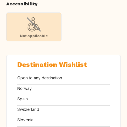
Accessibility
Not applicable
Destination Wishlist
Open to any destination
Norway
Spain
Switzerland
Slovenia