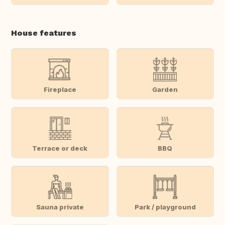
House features
Fireplace
Garden
Terrace or deck
BBQ
Sauna private
Park / playground