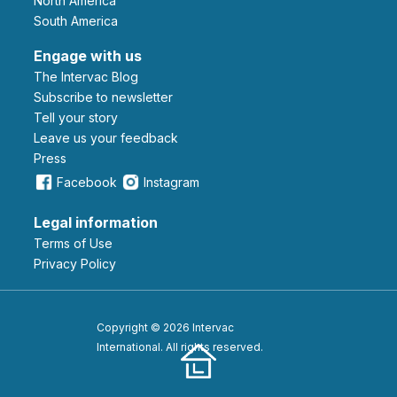
North America
South America
Engage with us
The Intervac Blog
Subscribe to newsletter
Tell your story
leave us your feedback
Press
Facebook
Instagram
Legal information
Terms of Use
Privacy Policy
Copyright © 2026 Intervac
International. All rights reserved.