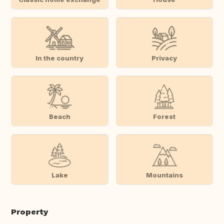
In the country
Privacy
Beach
Forest
Lake
Mountains
Property