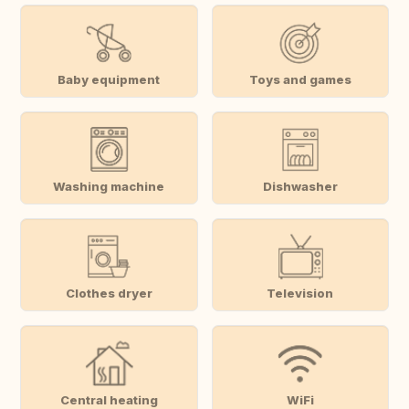
Baby equipment
Toys and games
Washing machine
Dishwasher
Clothes dryer
Television
Central heating
WiFi