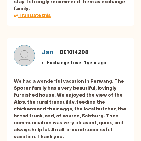
stay. I strongly recommend them as exchange
family.
Translate this
Jan
DE1014298
Exchanged over 1 year ago
We had a wonderful vacation in Perwang. The
Sporer family has a very beautiful, lovingly
furnished house. We enjoyed the view of the
Alps, the rural tranquility, feeding the
chickens and their eggs, the local butcher, the
bread truck, and, of course, Salzburg. Then
communication was very pleasant, quick, and
always helpful. An all-around successful
vacation. Thank you.