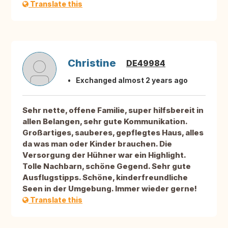
Translate this
Christine
DE49984
Exchanged almost 2 years ago
Sehr nette, offene Familie, super hilfsbereit in
allen Belangen, sehr gute Kommunikation.
Großartiges, sauberes, gepflegtes Haus, alles
da was man oder Kinder brauchen. Die
Versorgung der Hühner war ein Highlight.
Tolle Nachbarn, schöne Gegend. Sehr gute
Ausflugstipps. Schöne, kinderfreundliche
Seen in der Umgebung. Immer wieder gerne!
Translate this