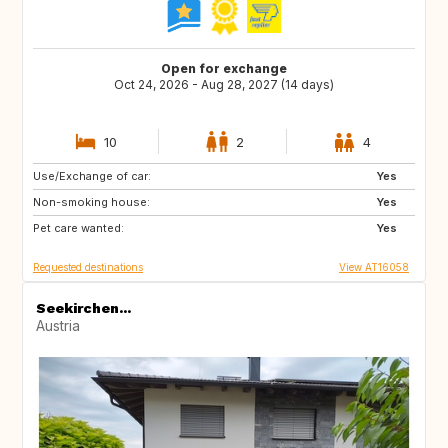
Open for exchange
Oct 24, 2026 - Aug 28, 2027 (14 days)
10
2
4
Use/Exchange of car:
CA
FR
Yes
Non-smoking house:
SE
NO
Yes
Pet care wanted:
FI
PT
Yes
Requested destinations
View AT16058
Seekirchen...
Austria