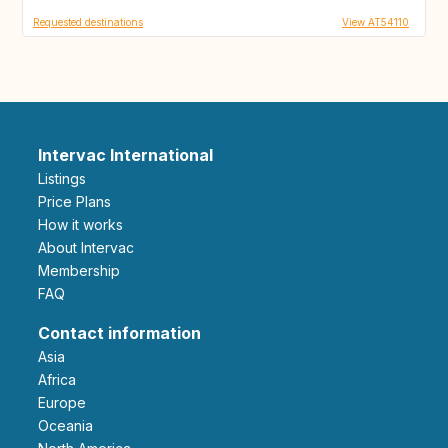
Requested destinations
View AT54110
Intervac International
Listings
Price Plans
How it works
About Intervac
Membership
FAQ
Contact information
Asia
Africa
Europe
Oceania