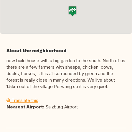
About the neighborhood
new build house with a big garden to the south. North of us
there are a few farmers with sheeps, chicken, cows,
ducks, horses, .. It is all sorrounded by green and the
forest is really close in many directions. We live about
1.5km out of the village Perwang so it is very quiet.
Translate this
Nearest Airport:
Salzburg Airport