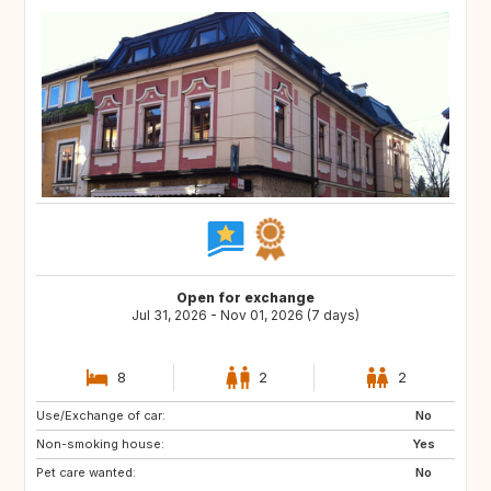
Open for exchange
Jul 31, 2026 - Nov 01, 2026 (7 days)
8
2
2
Use/Exchange of car:
DE
FR
No
Non-smoking house:
ES
Yes
Pet care wanted:
No