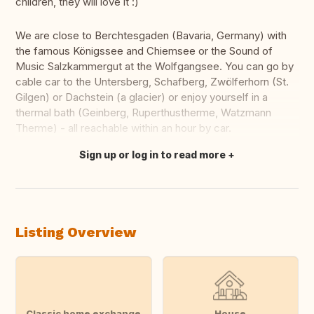
children, they will love it :)
We are close to Berchtesgaden (Bavaria, Germany) with
the famous Königssee and Chiemsee or the Sound of
Music Salzkammergut at the Wolfgangsee. You can go by
cable car to the Untersberg, Schafberg, Zwölferhorn (St.
Gilgen) or Dachstein (a glacier) or enjoy yourself in a
thermal bath (Geinberg, Ruperthustherme, Watzmann
Therme) - all reachable within an hour by car.
Sign up or log in to read more
Translate this
Listing Overview
Classic home exchange
House