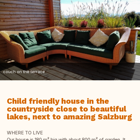
couch on the terrace
Child friendly house in the
countryside close to beautiful
lakes, next to amazing Salzburg
WHERE TO LIVE
Our house is 180 m² big with about 800 m² of garden. It