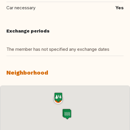
Car necessary
Yes
Exchange periods
The member has not specified any exchange dates
Neighborhood