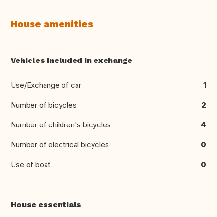
House amenities
Vehicles included in exchange
Use/Exchange of car
1
Number of bicycles
2
Number of children's bicycles
4
Number of electrical bicycles
0
Use of boat
0
House essentials