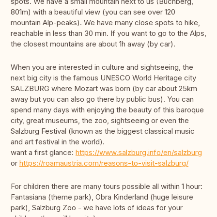
spots. We have a small mountain next to us (Buchberg,
801m) with a beautiful view (you can see over 120
mountain Alp-peaks). We have many close spots to hike,
reachable in less than 30 min. If you want to go to the Alps,
the closest mountains are about 1h away (by car).
When you are interested in culture and sightseeing, the
next big city is the famous UNESCO World Heritage city
SALZBURG where Mozart was born (by car about 25km
away but you can also go there by public bus). You can
spend many days with enjoying the beauty of this baroque
city, great museums, the zoo, sightseeing or even the
Salzburg Festival (known as the biggest classical music
and art festival in the world).
want a first glance:
https://www.salzburg.info/en/salzburg
or
https://roamaustria.com/reasons-to-visit-salzburg/
For children there are many tours possible all within 1 hour:
Fantasiana (theme park), Obra Kinderland (huge leisure
park), Salzburg Zoo - we have lots of ideas for your