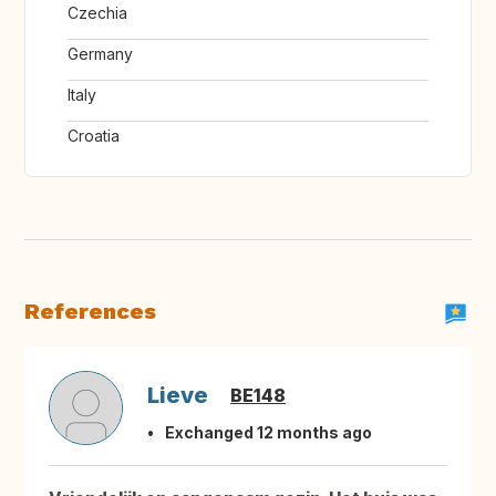
Czechia
Germany
Italy
Croatia
References
Lieve
BE148
Exchanged 12 months ago