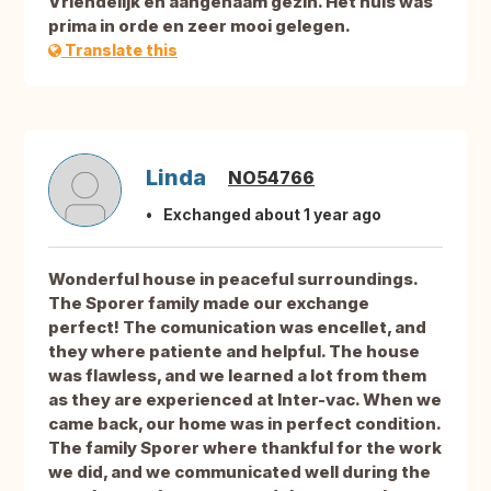
Vriendelijk en aangenaam gezin. Het huis was
prima in orde en zeer mooi gelegen.
Translate this
Linda
NO54766
Exchanged about 1 year ago
Wonderful house in peaceful surroundings.
The Sporer family made our exchange
perfect! The comunication was encellet, and
they where patiente and helpful. The house
was flawless, and we learned a lot from them
as they are experienced at Inter-vac. When we
came back, our home was in perfect condition.
The family Sporer where thankful for the work
we did, and we communicated well during the