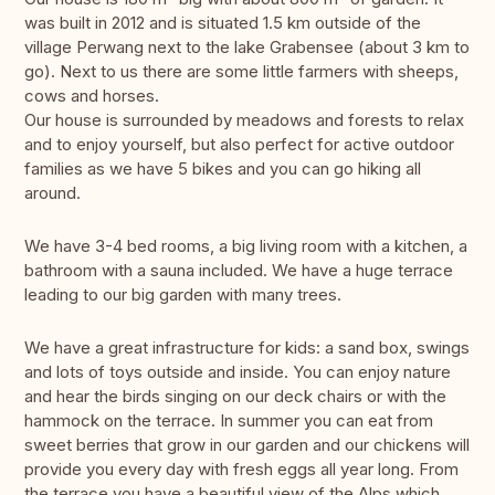
was built in 2012 and is situated 1.5 km outside of the
village Perwang next to the lake Grabensee (about 3 km to
go). Next to us there are some little farmers with sheeps,
cows and horses.
Our house is surrounded by meadows and forests to relax
and to enjoy yourself, but also perfect for active outdoor
families as we have 5 bikes and you can go hiking all
around.
We have 3-4 bed rooms, a big living room with a kitchen, a
bathroom with a sauna included. We have a huge terrace
leading to our big garden with many trees.
We have a great infrastructure for kids: a sand box, swings
and lots of toys outside and inside. You can enjoy nature
and hear the birds singing on our deck chairs or with the
hammock on the terrace. In summer you can eat from
sweet berries that grow in our garden and our chickens will
provide you every day with fresh eggs all year long. From
the terrace you have a beautiful view of the Alps which