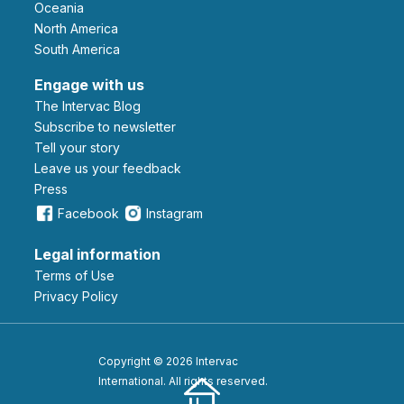
Oceania
North America
South America
Engage with us
The Intervac Blog
Subscribe to newsletter
Tell your story
leave us your feedback
Press
Facebook
Instagram
Legal information
Terms of Use
Privacy Policy
Copyright © 2026 Intervac
International. All rights reserved.