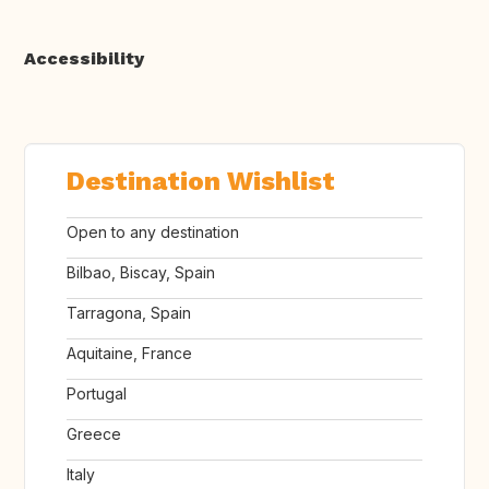
Accessibility
Destination Wishlist
Open to any destination
Bilbao, Biscay, Spain
Tarragona, Spain
Aquitaine, France
Portugal
Greece
Italy