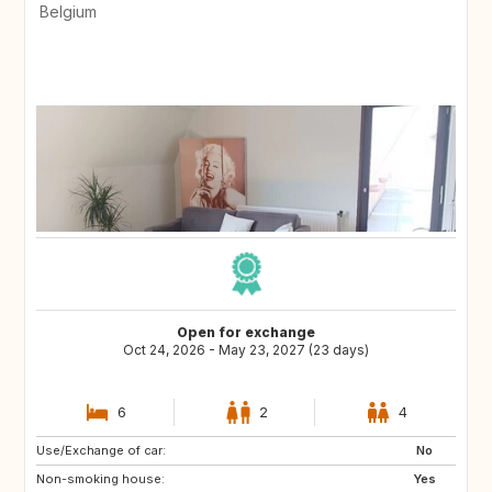
Belgium
Open for exchange
Oct 24, 2026 - May 23, 2027 (23 days)
6
2
4
Use/Exchange of car:
ES
MT
No
Non-smoking house:
PT
Yes