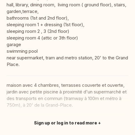
hall, library, dining room, living room ( ground floor), stairs,
garden,terrace,
bathrooms (1st and 2nd floor),
sleeping room 1 + dressing (1st floor),
sleeping room 2 , 3 (2nd floor)
sleeping room 4 (attic or 3th floor)
garage
swimming pool
near supermarket, tram and metro station, 20' to the Grand
Place.
maison avec 4 chambres, terrasses couverte et ouverte,
jardin avec petite piscine à proximité d'un supermarché et
des transports en commun (tramway à 100m et métro à
750m), à 20' de la Grand-Place.
Sign up or log in to read more
Translate this