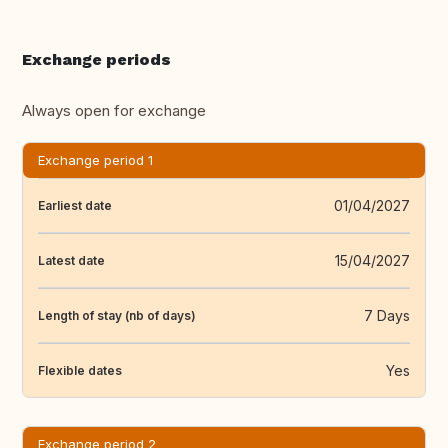
Exchange periods
Always open for exchange
Exchange period 1
01/04/2027
Earliest date
15/04/2027
Latest date
7 Days
Length of stay (nb of days)
Yes
Flexible dates
Exchange period 2