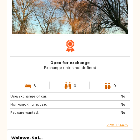
Open for exchange
Exchange dates not defined
6
0
0
Use/Exchange of car:
No
Non-smoking house:
No
Pet care wanted:
No
View IT54475
Woluwe-Sai...