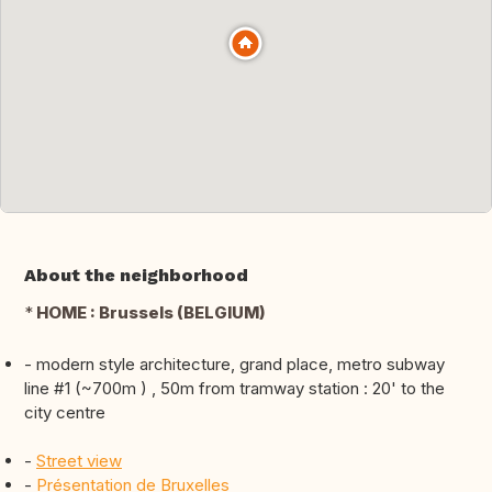
About the neighborhood
*
HOME : Brussels (BELGIUM)
- modern style architecture, grand place, metro subway
line #1 (~700m ) , 50m from tramway station : 20' to the
city centre
-
Street view
-
Présentation de Bruxelles