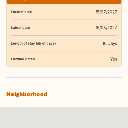
15/07/2027
Earliest date
15/08/2027
Latest date
10 Days
Length of stay (nb of days)
Yes
Flexible dates
Neighborhood