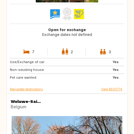
Open for exchange
Exchange dates not defined
7
2
3
Use/Exchange of car:
CA
ES
Yes
Non-smoking house:
GR
HR
Yes
Pet care wanted:
IT
MA
Yes
Requested destinations
View BE00774
Woluwe-Sai...
Belgium