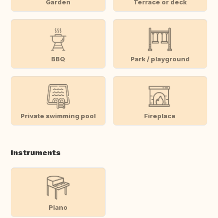
Garden
Terrace or deck
BBQ
Park / playground
Private swimming pool
Fireplace
Instruments
Piano