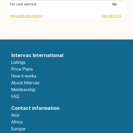
Pet care wanted:
No
Requested destinations
View BE57453
Intervac International
Listings
Price Plans
How it works
About Intervac
Membership
FAQ
Contact information
Asia
Africa
Europe