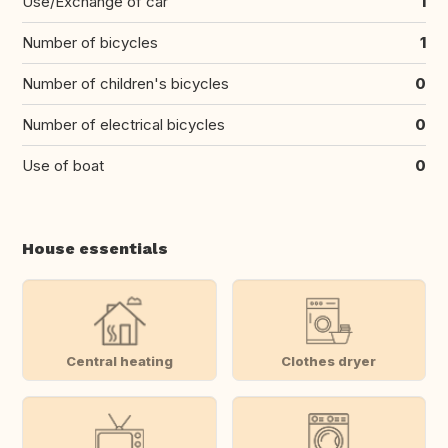
Use/Exchange of car
1
Number of bicycles
1
Number of children's bicycles
0
Number of electrical bicycles
0
Use of boat
0
House essentials
Central heating
Clothes dryer