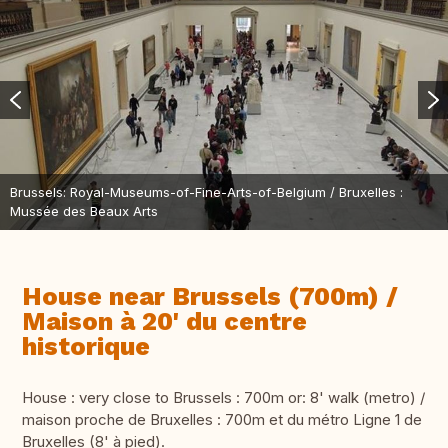
Brussels: Royal-Museums-of-Fine-Arts-of-Belgium / Bruxelles :
Mussée des Beaux Arts
House near Brussels (700m) /
Maison à 20' du centre
historique
House : very close to Brussels : 700m or: 8' walk (metro) /
maison proche de Bruxelles : 700m et du métro Ligne 1 de
Bruxelles (8' à pied).