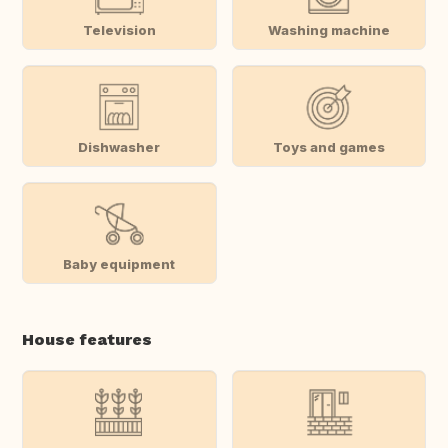
Television
Washing machine
Dishwasher
Toys and games
Baby equipment
House features