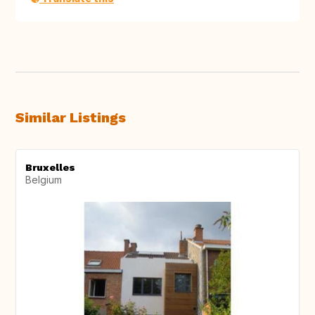
Similar Listings
Bruxelles
Belgium