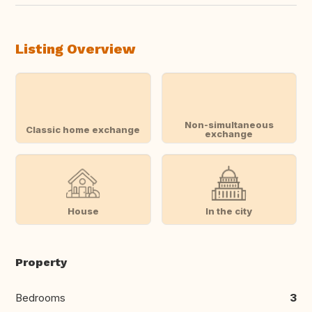
Listing Overview
Non-simultaneous
Classic home exchange
exchange
House
In the city
Property
Bedrooms
3