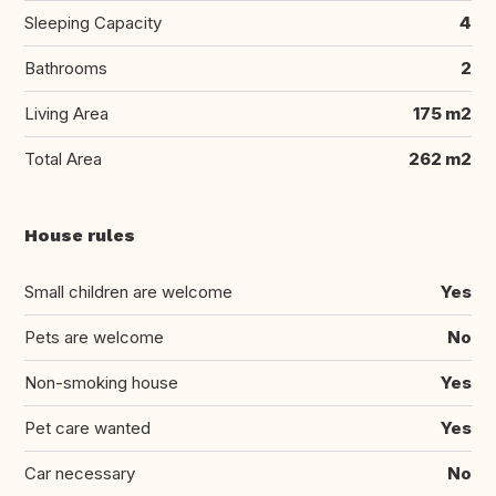
Sleeping Capacity
4
Bathrooms
2
Living Area
175 m2
Total Area
262 m2
House rules
Small children are welcome
Yes
Pets are welcome
No
Non-smoking house
Yes
Pet care wanted
Yes
Car necessary
No