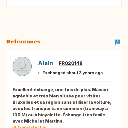
References
Alain
FR020148
Exchanged about 3 years ago
Excellent échange, une fois de plus. Maison
agréable et très bien située pour visiter
Bruxelles et sa région sans utiliser la voiture,
avec les transports en commun (tramway à
100 M) ou à bicyclette. Échange très facile
avec Michel et Martine.
Translate this