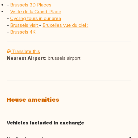
-
Brussels 3D Places
-
Visite de la Grand-Place
-
Cycling tours in our area
-
Brussels visit
-
Bruxelles vue du ciel :
-
Brussels 4K
Translate this
Nearest Airport:
brussels airport
House amenities
Vehicles included in exchange