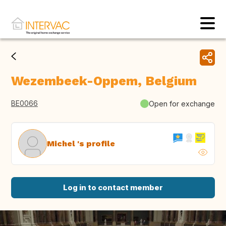
Wezembeek-Oppem, Belgium
BE0066
Open for exchange
Michel 's profile
Log in to contact member