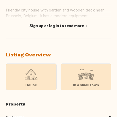
Friendly city house with garden and wooden deck near
Brussels, Belgium. It has a modern equipment.
Sign up or log in to read more
Translate this
Listing Overview
House
In a small town
Property