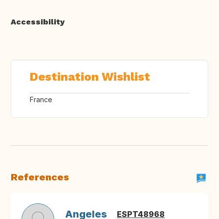
Accessibility
Destination Wishlist
France
References
Angeles
ESPT48968