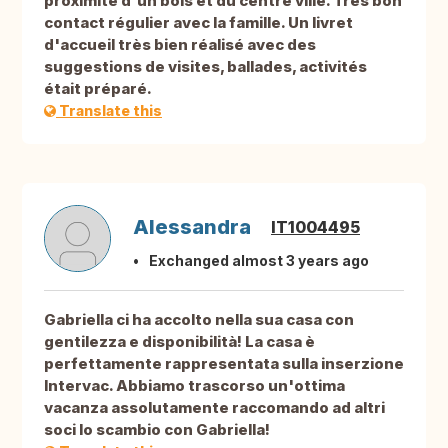
proximité d'un bois et du centre ville. Très bon
contact régulier avec la famille. Un livret
d'accueil très bien réalisé avec des
suggestions de visites, ballades, activités
était préparé.
Translate this
Alessandra
IT1004495
Exchanged almost 3 years ago
Gabriella ci ha accolto nella sua casa con
gentilezza e disponibilità! La casa è
perfettamente rappresentata sulla inserzione
Intervac. Abbiamo trascorso un'ottima
vacanza assolutamente raccomando ad altri
soci lo scambio con Gabriella!