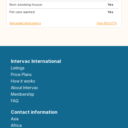
Non-smoking house:
GR
HR
Yes
Pet care wanted:
IT
MA
Yes
Requested destinations
View BE00774
Intervac International
Listings
Price Plans
How it works
About Intervac
Membership
FAQ
Contact information
Asia
Africa