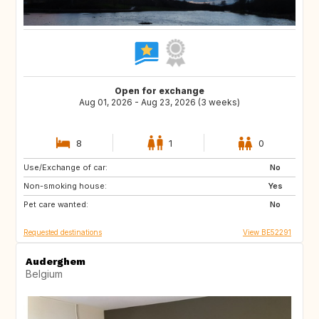
Open for exchange
Aug 01, 2026 - Aug 23, 2026 (3 weeks)
8
1
0
Use/Exchange of car:
PL
DE
No
Non-smoking house:
GB
PL
Yes
Pet care wanted:
DE
No
Requested destinations
View BE52291
Auderghem
Belgium