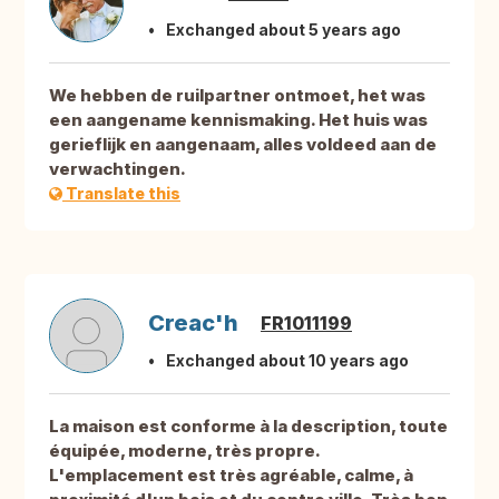
Exchanged about 5 years ago
We hebben de ruilpartner ontmoet, het was
een aangename kennismaking. Het huis was
gerieflijk en aangenaam, alles voldeed aan de
verwachtingen.
Translate this
Creac'h
FR1011199
Exchanged about 10 years ago
La maison est conforme à la description, toute
équipée, moderne, très propre.
L'emplacement est très agréable, calme, à