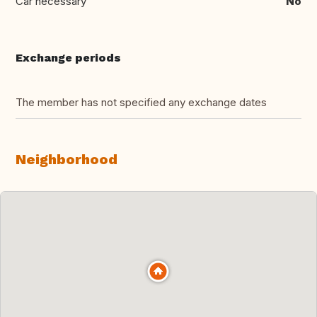
Car necessary
No
Exchange periods
The member has not specified any exchange dates
Neighborhood