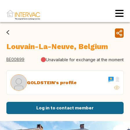
Louvain-La-Neuve, Belgium
BE00899
Unavailable for exchange at the moment
GOLDSTEIN's profile
Log in to contact member