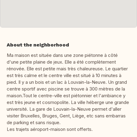
About the neighborhood
Ma maison est située dans une zone piétonne à côté
d'une petite plaine de jeux. Elle a été complètement
rénovée. Elle est petite mais très chaleureuse. Le quartier
est très calme et le centre ville est situé à 10 minutes à
pied. Il y a un bois et un lac à Louvain-la-Neuve. Un grand
centre sportif avec piscine se trouve à 300 mètres de la
maison.Tout le centre-ville est piétonnier et l'ambiance y
est très jeune et cosmopolite. La ville héberge une grande
université. La gare de Louvain-la-Neuve permet d'aller
visiter Bruxelles, Bruges, Gent, Liège, etc sans embarras
de parking et sans risque.
Les trajets aéroport-maison sont offerts.