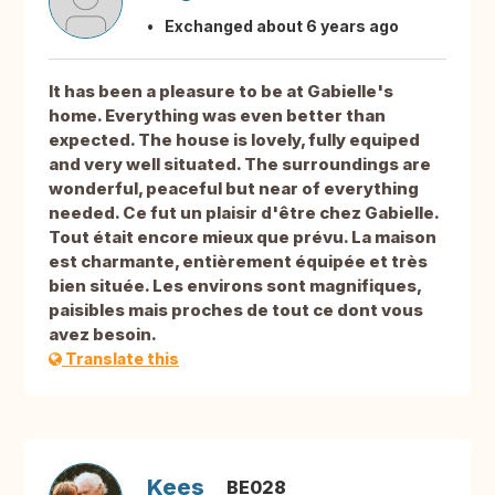
Exchanged about 6 years ago
It has been a pleasure to be at Gabielle's
home. Everything was even better than
expected. The house is lovely, fully equiped
and very well situated. The surroundings are
wonderful, peaceful but near of everything
needed. Ce fut un plaisir d'être chez Gabielle.
Tout était encore mieux que prévu. La maison
est charmante, entièrement équipée et très
bien située. Les environs sont magnifiques,
paisibles mais proches de tout ce dont vous
avez besoin.
Translate this
Kees
BE028