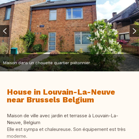
Maison dans un chouette quartier piétonnier
House in Louvain-La-Neuve
near Brussels Belgium
Maison de ville avec jardin et terrasse à Louvain-La-
Neuve, Belgium
Elle est sympa et chaleureuse. Son équipement est très
moderne.