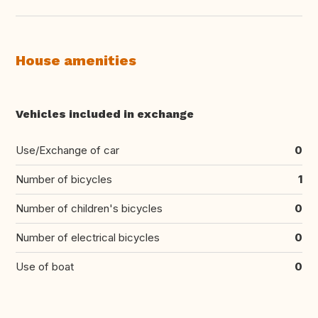
House amenities
Vehicles included in exchange
Use/Exchange of car
0
Number of bicycles
1
Number of children's bicycles
0
Number of electrical bicycles
0
Use of boat
0