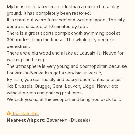
My house is located in a pedestrian area next to a play
ground. It has completely been restored.
It is small but warm furnished and well equipped. The city
centre is situated at 10 minutes by foot.
There is a great sports complex with swimming pool at
300 meters from the house. The whole city centre is
pedestrian.
There are a big wood and a lake at Louvain-la-Neuve for
walking and biking.
The atmosphere is very young and cosmopolitan because
Louvain-la-Neuve has got a very big university.
By train, you can rapidly and easily reach fantastic cities
like Brussels, Brugge, Gent, Leuven, Liège, Namur etc
without stress and parking problems.
We pick you up at the aeroport and bring you back to it.
Translate this
Nearest Airport:
Zaventem (Brussels)