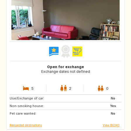
Open for exchange
Exchange dates not defined
5
2
0
Use/Exchange of car:
FR
DE
No
Non-smoking house:
GB
PT
Yes
Pet care wanted:
IT
RO
No
Requested destinations
View BE343