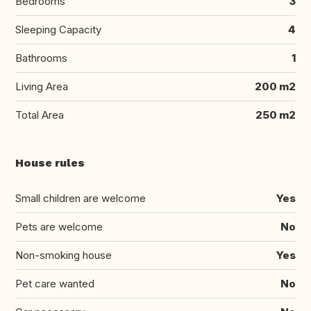
Bedrooms
3
Sleeping Capacity
4
Bathrooms
1
Living Area
200 m2
Total Area
250 m2
House rules
Small children are welcome
Yes
Pets are welcome
No
Non-smoking house
Yes
Pet care wanted
No