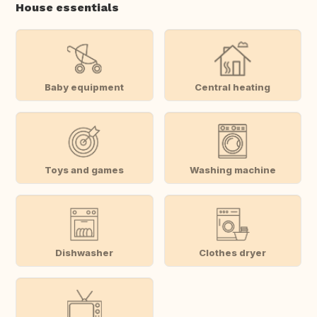
House essentials
Baby equipment
Central heating
Toys and games
Washing machine
Dishwasher
Clothes dryer