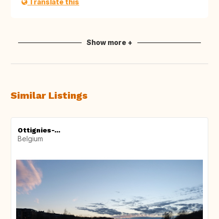
Translate this
Show more +
Similar Listings
Ottignies-...
Belgium