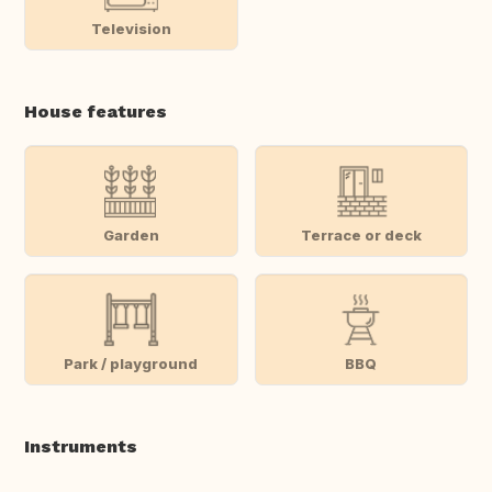
Television
House features
Garden
Terrace or deck
Park / playground
BBQ
Instruments