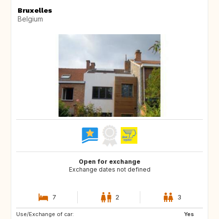
Bruxelles
Belgium
Open for exchange
Exchange dates not defined
7
2
3
Use/Exchange of car:
CA
ES
Yes