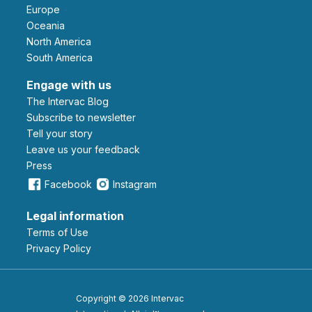
Europe
Oceania
North America
South America
Engage with us
The Intervac Blog
Subscribe to newsletter
Tell your story
leave us your feedback
Press
Facebook
Instagram
Legal information
Terms of Use
Privacy Policy
Copyright © 2026 Intervac