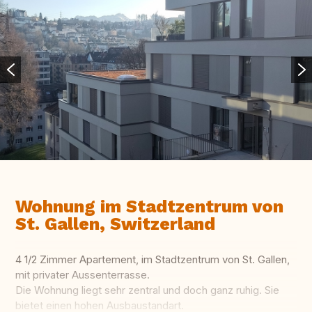
Wohnung im Stadtzentrum von
St. Gallen, Switzerland
4 1/2 Zimmer Apartement, im Stadtzentrum von St. Gallen,
mit privater Aussenterrasse.
Die Wohnung liegt sehr zentral und doch ganz ruhig. Sie
bietet einen hohen Ausbaustandart.