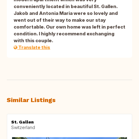
conveniently located in beautiful St. Gallen.
Jakob and Antonia Maria were so lovely and
went out of their way to make our stay
comfortable. Our own home was left in perfect
condition. I highly recommend exchanging
with this couple.
Translate this
Similar Listings
St. Gallen
Switzerland