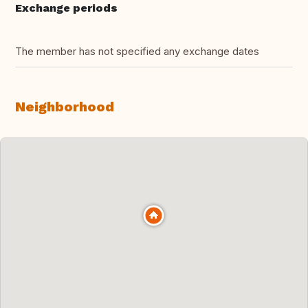
Exchange periods
The member has not specified any exchange dates
Neighborhood