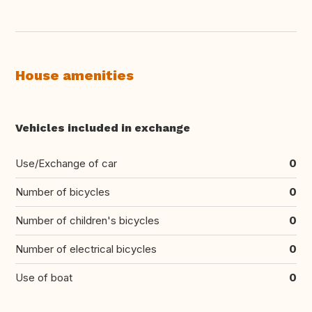
House amenities
Vehicles included in exchange
Use/Exchange of car
0
Number of bicycles
0
Number of children's bicycles
0
Number of electrical bicycles
0
Use of boat
0