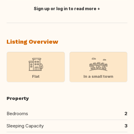
Sign up or log in to read more
Translate this
Listing Overview
Flat
In a small town
Property
Bedrooms
2
Sleeping Capacity
3