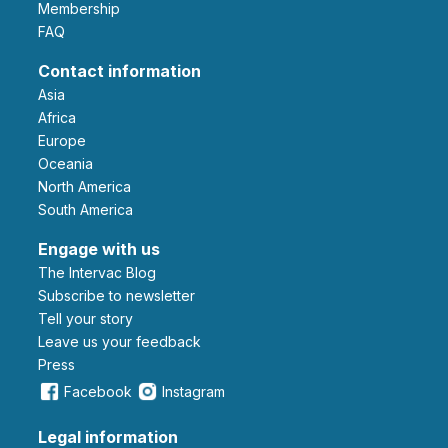
Membership
FAQ
Contact information
Asia
Africa
Europe
Oceania
North America
South America
Engage with us
The Intervac Blog
Subscribe to newsletter
Tell your story
leave us your feedback
Press
Facebook
Instagram
Legal information