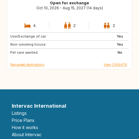
Open for exchange
Oct 10, 2026 - Aug 15, 2027 (14 days)
4
2
2
Use/Exchange of car:
CH
HR
Yes
Non-smoking house:
PT
IS
Yes
Pet care wanted:
ES
ES
No
Requested destinations
View CH56478
Intervac International
Listings
Price Plans
How it works
About Intervac