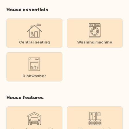
House essentials
Central heating
Washing machine
Dishwasher
House features