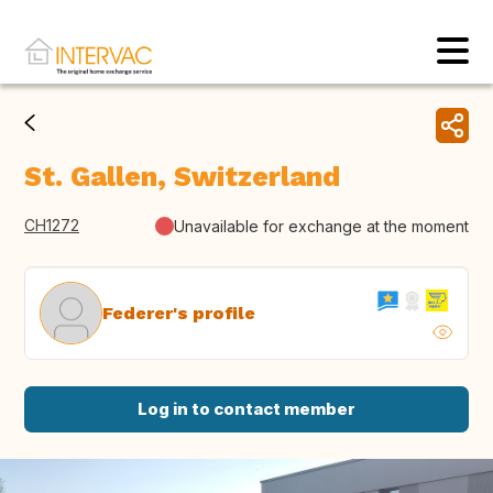
St. Gallen, Switzerland
CH1272
Unavailable for exchange at the moment
Federer's profile
Log in to contact member