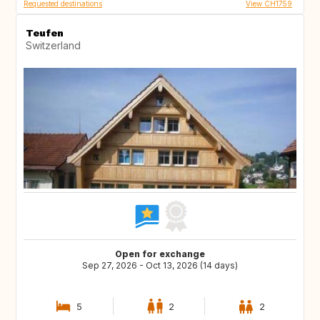
Requested destinations
View CH1759
Teufen
Switzerland
Open for exchange
Sep 27, 2026 - Oct 13, 2026 (14 days)
5
2
2