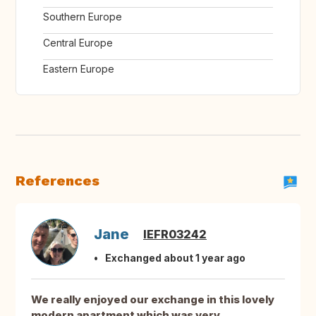
Southern Europe
Central Europe
Eastern Europe
References
Jane
IEFR03242
Exchanged about 1 year ago
We really enjoyed our exchange in this lovely
modern apartment which was very