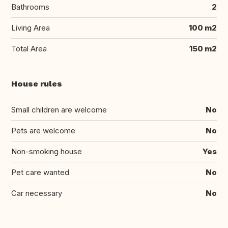
Bathrooms
2
Living Area
100 m2
Total Area
150 m2
House rules
Small children are welcome
No
Pets are welcome
No
Non-smoking house
Yes
Pet care wanted
No
Car necessary
No