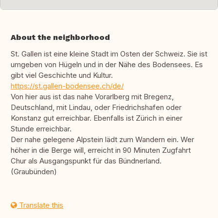
About the neighborhood
St. Gallen ist eine kleine Stadt im Osten der Schweiz. Sie ist
umgeben von Hügeln und in der Nähe des Bodensees. Es
gibt viel Geschichte und Kultur.
https://st.gallen-bodensee.ch/de/
Von hier aus ist das nahe Vorarlberg mit Bregenz,
Deutschland, mit Lindau, oder Friedrichshafen oder
Konstanz gut erreichbar. Ebenfalls ist Zürich in einer
Stunde erreichbar.
Der nahe gelegene Alpstein lädt zum Wandern ein. Wer
höher in die Berge will, erreicht in 90 Minuten Zugfahrt
Chur als Ausgangspunkt für das Bündnerland.
(Graubünden)
Translate this