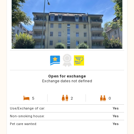
Open for exchange
Exchange dates not defined
5
2
0
Use/Exchange of car:
GB
SE
Yes
Non-smoking house:
Yes
Pet care wanted:
Yes