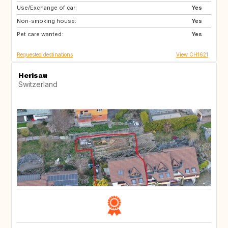
Use/Exchange of car:
IE
PL
Yes
Non-smoking house:
IS
EE
Yes
Pet care wanted:
SE
NO
Yes
Requested destinations
View CH1621
Herisau
Switzerland