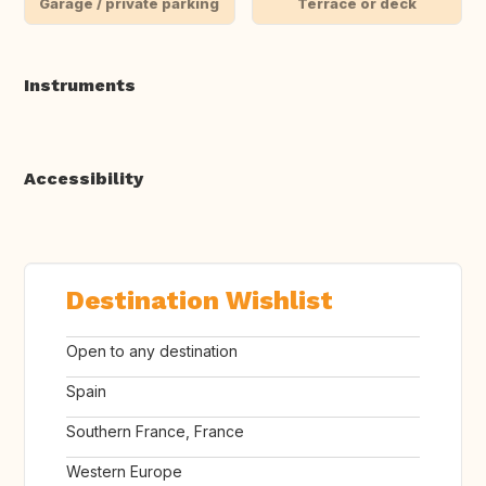
Garage / private parking
Terrace or deck
Instruments
Accessibility
Destination Wishlist
Open to any destination
Spain
Southern France, France
Western Europe