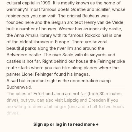
cultural capital in 1999. It is mostly known as the home of
Germany's most famous poets Goethe and Schiller, whose
residences you can visit. The original Bauhaus was
founded here and the Belgian arcitect Henry van de Velde
built a number of houses. Weimar has an inner city castle,
the Anna Amalia library with its famous Rokoko hall is one
of the oldest libraries in Europe. There are several
beautiful parks along the river Ilm and around the
Belvedere castle. The river Saale with its vinyards and
castles is not far. Right behind our house the Feininger bike
route starts where you can bike along places where the
painter Lionel Feininger found his images.
A sad but important sight is the concentration camp
Buchenwald.
The cities of Erfurt and Jena are not far (both 30 minutes
drive), but you can also visit Leipzig and Dresden if you
are willing to drive a bit longer (one and a half to two hours
drive).
Sign up or log in to read more
Translate this