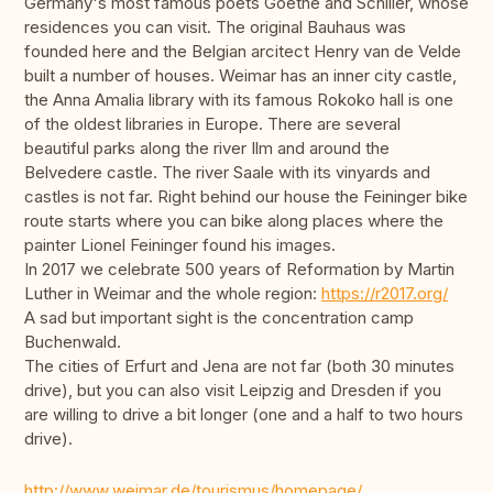
Germany's most famous poets Goethe and Schiller, whose
residences you can visit. The original Bauhaus was
founded here and the Belgian arcitect Henry van de Velde
built a number of houses. Weimar has an inner city castle,
the Anna Amalia library with its famous Rokoko hall is one
of the oldest libraries in Europe. There are several
beautiful parks along the river Ilm and around the
Belvedere castle. The river Saale with its vinyards and
castles is not far. Right behind our house the Feininger bike
route starts where you can bike along places where the
painter Lionel Feininger found his images.
In 2017 we celebrate 500 years of Reformation by Martin
Luther in Weimar and the whole region:
https://r2017.org/
A sad but important sight is the concentration camp
Buchenwald.
The cities of Erfurt and Jena are not far (both 30 minutes
drive), but you can also visit Leipzig and Dresden if you
are willing to drive a bit longer (one and a half to two hours
drive).
http://www.weimar.de/tourismus/homepage/