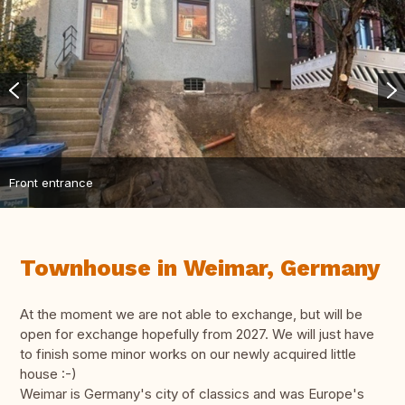
Front entrance
Townhouse in Weimar, Germany
At the moment we are not able to exchange, but will be
open for exchange hopefully from 2027. We will just have
to finish some minor works on our newly acquired little
house :-)
Weimar is Germany's city of classics and was Europe's