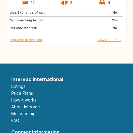
12
2
4
Use/Exchange of car:
SE
DK
No
Non-smoking house:
FR
IT
Yes
Pet care wanted:
CH
AT
No
Requested destinations
View DE1007102
Intervac International
Listings
Price Plans
How it works
About Intervac
Membership
FAQ
Contact information