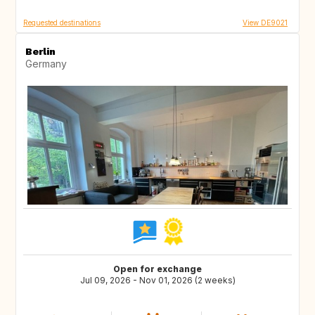
Requested destinations
View DE9021
Berlin
Germany
Open for exchange
Jul 09, 2026 - Nov 01, 2026 (2 weeks)