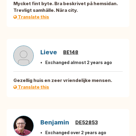
Mycket fint byte. Bra beskrivet på hemsidan.
Trevligt samhälle. Nära city.
Translate this
Lieve
BE148
Exchanged almost 2 years ago
Gezellig huis en zeer vriendelijke mensen.
Translate this
Benjamin
DE52853
Exchanged over 2 years ago