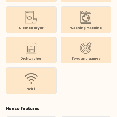
Clothes dryer
Washing machine
Dishwasher
Toys and games
WiFi
House features