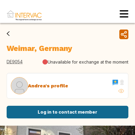
Weimar, Germany
DE9054
Unavailable for exchange at the moment
Andrea's profile
Log in to contact member