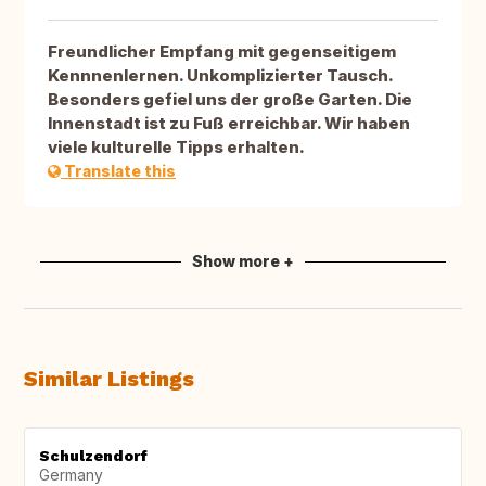
Freundlicher Empfang mit gegenseitigem
Kennnenlernen. Unkomplizierter Tausch.
Besonders gefiel uns der große Garten. Die
Innenstadt ist zu Fuß erreichbar. Wir haben
viele kulturelle Tipps erhalten.
Translate this
Show more +
Similar Listings
Schulzendorf
Germany