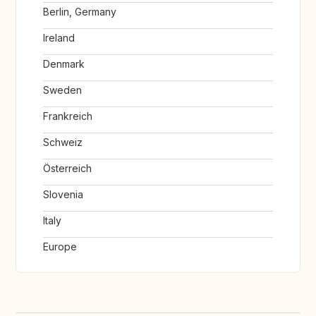
Berlin, Germany
Ireland
Denmark
Sweden
Frankreich
Schweiz
Österreich
Slovenia
Italy
Europe