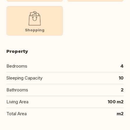
Shopping
Property
Bedrooms
4
Sleeping Capacity
10
Bathrooms
2
Living Area
100 m2
Total Area
m2