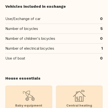
Vehicles included in exchange
Use/Exchange of car
0
Number of bicycles
5
Number of children's bicycles
0
Number of electrical bicycles
1
Use of boat
0
House essentials
Baby equipment
Central heating