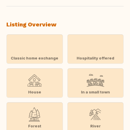
Listing Overview
Classic home exchange
Hospitality offered
House
In a small town
Forest
River