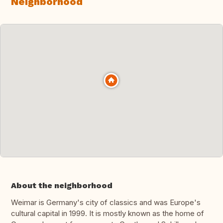
Neighborhood
About the neighborhood
Weimar is Germany's city of classics and was Europe's
cultural capital in 1999. It is mostly known as the home of