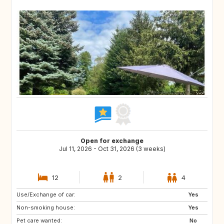
Open for exchange
Jul 11, 2026 - Oct 31, 2026 (3 weeks)
12
2
4
Use/Exchange of car:
IT
GR
Yes
Non-smoking house:
ES
PT
Yes
Pet care wanted:
FI
NO
No