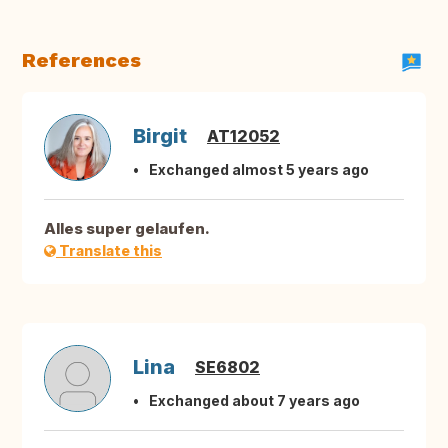
References
Birgit
AT12052
Exchanged almost 5 years ago
Alles super gelaufen.
Translate this
Lina
SE6802
Exchanged about 7 years ago