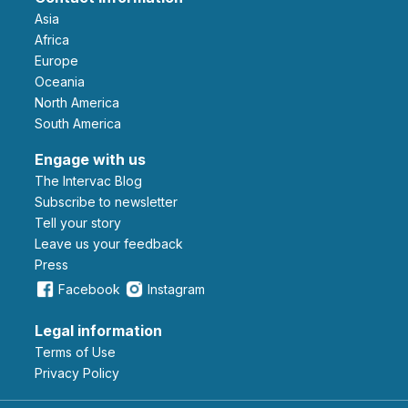
Asia
Africa
Europe
Oceania
North America
South America
Engage with us
The Intervac Blog
Subscribe to newsletter
Tell your story
leave us your feedback
Press
Facebook
Instagram
Legal information
Terms of Use
Privacy Policy