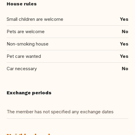
House rules
Small children are welcome
Yes
Pets are welcome
No
Non-smoking house
Yes
Pet care wanted
Yes
Car necessary
No
Exchange periods
The member has not specified any exchange dates