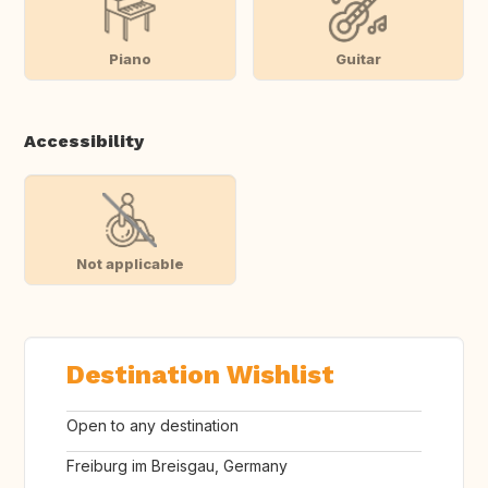
Piano
Guitar
Accessibility
Not applicable
Destination Wishlist
Open to any destination
Freiburg im Breisgau, Germany