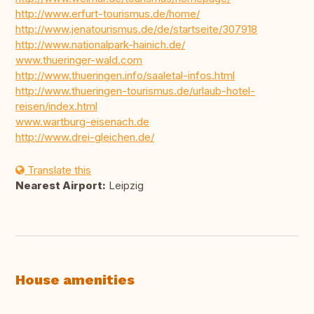
http://www.erfurt-tourismus.de/home/
http://www.jenatourismus.de/de/startseite/307918
http://www.nationalpark-hainich.de/
www.thueringer-wald.com
http://www.thueringen.info/saaletal-infos.html
http://www.thueringen-tourismus.de/urlaub-hotel-
reisen/index.html
www.wartburg-eisenach.de
http://www.drei-gleichen.de/
Translate this
Nearest Airport:
Leipzig
House amenities