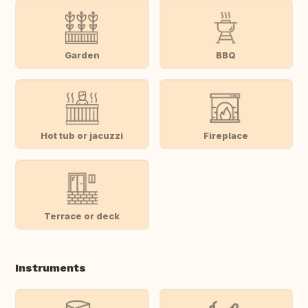
Garden
BBQ
Hot tub or jacuzzi
Fireplace
Terrace or deck
Instruments