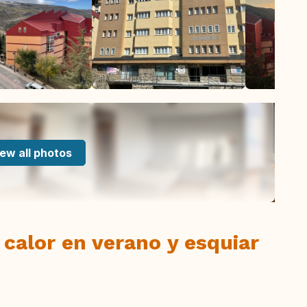
ew all photos
 calor en verano y esquiar