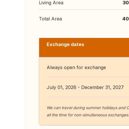
Living Area
30
Total Area
40
Exchange dates
Always open for exchange
July 01, 2026 - December 31, 2027
We can travel during summer holidays and Ch
all the time for non-simultaneous exchanges