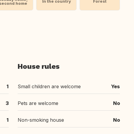
In the country
Forest
second home
House rules
1
Small children are welcome
Yes
3
Pets are welcome
No
1
Non-smoking house
No