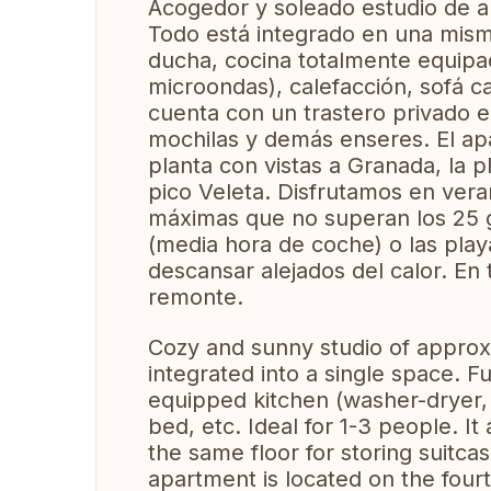
Acogedor y soleado estudio de 
Todo está integrado en una mism
ducha, cocina totalmente equipad
microondas), calefacción, sofá c
cuenta con un trastero privado e
mochilas y demás enseres. El ap
planta con vistas a Granada, la p
pico Veleta. Disfrutamos en ver
máximas que no superan los 25 gr
(media hora de coche) o las play
descansar alejados del calor. E
remonte.
Cozy and sunny studio of approx
integrated into a single space. F
equipped kitchen (washer-dryer,
bed, etc. Ideal for 1-3 people. I
the same floor for storing suitc
apartment is located on the four