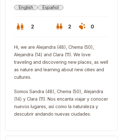
English
Español
2
2
0
Hi, we are Alejandra (48), Chema (50),
Alejandra (14) and Clara (11). We love
traveling and discovering new places, as well
as nature and learning about new cities and
cultures.
Somos Sandra (48), Chema (50), Alejandra
(14) y Clara (11). Nos encanta viajar y conocer
nuevos lugares, así como la naturaleza y
descubrir andando nuevas ciudades.