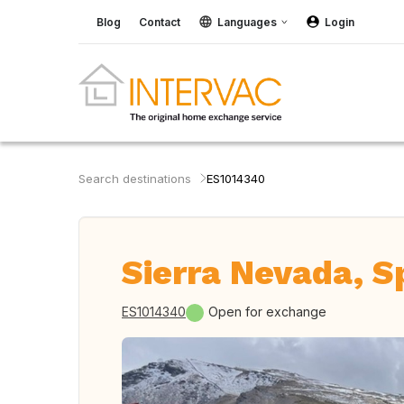
Blog
Contact
Languages
Login
Search destinations
ES1014340
Sierra Nevada, S
ES1014340
Open for exchange