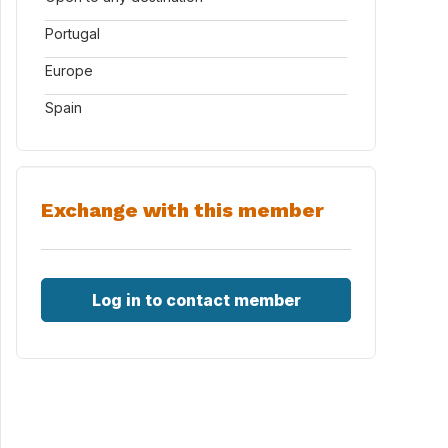
Portugal
Europe
Spain
Exchange with this member
Log in to contact member