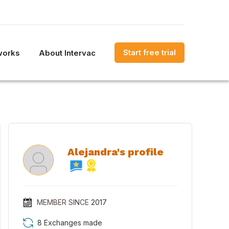
Start free trial
works
About Intervac
Alejandra's profile
MEMBER SINCE
2017
8 Exchanges made