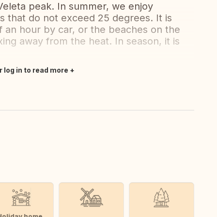
 Veleta peak. In summer, we enjoy
s that do not exceed 25 degrees. It is
alf an hour by car, or the beaches on the
ing away from the heat. In season, it is
r log in to read more
Holiday home,