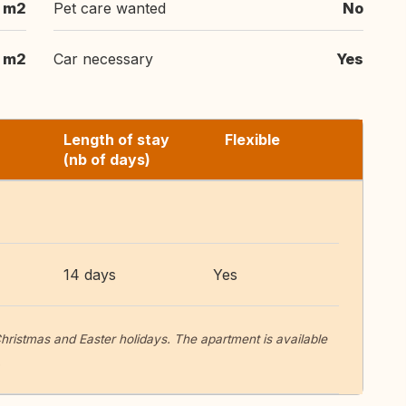
 m2
Pet care wanted
No
 m2
Car necessary
Yes
Length of stay
Flexible
(nb of days)
14 days
Yes
ristmas and Easter holidays. The apartment is available
.