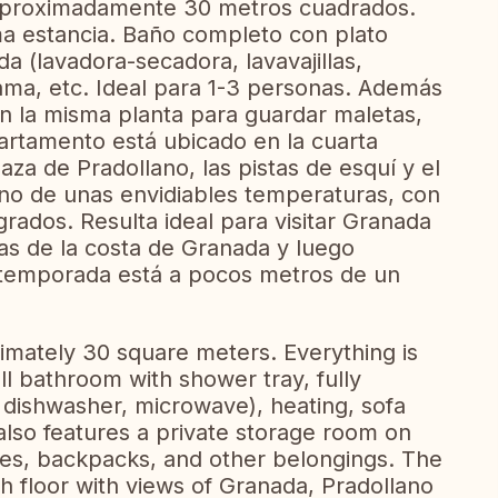
aproximadamente 30 metros cuadrados.
a estancia. Baño completo con plato
a (lavadora-secadora, lavavajillas,
ama, etc. Ideal para 1-3 personas. Además
n la misma planta para guardar maletas,
artamento está ubicado en la cuarta
laza de Pradollano, las pistas de esquí y el
ano de unas envidiables temperaturas, con
ados. Resulta ideal para visitar Granada
as de la costa de Granada y luego
n temporada está a pocos metros de un
imately 30 square meters. Everything is
ull bathroom with shower tray, fully
 dishwasher, microwave), heating, sofa
t also features a private storage room on
ases, backpacks, and other belongings. The
th floor with views of Granada, Pradollano