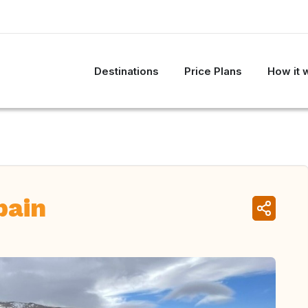
Destinations
Price Plans
How it 
pain