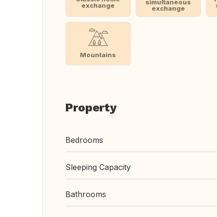
simultaneous
exchange
exchange
Mountains
Property
Bedrooms
Sleeping Capacity
Bathrooms