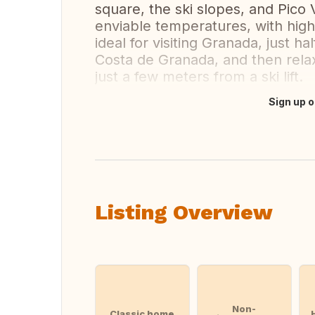
square, the ski slopes, and Pico
enviable temperatures, with high
ideal for visiting Granada, just h
Costa de Granada, and then relax
just a few meters from a ski lift.
Sign up o
Translate this
Listing Overview
Non-
Classic home