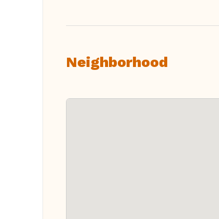
Neighborhood