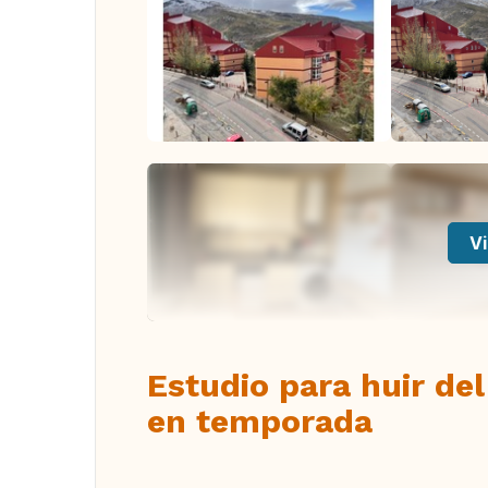
Vi
Estudio para huir del
en temporada