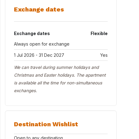
Exchange dates
Exchange dates
Flexible
Always open for exchange
1 Jul 2026 - 31 Dec 2027
Yes
We can travel during summer holidays and
Christmas and Easter holidays. The apartment
is available all the time for non-simultaneous
exchanges.
Destination Wishlist
Open to any destination