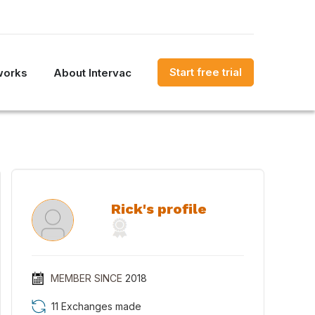
Start free trial
works
About Intervac
Rick's profile
MEMBER SINCE
2018
11 Exchanges made