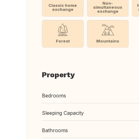
Non-
Classic home
simultaneous
exchange
exchange
Forest
Mountains
Property
Bedrooms
Sleeping Capacity
Bathrooms