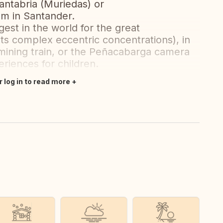
ntabria (Muriedas) or
m in Santander.
gest in the world for the great
s complex eccentric concentrations), in
mining train, or the Peñacabarga camera
riences for children.
r log in to read more