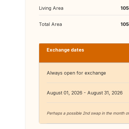
Living Area
105
Total Area
105
Exchange dates
Always open for exchange
August 01, 2026 - August 31, 2026
Perhaps a possible 2nd swap in the month of