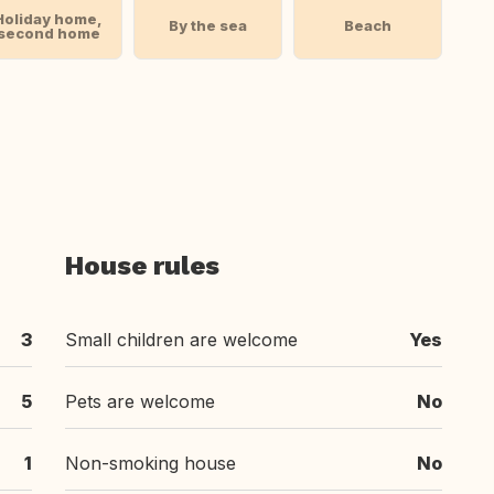
Holiday home,
By the sea
Beach
second home
House rules
3
Small children are welcome
Yes
5
Pets are welcome
No
1
Non-smoking house
No