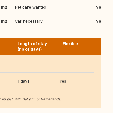
 m2
Pet care wanted
No
 m2
Car necessary
No
Length of stay
Flexible
(nb of days)
1 days
Yes
 August. With Belgium or Netherlands.