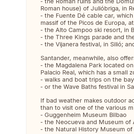
- the Roman ruins and the Domu
Roman house) of Julióbriga, in R
- the Fuente Dé cable car, which
massif of the Picos de Europa, at
- the Alto Campoo ski resort, in B
- the Three Kings parade and the 
- the Vijanera festival, in Silió; 
Santander, meanwhile, also offers 
- the Magdalena Park located on
Palacio Real, which has a small z
- walks and boat trips on the bay
- or the Wave Baths festival in S
If bad weather makes outdoor acti
than to visit one of the various
- Guggenheim Museum Bilbao
- the Neocueva and Museum of Al
- the Natural History Museum of 