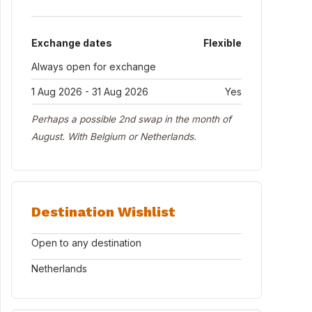
Exchange dates
Flexible
Always open for exchange
1 Aug 2026 - 31 Aug 2026
Yes
Perhaps a possible 2nd swap in the month of
August. With Belgium or Netherlands.
Destination Wishlist
Open to any destination
Netherlands