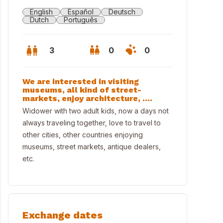
English
Español
Deutsch
Dutch
Português
3
0
0
We are interested in visiting
museums, all kind of street-
markets, enjoy architecture, ....
Widower with two adult kids, now a days not
always traveling together, love to travel to
other cities, other countries enjoying
museums, street markets, antique dealers,
etc.
ngandín beach
Exchange dates