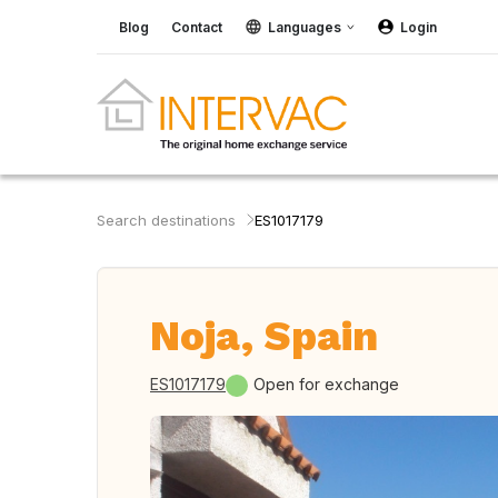
Blog
Contact
Languages
Login
Search destinations
ES1017179
Noja, Spain
ES1017179
Open for exchange