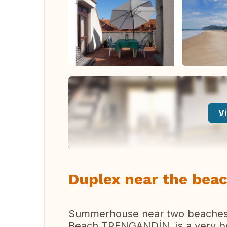
Vi
Duplex near the beac
Summerhouse near two beaches;
Beach TRENGANDÍN, is a very bea