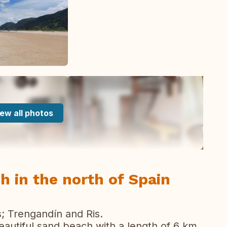
ew all photos
h in the north of Spain
 Trengandín and Ris.
utiful sand beach with a length of 6 km.