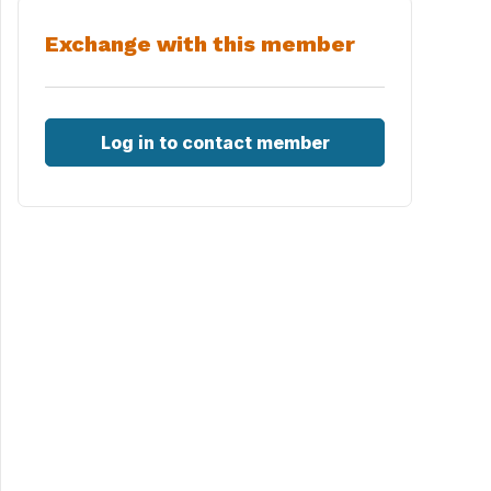
Exchange with this member
Log in to contact member