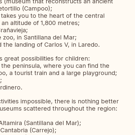
s (museum that reconstructs an ancient
etortillo (Campoo);
 takes you to the heart of the central
 an altitude of 1,800 metres;
rañavieja;
zoo, in Santillana del Mar;
and the landing of Carlos V, in Laredo.
great possibilities for children:
 the peninsula, where you can find the
oo, a tourist train and a large playground;
;
ardinero.
vities impossible, there is nothing better
 museums scattered throughout the region:
tamira (Santillana del Mar);
Cantabria (Carrejo);