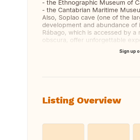
- the Ethnographic Museum of Ca
- the Cantabrian Maritime Museu
Also, Soplao cave (one of the lar
development and abundance of it
Rábago, which is accessed by a 
obscura, offer unforgettable expe
Sign up o
Translate this
Listing Overview