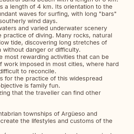
 a length of 4 km. Its orientation to the
undant waves for surfing, with long "bars"
southerly wind days.
 waters and varied underwater scenery
e practice of diving. Many rocks, natural
ow tide, discovering long stretches of
 without danger or difficulty.
he most rewarding activities that can be
f work imposed in most cities, where hard
fficult to reconcile.
es for the practice of this widespread
jective is family fun.
ing that the traveller can find other
antabrian townships of Argüeso and
ecreate the lifestyles and customs of the