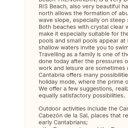
RIS Beach, also very beautiful has
north allows the formation of ab
wave slope, especially on steep 
Both beaches with crystal clear
make it especially suitable for th
pools and small pools appear at l
shallow waters invite you to swim
Travelling as a family is one of t
done today after the pressures o
work and leisure are sometimes di
Cantabria offers many possibiliti
holiday mode, where the prime ob
We offer a few suggestions, realiz
equally satisfactory possibilities.
Outdoor activities include the C
Cabezón de la Sal, places that r
early Cantabrians;