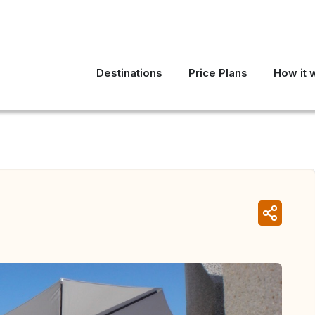
Destinations
Price Plans
How it 