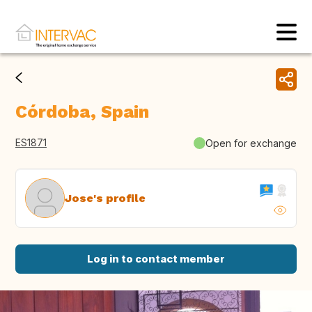
Córdoba, Spain
ES1871
Open for exchange
Jose's profile
Log in to contact member