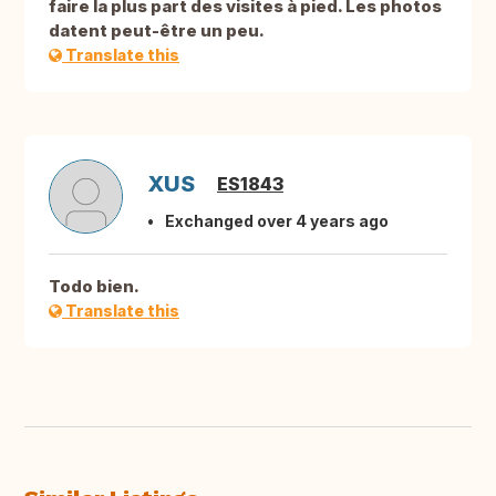
faire la plus part des visites à pied. Les photos
datent peut-être un peu.
Translate this
XUS
ES1843
Exchanged over 4 years ago
Todo bien.
Translate this