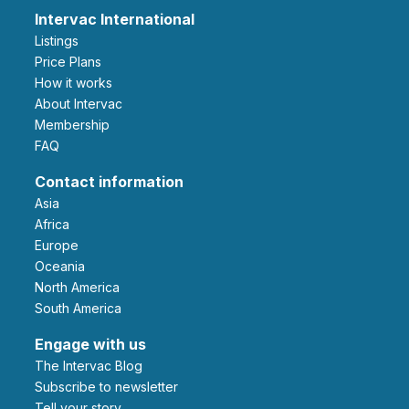
Intervac International
Listings
Price Plans
How it works
About Intervac
Membership
FAQ
Contact information
Asia
Africa
Europe
Oceania
North America
South America
Engage with us
The Intervac Blog
Subscribe to newsletter
Tell your story