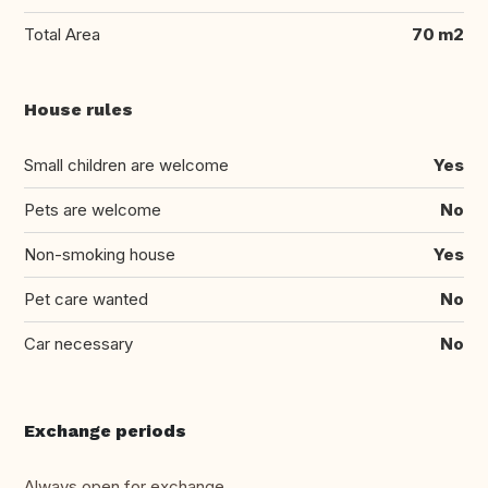
Total Area
70 m2
House rules
Small children are welcome
Yes
Pets are welcome
No
Non-smoking house
Yes
Pet care wanted
No
Car necessary
No
Exchange periods
Always open for exchange