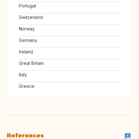
Portugal
Switzerland
Norway
Germany
Ireland
Great Britain
Italy
Greece
References