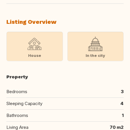
Listing Overview
House
In the city
Property
Bedrooms
3
Sleeping Capacity
4
Bathrooms
1
Living Area
70 m2