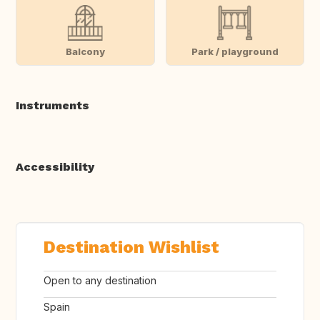
Balcony
Park / playground
Instruments
Accessibility
Destination Wishlist
Open to any destination
Spain