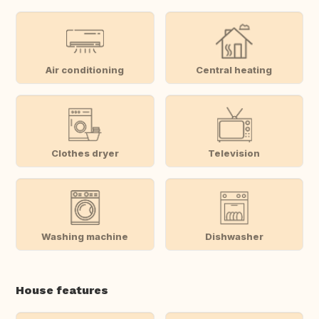
Air conditioning
Central heating
Clothes dryer
Television
Washing machine
Dishwasher
House features