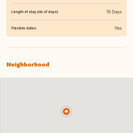
10 Days
Length of stay (nb of days)
Yes
Flexible dates
Neighborhood