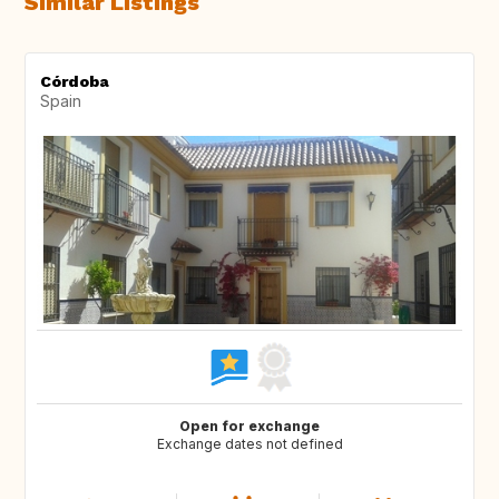
Similar Listings
Córdoba
Spain
Open for exchange
Exchange dates not defined