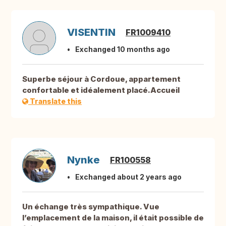
VISENTIN
FR1009410
Exchanged 10 months ago
Superbe séjour à Cordoue, appartement
confortable et idéalement placé.Accueil
Translate this
Nynke
FR100558
Exchanged about 2 years ago
Un échange très sympathique. Vue
l’emplacement de la maison, il était possible de