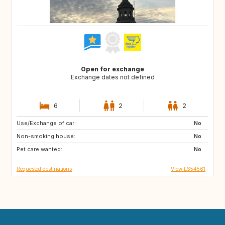
Open for exchange
Exchange dates not defined
6
2
2
Use/Exchange of car:
ES
CA
No
Non-smoking house:
No
Pet care wanted:
No
Requested destinations
View ES54561