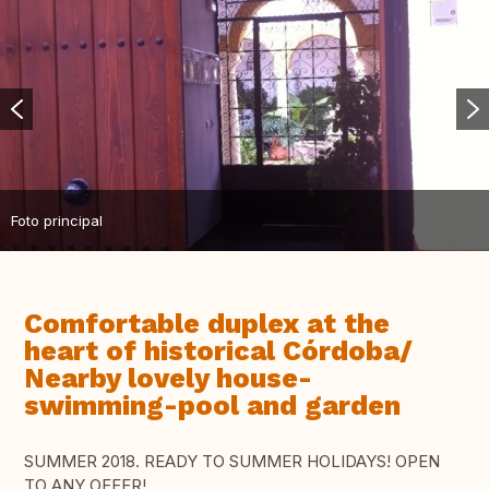
Foto principal
Comfortable duplex at the
heart of historical Córdoba/
Nearby lovely house-
swimming-pool and garden
SUMMER 2018. READY TO SUMMER HOLIDAYS! OPEN
TO ANY OFFER!