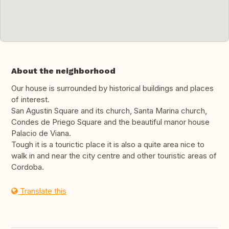
About the neighborhood
Our house is surrounded by historical buildings and places
of interest.
San Agustin Square and its church, Santa Marina church,
Condes de Priego Square and the beautiful manor house
Palacio de Viana.
Tough it is a tourictic place it is also a quite area nice to
walk in and near the city centre and other touristic areas of
Cordoba.
Translate this