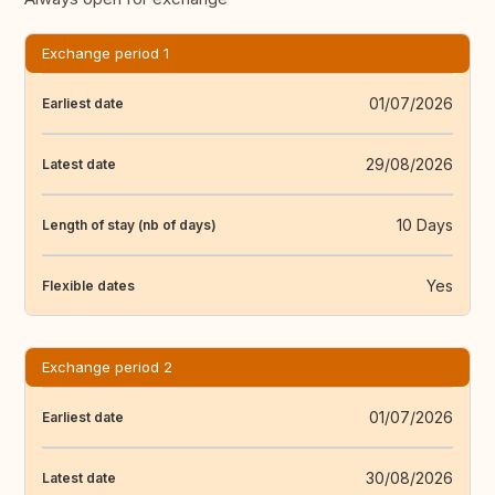
Exchange period 1
01/07/2026
Earliest date
29/08/2026
Latest date
10 Days
Length of stay (nb of days)
Yes
Flexible dates
Exchange period 2
01/07/2026
Earliest date
30/08/2026
Latest date