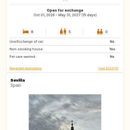
Open for exchange
Oct 01, 2026 - May 31, 2027 (15 days)
8
5
0
Use/Exchange of car:
NL
FR
No
Non-smoking house:
Yes
Pet care wanted:
No
Requested destinations
View ES56747
Sevilla
Spain