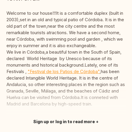
Welcome to our house!!!It is a comfortable duplex (built in
2003),set in an old and typical patio of Córdoba. It is in the
old part of the town,near the city centre and the most
remarkable tourists atractions. We have a second home,
near Córdoba, with swimming pool and garden , which we
enjoy in summer and it is also exchangeable.
We live in Córdoba,a beautiful town in the South of Spain,
declared World Heritage by Unesco because of its
monuments and historical background.Lately, one of its
Festivals ,
"Festival de los Patios de Córdoba"
,has been
declared Intangible World Heritage. It is in the centre of
Andalucia, so other interesting places in the region such as
Granada, Seville, Málaga, and the beaches of Cádiz and
Huelva can be visited from Córdoba.It is conneted with
Madrid and Barcelona by high-speed train.
Sign up or log in to read more
Translate this