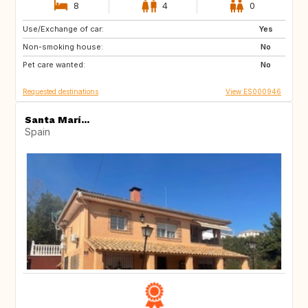
8
4
0
Use/Exchange of car:
IT
Yes
Non-smoking house:
No
Pet care wanted:
No
Requested destinations
View ES000946
Santa Marí...
Spain