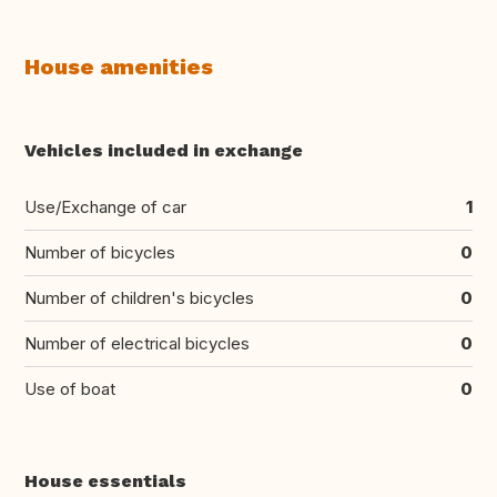
House amenities
Vehicles included in exchange
Use/Exchange of car
1
Number of bicycles
0
Number of children's bicycles
0
Number of electrical bicycles
0
Use of boat
0
House essentials