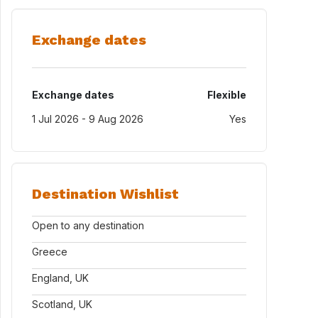
Exchange dates
Exchange dates
Flexible
1 Jul 2026 - 9 Aug 2026
Yes
Destination Wishlist
Open to any destination
Greece
England, UK
Scotland, UK