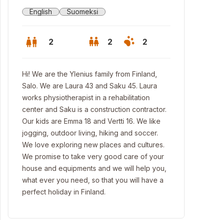
English
Suomeksi
2
2
2
Hi! We are the Ylenius family from Finland,
Salo. We are Laura 43 and Saku 45. Laura
works physiotherapist in a rehabilitation
center and Saku is a construction contractor.
Our kids are Emma 18 and Vertti 16. We like
jogging, outdoor living, hiking and soccer.
We love exploring new places and cultures.
We promise to take very good care of your
house and equipments and we will help you,
what ever you need, so that you will have a
mmerhouse
perfect holiday in Finland.