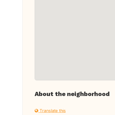
About the neighborhood
Translate this