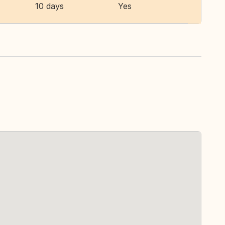
10 days
Yes