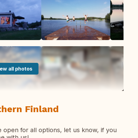
ew all photos
thern Finland
pen for all options, let us know, if you
e with us!