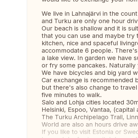
We live in Lahnajärvi in the coun
and Turku are only one hour driv
Our beach is shallow and it is su
that you can use and maybe try 
kitchen, nice and spaceful livi
accommodate 6 people. There's a
a lake view. In garden we have
or fry some pancakes. Naturally y
We have bicycles and big yard wit
Car exchange is recommended bec
but there's also change to travel
five minutes to walk.
Salo and Lohja cities located 30m
Helsinki, Espoo, Vantaa, (capital 
The Turku Archipelago Trail, L
World are also an hours drive aw
If you like to visit Estonia or S