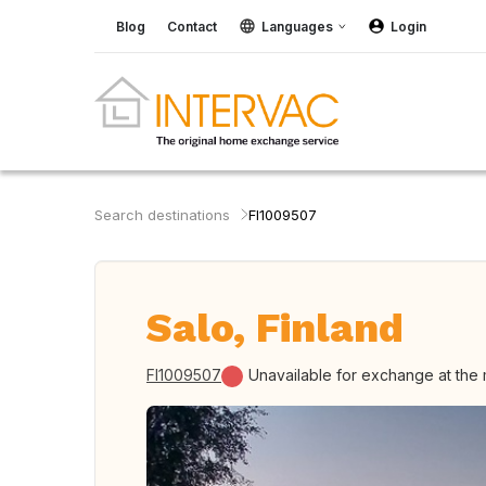
Blog
Contact
Languages
Login
Search destinations
FI1009507
Salo, Finland
FI1009507
Unavailable for exchange at the