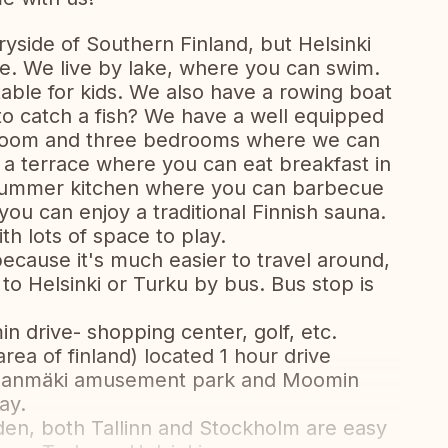
tryside of Southern Finland, but Helsinki
e. We live by lake, where you can swim.
itable for kids. We also have a rowing boat
to catch a fish? We have a well equipped
ngroom and three bedrooms where we can
 terrace where you can eat breakfast in
 summer kitchen where you can barbecue
ou can enjoy a traditional Finnish sauna.
h lots of space to play.
ause it's much easier to travel around,
 to Helsinki or Turku by bus. Bus stop is
in drive- shopping center, golf, etc.
area of finland) located 1 hour drive
innanmäki amusement park and Moomin
ay.
weden, both Tallinn and Stockholm are easy