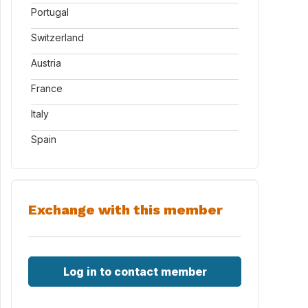
Portugal
Switzerland
Austria
France
Italy
Spain
Exchange with this member
Log in to contact member