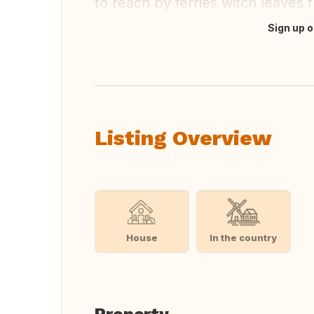
to reach by ferries witch leaves 
Sign up o
Translate this
Listing Overview
House
In the country