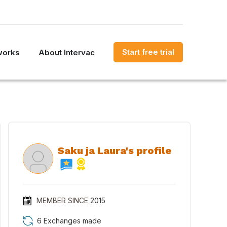
Start free trial
works
About Intervac
Saku ja Laura's profile
MEMBER SINCE
2015
6 Exchanges made