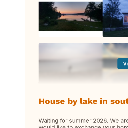
Vi
House by lake in sou
Waiting for summer 2026. We are o
would like to exchange your hom