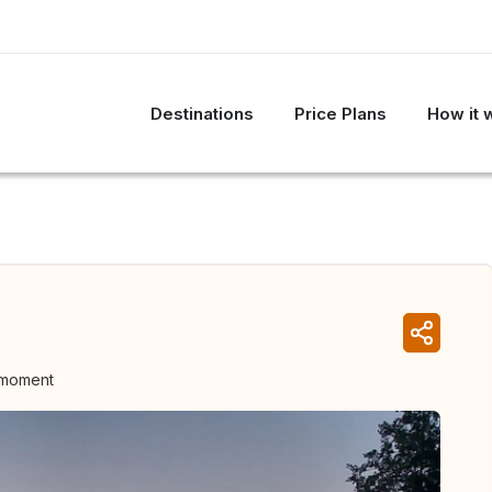
Destinations
Price Plans
How it 
 moment