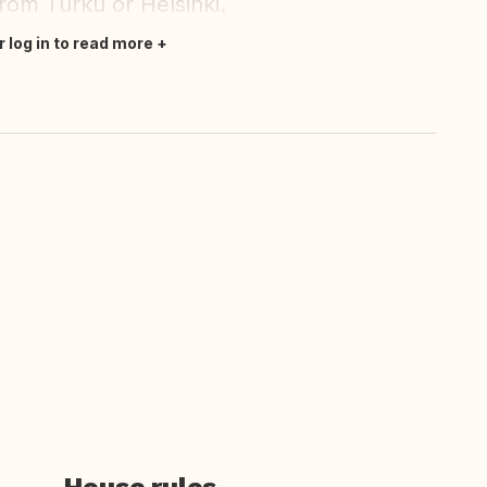
from Turku or Helsinki.
r log in to read more