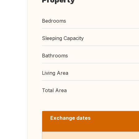
Property
Bedrooms
Sleeping Capacity
Bathrooms
Living Area
Total Area
Exchange dates