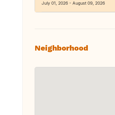
July 01, 2026 - August 09, 2026
Neighborhood