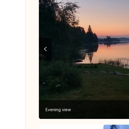
Evening view