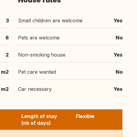
House rules
3
Small children are welcome
Yes
6
Pets are welcome
No
2
Non-smoking house
Yes
m2
Pet care wanted
No
m2
Car necessary
Yes
Length of stay
Flexible
(nb of days)