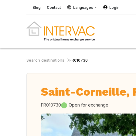
Blog
Contact
Languages
Login
Search destinations
FR010730
Saint-Corneille,
FR010730
Open for exchange