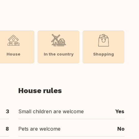
House
In the country
Shopping
House rules
3
Small children are welcome
Yes
8
Pets are welcome
No