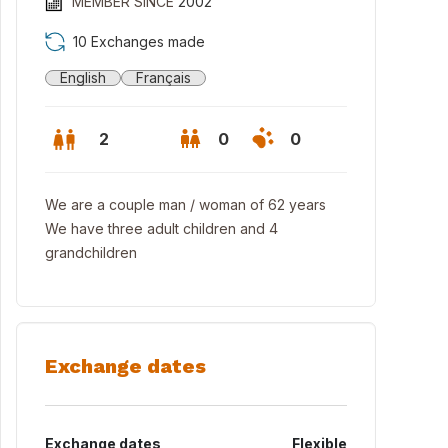
MEMBER SINCE
2002
10 Exchanges made
English
Français
2
0
0
We are a couple man / woman of 62 years
We have three adult children and 4
grandchildren
Exchange dates
Exchange dates
Flexible