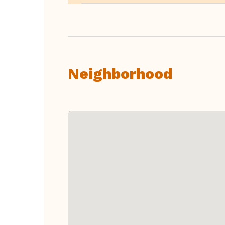
Neighborhood