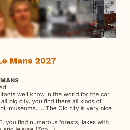
ew all photos
 Le Mans 2027
 MANS
bed
ants well know in the world for the car
l big city, you find there all kinds of
l, museums, ... The Old city is very nice
, you find numerous forests, lakes with
 and leisure (Zoo...)...