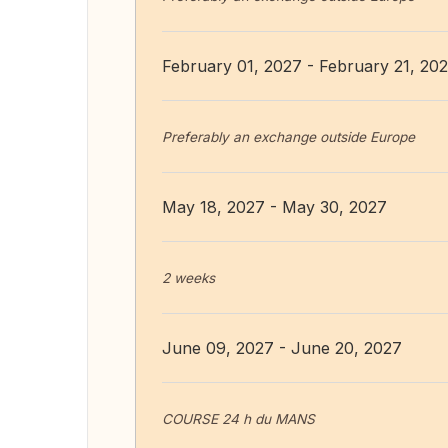
February 01, 2027 - February 21, 20
Preferably an exchange outside Europe
May 18, 2027 - May 30, 2027
2 weeks
June 09, 2027 - June 20, 2027
COURSE 24 h du MANS