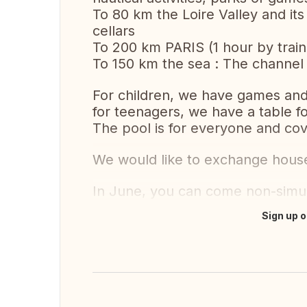
To 80 km the Loire Valley and its
cellars
To 200 km PARIS (1 hour by train
To 150 km the sea : The channel
For children, we have games and
for teenagers, we have a table fo
The pool is for everyone and cov
We would like to exchange hous
In June, you can come non-simul
Sign up o
Translate this