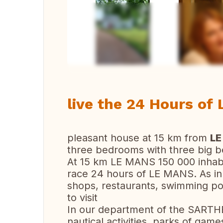
Vi
live the 24 Hours of
pleasant house at 15 km from
LE
three bedrooms with three big 
At 15 km LE MANS 150 000 inhabit
race 24 hours of LE MANS. As in al
shops, restaurants, swimming poo
to visit
In our department of the SARTHE
nautical activities, parks of games