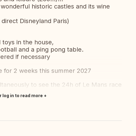
 wonderful historic castles and its wine
 direct Disneyland Paris)
 toys in the house,
otball and a ping pong table.
ered if necessary
e for 2 weeks this summer 2027
taneously to see the 24h of Le Mans race
r log in to read more