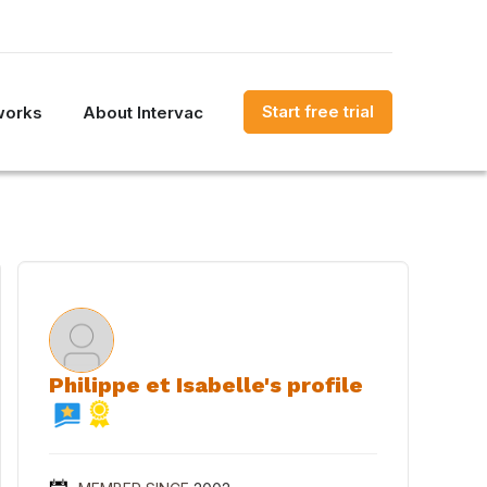
Start free trial
works
About Intervac
Philippe et Isabelle's profile