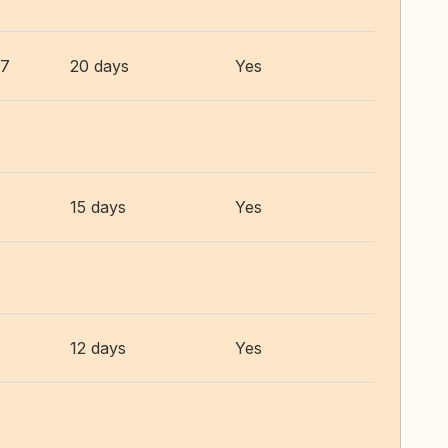
27
20 days
Yes
15 days
Yes
12 days
Yes