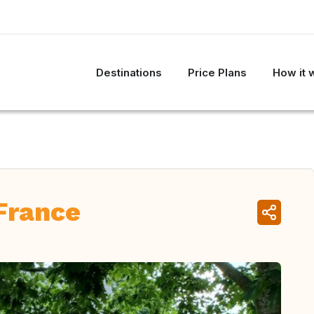
Destinations
Price Plans
How it 
 France