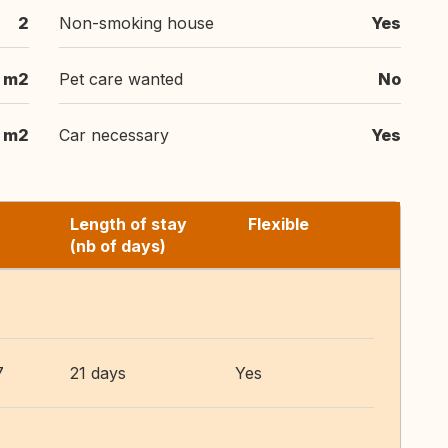
2
Non-smoking house
Yes
 m2
Pet care wanted
No
m2
Car necessary
Yes
Length of stay
Flexible
(nb of days)
7
21 days
Yes