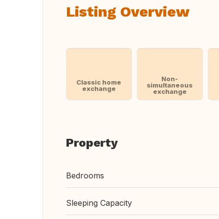
Listing Overview
Non-
Classic home
simultaneous
exchange
exchange
Property
Bedrooms
Sleeping Capacity