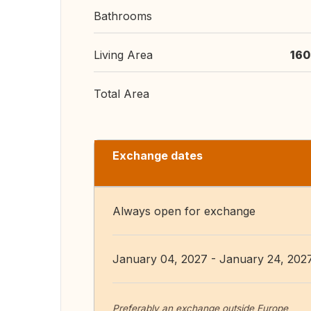
Bathrooms
Living Area
160
Total Area
Exchange dates
Always open for exchange
January 04, 2027 - January 24, 202
Preferably an exchange outside Europe