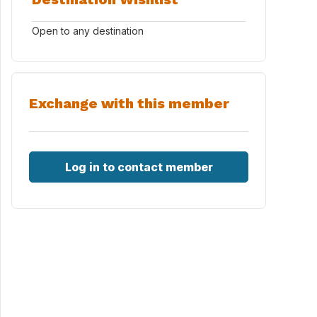
Open to any destination
Exchange with this member
Log in to contact member