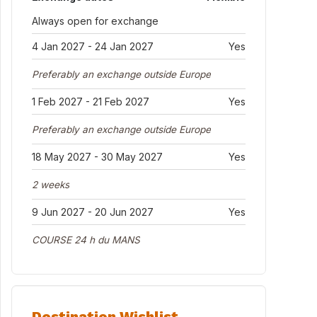
Always open for exchange
4 Jan 2027 - 24 Jan 2027
Yes
Preferably an exchange outside Europe
1 Feb 2027 - 21 Feb 2027
Yes
Preferably an exchange outside Europe
18 May 2027 - 30 May 2027
Yes
2 weeks
9 Jun 2027 - 20 Jun 2027
Yes
COURSE 24 h du MANS
Destination Wishlist