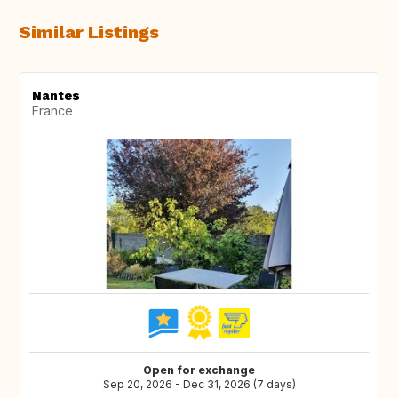
Similar Listings
Nantes
France
Open for exchange
Sep 20, 2026 - Dec 31, 2026 (7 days)