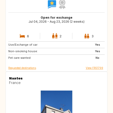
Open for exchange
Jul 04, 2026 - Aug 23, 2026 (2 weeks)
6
2
3
Use/Exchange of car:
NL
PT
Yes
Non-smoking house:
GB
BE
Yes
Pet care wanted:
LU
IT
No
Requested destinations
View FR51799
Nantes
France