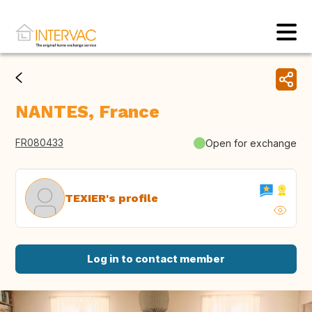
NANTES, France
FR080433
Open for exchange
TEXIER's profile
Log in to contact member