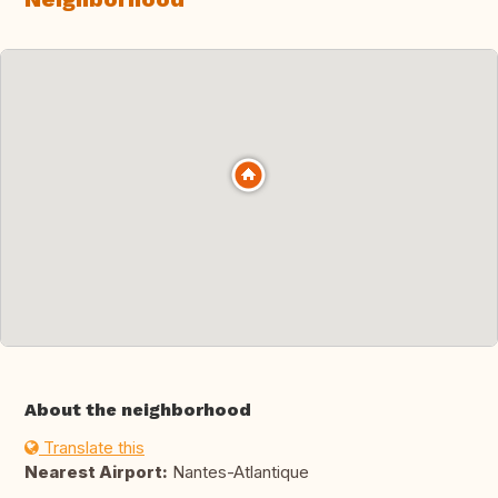
About the neighborhood
Translate this
Nearest Airport:
Nantes-Atlantique