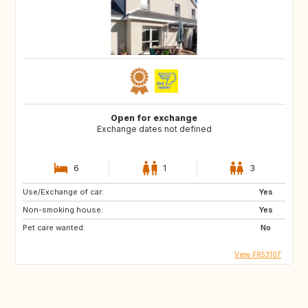
Open for exchange
Exchange dates not defined
6
1
3
Use/Exchange of car:
Yes
Non-smoking house:
Yes
Pet care wanted:
No
View FR53107