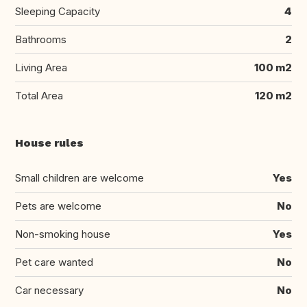
Sleeping Capacity
4
Bathrooms
2
Living Area
100 m2
Total Area
120 m2
House rules
Small children are welcome
Yes
Pets are welcome
No
Non-smoking house
Yes
Pet care wanted
No
Car necessary
No