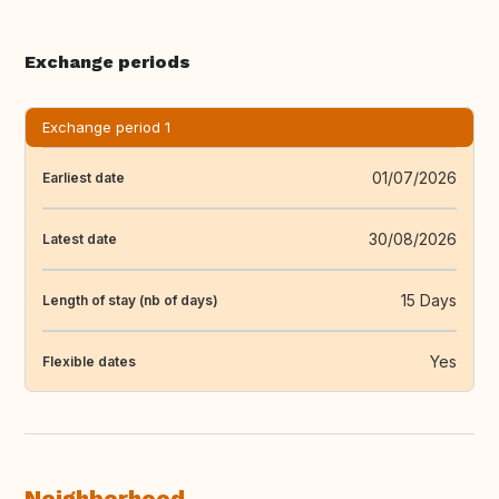
Exchange periods
Exchange period 1
01/07/2026
Earliest date
30/08/2026
Latest date
15 Days
Length of stay (nb of days)
Yes
Flexible dates
Neighborhood