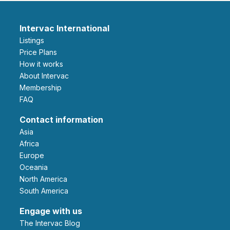
Intervac International
Listings
Price Plans
How it works
About Intervac
Membership
FAQ
Contact information
Asia
Africa
Europe
Oceania
North America
South America
Engage with us
The Intervac Blog