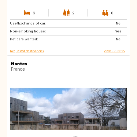
6
2
0
Use/Exchange of car:
ES
No
Non-smoking house:
Yes
Pet care wanted:
No
Requested destinations
View FR53025
Nantes
France