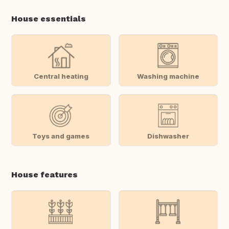
House essentials
Central heating
Washing machine
Toys and games
Dishwasher
House features