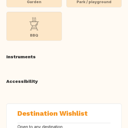
Garden
Park / playground
BBQ
Instruments
Accessibility
Destination Wishlist
Open to any destination