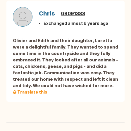
Chris
GB091383
Exchanged almost 9 years ago
Olivier and Edith and their daughter, Loretta
were a delightful family. They wanted to spend
some time in the countryside and they fully
embraced it. They looked after all our animals -
cats, chickens, geese, and pigs - and did a
fantastic job. Communication was easy. They
treated our home with respect and left it clean
and tidy. We could not have wished for more.
Translate this