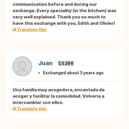
communication before and during our
exchange. Every speciality (in the kitchen) was
very well explained. Thank you so much to
have this exchange with you, Edith and Olivier!
Translate this
Juan
ES386
Exchanged about 3 years ago
Una familia muy acogedora, encantada de
acoger y facilitar la comodidad. Volvería a
intercambiar con ellos.
Translate this