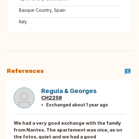
Basque Country, Spain
Italy
References
Regula & Georges
CH2259
Exchanged about 1 year ago
We had a very good exchange with the family
from Nantes. The apartement was nice, as on
the fotos, quiet and we had a good