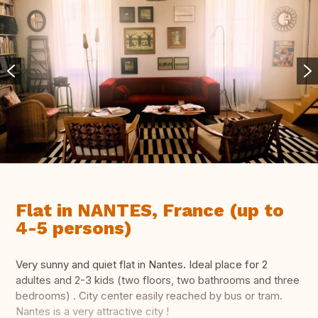
Flat in NANTES, France (up to
4-5 persons)
Very sunny and quiet flat in Nantes. Ideal place for 2
adultes and 2-3 kids (two floors, two bathrooms and three
bedrooms) . City center easily reached by bus or tram.
Nantes is a very attractive city !