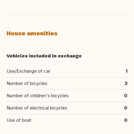
House amenities
Vehicles included in exchange
Use/Exchange of car
1
Number of bicycles
3
Number of children's bicycles
0
Number of electrical bicycles
0
Use of boat
0