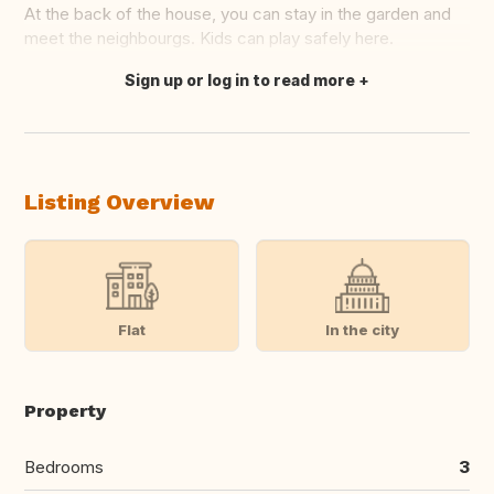
At the back of the house, you can stay in the garden and
meet the neighbourgs. Kids can play safely here.
Sign up or log in to read more
Translate this
Listing Overview
Flat
In the city
Property
Bedrooms
3