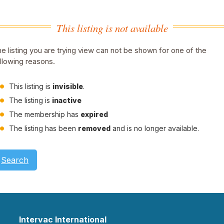
This listing is not available
e listing you are trying view can not be shown for one of the
llowing reasons.
This listing is
invisible
.
The listing is
inactive
The membership has
expired
The listing has been
removed
and is no longer available.
Search
Intervac International