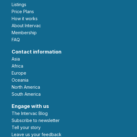
Listings
Price Plans
How it works
About Intervac
Membership
FAQ
Contact information
Asia
Africa
Europe
Oceania
North America
South America
Engage with us
The Intervac Blog
Subscribe to newsletter
Tell your story
leave us your feedback