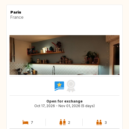
Paris
France
Open for exchange
Oct 17, 2026 - Nov 01, 2026 (5 days)
7
2
3