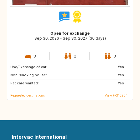
Open for exchange
Sep 30, 2026 - Sep 30, 2027 (30 days)
8
2
3
Use/Exchange of car:
IT
GB
Yes
Non-smoking house:
GR
ES
Yes
Pet care wanted:
IT
CA
Yes
Requested destinations
View FR110284
Intervac International