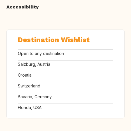
Accessibility
Destination Wishlist
Open to any destination
Salzburg, Austria
Croatia
Switzerland
Bavaria, Germany
Florida, USA