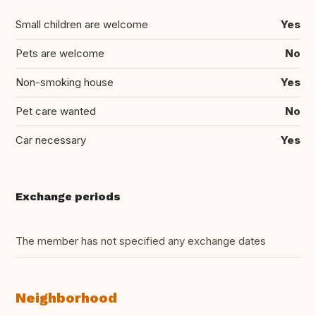
Small children are welcome
Yes
Pets are welcome
No
Non-smoking house
Yes
Pet care wanted
No
Car necessary
Yes
Exchange periods
The member has not specified any exchange dates
Neighborhood