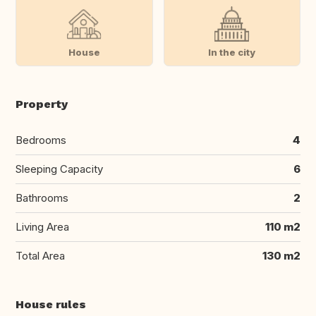
House
In the city
Property
Bedrooms
4
Sleeping Capacity
6
Bathrooms
2
Living Area
110 m2
Total Area
130 m2
House rules