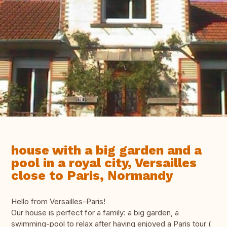
house with a big garden and a
pool in a royal city, Versailles
close to Paris, Normandy
Hello from Versailles-Paris!
Our house is perfect for a family: a big garden, a
swimming-pool to relax after having enjoyed a Paris tour (