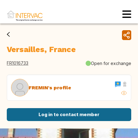
Versailles, France
FR1016733
Open for exchange
FREMIN's profile
Log in to contact member