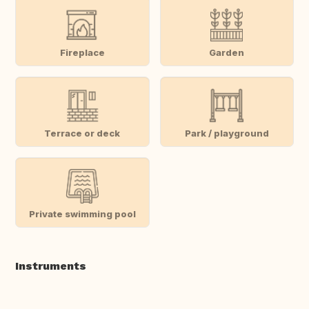
Fireplace
Garden
Terrace or deck
Park / playground
Private swimming pool
Instruments