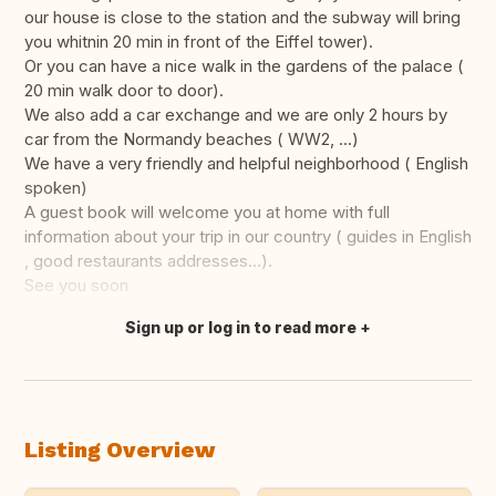
our house is close to the station and the subway will bring
you whitnin 20 min in front of the Eiffel tower).
Or you can have a nice walk in the gardens of the palace (
20 min walk door to door).
We also add a car exchange and we are only 2 hours by
car from the Normandy beaches ( WW2, ...)
We have a very friendly and helpful neighborhood ( English
spoken)
A guest book will welcome you at home with full
information about your trip in our country ( guides in English
, good restaurants addresses...).
See you soon
Sign up or log in to read more
Translate this
Listing Overview