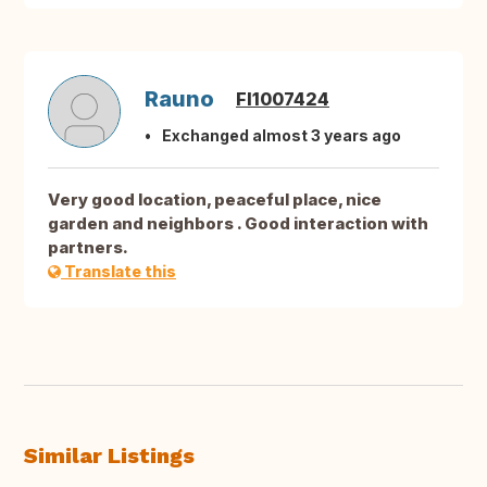
Rauno
FI1007424
Exchanged almost 3 years ago
Very good location, peaceful place, nice
garden and neighbors . Good interaction with
partners.
Translate this
Similar Listings