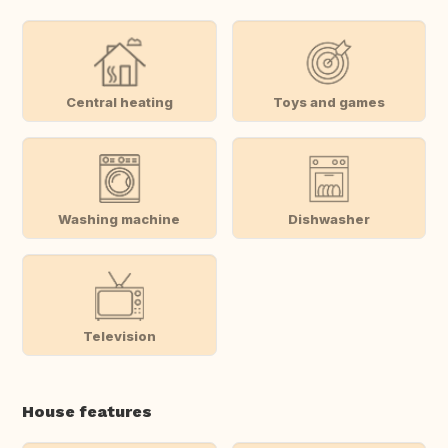
Central heating
Toys and games
Washing machine
Dishwasher
Television
House features