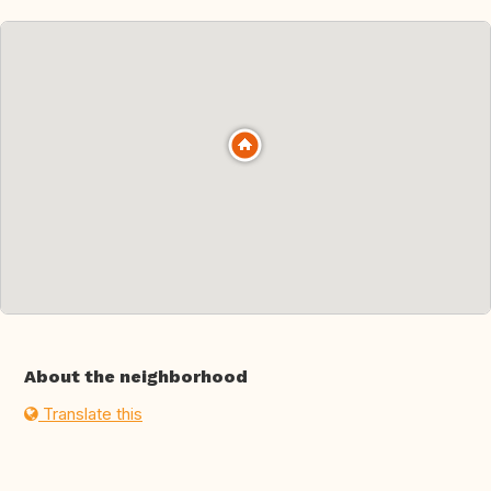
About the neighborhood
Translate this