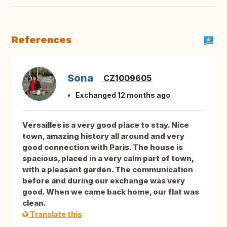
References
Sona
CZ1009605
Exchanged 12 months ago
Versailles is a very good place to stay. Nice
town, amazing history all around and very
good connection with Paris. The house is
spacious, placed in a very calm part of town,
with a pleasant garden. The communication
before and during our exchange was very
good. When we came back home, our flat was
clean.
Translate this