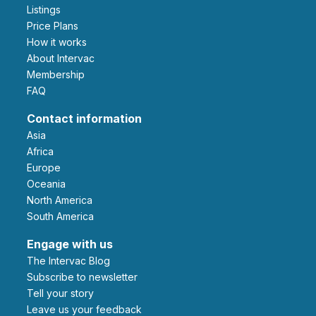
Listings
Price Plans
How it works
About Intervac
Membership
FAQ
Contact information
Asia
Africa
Europe
Oceania
North America
South America
Engage with us
The Intervac Blog
Subscribe to newsletter
Tell your story
leave us your feedback