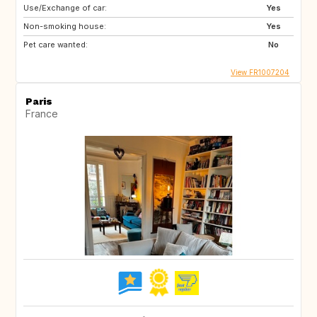
Use/Exchange of car:
Yes
Non-smoking house:
Yes
Pet care wanted:
No
View FR1007204
Paris
France