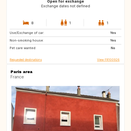
Open for exchange
Exchange dates not defined
8
1
1
Use/Exchange of car:
GB
US
Yes
Non-smoking house:
CA
GB
Yes
Pet care wanted:
US
No
Requested destinations
View FR100926
Paris area
France