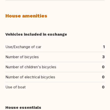
House amenities
Vehicles included in exchange
Use/Exchange of car
1
Number of bicycles
3
Number of children's bicycles
0
Number of electrical bicycles
0
Use of boat
0
House essentials