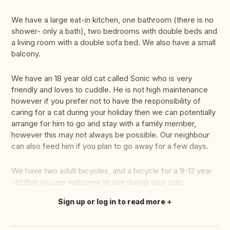
We have a large eat-in kitchen, one bathroom (there is no
shower- only a bath), two bedrooms with double beds and
a living room with a double sofa bed. We also have a small
balcony.
We have an 18 year old cat called Sonic who is very
friendly and loves to cuddle. He is not high maintenance
however if you prefer not to have the responsibility of
caring for a cat during your holiday then we can potentially
arrange for him to go and stay with a family member,
however this may not always be possible. Our neighbour
can also feed him if you plan to go away for a few days.
We have two adult bicycles, and a bicycle for a 9-12 year
old that you are welcome to use during your stay.
Sign up or log in to read more
Translate this