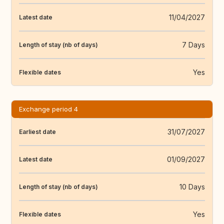
11/04/2027
Latest date
7 Days
Length of stay (nb of days)
Yes
Flexible dates
Exchange period 4
31/07/2027
Earliest date
01/09/2027
Latest date
10 Days
Length of stay (nb of days)
Yes
Flexible dates