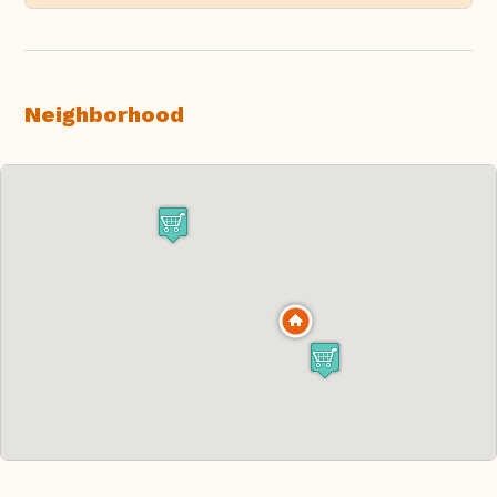
Neighborhood