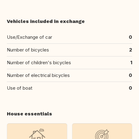
Vehicles included in exchange
Use/Exchange of car
0
Number of bicycles
2
Number of children's bicycles
1
Number of electrical bicycles
0
Use of boat
0
House essentials