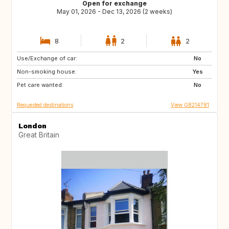
Open for exchange
May 01, 2026 - Dec 13, 2026 (2 weeks)
8
2
2
Use/Exchange of car:
ES
FR
No
Non-smoking house:
IT
Yes
Pet care wanted:
No
Requested destinations
View GB214781
London
Great Britain