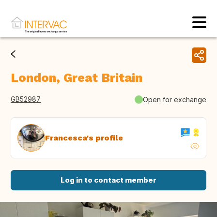
London, Great Britain
GB52987
Open for exchange
Francesca's profile
Log in to contact member