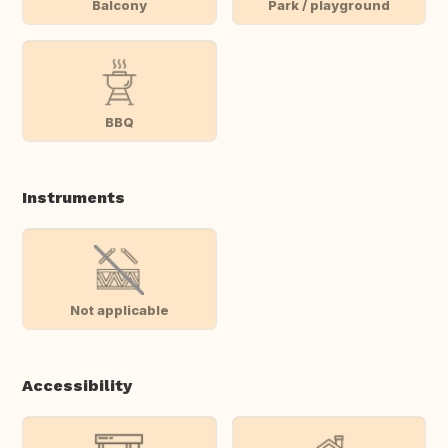
Balcony
Park / playground
BBQ
Instruments
Not applicable
Accessibility