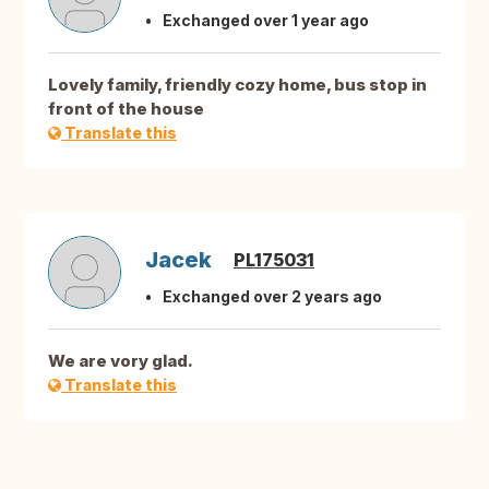
Exchanged over 1 year ago
Lovely family, friendly cozy home, bus stop in
front of the house
Translate this
Jacek
PL175031
Exchanged over 2 years ago
We are vory glad.
Translate this