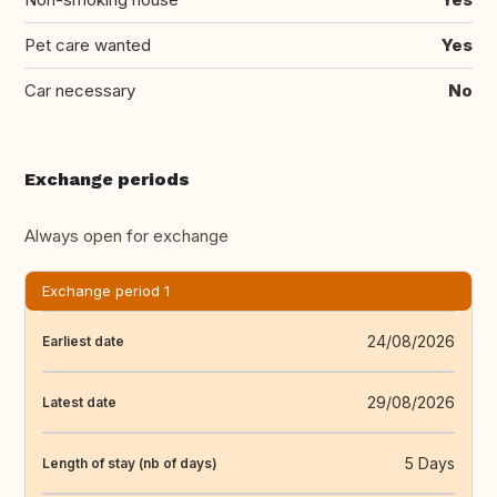
Pet care wanted
Yes
Car necessary
No
Exchange periods
Always open for exchange
Exchange period 1
24/08/2026
Earliest date
29/08/2026
Latest date
5 Days
Length of stay (nb of days)