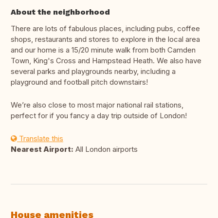
About the neighborhood
There are lots of fabulous places, including pubs, coffee
shops, restaurants and stores to explore in the local area
and our home is a 15/20 minute walk from both Camden
Town, King's Cross and Hampstead Heath. We also have
several parks and playgrounds nearby, including a
playground and football pitch downstairs!
We’re also close to most major national rail stations,
perfect for if you fancy a day trip outside of London!
Translate this
Nearest Airport:
All London airports
House amenities