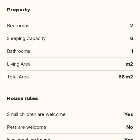
Property
Bedrooms
2
Sleeping Capacity
6
Bathrooms
1
Living Area
m2
Total Area
68 m2
House rules
Small children are welcome
Yes
Pets are welcome
No
Non-smoking house
Yes