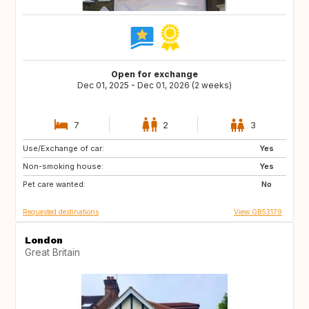
Open for exchange
Dec 01, 2025 - Dec 01, 2026 (2 weeks)
7
2
3
Use/Exchange of car:
IS
CA
Yes
Non-smoking house:
Yes
Pet care wanted:
No
Requested destinations
View GB53179
London
Great Britain