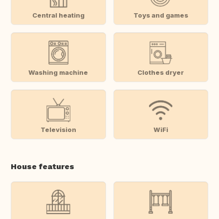
Central heating
Toys and games
Washing machine
Clothes dryer
Television
WiFi
House features