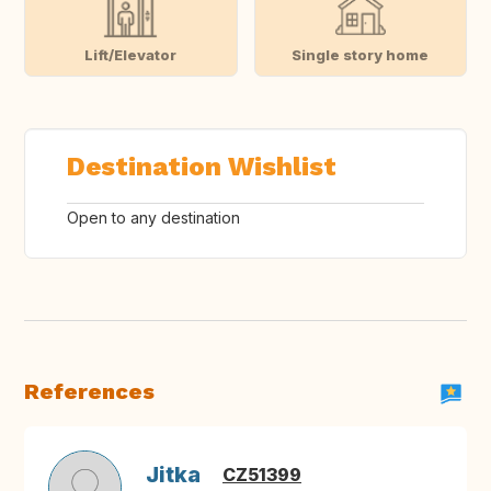
Lift/Elevator
Single story home
Destination Wishlist
Open to any destination
References
Jitka
CZ51399