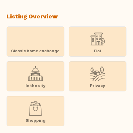
Listing Overview
Classic home exchange
Flat
In the city
Privacy
Shopping