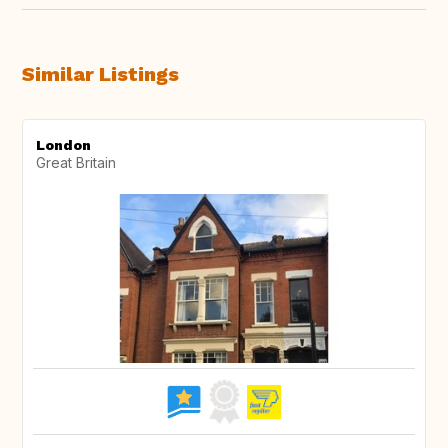
Similar Listings
London
Great Britain