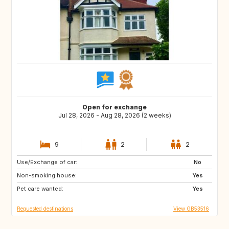
Open for exchange
Jul 28, 2026 - Aug 28, 2026 (2 weeks)
9
2
2
Use/Exchange of car:
HR
No
Non-smoking house:
Yes
Pet care wanted:
Yes
Requested destinations
View GB53516