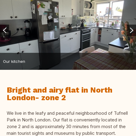
Our kitchen
Bright and airy flat in North
London- zone 2
We live in the leafy and peaceful neighbourhood of Tufnell
Park in North London. Our flat is conveniently located in
zone 2 and is approximately 30 minutes from most of the
main tourist sights and museums by public transport.