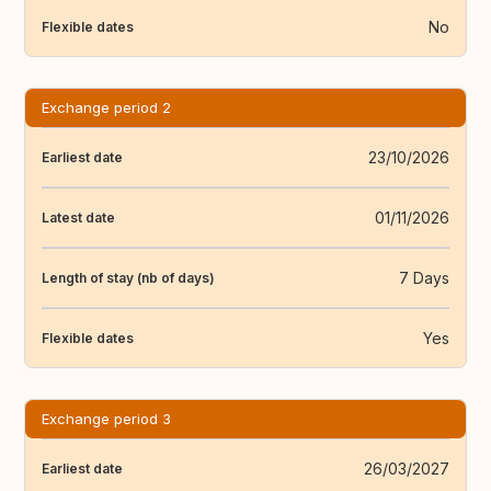
No
Flexible dates
Exchange period 2
23/10/2026
Earliest date
01/11/2026
Latest date
7 Days
Length of stay (nb of days)
Yes
Flexible dates
Exchange period 3
26/03/2027
Earliest date