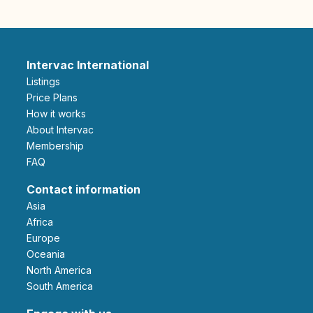
Intervac International
Listings
Price Plans
How it works
About Intervac
Membership
FAQ
Contact information
Asia
Africa
Europe
Oceania
North America
South America