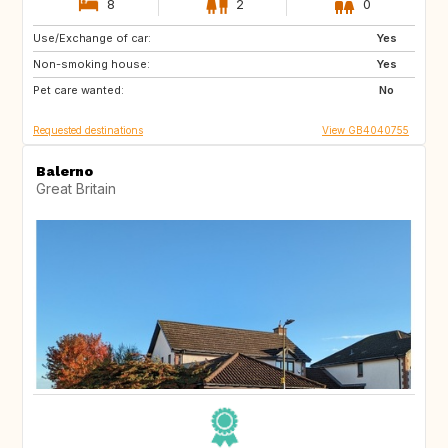
8
2
0
Use/Exchange of car:
PT
IT
Yes
Non-smoking house:
FR
Yes
Pet care wanted:
No
Requested destinations
View GB4040755
Balerno
Great Britain