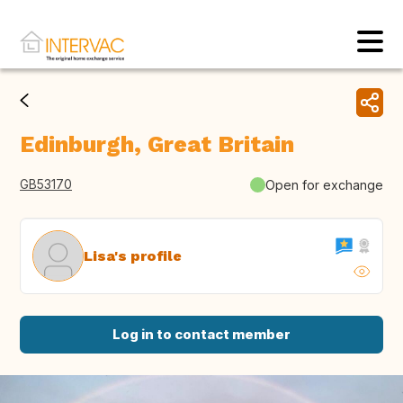
Edinburgh, Great Britain
GB53170
Open for exchange
Lisa's profile
Log in to contact member