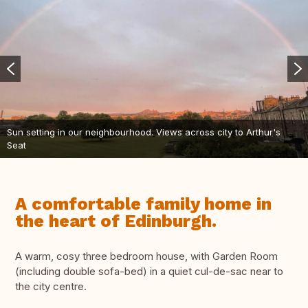
Sun setting in our neighbourhood. Views across city to Arthur's
Seat
A comfortable family home in
the heart of Edinburgh.
A warm, cosy three bedroom house, with Garden Room
(including double sofa-bed) in a quiet cul-de-sac near to
the city centre.