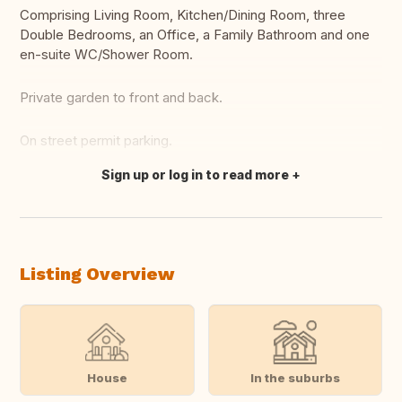
Comprising Living Room, Kitchen/Dining Room, three
Double Bedrooms, an Office, a Family Bathroom and one
en-suite WC/Shower Room.
Private garden to front and back.
On street permit parking.
Sign up or log in to read more
Translate this
Listing Overview
House
In the suburbs