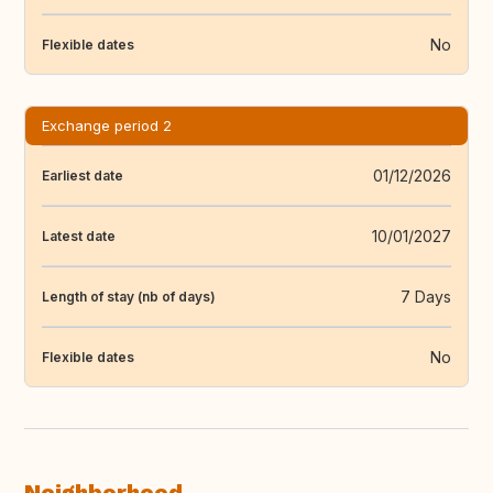
No
Flexible dates
Exchange period 2
01/12/2026
Earliest date
10/01/2027
Latest date
7 Days
Length of stay (nb of days)
No
Flexible dates
Neighborhood