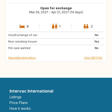
Open for exchange
Mar 26, 2027 - Apr 21, 2027 (14 days)
8
1
2
Use/Exchange of car:
AU
No
Non-smoking house:
Yes
Pet care wanted:
No
Requested destinations
View GB57408
Intervac International
Listings
Price Plans
How it works