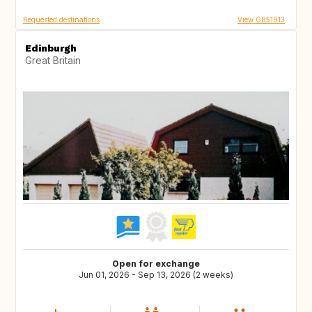
Requested destinations
View GB51913
Edinburgh
Great Britain
Open for exchange
Jun 01, 2026 - Sep 13, 2026 (2 weeks)