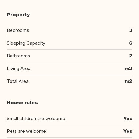
Property
Bedrooms
3
Sleeping Capacity
6
Bathrooms
2
Living Area
m2
Total Area
m2
House rules
Small children are welcome
Yes
Pets are welcome
Yes