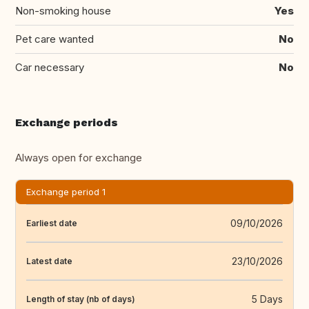
Non-smoking house
Yes
Pet care wanted
No
Car necessary
No
Exchange periods
Always open for exchange
Exchange period 1
09/10/2026
Earliest date
23/10/2026
Latest date
5 Days
Length of stay (nb of days)