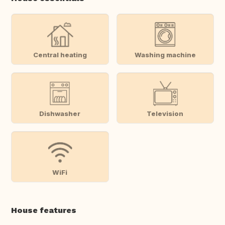
Central heating
Washing machine
Dishwasher
Television
WiFi
House features