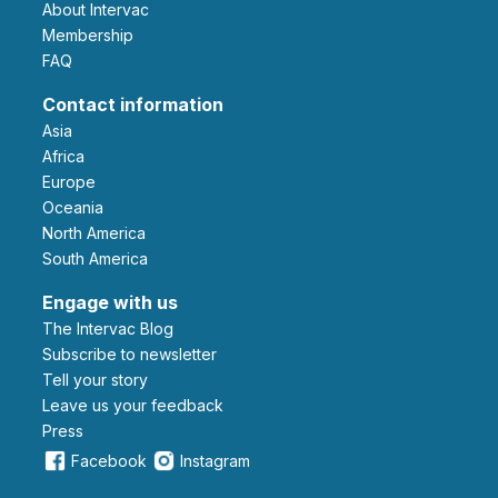
About Intervac
Membership
FAQ
Contact information
Asia
Africa
Europe
Oceania
North America
South America
Engage with us
The Intervac Blog
Subscribe to newsletter
Tell your story
leave us your feedback
Press
Facebook
Instagram