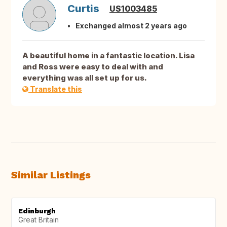
Curtis
US1003485
Exchanged almost 2 years ago
A beautiful home in a fantastic location. Lisa
and Ross were easy to deal with and
everything was all set up for us.
Translate this
Similar Listings
Edinburgh
Great Britain