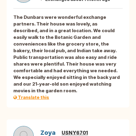
The Dunbars were wonderful exchange
partners. Their house was lovely, as
described, and in a great location. We could
easily walk to the Botanic Garden and
conveniences like the grocery store, the
bakery, their local pub, and Indian take away.
Public transportation was also easy and ride
shares were plentiful. Their house was very
comfortable and had everything we needed.
We especially enjoyed sitting in the back yard
and our 21-year-old son enjoyed watching
movies in the garden room.
Translate this
Zoya
USNY6701