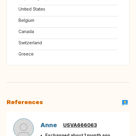
United States
Belgium
Canada
Switzerland
Greece
References
Anne
USVA666063
Exchanged about 1 month ago