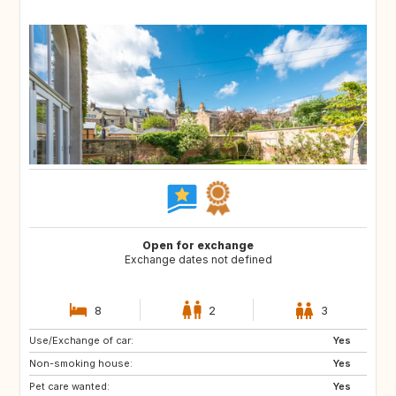
Open for exchange
Exchange dates not defined
8
2
3
Use/Exchange of car:
FR
ES
Yes
Non-smoking house:
FR
IT
Yes
Pet care wanted:
GR
Yes