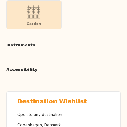
Garden
Instruments
Accessibility
Destination Wishlist
Open to any destination
Copenhagen, Denmark