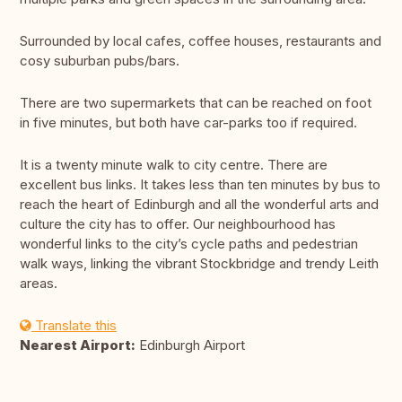
Surrounded by local cafes, coffee houses, restaurants and
cosy suburban pubs/bars.
There are two supermarkets that can be reached on foot
in five minutes, but both have car-parks too if required.
It is a twenty minute walk to city centre. There are
excellent bus links. It takes less than ten minutes by bus to
reach the heart of Edinburgh and all the wonderful arts and
culture the city has to offer. Our neighbourhood has
wonderful links to the city’s cycle paths and pedestrian
walk ways, linking the vibrant Stockbridge and trendy Leith
areas.
Translate this
Nearest Airport:
Edinburgh Airport