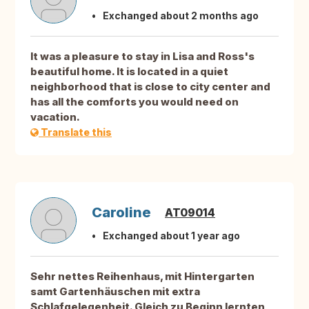
Exchanged about 2 months ago
It was a pleasure to stay in Lisa and Ross's
beautiful home. It is located in a quiet
neighborhood that is close to city center and
has all the comforts you would need on
vacation.
Translate this
Caroline
AT09014
Exchanged about 1 year ago
Sehr nettes Reihenhaus, mit Hintergarten
samt Gartenhäuschen mit extra
Schlafgelegenheit. Gleich zu Beginn lernten