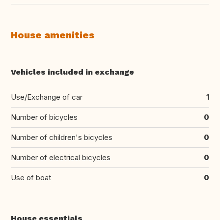
House amenities
Vehicles included in exchange
Use/Exchange of car
1
Number of bicycles
0
Number of children's bicycles
0
Number of electrical bicycles
0
Use of boat
0
House essentials