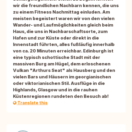
wir die freundlichen Nachbarn kennen, die uns
zu einem Fitness Nachmittag einluden. Am
meisten begeistert waren wir von den vielen
Wander- und Laufmöglichkeiten gleich beim
Haus, die uns in Nachbarschaftsorte, zum
Hafen und zur Küste oder direkt in die
Innenstadt führten, alles fußläufig innerhalb
von ca. 20 Minuten erreichbar. Edinburgh ist
eine typisch schottische Stadt mit der
massiven Burg am Hügel, dem erloschenen
Vulkan "Arthurs Seat" als Hausberg und den
vielen Bars und Häusern im georgianischen
oder viktorianischen Stil. Ausflüge in die
Highlands, Glasgow und in die rauhen
Küstenregionen rundeten den Besuch ab!
Translate this