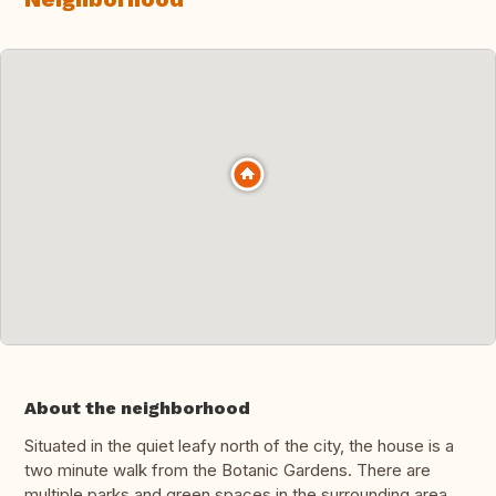
About the neighborhood
Situated in the quiet leafy north of the city, the house is a
two minute walk from the Botanic Gardens. There are
multiple parks and green spaces in the surrounding area.