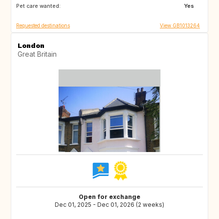
Pet care wanted:
GR
NL
Yes
Requested destinations
View GB1013264
London
Great Britain
Open for exchange
Dec 01, 2025 - Dec 01, 2026 (2 weeks)