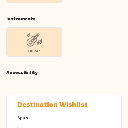
Instruments
Guitar
Accessibility
Destination Wishlist
Spain