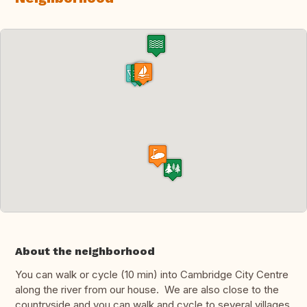
About the neighborhood
You can walk or cycle (10 min) into Cambridge City Centre
along the river from our house. We are also close to the
countryside and you can walk and cycle to several villages