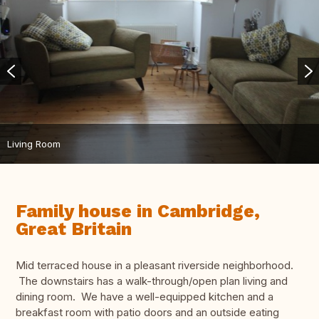
Living Room
Family house in Cambridge,
Great Britain
Mid terraced house in a pleasant riverside neighborhood.
The downstairs has a walk-through/open plan living and
dining room. We have a well-equipped kitchen and a
breakfast room with patio doors and an outside eating