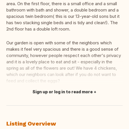
area. On the first floor, there is a small office and a small
bathroom with bath and shower, a double bedroom and a
spacious twin bedroom( this is our 13-year-old sons but it
has two stacking single beds and is tidy and clean!). The
2nd floor has a double loft room.
Our garden is open with some of the neighbors which
makes it feel very spacious and there is a good sense of
community, however people respect each other's privacy
and it is a lovely place to eat and sit - especially in the
spring as all of the flowers are out! We have 4 chickens,
which our neighbors can look after if you do not want to
feed and collect the eggs?
Sign up or log in to read more
Translate this
Listing Overview