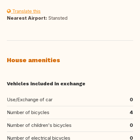
Translate this
Nearest Airport:
Stansted
House amenities
Vehicles included in exchange
Use/Exchange of car
0
Number of bicycles
4
Number of children's bicycles
0
Number of electrical bicycles
0