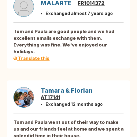
MALARTE
FR1014372
Exchanged almost 7 years ago
Tom and Paula are good people and we had
excellent emails exchange with them.
Everything was fine. We've enjoyed our
holidays.
Translate this
Tamara & Florian
AT17141
Exchanged 12 months ago
Tom and Paula went out of their way to make
us and our friends feel at home and we spent a
splendid time in their house.