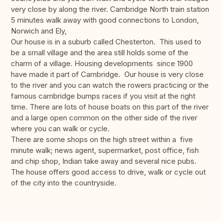
very close by along the river. Cambridge North train station
5 minutes walk away with good connections to London,
Norwich and Ely,
Our house is in a suburb called Chesterton. This used to
be a small village and the area still holds some of the
charm of a village. Housing developments since 1900
have made it part of Cambridge. Our house is very close
to the river and you can watch the rowers practicing or the
famous cambridge bumps races if you visit at the right
time. There are lots of house boats on this part of the river
and a large open common on the other side of the river
where you can walk or cycle.
There are some shops on the high street within a five
minute walk; news agent, supermarket, post office, fish
and chip shop, Indian take away and several nice pubs.
The house offers good access to drive, walk or cycle out
of the city into the countryside.