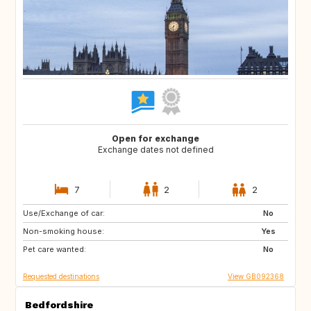
Open for exchange
Exchange dates not defined
7
2
2
Use/Exchange of car:
AD
FR
No
Non-smoking house:
ES
IT
Yes
Pet care wanted:
CH
AT
No
Requested destinations
View GB092368
Bedfordshire