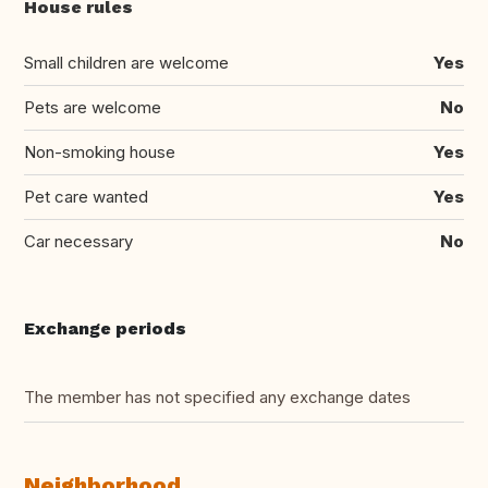
House rules
Small children are welcome
Yes
Pets are welcome
No
Non-smoking house
Yes
Pet care wanted
Yes
Car necessary
No
Exchange periods
The member has not specified any exchange dates
Neighborhood