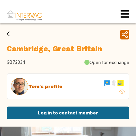
Cambridge, Great Britain
GB72334
Open for exchange
Tom's profile
Log in to contact member