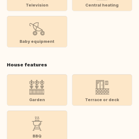
Television
Central heating
Baby equipment
House features
Garden
Terrace or deck
BBQ