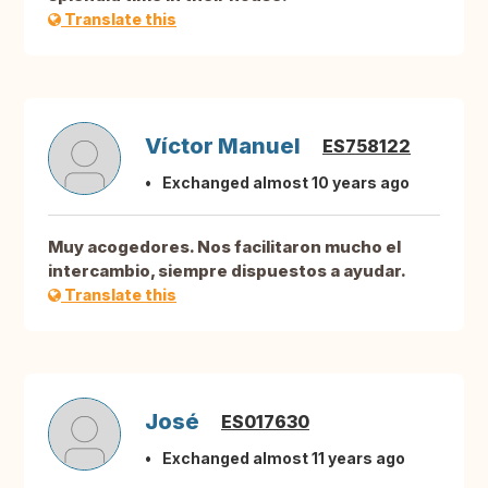
Translate this
Víctor Manuel
ES758122
Exchanged almost 10 years ago
Muy acogedores. Nos facilitaron mucho el
intercambio, siempre dispuestos a ayudar.
Translate this
José
ES017630
Exchanged almost 11 years ago