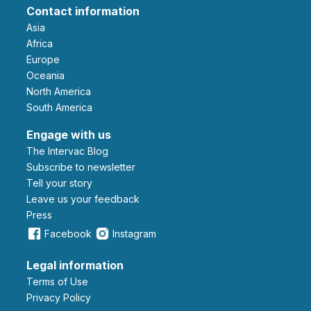
Contact information
Asia
Africa
Europe
Oceania
North America
South America
Engage with us
The Intervac Blog
Subscribe to newsletter
Tell your story
leave us your feedback
Press
Facebook
Instagram
Legal information
Terms of Use
Privacy Policy