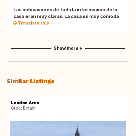
Las indicaciones de toda la información de la
casa eran muy claras. La casa es muy cómoda
Translate this
Show more +
Similar Listings
London Area
Great Britain