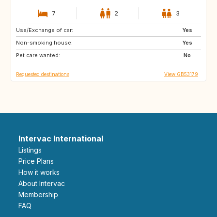
7
2
3
Use/Exchange of car:
IS
CA
Yes
Non-smoking house:
Yes
Pet care wanted:
No
Requested destinations
View GB53179
Intervac International
Listings
Price Plans
How it works
About Intervac
Membership
FAQ