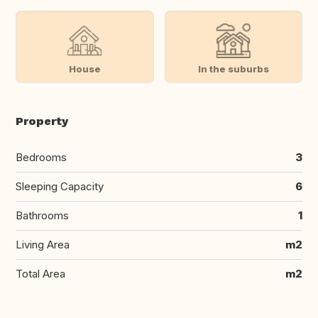
House
In the suburbs
Property
Bedrooms
3
Sleeping Capacity
6
Bathrooms
1
Living Area
m2
Total Area
m2