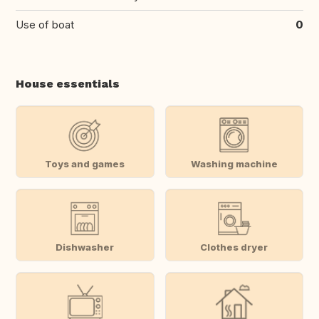
Use of boat
0
House essentials
Toys and games
Washing machine
Dishwasher
Clothes dryer