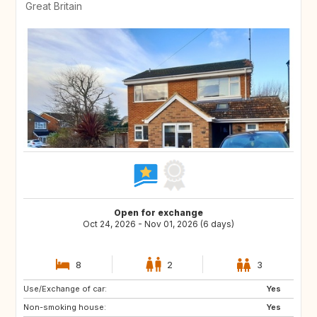
Great Britain
Open for exchange
Oct 24, 2026 - Nov 01, 2026 (6 days)
8
2
3
Use/Exchange of car:
IE
CH
Yes
Non-smoking house:
PT
IT
Yes