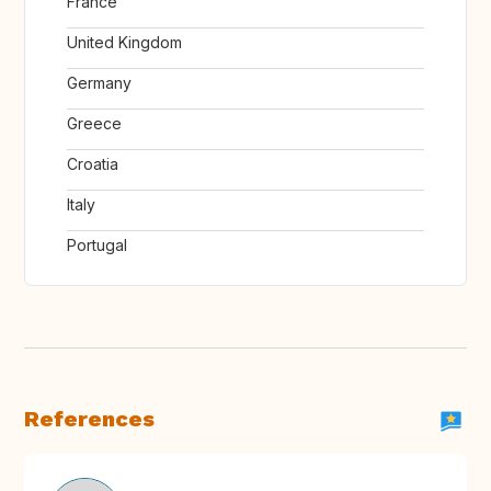
France
United Kingdom
Germany
Greece
Croatia
Italy
Portugal
References