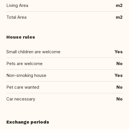
Living Area
m2
Total Area
m2
House rules
Small children are welcome
Yes
Pets are welcome
No
Non-smoking house
Yes
Pet care wanted
No
Car necessary
No
Exchange periods