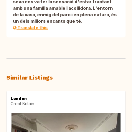
seva ens va fer la sensació d'estar tractant
amb una família amable i acollidora. L'entorn
de la casa, enmig del parc i en plena natura, és
un dels millors encants que té.
Translate this
Similar Listings
London
Great Britain