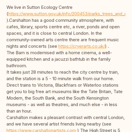
We live in Sutton Ecology Centre
(
https://www.sutton.gov.uk/info/200453/parks_trees_and_ope
).Carshalton has a good community atmosphere, with
cafes, library, sports centre etc, a river, ponds and open
spaces, and it is close to central London. In the
community-owned arts centre there are frequent music
nights and concerts (see
https://cryerarts.co.uk/
) .
The Barn is modernised with a home cinema, a well-
equipped kitchen and a jacuzzi bathtub in the family
bathroom.
It takes just 28 minutes to reach the city centre by train,
and the station is a 5 - 10 minute walk from our home.
Direct trains to Victoria, Blackfriars or Waterloo stations
get you to big free art museums like the Tate Britain, Tate
Modern, the South Bank, and the South Kensington
museums - as well as theatres, and much else - in less
than an hour.
Carshalton makes a pleasant contrast with central London,
and we have several artist friends living nearby (see
https://www.carshaltonartists.com
) The High Street is 5