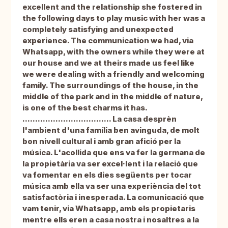
excellent and the relationship she fostered in
the following days to play music with her was a
completely satisfying and unexpected
experience. The communication we had, via
Whatsapp, with the owners while they were at
our house and we at theirs made us feel like
we were dealing with a friendly and welcoming
family. The surroundings of the house, in the
middle of the park and in the middle of nature,
is one of the best charms it has.
................................... La casa desprèn
l'ambient d'una família ben avinguda, de molt
bon nivell cultural i amb gran afició per la
música. L'acollida que ens va fer la germana de
la propietària va ser excel·lent i la relació que
va fomentar en els dies següents per tocar
música amb ella va ser una experiència del tot
satisfactòria i inesperada. La comunicació que
vam tenir, via Whatsapp, amb els propietaris
mentre ells eren a casa nostra i nosaltres a la