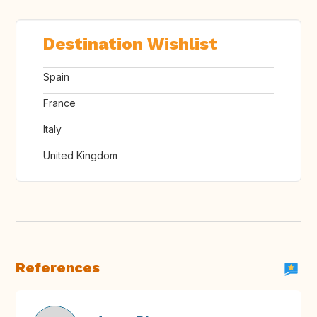
Destination Wishlist
Spain
France
Italy
United Kingdom
References