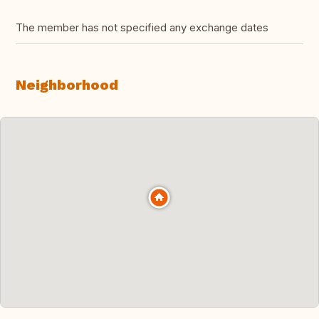
The member has not specified any exchange dates
Neighborhood