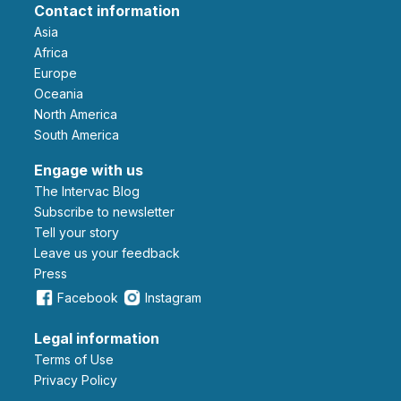
Contact information
Asia
Africa
Europe
Oceania
North America
South America
Engage with us
The Intervac Blog
Subscribe to newsletter
Tell your story
leave us your feedback
Press
Facebook
Instagram
Legal information
Terms of Use
Privacy Policy