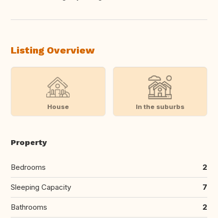
Translate this
Listing Overview
House
In the suburbs
Property
Bedrooms
2
Sleeping Capacity
7
Bathrooms
2