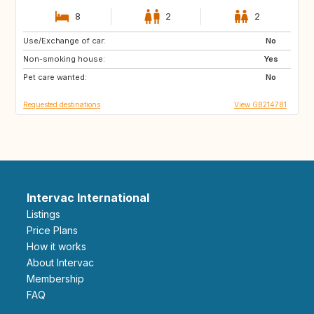
8
2
2
Use/Exchange of car:
ES
FR
No
Non-smoking house:
IT
Yes
Pet care wanted:
No
Requested destinations
View GB214781
Intervac International
Listings
Price Plans
How it works
About Intervac
Membership
FAQ