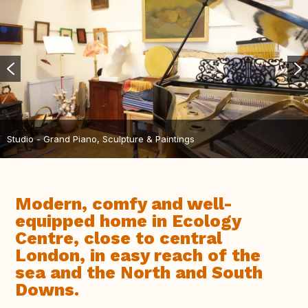
Studio - Grand Piano, Sculpture & Paintings
Modern, comfy and well-
equipped home in Ecology
Centre, close to central
London, in easy reach of the
sea and the North and South
Downs.