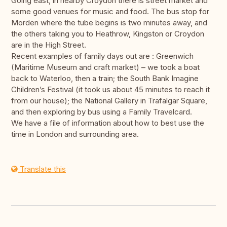
Going east, in nearby Croydon there is street market and
some good venues for music and food. The bus stop for
Morden where the tube begins is two minutes away, and
the others taking you to Heathrow, Kingston or Croydon
are in the High Street.
Recent examples of family days out are : Greenwich
(Maritime Museum and craft market) – we took a boat
back to Waterloo, then a train; the South Bank Imagine
Children’s Festival (it took us about 45 minutes to reach it
from our house); the National Gallery in Trafalgar Square,
and then exploring by bus using a Family Travelcard.
We have a file of information about how to best use the
time in London and surrounding area.
Translate this