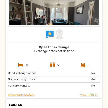
Open for exchange
Exchange dates not defined
10
5
0
Use/Exchange of car:
IT
FR
No
Non-smoking house:
PT
IT
Yes
Pet care wanted:
FR
IT
No
Requested destinations
View GB1013311
London