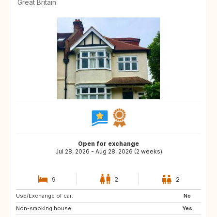
Great Britain
Open for exchange
Jul 28, 2026 - Aug 28, 2026 (2 weeks)
9
2
2
Use/Exchange of car:
HR
No
Non-smoking house:
Yes