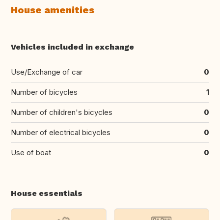
House amenities
Vehicles included in exchange
Use/Exchange of car
0
Number of bicycles
1
Number of children's bicycles
0
Number of electrical bicycles
0
Use of boat
0
House essentials