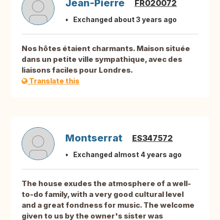
Jean-Pierre
FR020072
Exchanged about 3 years ago
Nos hôtes étaient charmants. Maison située
dans un petite ville sympathique, avec des
liaisons faciles pour Londres.
Translate this
Montserrat
ES347572
Exchanged almost 4 years ago
The house exudes the atmosphere of a well-
to-do family, with a very good cultural level
and a great fondness for music. The welcome
given to us by the owner's sister was