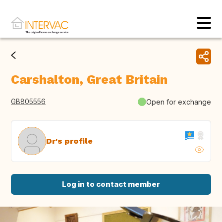
Carshalton, Great Britain
GB805556
Open for exchange
Dr's profile
Log in to contact member