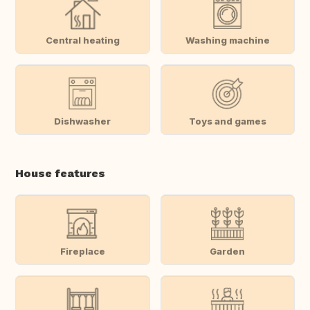
Central heating
Washing machine
Dishwasher
Toys and games
House features
Fireplace
Garden