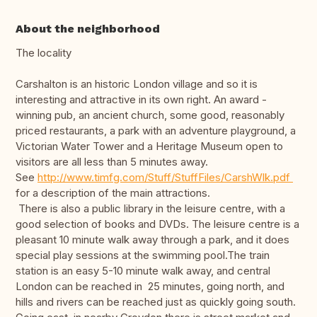
About the neighborhood
The locality
Carshalton is an historic London village and so it is
interesting and attractive in its own right. An award -
winning pub, an ancient church, some good, reasonably
priced restaurants, a park with an adventure playground, a
Victorian Water Tower and a Heritage Museum open to
visitors are all less than 5 minutes away.
See
http://www.timfg.com/Stuff/StuffFiles/CarshWlk.pdf
for a description of the main attractions.
There is also a public library in the leisure centre, with a
good selection of books and DVDs. The leisure centre is a
pleasant 10 minute walk away through a park, and it does
special play sessions at the swimming pool.The train
station is an easy 5-10 minute walk away, and central
London can be reached in 25 minutes, going north, and
hills and rivers can be reached just as quickly going south.