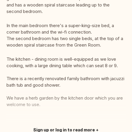
and has a wooden spiral staircase leading up to the
second bedroom.
In the main bedroom there's a super-king-size bed, a
corner bathroom and the wi-fi connection.
The second bedroom has two single beds, at the top of a
wooden spiral staircase from the Green Room.
The kitchen - dining room is well-equipped as we love
cooking, with a large dining table which can seat 8 or 9.
There is a recently renovated family bathroom with jacuzzi
bath tub and good shower.
We have a herb garden by the kitchen door which you are
welcome to use.
Sign up or log in to read more