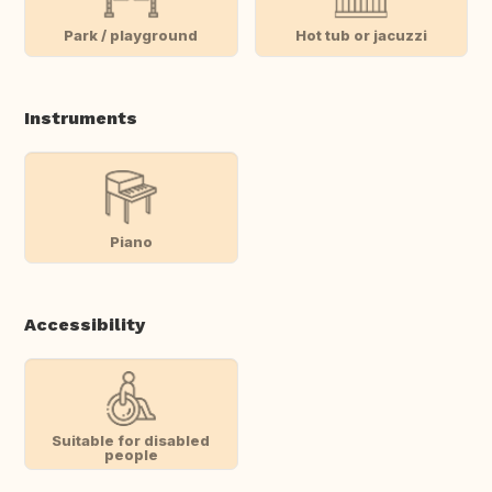
Park / playground
Hot tub or jacuzzi
Instruments
Piano
Accessibility
Suitable for disabled
people