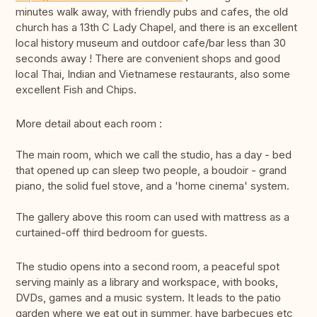
minutes walk away, with friendly pubs and cafes, the old
church has a 13th C Lady Chapel, and there is an excellent
local history museum and outdoor cafe/bar less than 30
seconds away ! There are convenient shops and good
local Thai, Indian and Vietnamese restaurants, also some
excellent Fish and Chips.
More detail about each room :
The main room, which we call the studio, has a day - bed
that opened up can sleep two people, a boudoir - grand
piano, the solid fuel stove, and a 'home cinema' system.
The gallery above this room can used with mattress as a
curtained-off third bedroom for guests.
The studio opens into a second room, a peaceful spot
serving mainly as a library and workspace, with books,
DVDs, games and a music system. It leads to the patio
garden where we eat out in summer, have barbecues etc