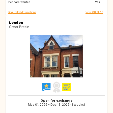
Pet care wanted:
Yes
Requested destinations
View GB53516
London
Great Britain
Open for exchange
May 01, 2026 - Dec 13, 2026 (2 weeks)