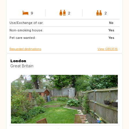
9
2
2
Use/Exchange of car:
HR
No
Non-smoking house:
Yes
Pet care wanted:
Yes
Requested destinations
View GB53516
London
Great Britain