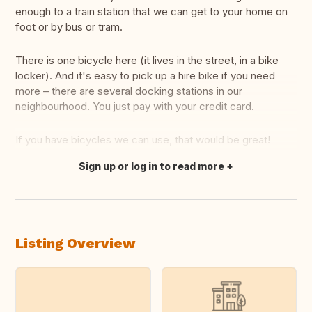
enough to a train station that we can get to your home on
foot or by bus or tram.
There is one bicycle here (it lives in the street, in a bike
locker). And it's easy to pick up a hire bike if you need
more – there are several docking stations in our
neighbourhood. You just pay with your credit card.
If you have bicycles we can use, that would be great!
Sign up or log in to read more
Translate this
Listing Overview