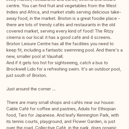
centre. You can find fruit and vegetables from the West
Indies and Africa, and market stalls serving delicious take-
away food, in the market. Brixton is a great foodie place -
there are lots of trendy cafés and restaurants in the old
covered market, serving every kind of food! The Ritzy
cinema is our local: it has a good café and 4 screens.
Brixton Leisure Centre has all the facilities you need to
keep fit, including a fantastic swimming pool. And there's a
new, smaller pool at Vauxhall.
And if it gets too hot for sightseeing, catch a bus to
Brockwell Lido for a refreshing swim. It's an outdoor pool,
just south of Brixton.
Just around the corner …
There are many small shops and cafés near our house:
Cable Café for coffee and pastries, Adulis for Ethiopian
food, Taro for Japanese. And leafy Kennington Park, with
its tennis courts, playground, and Flower Garden, is just
over the road. Collective Café, in the park, does organic