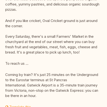
coffee, yummy pastries, and delicious organic sourdough
pizzas.
And if you like cricket, Oval Cricket ground is just around
the corner.
Every Saturday, there's a small Farmers' Market in the
churchyard at the end of our street where you can buy
fresh fruit and vegetables, meat, fish, eggs, cheese and
bread. It's a great place to pick up lunch, too!
To reach us …
Coming by train? It's just 25 minutes on the Underground
to the Eurostar terminus at St Pancras
International. Gatwick Airport is a 35-minute train journey
from Victoria, non-stop on the Gatwick Express: you can
be there in an hour.
Translate this