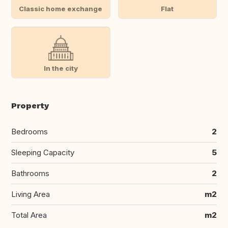
Classic home exchange
Flat
In the city
Property
Bedrooms
2
Sleeping Capacity
5
Bathrooms
2
Living Area
m2
Total Area
m2