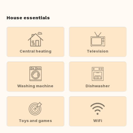
House essentials
Central heating
Television
Washing machine
Dishwasher
Toys and games
WiFi