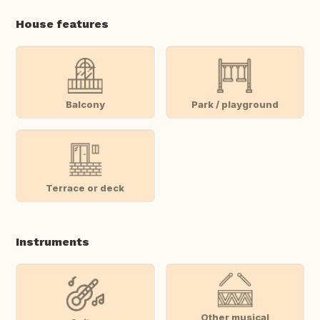
House features
Balcony
Park / playground
Terrace or deck
Instruments
Other musical