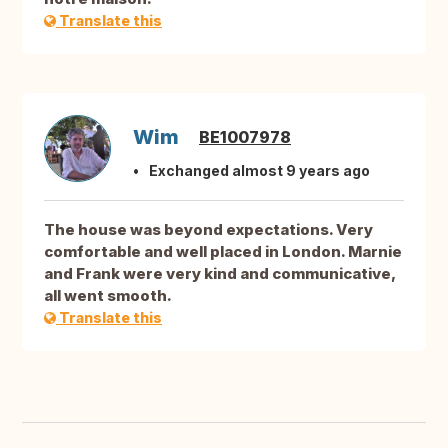
Translate this
Wim
BE1007978
Exchanged almost 9 years ago
The house was beyond expectations. Very
comfortable and well placed in London. Marnie
and Frank were very kind and communicative,
all went smooth.
Translate this