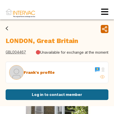
LONDON, Great Britain
GBL004467
Unavailable for exchange at the moment
Frank's profile
Log in to contact member