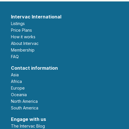
Intervac International
Listings
Price Plans
How it works
About Intervac
Membership
FAQ
Contact information
Asia
Africa
Europe
Oceania
North America
South America
Engage with us
The Intervac Blog