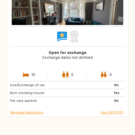
Open for exchange
Exchange dates not defined
10
5
0
Use/Exchange of car:
IT
FR
No
Non-smoking house:
PT
IT
Yes
Pet care wanted:
FR
IT
No
Requested destinations
View GB1013311