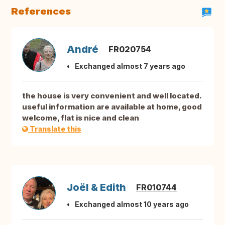
References
André
FR020754
Exchanged almost 7 years ago
the house is very convenient and well located.
useful information are available at home, good
welcome, flat is nice and clean
Translate this
Joël & Edith
FR010744
Exchanged almost 10 years ago