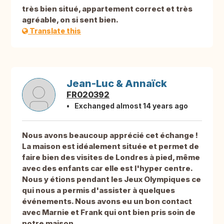
très bien situé, appartement correct et très
agréable, on si sent bien.
Translate this
Jean-Luc & Annaïck
FR020392
Exchanged almost 14 years ago
Nous avons beaucoup apprécié cet échange !
La maison est idéalement située et permet de
faire bien des visites de Londres à pied, même
avec des enfants car elle est l'hyper centre.
Nous y étions pendant les Jeux Olympiques ce
qui nous a permis d'assister à quelques
événements. Nous avons eu un bon contact
avec Marnie et Frank qui ont bien pris soin de
notre maison.