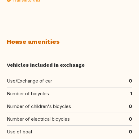
House amenities
Vehicles included in exchange
Use/Exchange of car
0
Number of bicycles
1
Number of children's bicycles
0
Number of electrical bicycles
0
Use of boat
0