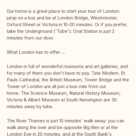
Our home is a great place to start your tour of London:
jump on a bus and be at London Bridge, Westminster,
Oxford Street or Victoria in 10-20 minutes. Or if you prefer,
take the Underground ('Tube'): Oval Station is just 2
minutes from our door.
What London has to offer …
London is full of wonderful museums and art galleries, and
for many of them you don't have to pay. Tate Modern, St
Pauls Cathedral, the British Museum, Tower Bridge and the
Tower of London are all just a bus-ride from our
home. The Science Museum, Natural History Museum,
Victoria & Albert Museum at South Kensington are 30
minutes away by tube.
The River Thames is just 10 minutes' walk away: you can
walk along the river and be opposite Big Ben or at the
London Eye in 20 minutes, and at the South Bank's