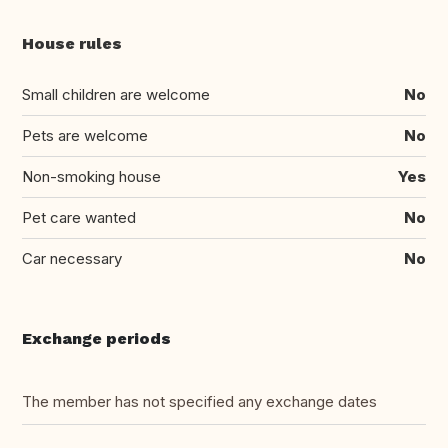
House rules
Small children are welcome
No
Pets are welcome
No
Non-smoking house
Yes
Pet care wanted
No
Car necessary
No
Exchange periods
The member has not specified any exchange dates