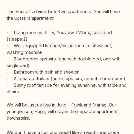
The house is divided into two apartments. You will have
the upstairs apartment:
· Living room with TV, Youview TV box, sofa-bed
(sleeps 2)
· Well-equipped kitchen/dining room, dishwasher,
washing machine
· 2 bedrooms upstairs (one with double bed, one with
single bed)
· Bathroom with bath and shower
· 2 separate toilets (one is upstairs, near the bedrooms)
· Sunny roof terrace for evening sunshine, with table and
chairs
We will be just us two in June – Frank and Marnie. Our
younger son, Hugh, will stay in the separate apartment,
downstairs.
We don't have a car, and would like an exchange close