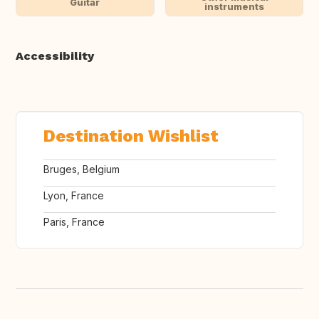
Guitar
instruments
Accessibility
Destination Wishlist
Bruges, Belgium
Lyon, France
Paris, France