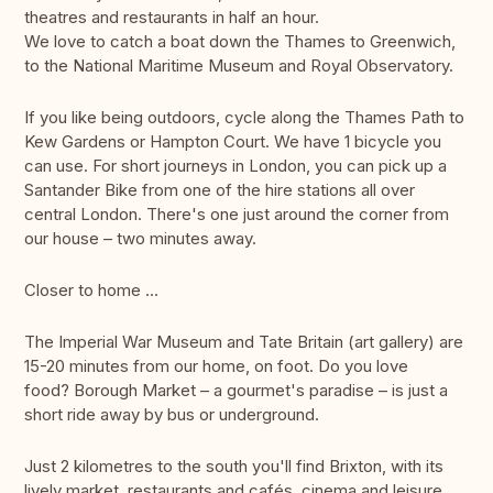
theatres and restaurants in half an hour.
We love to catch a boat down the Thames to Greenwich,
to the National Maritime Museum and Royal Observatory.
If you like being outdoors, cycle along the Thames Path to
Kew Gardens or Hampton Court. We have 1 bicycle you
can use. For short journeys in London, you can pick up a
Santander Bike from one of the hire stations all over
central London. There's one just around the corner from
our house – two minutes away.
Closer to home …
The Imperial War Museum and Tate Britain (art gallery) are
15-20 minutes from our home, on foot. Do you love
food? Borough Market – a gourmet's paradise – is just a
short ride away by bus or underground.
Just 2 kilometres to the south you'll find Brixton, with its
lively market, restaurants and cafés, cinema and leisure