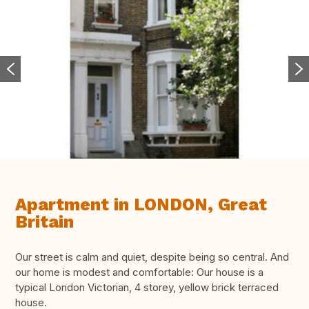
Apartment in LONDON, Great
Britain
Our street is calm and quiet, despite being so central. And
our home is modest and comfortable: Our house is a
typical London Victorian, 4 storey, yellow brick terraced
house.