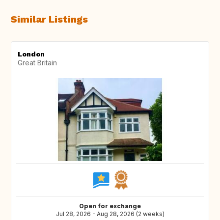
Similar Listings
London
Great Britain
Open for exchange
Jul 28, 2026 - Aug 28, 2026 (2 weeks)