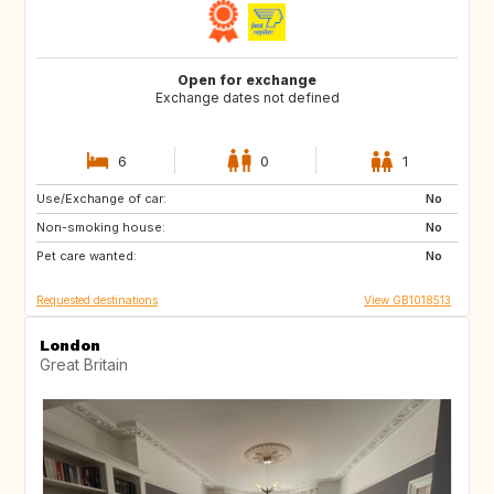
Open for exchange
Exchange dates not defined
6
0
1
Use/Exchange of car:
IT
AT
No
Non-smoking house:
CH
No
Pet care wanted:
No
Requested destinations
View GB1018513
London
Great Britain