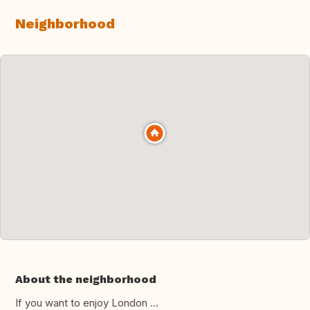
Neighborhood
About the neighborhood
If you want to enjoy London ...