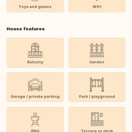
Toys and games
WiFi
House features
Balcony
Garden
Garage / private parking
Park / playground
BBQ
Terrace or deck