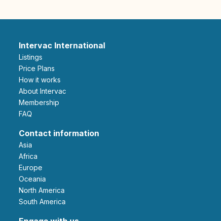
Intervac International
Listings
Price Plans
How it works
About Intervac
Membership
FAQ
Contact information
Asia
Africa
Europe
Oceania
North America
South America
Engage with us