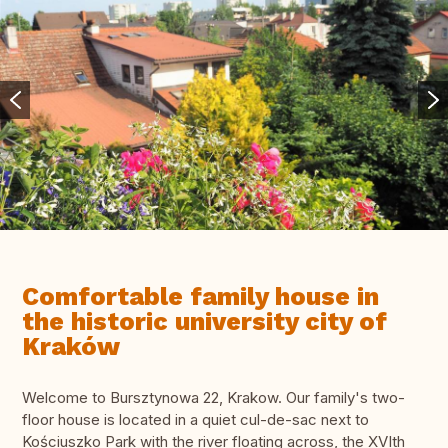
Comfortable family house in
the historic university city of
Kraków
Welcome to Bursztynowa 22, Krakow. Our family's two-
floor house is located in a quiet cul-de-sac next to
Kościuszko Park with the river floating across, the XVIth