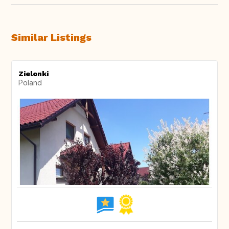
Similar Listings
Zielonki
Poland