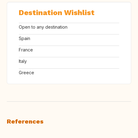
Destination Wishlist
Open to any destination
Spain
France
Italy
Greece
References