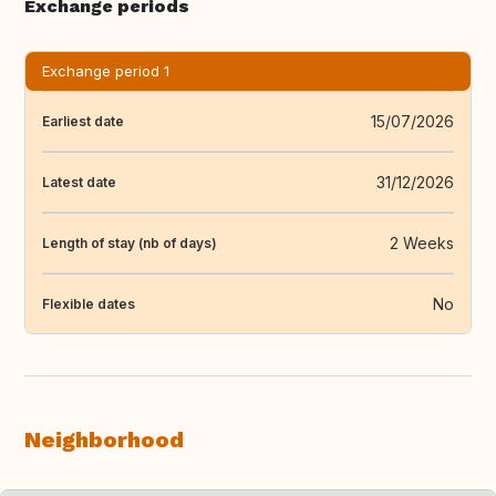
Exchange periods
Exchange period 1
15/07/2026
Earliest date
31/12/2026
Latest date
2 Weeks
Length of stay (nb of days)
No
Flexible dates
Neighborhood