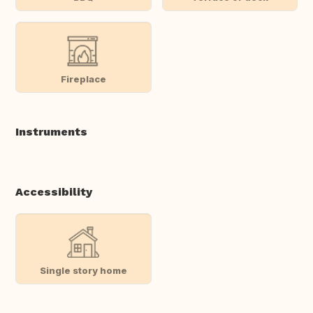
Fireplace
Instruments
Accessibility
Single story home