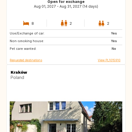
Open for exchange
Aug 01, 2027 - Aug 31, 2027 (14 days)
8
2
2
Use/Exchange of car:
IT
ES
Yes
Non-smoking house:
FR
PT
Yes
Pet care wanted:
HR
GR
No
Requested destinations
View PL1015910
Kraków
Poland