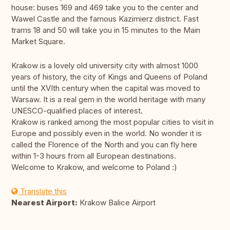
house: buses 169 and 469 take you to the center and
Wawel Castle and the famous Kazimierz district. Fast
trams 18 and 50 will take you in 15 minutes to the Main
Market Square.
Krakow is a lovely old university city with almost 1000
years of history, the city of Kings and Queens of Poland
until the XVIth century when the capital was moved to
Warsaw. It is a real gem in the world heritage with many
UNESCO-qualified places of interest.
Krakow is ranked among the most popular cities to visit in
Europe and possibly even in the world. No wonder it is
called the Florence of the North and you can fly here
within 1-3 hours from all European destinations.
Welcome to Krakow, and welcome to Poland :)
Translate this
Nearest Airport:
Krakow Balice Airport