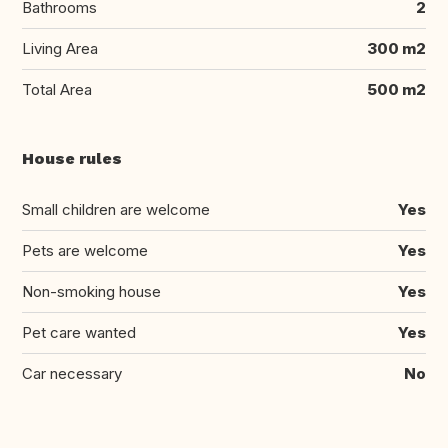
Bathrooms
2
Living Area
300 m2
Total Area
500 m2
House rules
Small children are welcome
Yes
Pets are welcome
Yes
Non-smoking house
Yes
Pet care wanted
Yes
Car necessary
No