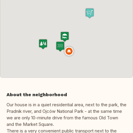
About the neighborhood
Our house is in a quiet residential area, next to the park, the
Pradnik river, and Ojców National Park - at the same time
we are only 10-minute drive from the famous Old Town
and the Market Square.
There is a very convenient public transport next to the