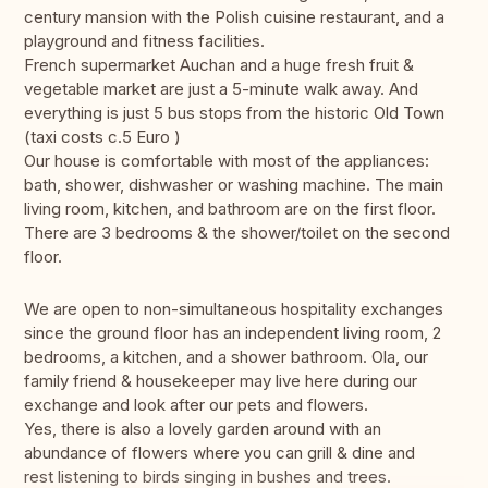
century mansion with the Polish cuisine restaurant, and a
playground and fitness facilities.
French supermarket Auchan and a huge fresh fruit &
vegetable market are just a 5-minute walk away. And
everything is just 5 bus stops from the historic Old Town
(taxi costs c.5 Euro )
Our house is comfortable with most of the appliances:
bath, shower, dishwasher or washing machine. The main
living room, kitchen, and bathroom are on the first floor.
There are 3 bedrooms & the shower/toilet on the second
floor.
We are open to non-simultaneous hospitality exchanges
since the ground floor has an independent living room, 2
bedrooms, a kitchen, and a shower bathroom. Ola, our
family friend & housekeeper may live here during our
exchange and look after our pets and flowers.
Yes, there is also a lovely garden around with an
abundance of flowers where you can grill & dine and
rest listening to birds singing in bushes and trees.