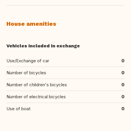
House amenities
Vehicles included in exchange
Use/Exchange of car
0
Number of bicycles
0
Number of children's bicycles
0
Number of electrical bicycles
0
Use of boat
0