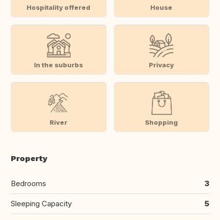
Hospitality offered
House
In the suburbs
Privacy
River
Shopping
Property
Bedrooms
3
Sleeping Capacity
5