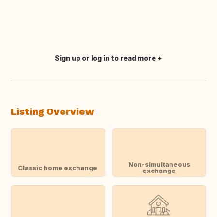
Sign up or log in to read more
Translate this
Listing Overview
Non-simultaneous
Classic home exchange
exchange