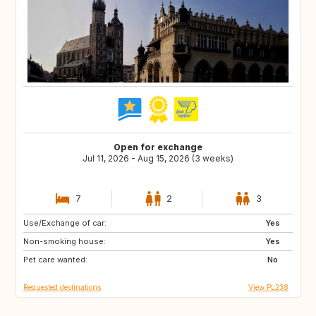
Open for exchange
Jul 11, 2026 - Aug 15, 2026 (3 weeks)
7
2
3
Use/Exchange of car:
IE
IS
Yes
Non-smoking house:
SK
SE
Yes
Pet care wanted:
PL
NO
No
Requested destinations
View PL238