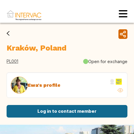
Kraków, Poland
PL001
Open for exchange
Ewa's profile
Log in to contact member