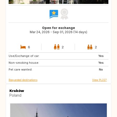
Open for exchange
Mar 24, 2026 - Sep 01, 2026 (14 days)
6
2
2
Use/Exchange of car:
FR
IT
Yes
Non-smoking house:
ES
PT
Yes
Pet care wanted:
GR
No
Requested destinations
View PL227
Kraków
Poland