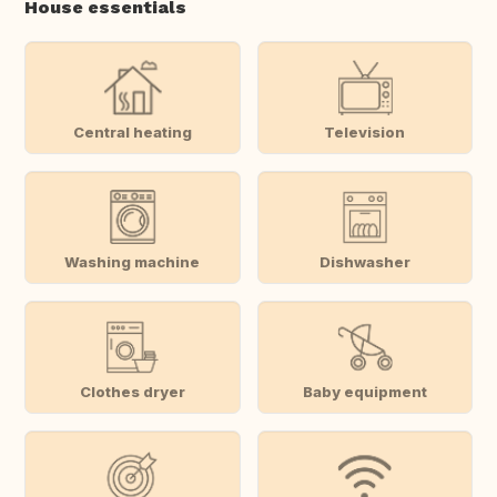
House essentials
Central heating
Television
Washing machine
Dishwasher
Clothes dryer
Baby equipment