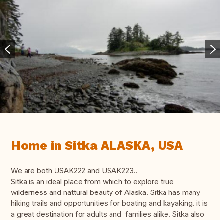
Home in Sitka ALASKA, USA
We are both USAK222 and USAK223..
Sitka is an ideal place from which to explore true
wilderness and nattural beauty of Alaska. Sitka has many
hiking trails and opportunities for boating and kayaking. it is
a great destination for adults and families alike. Sitka also