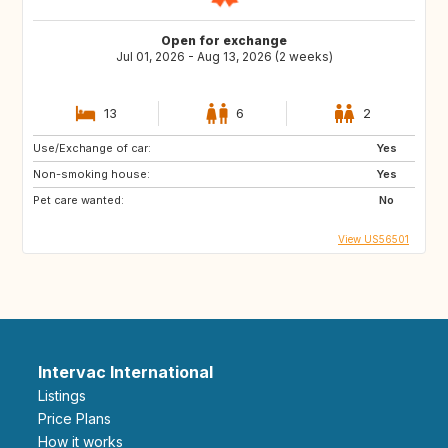
Open for exchange
Jul 01, 2026 - Aug 13, 2026 (2 weeks)
13
6
2
Use/Exchange of car:
Yes
Non-smoking house:
Yes
Pet care wanted:
No
View US56501
Intervac International
Listings
Price Plans
How it works