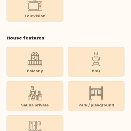
Television
House features
Balcony
BBQ
Sauna private
Park / playground