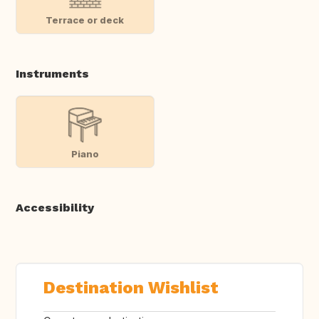
Terrace or deck
Instruments
Piano
Accessibility
Destination Wishlist