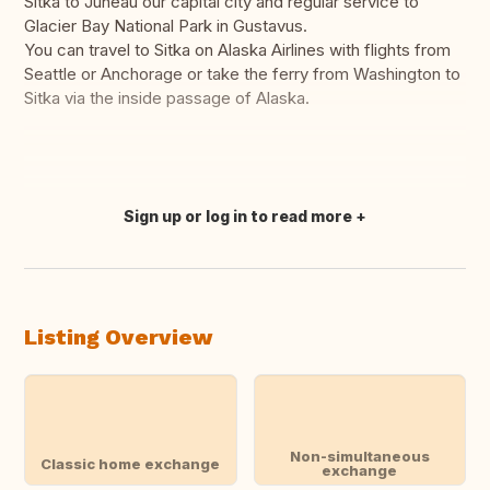
Sitka to Juneau our capital city and regular service to
Glacier Bay National Park in Gustavus.
You can travel to Sitka on Alaska Airlines with flights from
Seattle or Anchorage or take the ferry from Washington to
Sitka via the inside passage of Alaska.
Sign up or log in to read more
Translate this
Listing Overview
Non-simultaneous
Classic home exchange
exchange