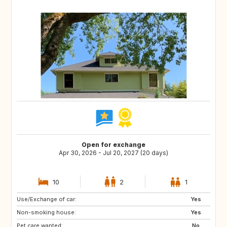
Open for exchange
Apr 30, 2026 - Jul 20, 2027 (20 days)
10
2
1
Use/Exchange of car:
GB
BE
Yes
Non-smoking house:
FI
SI
Yes
Pet care wanted:
HR
CY
No