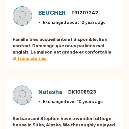
BEUCHER
FR1207242
Exchanged about 10 years ago
Famille très accueillante et disponible. Bon
contact. Dommage que nous parlions mal
anglais. La maison est grande et confortable.
Translate this
Natasha
DK1008923
Exchanged over 10 years ago
Barbara and Stephen have a wonderful huge
house in Sitka, Alaska. We thoroughly enjoyed