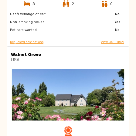
8
2
0
Use/Exchange of car:
IT
GR
No
Non-smoking house:
AT
CH
Yes
Pet care wanted:
ES
NL
No
Requested destinations
View US1011921
Walnut Grove
USA