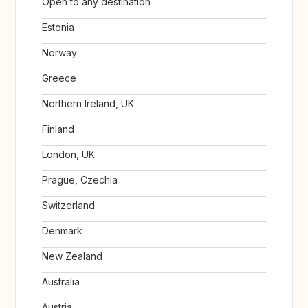
Open to any destination
Estonia
Norway
Greece
Northern Ireland, UK
Finland
London, UK
Prague, Czechia
Switzerland
Denmark
New Zealand
Australia
Austria