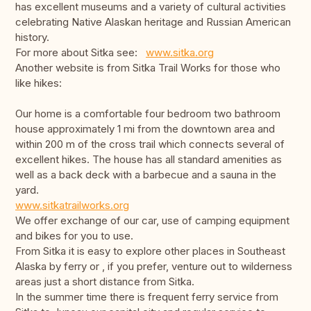
has excellent museums and a variety of cultural activities
celebrating Native Alaskan heritage and Russian American
history.
For more about Sitka see:
www.sitka.org
Another website is from Sitka Trail Works for those who
like hikes:
Our home is a comfortable four bedroom two bathroom
house approximately 1 mi from the downtown area and
within 200 m of the cross trail which connects several of
excellent hikes. The house has all standard amenities as
well as a back deck with a barbecue and a sauna in the
yard.
www.sitkatrailworks.org
We offer exchange of our car, use of camping equipment
and bikes for you to use.
From Sitka it is easy to explore other places in Southeast
Alaska by ferry or , if you prefer, venture out to wilderness
areas just a short distance from Sitka.
In the summer time there is frequent ferry service from