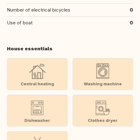
Number of electrical bicycles
0
Use of boat
0
House essentials
Central heating
Washing machine
Dishwasher
Clothes dryer