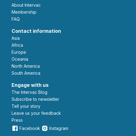
About Intervac
Membership
FAQ
Contact information
Asia
Africa
Europe
Oceania
North America
South America
Engage with us
The Intervac Blog
Subscribe to newsletter
Tell your story
leave us your feedback
Press
Facebook
Instagram