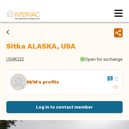
Sitka ALASKA, USA
USAK222
Open for exchange
M/M's profile
Log in to contact member