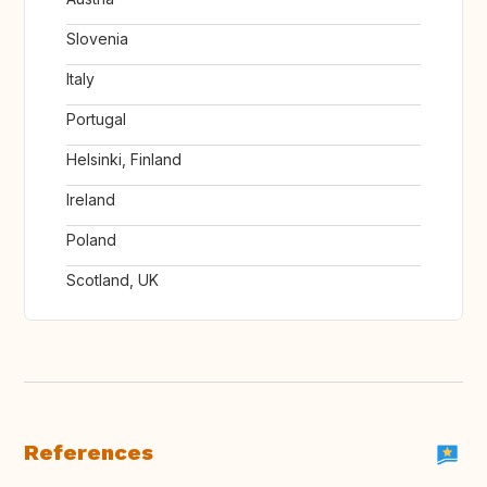
Slovenia
Italy
Portugal
Helsinki, Finland
Ireland
Poland
Scotland, UK
References