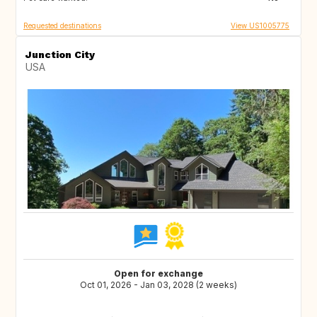
Requested destinations
View US1005775
Junction City
USA
Open for exchange
Oct 01, 2026 - Jan 03, 2028 (2 weeks)