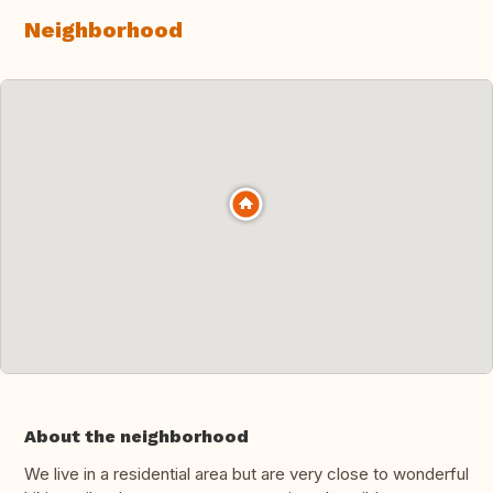
Neighborhood
About the neighborhood
We live in a residential area but are very close to wonderful