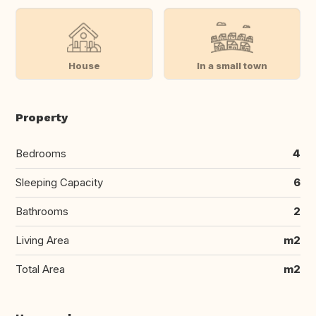
House
In a small town
Property
Bedrooms
4
Sleeping Capacity
6
Bathrooms
2
Living Area
m2
Total Area
m2