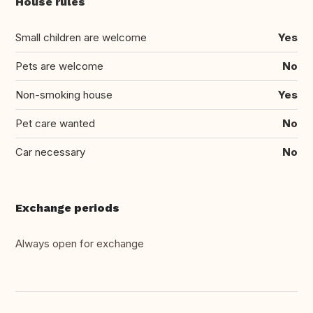
House rules
Small children are welcome
Yes
Pets are welcome
No
Non-smoking house
Yes
Pet care wanted
No
Car necessary
No
Exchange periods
Always open for exchange