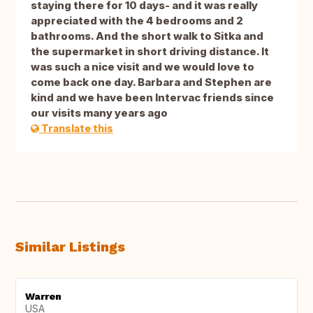
staying there for 10 days- and it was really
appreciated with the 4 bedrooms and 2
bathrooms. And the short walk to Sitka and
the supermarket in short driving distance. It
was such a nice visit and we would love to
come back one day. Barbara and Stephen are
kind and we have been Intervac friends since
our visits many years ago
Translate this
Similar Listings
Warren
USA