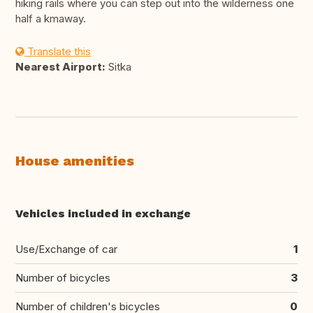
hiking rails where you can step out into the wilderness one
half a kmaway.
Translate this
Nearest Airport:
Sitka
House amenities
Vehicles included in exchange
Use/Exchange of car
1
Number of bicycles
3
Number of children's bicycles
0