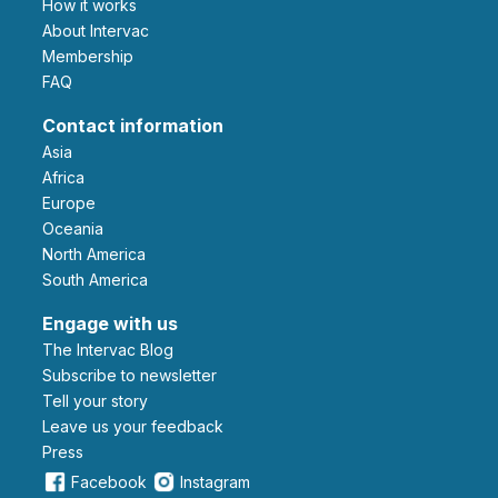
How it works
About Intervac
Membership
FAQ
Contact information
Asia
Africa
Europe
Oceania
North America
South America
Engage with us
The Intervac Blog
Subscribe to newsletter
Tell your story
leave us your feedback
Press
Facebook
Instagram