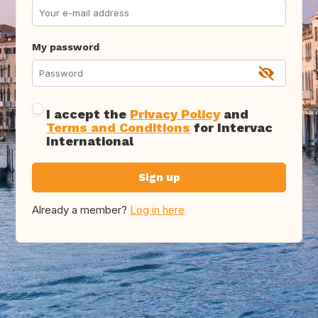
My password
I accept the
Privacy Policy
and
Terms and Conditions
for Intervac
International
Sign up
Already a member?
Log in here