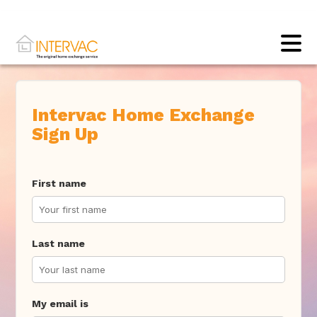
Intervac Home Exchange
Sign Up
First name
Last name
My email is