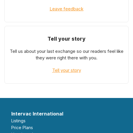
Leave feedback
Tell your story
Tell us about your last exchange so our readers feel like
they were right there with you.
Tell your story
Intervac International
Listings
Price Plans