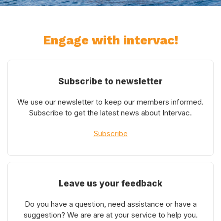
Engage with intervac!
Subscribe to newsletter
We use our newsletter to keep our members informed.
Subscribe to get the latest news about Intervac.
Subscribe
Leave us your feedback
Do you have a question, need assistance or have a
suggestion? We are are at your service to help you.