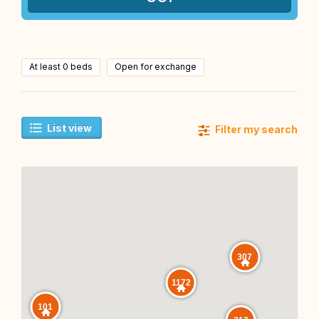
At least 0 beds
Open for exchange
List view
Filter my search
307
1172
101