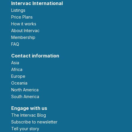
Intervac International
Listings
Price Plans
How it works
About Intervac
Membership
FAQ
Contact information
Asia
Africa
Europe
Oceania
North America
South America
Engage with us
The Intervac Blog
Subscribe to newsletter
Tell your story