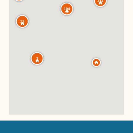
312
104
12
3