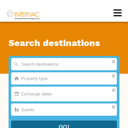
Search destinations