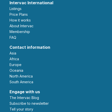
Intervac International
Listings
Price Plans
How it works
About Intervac
Membership
FAQ
Contact information
Asia
Africa
Europe
Oceania
North America
South America
Engage with us
The Intervac Blog
Subscribe to newsletter
Tell your story