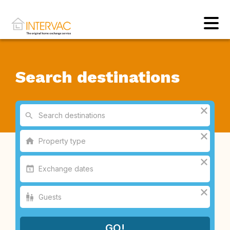
Search destinations