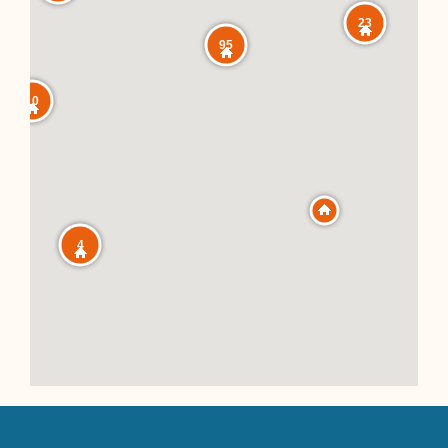
23
95
10
4