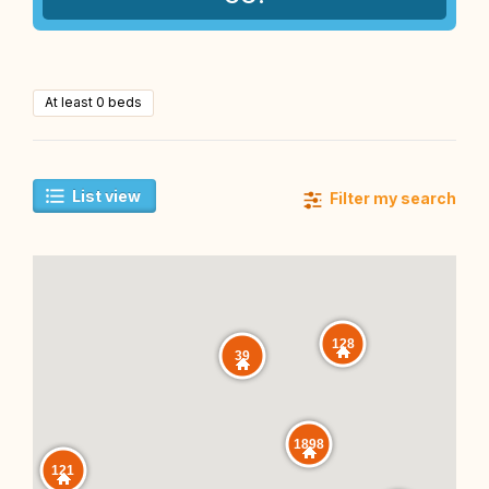
At least 0 beds
List view
Filter my search
128
39
1898
121