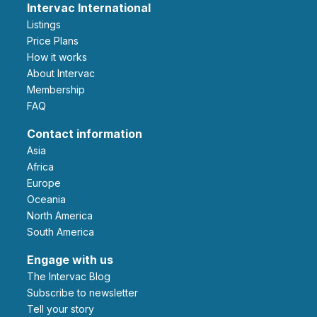
Intervac International
Listings
Price Plans
How it works
About Intervac
Membership
FAQ
Contact information
Asia
Africa
Europe
Oceania
North America
South America
Engage with us
The Intervac Blog
Subscribe to newsletter
Tell your story