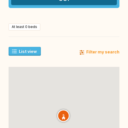
At least 0 beds
List view
Filter my search
5