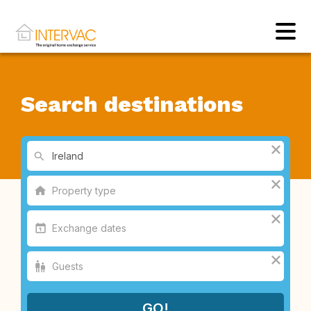
Search destinations