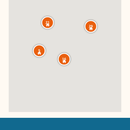
21
29
5
16