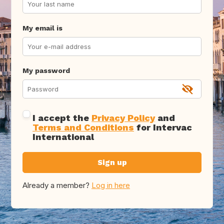
My email is
My password
I accept the
Privacy Policy
and
Terms and Conditions
for Intervac
International
Sign up
Already a member?
Log in here