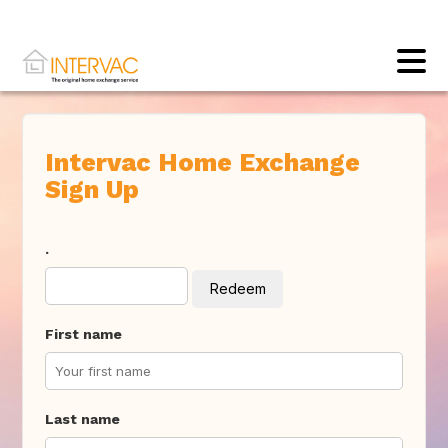
Intervac Home Exchange
Sign Up
.
Redeem
First name
Last name