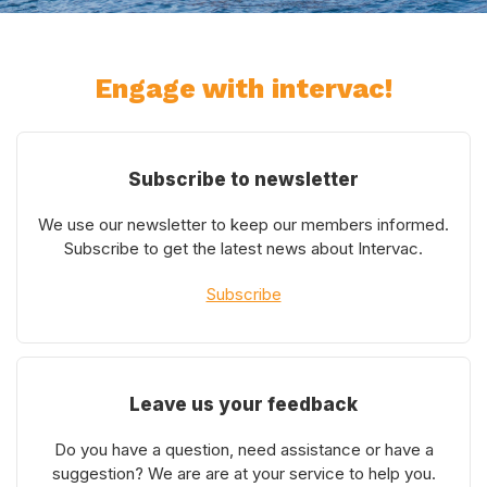
Engage with intervac!
Subscribe to newsletter
We use our newsletter to keep our members informed.
Subscribe to get the latest news about Intervac.
Subscribe
Leave us your feedback
Do you have a question, need assistance or have a
suggestion? We are are at your service to help you.