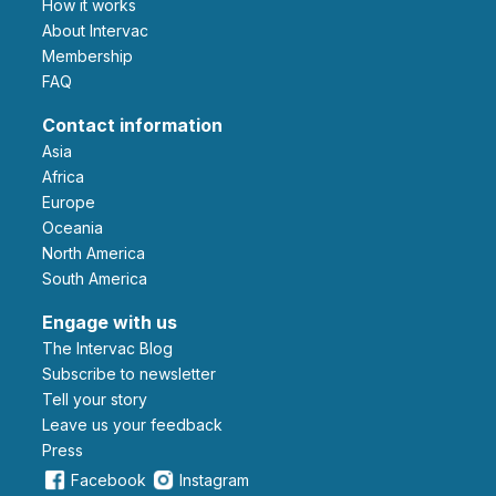
How it works
About Intervac
Membership
FAQ
Contact information
Asia
Africa
Europe
Oceania
North America
South America
Engage with us
The Intervac Blog
Subscribe to newsletter
Tell your story
leave us your feedback
Press
Facebook
Instagram