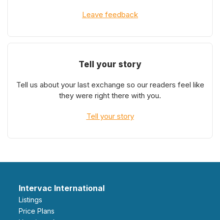
Leave feedback
Tell your story
Tell us about your last exchange so our readers feel like
they were right there with you.
Tell your story
Intervac International
Listings
Price Plans