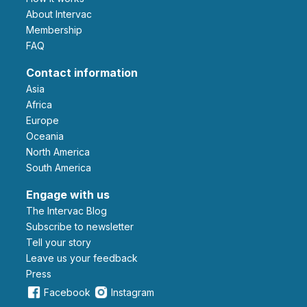
About Intervac
Membership
FAQ
Contact information
Asia
Africa
Europe
Oceania
North America
South America
Engage with us
The Intervac Blog
Subscribe to newsletter
Tell your story
leave us your feedback
Press
Facebook
Instagram