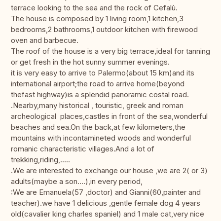
terrace looking to the sea and the rock of Cefalù.
The house is composed by 1 living room,1 kitchen,3
bedrooms,2 bathrooms,1 outdoor kitchen with firewood
oven and barbecue.
The roof of the house is a very big terrace,ideal for tanning
or get fresh in the hot sunny summer evenings.
it is very easy to arrive to Palermo(about 15 km)and its
international airport;the road to arrive home(beyond
thefast highway)is a splendid panoramic costal road.
.Nearby,many historical , touristic, greek and roman
archeological places,castles in front of the sea,wonderful
beaches and sea.On the back,at few kilometers,the
mountains with incontamineted woods and wonderful
romanic characteristic villages.And a lot of
trekking,riding,.....
.We are interested to exchange our house ,we are 2( or 3)
adults(maybe a son....),in every period,
:We are Emanuela(57 ,doctor) and Gianni(60,painter and
teacher).we have 1 delicious ,gentle female dog 4 years
old(cavalier king charles spaniel) and 1 male cat,very nice