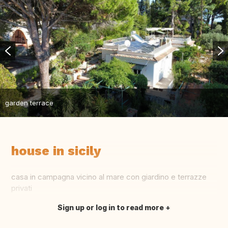
garden terrace
house in sicily
casa in campagna vicino al mare con giardino e terrazze
privati
Sign up or log in to read more
Translate this