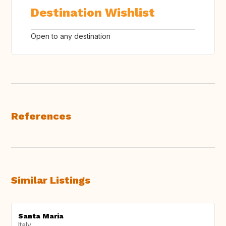
Destination Wishlist
Open to any destination
References
Similar Listings
Santa Maria
Italy