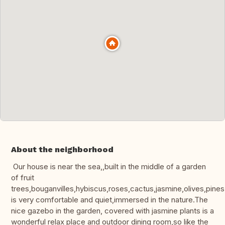
About the neighborhood
Our house is near the sea,,built in the middle of a garden
of fruit
trees,bouganvilles,hybiscus,roses,cactus,jasmine,olives,pines.
is very comfortable and quiet,immersed in the nature.The
nice gazebo in the garden, covered with jasmine plants is a
wonderful relax place and outdoor dining room,so like the