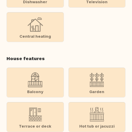
Dishwasher
Television
Central heating
House features
Balcony
Garden
Terrace or deck
Hot tub or jacuzzi