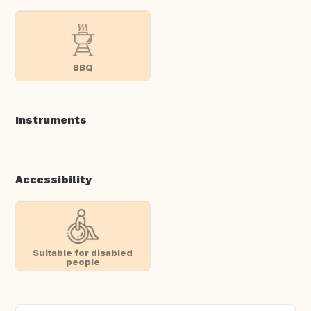
BBQ
Instruments
Accessibility
Suitable for disabled
people