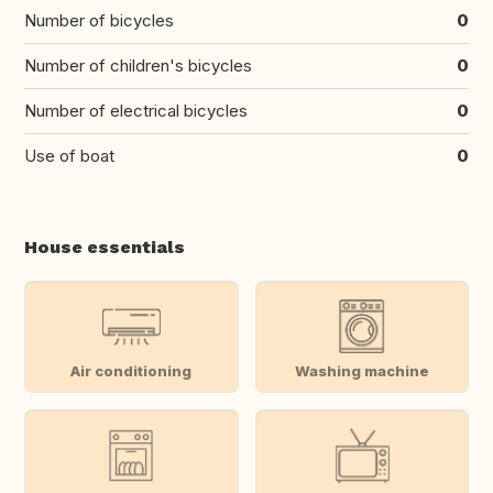
Number of bicycles
0
Number of children's bicycles
0
Number of electrical bicycles
0
Use of boat
0
House essentials
Air conditioning
Washing machine