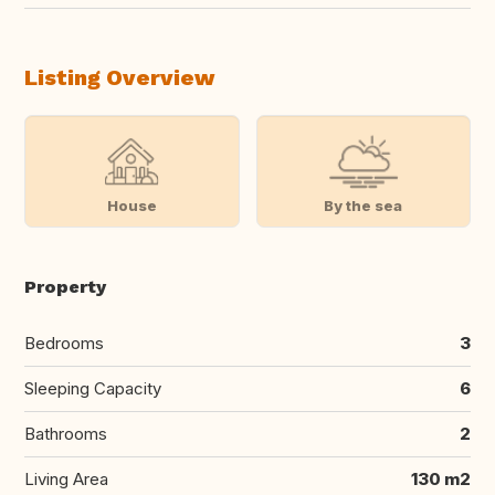
Listing Overview
House
By the sea
Property
Bedrooms
3
Sleeping Capacity
6
Bathrooms
2
Living Area
130 m2