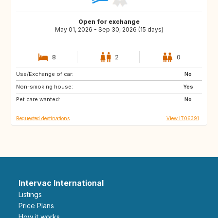
Open for exchange
May 01, 2026 - Sep 30, 2026 (15 days)
8
2
0
Use/Exchange of car:
NO
IE
No
Non-smoking house:
GB
DK
Yes
Pet care wanted:
DE
FR
No
Requested destinations
View IT06391
Intervac International
Listings
Price Plans
How it works