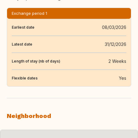
Exchange period 1
08/03/2026
Earliest date
31/12/2026
Latest date
2 Weeks
Length of stay (nb of days)
Yes
Flexible dates
Neighborhood