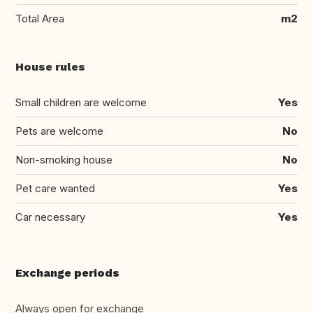
Total Area
m2
House rules
Small children are welcome
Yes
Pets are welcome
No
Non-smoking house
No
Pet care wanted
Yes
Car necessary
Yes
Exchange periods
Always open for exchange