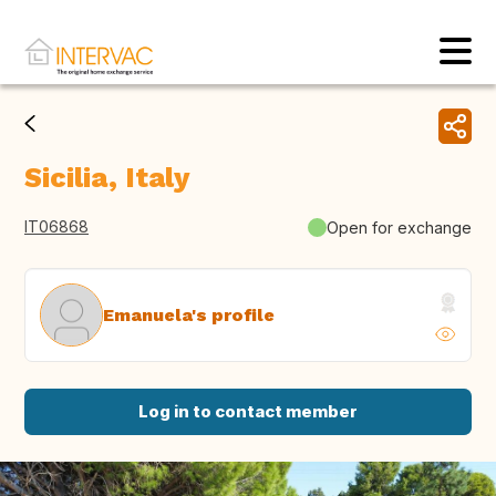
Sicilia, Italy
IT06868
Open for exchange
Emanuela's profile
Log in to contact member