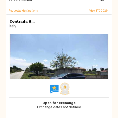
Pet care wanted:
US
ES
No
Requested destinations
View IT00029
Contrada S...
Italy
Open for exchange
Exchange dates not defined