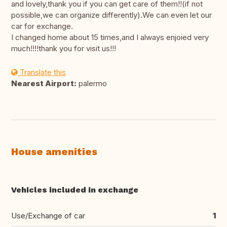
and lovely,thank you if you can get care of them!!(if not
possible,we can organize differently).We can even let our
car for exchange.
I changed home about 15 times,and I always enjoied very
much!!!!thank you for visit us!!!
Translate this
Nearest Airport:
palermo
House amenities
Vehicles included in exchange
Use/Exchange of car
1