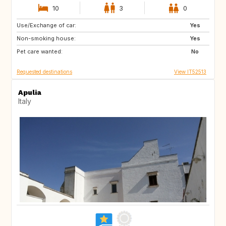
10
3
0
Use/Exchange of car:
ES
IT
Yes
Non-smoking house:
FI
GB
Yes
Pet care wanted:
GB
NO
No
Requested destinations
View IT52513
Apulia
Italy