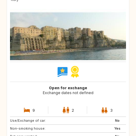
Open for exchange
Exchange dates not defined
9
2
3
Use/Exchange of car:
FR
GB
No
Non-smoking house:
US
US
Yes