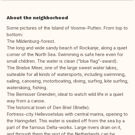
About the neighborhood
Some pictures of the Island of Voorne-Putten. From top to
bottom:
The Mildenburg-forest.
The long and wide sandy beach of Rockanje, along a quiet
corner of the North Sea. Swimming is safe here even for
small children. The water is clean ("blue flag"-award).
The Brielse Meer, one of the large sweet water lakes,
suiteable for all kinds of watersports, including swimming,
sailing, canoeing, motorboating, diving, surfing, kite surfing,
waterskiing, fishing.
The Bernisser Grienden, ideal to watch wild life in a quiet
way from a canoe.
The historical town of Den Briel (Brielle).
Fortress-city Hellevoetsluis with central marina, opening to
the Haringvliet. This water is sealed off from the sea by a
part of the famous Delta-works. Large rivers drain on it,
and through them the rest of the Netherlands can be