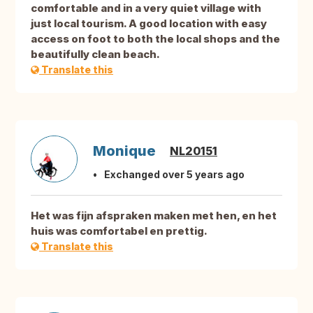
comfortable and in a very quiet village with
just local tourism. A good location with easy
access on foot to both the local shops and the
beautifully clean beach.
Translate this
Monique
NL20151
Exchanged over 5 years ago
Het was fijn afspraken maken met hen, en het
huis was comfortabel en prettig.
Translate this