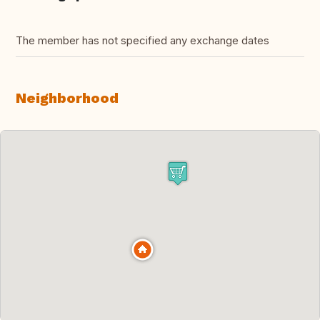
The member has not specified any exchange dates
Neighborhood