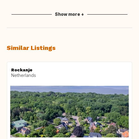
Show more +
Similar Listings
Rockanje
Netherlands