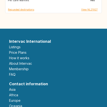
Pet care wanted:
AT
CZ
Yes
Requested destinations
View NL21927
Intervac International
Listings
Price Plans
How it works
About Intervac
Membership
FAQ
Contact information
Asia
Africa
Europe
Oceania