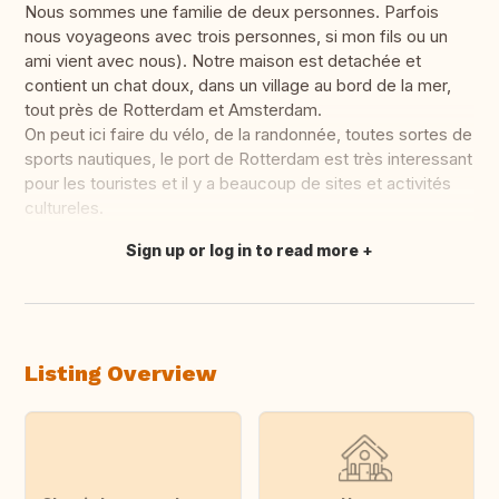
Nous sommes une familie de deux personnes. Parfois
nous voyageons avec trois personnes, si mon fils ou un
ami vient avec nous). Notre maison est detachée et
contient un chat doux, dans un village au bord de la mer,
tout près de Rotterdam et Amsterdam.
On peut ici faire du vélo, de la randonnée, toutes sortes de
sports nautiques, le port de Rotterdam est très interessant
pour les touristes et il y a beaucoup de sites et activités
cultureles.
Sign up or log in to read more
Translate this
Listing Overview