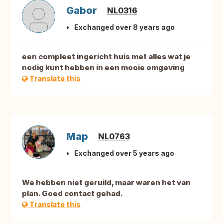
Gabor
NL0316
Exchanged over 8 years ago
een compleet ingericht huis met alles wat je
nodig kunt hebben in een mooie omgeving
Translate this
Map
NL0763
Exchanged over 5 years ago
We hebben niet geruild, maar waren het van
plan. Goed contact gehad.
Translate this