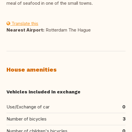
meal of seafood in one of the small towns.
Translate this
Nearest Airport:
Rotterdam The Hague
House amenities
Vehicles included in exchange
Use/Exchange of car
0
Number of bicycles
3
Number of children's bicycles
0