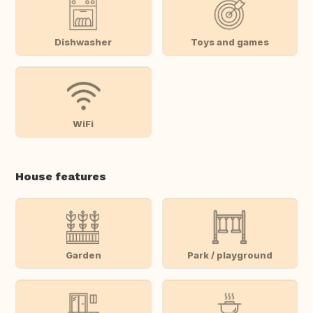
Dishwasher
Toys and games
WiFi
House features
Garden
Park / playground