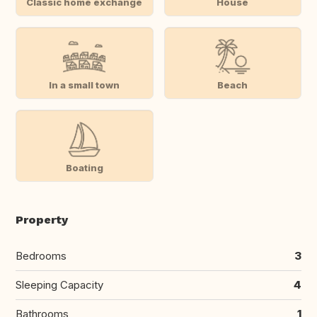
Classic home exchange
House
In a small town
Beach
Boating
Property
Bedrooms
3
Sleeping Capacity
4
Bathrooms
1