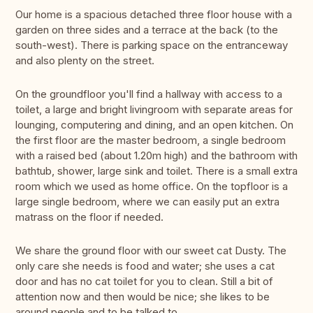
Our home is a spacious detached three floor house with a
garden on three sides and a terrace at the back (to the
south-west). There is parking space on the entranceway
and also plenty on the street.
On the groundfloor you'll find a hallway with access to a
toilet, a large and bright livingroom with separate areas for
lounging, computering and dining, and an open kitchen. On
the first floor are the master bedroom, a single bedroom
with a raised bed (about 1.20m high) and the bathroom with
bathtub, shower, large sink and toilet. There is a small extra
room which we used as home office. On the topfloor is a
large single bedroom, where we can easily put an extra
matrass on the floor if needed.
We share the ground floor with our sweet cat Dusty. The
only care she needs is food and water; she uses a cat
door and has no cat toilet for you to clean. Still a bit of
attention now and then would be nice; she likes to be
around people and to be talked to.