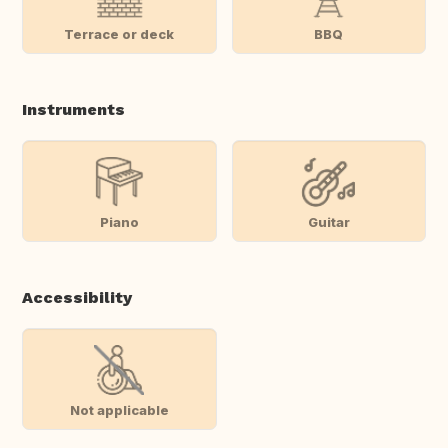
Terrace or deck
BBQ
Instruments
Piano
Guitar
Accessibility
Not applicable