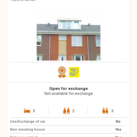
Open for exchange
Not available for exchange
5
2
3
Use/Exchange of car:
HR
SI
No
Non-smoking house:
HU
SK
Yes