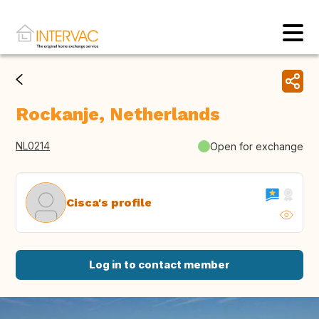
Rockanje, Netherlands
NL0214
Open for exchange
Cisca's profile
Log in to contact member