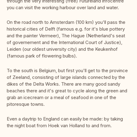
through the very interesting (free) Futureland infocentre
you can visit the working harbour over land and water.
On the road north to Amsterdam (100 km) you'll pass the
historical cities of Delft (famous e.g. for it's blue pottery
and the painter Vermeer), The Hague (Netherland's seat
of governement and the International Court of Justice),
Leiden (our oldest university city) and the Keukenhof
(famous park of flowering bulbs).
To the south is Belgium, but first you'll get to the province
of Zeeland, consisting of large islands connected by the
dikes of the Delta Works. There are many good sandy
beaches there and it's great to cycle along the green and
grab an icecream or a meal of seafood in one of the
pitoresque towns.
Even a daytrip to England can easily be made: by taking
the night boat from Hoek van Holland to and from.