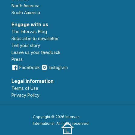
North America
South America
Engage with us
The Intervac Blog
Subscribe to newsletter
Tell your story
leave us your feedback
Press
Facebook
Instagram
Legal information
Terms of Use
Privacy Policy
Copyright © 2026 Intervac
International. All rights reserved.