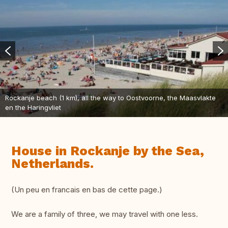
Rockanje beach (1 km), all the way to Oostvoorne, the Maasvlakte
en the Haringvliet
House in Rockanje by the Sea,
Netherlands.
(Un peu en francais en bas de cette page.)
We are a family of three, we may travel with one less.