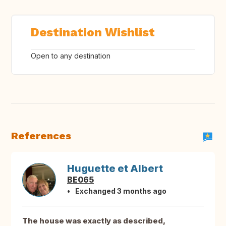
Destination Wishlist
Open to any destination
References
Huguette et Albert
BE065
Exchanged 3 months ago
The house was exactly as described,