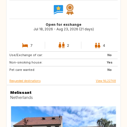
Open for exchange
Jul 18, 2026 - Aug 23, 2026 (21 days)
7
2
4
Use/Exchange of car:
IT
ES
No
Non-smoking house:
SI
HR
Yes
Pet care wanted:
FR
AT
No
Requested destinations
View NL22748
Melissant
Netherlands