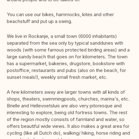
You can use our bikes, hammocks, kites and other
beachstuff and put up a swing.
We live in Rockanje, a small town (6000 inhabitants)
separated from the sea only by typical sanddunes with
woods (with some famous protected birding areas) and a
large sandy beach that goes on for kilometers. The town
has a supermarket, bakeries, drugstore, bookstore with
postoffice, restaurants and pubs (also on the beach, for
sunset meals!), weekly small fresh market, etc.
A few kilometers away are larger towns with all kinds of
shops, theaters, swimmingpools, churches, marina's, etc.
Brielle and Hellevoetsluis are also very pitoresque and
interesting to explore, being old fortress towns. The rest
of the region mostly consists of farmland and water, so
offers beautiful wide views. It also makes a great area for
cycling (like all Dutch do), walking/ hiking, horse riding and