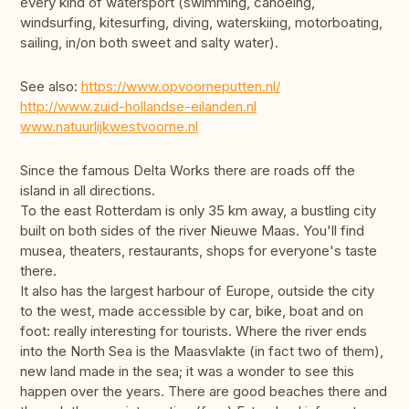
every kind of watersport (swimming, canoeing,
windsurfing, kitesurfing, diving, waterskiing, motorboating,
sailing, in/on both sweet and salty water).
See also:
https://www.opvoorneputten.nl/
http://www.zuid-hollandse-eilanden.nl
www.natuurlijkwestvoorne.nl
Since the famous Delta Works there are roads off the
island in all directions.
To the east Rotterdam is only 35 km away, a bustling city
built on both sides of the river Nieuwe Maas. You'll find
musea, theaters, restaurants, shops for everyone's taste
there.
It also has the largest harbour of Europe, outside the city
to the west, made accessible by car, bike, boat and on
foot: really interesting for tourists. Where the river ends
into the North Sea is the Maasvlakte (in fact two of them),
new land made in the sea; it was a wonder to see this
happen over the years. There are good beaches there and