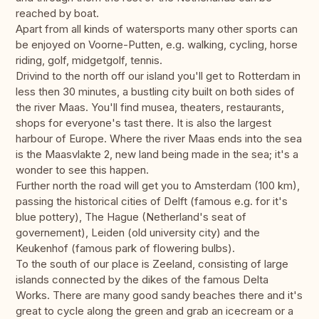
reached by boat.
Apart from all kinds of watersports many other sports can
be enjoyed on Voorne-Putten, e.g. walking, cycling, horse
riding, golf, midgetgolf, tennis.
Drivind to the north off our island you'll get to Rotterdam in
less then 30 minutes, a bustling city built on both sides of
the river Maas. You'll find musea, theaters, restaurants,
shops for everyone's tast there. It is also the largest
harbour of Europe. Where the river Maas ends into the sea
is the Maasvlakte 2, new land being made in the sea; it's a
wonder to see this happen.
Further north the road will get you to Amsterdam (100 km),
passing the historical cities of Delft (famous e.g. for it's
blue pottery), The Hague (Netherland's seat of
governement), Leiden (old university city) and the
Keukenhof (famous park of flowering bulbs).
To the south of our place is Zeeland, consisting of large
islands connected by the dikes of the famous Delta
Works. There are many good sandy beaches there and it's
great to cycle along the green and grab an icecream or a