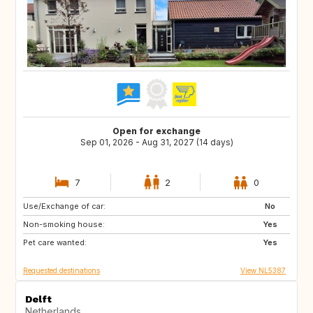
Open for exchange
Sep 01, 2026 - Aug 31, 2027 (14 days)
7
2
0
Use/Exchange of car:
CA
No
Non-smoking house:
Yes
Pet care wanted:
Yes
Requested destinations
View NL5387
Delft
Netherlands