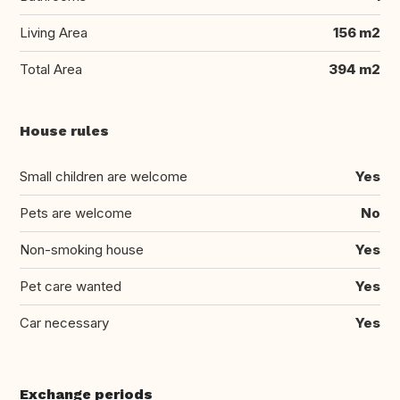
Living Area
156 m2
Total Area
394 m2
House rules
Small children are welcome
Yes
Pets are welcome
No
Non-smoking house
Yes
Pet care wanted
Yes
Car necessary
Yes
Exchange periods