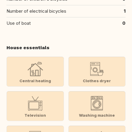
Number of electrical bicycles
1
Use of boat
0
House essentials
Central heating
Clothes dryer
Television
Washing machine