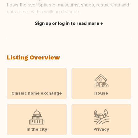
flows the river Spaarne, museums, shops, restaurants and
bars are all within walking distance.
Sign up or log in to read more
Translate this
Listing Overview
Classic home exchange
House
In the city
Privacy