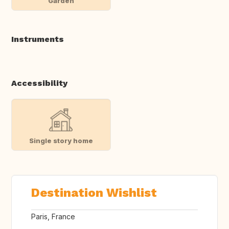
Garden
Instruments
Accessibility
Single story home
Destination Wishlist
Paris, France