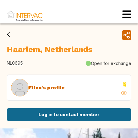
Haarlem, Netherlands
NL0695
Open for exchange
Ellen's profile
Log in to contact member