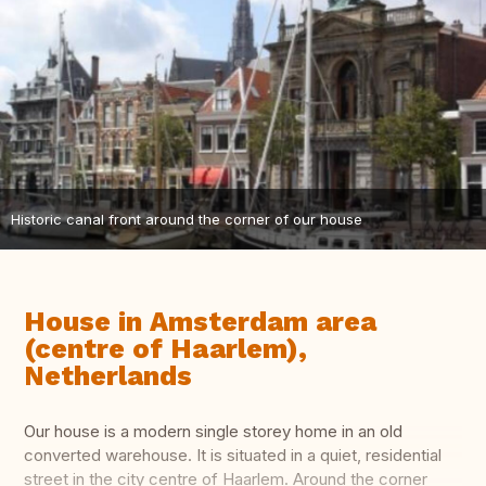
Historic canal front around the corner of our house
House in Amsterdam area
(centre of Haarlem),
Netherlands
Our house is a modern single storey home in an old
converted warehouse. It is situated in a quiet, residential
street in the city centre of Haarlem. Around the corner