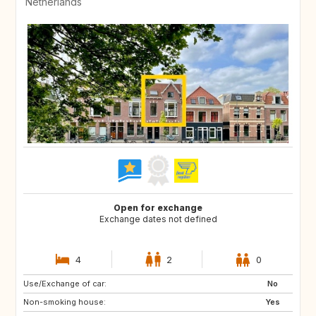
Netherlands
Open for exchange
Exchange dates not defined
4
2
0
Use/Exchange of car:
DE
ES
No
Non-smoking house:
FR
GB
Yes