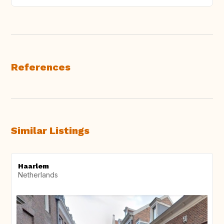
References
Similar Listings
Haarlem
Netherlands