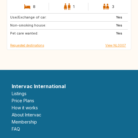
8
1
3
Use/Exchange of car:
IS
HR
Yes
Non-smoking house:
CA
GB
Yes
Pet care wanted:
Yes
Requested destinations
View NL0007
Intervac International
Listings
Price Plans
How it works
About Intervac
Membership
FAQ