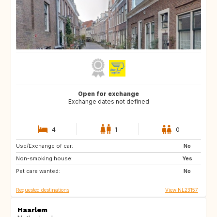
Open for exchange
Exchange dates not defined
4
1
0
Use/Exchange of car:
BE
LU
No
Non-smoking house:
DK
DE
Yes
Pet care wanted:
FR
No
Requested destinations
View NL23157
Haarlem