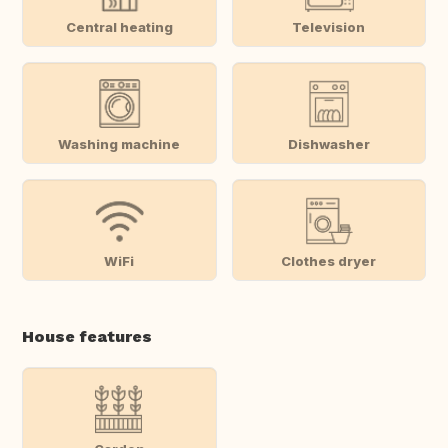
Central heating
Television
Washing machine
Dishwasher
WiFi
Clothes dryer
House features