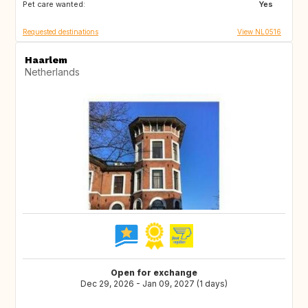
Pet care wanted:
IT
NL
Yes
Requested destinations
View NL0516
Haarlem
Netherlands
Open for exchange
Dec 29, 2026 - Jan 09, 2027 (1 days)