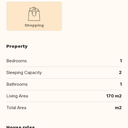
Shopping
Property
Bedrooms
1
Sleeping Capacity
2
Bathrooms
1
Living Area
170 m2
Total Area
m2
House rules