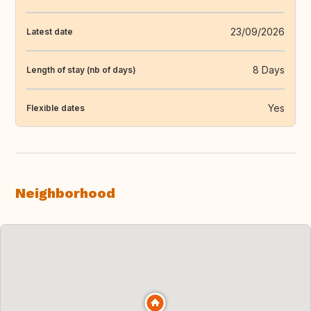
23/09/2026
Latest date
8 Days
Length of stay (nb of days)
Yes
Flexible dates
Neighborhood