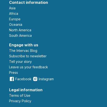
Contact information
Asia
Africa
Europe
Oceania
North America
South America
Engage with us
The Intervac Blog
Subscribe to newsletter
Tell your story
leave us your feedback
Press
Facebook
Instagram
Legal information
Terms of Use
Privacy Policy