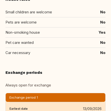
Small children are welcome
No
Pets are welcome
No
Non-smoking house
Yes
Pet care wanted
No
Car necessary
No
Exchange periods
Always open for exchange
Exchange period 1
13/09/2026
Earliest date