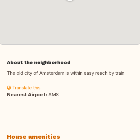
About the neighborhood
The old city of Amsterdam is within easy reach by train.
Translate this
Nearest Airport:
AMS
House amenities