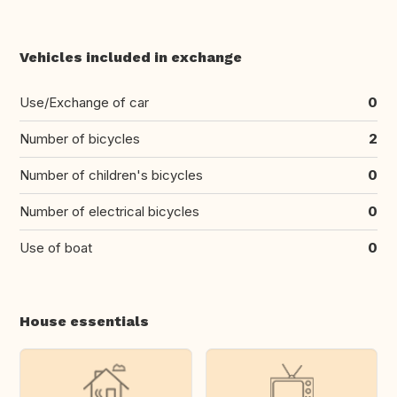
Vehicles included in exchange
Use/Exchange of car
0
Number of bicycles
2
Number of children's bicycles
0
Number of electrical bicycles
0
Use of boat
0
House essentials