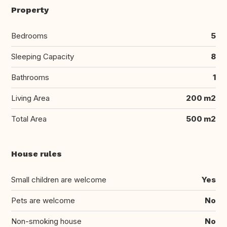
Property
Bedrooms
5
Sleeping Capacity
8
Bathrooms
1
Living Area
200 m2
Total Area
500 m2
House rules
Small children are welcome
Yes
Pets are welcome
No
Non-smoking house
No