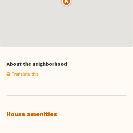
About the neighborhood
Translate this
House amenities