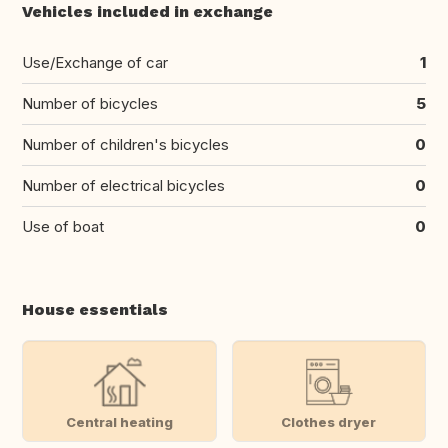
Vehicles included in exchange
Use/Exchange of car
1
Number of bicycles
5
Number of children's bicycles
0
Number of electrical bicycles
0
Use of boat
0
House essentials
Central heating
Clothes dryer