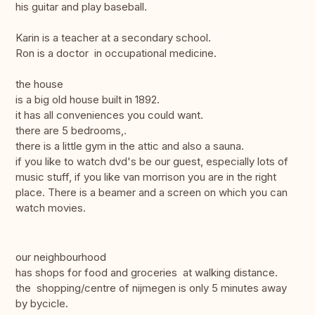
his guitar and play baseball.
Karin is a teacher at a secondary school.
Ron is a doctor in occupational medicine.
the house
is a big old house built in 1892.
it has all conveniences you could want.
there are 5 bedrooms,.
there is a little gym in the attic and also a sauna.
if you like to watch dvd's be our guest, especially lots of
music stuff, if you like van morrison you are in the right
place. There is a beamer and a screen on which you can
watch movies.
our neighbourhood
has shops for food and groceries at walking distance.
the shopping/centre of nijmegen is only 5 minutes away
by bycicle.