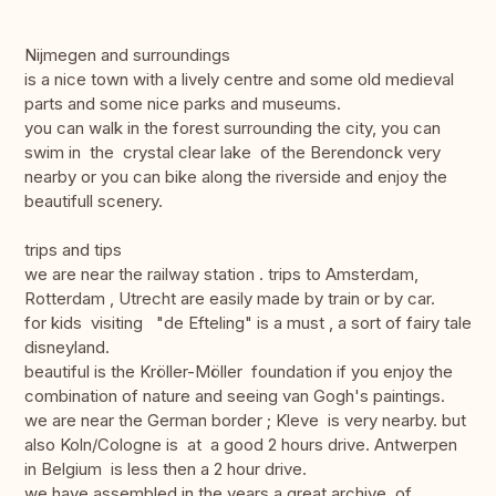
Nijmegen and surroundings
is a nice town with a lively centre and some old medieval
parts and some nice parks and museums.
you can walk in the forest surrounding the city, you can
swim in the crystal clear lake of the Berendonck very
nearby or you can bike along the riverside and enjoy the
beautifull scenery.
trips and tips
we are near the railway station . trips to Amsterdam,
Rotterdam , Utrecht are easily made by train or by car.
for kids visiting "de Efteling" is a must , a sort of fairy tale
disneyland.
beautiful is the Kröller-Möller foundation if you enjoy the
combination of nature and seeing van Gogh's paintings.
we are near the German border ; Kleve is very nearby. but
also Koln/Cologne is at a good 2 hours drive. Antwerpen
in Belgium is less then a 2 hour drive.
we have assembled in the years a great archive of