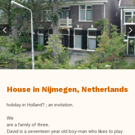
House in Nijmegen, Netherlands
holiday in Holland? ; an invitation.
We
are a family of three.
David is a seventeen year old boy-man who likes to play