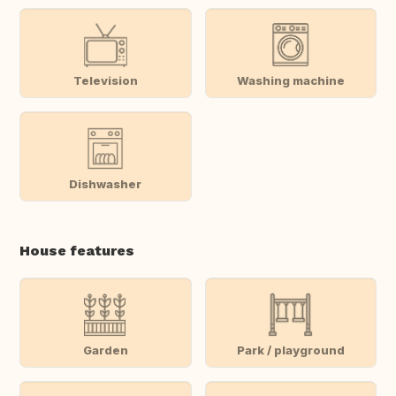
Television
Washing machine
Dishwasher
House features
Garden
Park / playground