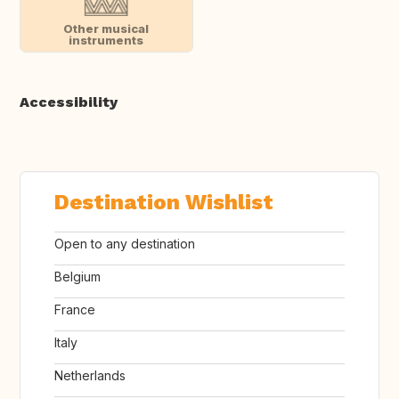
Other musical
instruments
Accessibility
Destination Wishlist
Open to any destination
Belgium
France
Italy
Netherlands