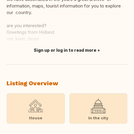
information, maps, tourist information for you to explore
our country.
are you interested?
Greetings from Holland
ron, karin, david
Sign up or log in to read more
Translate this
Listing Overview
House
In the city