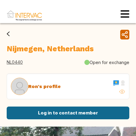
Nijmegen, Netherlands
NL0440
Open for exchange
Ron's profile
Log in to contact member