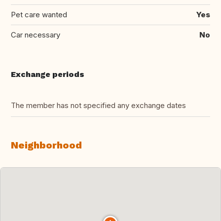
Pet care wanted
Yes
Car necessary
No
Exchange periods
The member has not specified any exchange dates
Neighborhood