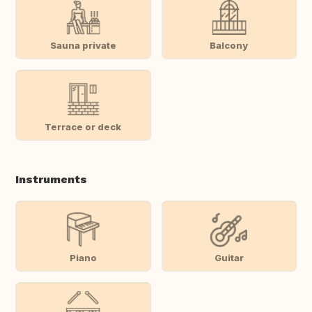
Sauna private
Balcony
Terrace or deck
Instruments
Piano
Guitar