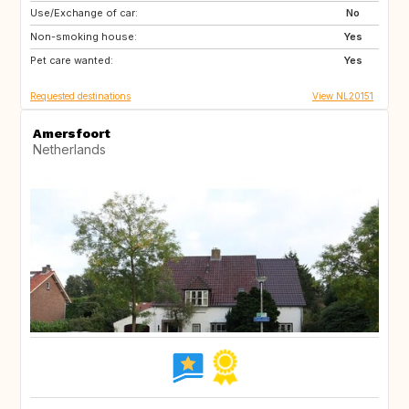
Use/Exchange of car:
GB
IE
No
Non-smoking house:
FR
DK
Yes
Pet care wanted:
GB
GB
Yes
Requested destinations
View NL20151
Amersfoort
Netherlands