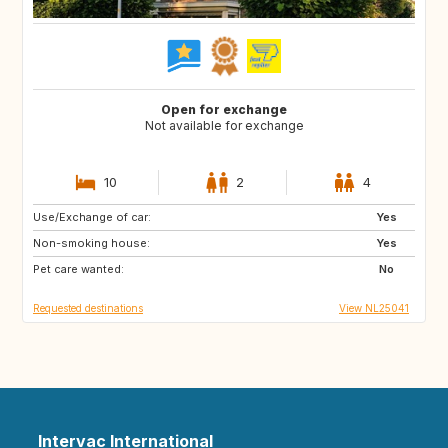
Open for exchange
Not available for exchange
10
2
4
Use/Exchange of car:
FR
GB
Yes
Non-smoking house:
DE
GR
Yes
Pet care wanted:
HR
IT
No
Requested destinations
View NL25041
Intervac International