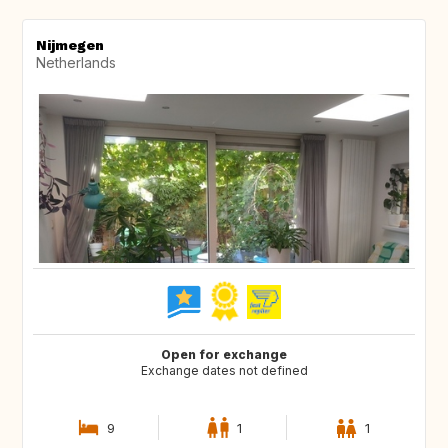
Nijmegen
Netherlands
Open for exchange
Exchange dates not defined
9
1
1