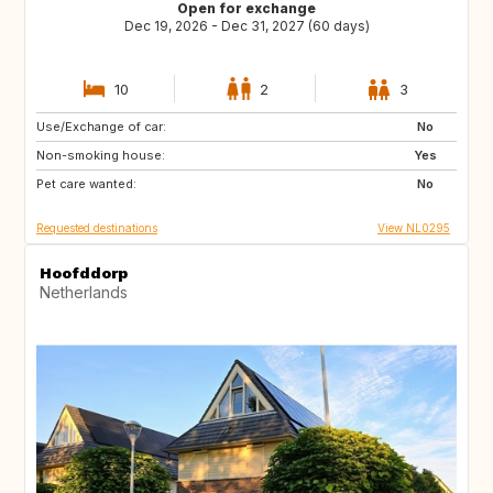
Open for exchange
Dec 19, 2026 - Dec 31, 2027 (60 days)
10
2
3
Use/Exchange of car:
SI
IS
No
Non-smoking house:
GB
GB
Yes
Pet care wanted:
IE
NO
No
Requested destinations
View NL0295
Hoofddorp
Netherlands