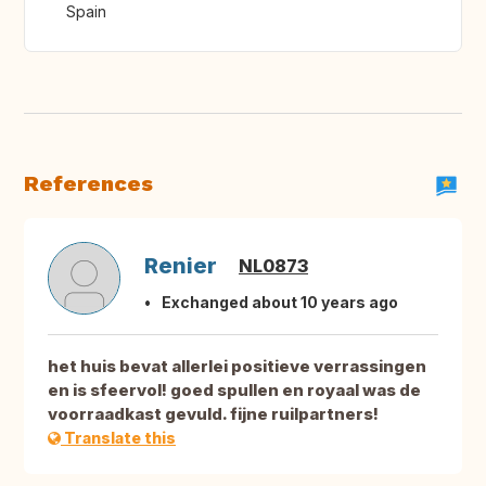
Spain
References
Renier
NL0873
Exchanged about 10 years ago
het huis bevat allerlei positieve verrassingen
en is sfeervol! goed spullen en royaal was de
voorraadkast gevuld. fijne ruilpartners!
Translate this