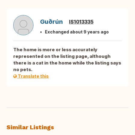
Guðrún
IS1013335
Exchanged about 9 years ago
The home is more or less accurately
represented on the listing page, although
there is a cat in the home while the listing says
no pets.
Translate this
Similar Listings