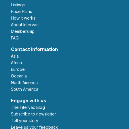
Listings
Price Plans
How it works
About Intervac
Membership
FAQ
Contact information
Asia
Africa
Europe
Oceania
North America
South America
Engage with us
The Intervac Blog
Subscribe to newsletter
Tell your story
leave us your feedback