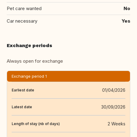
Pet care wanted
No
Car necessary
Yes
Exchange periods
Always open for exchange
Exchange period 1
01/04/2026
Earliest date
30/09/2026
Latest date
2 Weeks
Length of stay (nb of days)