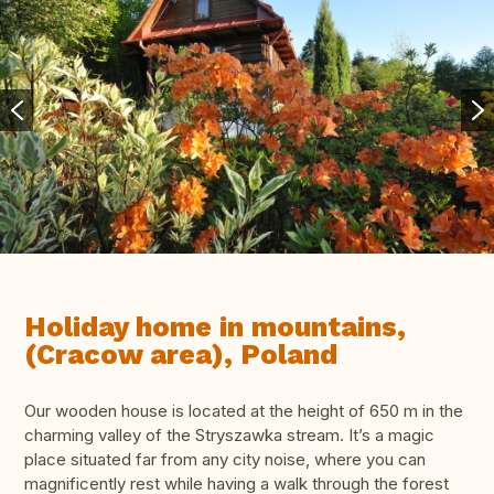
Holiday home in mountains,
(Cracow area), Poland
Our wooden house is located at the height of 650 m in the
charming valley of the Stryszawka stream. It’s a magic
place situated far from any city noise, where you can
magnificently rest while having a walk through the forest