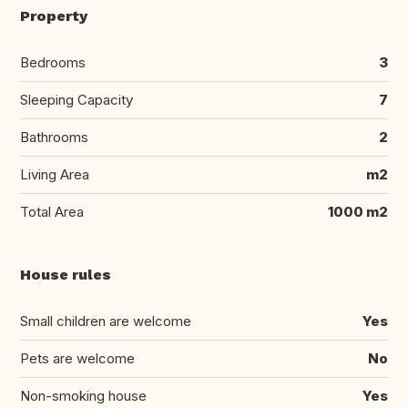
Property
Bedrooms
3
Sleeping Capacity
7
Bathrooms
2
Living Area
m2
Total Area
1000 m2
House rules
Small children are welcome
Yes
Pets are welcome
No
Non-smoking house
Yes