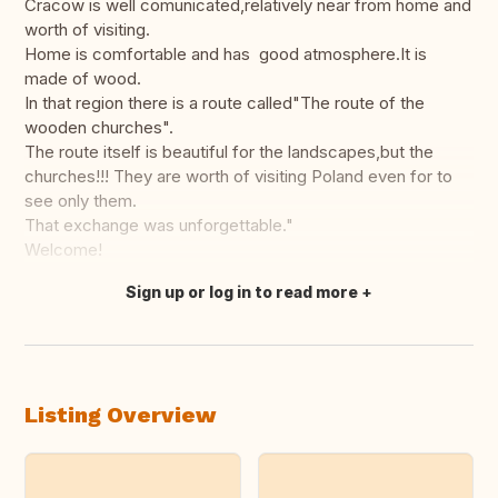
Cracow is well comunicated,relatively near from home and
worth of visiting.
Home is comfortable and has good atmosphere.It is
made of wood.
In that region there is a route called"The route of the
wooden churches".
The route itself is beautiful for the landscapes,but the
churches!!! They are worth of visiting Poland even for to
see only them.
That exchange was unforgettable."
Welcome!
Sign up or log in to read more
Translate this
Listing Overview