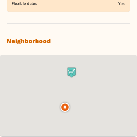
Yes
Flexible dates
Neighborhood