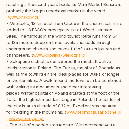
reaching a thousand years back. Its Main Market Square is
probably the biggest medieval market in the world.
(
www.krakow.pl
)
• Wieliczka, 13 km east from Cracow, the ancient salt mine
added to UNESCO’s prestigious list of World Heritage
Sites. The famous in the world tourist route runs from 64
to 135 meters deep on three levels and leads through
underground chapels and caves full of salt sculptures and
chandeliers. (
www.kopalnia-wieliczka.pl
)
• Zakopane district is considered the most attractive
tourist region in Poland. The Tatras, the hills of Podhale as
well as the town itself are ideal places for walks or longer
or shorter hikes. A walk around the town can be combined
with visiting its monuments and other interesting
places.Winter capital of Poland situated at the foot of the
Tatra, the highest mountain range in Poland. The center of
the city is at an altitude of 832 m. Excellent staging area
for trekking in the mountains. (
www.promocja.zakopane.pl
,
www.pieninypn.pl
)
- The trail of wooden architecture. We recomend you a