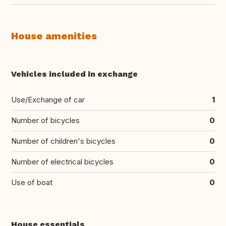
House amenities
Vehicles included in exchange
Use/Exchange of car
1
Number of bicycles
0
Number of children's bicycles
0
Number of electrical bicycles
0
Use of boat
0
House essentials