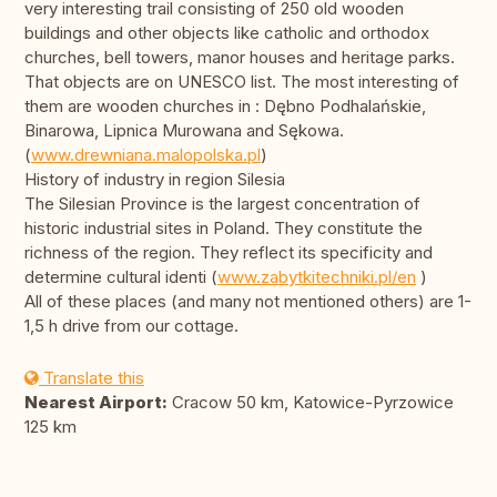
very interesting trail consisting of 250 old wooden
buildings and other objects like catholic and orthodox
churches, bell towers, manor houses and heritage parks.
That objects are on UNESCO list. The most interesting of
them are wooden churches in : Dębno Podhalańskie,
Binarowa, Lipnica Murowana and Sękowa.
(
www.drewniana.malopolska.pl
)
History of industry in region Silesia
The Silesian Province is the largest concentration of
historic industrial sites in Poland. They constitute the
richness of the region. They reflect its specificity and
determine cultural identi (
www.zabytkitechniki.pl/en
)
All of these places (and many not mentioned others) are 1-
1,5 h drive from our cottage.
Translate this
Nearest Airport:
Cracow 50 km, Katowice-Pyrzowice
125 km