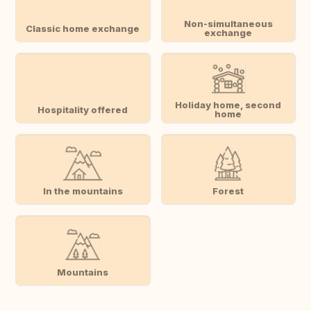
Non-simultaneous
Classic home exchange
exchange
Holiday home, second
Hospitality offered
home
In the mountains
Forest
Mountains