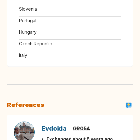
Slovenia
Portugal
Hungary
Czech Republic
Italy
References
Evdokia
GR054
Exchanged about 8 years ago