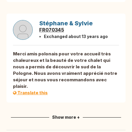
Stéphane & Sylvie
FR070345
Exchanged about 13 years ago
Merci amis polonais pour votre accueil très
chaleureux et la beauté de votre chalet qui
nous a permis de découvrir le sud de la
Pologne. Nous avons vraiment apprécié notre
séjour et nous vous recommandons avec
plaisir.
Translate this
Show more +