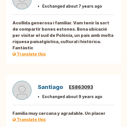
Exchanged about 7 years ago
Acollida generosa i familiar. Vam tenir la sort
de compartir bones estones. Bona ubicació
per visitar el sud de Polònia, un país amb molta
riquesa paisatgística, cultural i històrica.
Fantàstic
Translate this
Santiago
ES863093
Exchanged about 9 years ago
Familia muy cercana y agradable. Un placer
Translate this