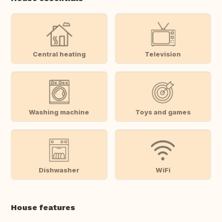
Central heating
Television
Washing machine
Toys and games
Dishwasher
WiFi
House features