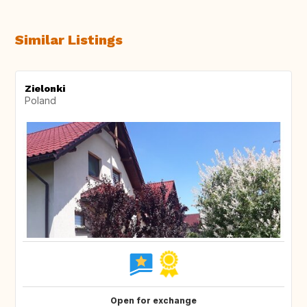
Similar Listings
Zielonki
Poland
Open for exchange