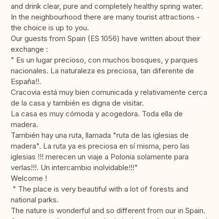
and drink clear, pure and completely healthy spring water.
In the neighbourhood there are many tourist attractions -
the choice is up to you.
Our guests from Spain (ES 1056) have written about their
exchange :
" Es un lugar precioso, con muchos bosques, y parques
nacionales. La naturaleza es preciosa, tan diferente de
España!!.
Cracovia está muy bien comunicada y relativamente cerca
de la casa y también es digna de visitar.
La casa es muy cómoda y acogedora. Toda ella de
madera.
También hay una ruta, llamada "ruta de las iglesias de
madera". La ruta ya es preciosa en sí misma, pero las
iglesias !!! merecen un viaje a Polonia solamente para
verlas!!!. Un intercambio inolvidable!!!"
Welcome !
" The place is very beautiful with a lot of forests and
national parks.
The nature is wonderful and so different from our in Spain.