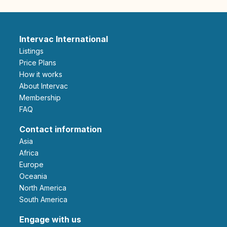
Intervac International
Listings
Price Plans
How it works
About Intervac
Membership
FAQ
Contact information
Asia
Africa
Europe
Oceania
North America
South America
Engage with us