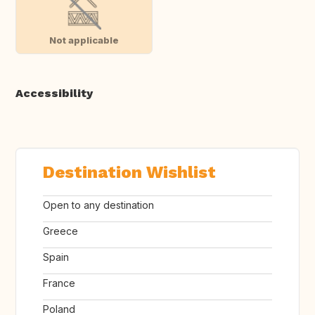
Not applicable
Accessibility
Destination Wishlist
Open to any destination
Greece
Spain
France
Poland