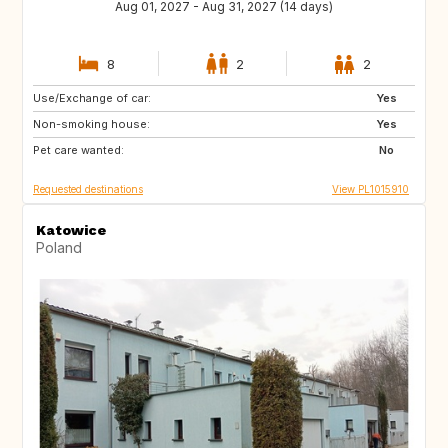
Aug 01, 2027 - Aug 31, 2027 (14 days)
8
2
2
Use/Exchange of car:
IT
ES
Yes
Non-smoking house:
FR
PT
Yes
Pet care wanted:
HR
GR
No
Requested destinations
View PL1015910
Katowice
Poland