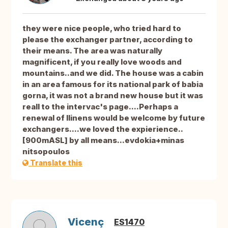
they were nice people, who tried hard to
please the exchanger partner, according to
their means. The area was naturally
magnificent, if you really love woods and
mountains..and we did. The house was a cabin
in an area famous for its national park of babia
gorna, it was not a brand new house but it was
reall to the intervac's page....Perhaps a
renewal of llinens would be welcome by future
exchangers....we loved the expierience..
[900mASL] by all means...evdokia+minas
nitsopoulos
Translate this
Vicenç
ES1470