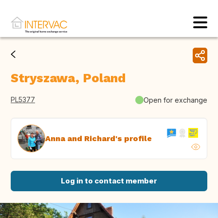
Stryszawa, Poland
PL5377
Open for exchange
Anna and Richard's profile
Log in to contact member