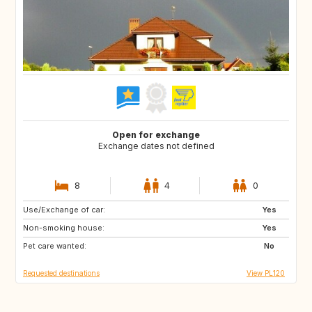
Open for exchange
Exchange dates not defined
8
4
0
Use/Exchange of car:
IS
IE
Yes
Non-smoking house:
ES
FI
Yes
Pet care wanted:
GB
JP
No
Requested destinations
View PL120