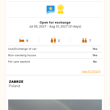
Open for exchange
Jul 05, 2027 - Aug 31, 2027 (21 days)
8
2
7
Use/Exchange of car:
Yes
Non-smoking house:
Yes
Pet care wanted:
No
View PL1011379
ZABRZE
Poland