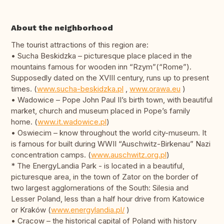
About the neighborhood
The tourist attractions of this region are:
• Sucha Beskidzka – picturesque place placed in the
mountains famous for wooden inn “Rzym”(“Rome”).
Supposedly dated on the XVIII century, runs up to present
times. (
www.sucha-beskidzka.pl
,
www.orawa.eu
)
• Wadowice – Pope John Paul II’s birth town, with beautiful
market, church and museum placed in Pope’s family
home. (
www.it.wadowice.pl
)
• Oswiecim – know throughout the world city-museum. It
is famous for built during WWII “Auschwitz-Birkenau” Nazi
concentration camps. (
www.auschwitz.org.pl
)
* The EnergyLandia Park - is located in a beautiful,
picturesque area, in the town of Zator on the border of
two largest agglomerations of the South: Silesia and
Lesser Poland, less than a half hour drive from Katowice
or Kraków (
www.energylandia.pl/
)
• Cracow – the historical capital of Poland with history