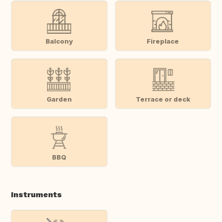
Balcony
Fireplace
Garden
Terrace or deck
BBQ
Instruments