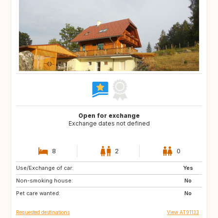
Open for exchange
Exchange dates not defined
8
2
0
Use/Exchange of car:
FR
FR
Yes
Non-smoking house:
No
Pet care wanted:
No
Requested destinations
View AT91133