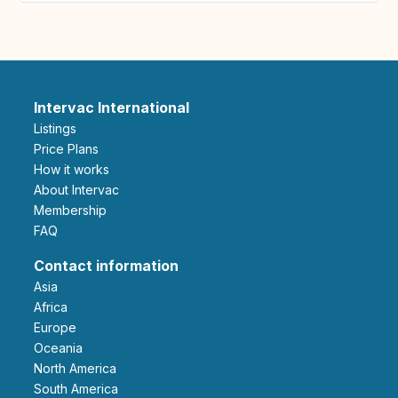
Intervac International
Listings
Price Plans
How it works
About Intervac
Membership
FAQ
Contact information
Asia
Africa
Europe
Oceania
North America
South America