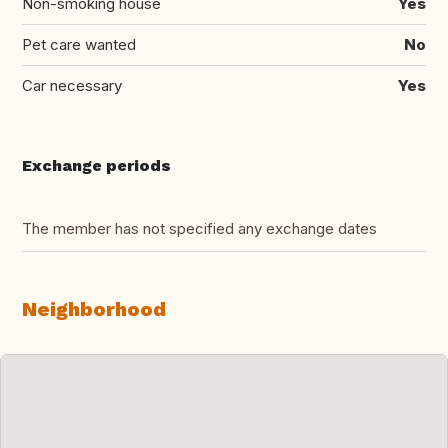
Non-smoking house
Yes
Pet care wanted
No
Car necessary
Yes
Exchange periods
The member has not specified any exchange dates
Neighborhood