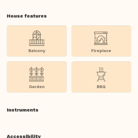
House features
Balcony
Fireplace
Garden
BBQ
Instruments
Accessibility