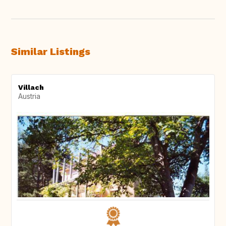
Similar Listings
Villach
Austria