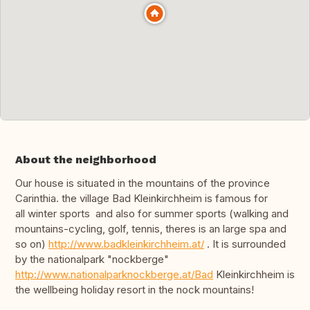
About the neighborhood
Our house is situated in the mountains of the province
Carinthia. the village Bad Kleinkirchheim is famous for
all winter sports and also for summer sports (walking and
mountains-cycling, golf, tennis, theres is an large spa and
so on)
http://www.badkleinkirchheim.at/
. It is surrounded
by the nationalpark "nockberge"
http://www.nationalparknockberge.at/Bad
Kleinkirchheim is
the wellbeing holiday resort in the nock mountains!