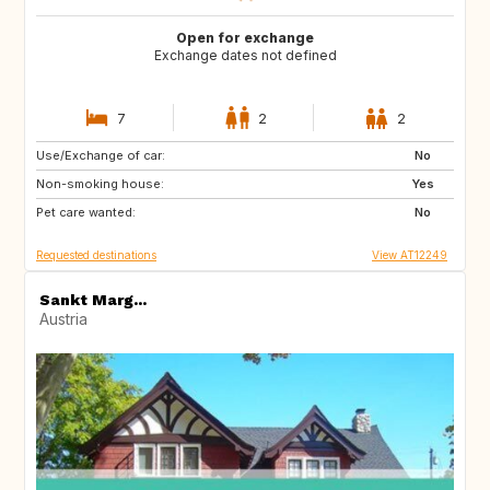
Open for exchange
Exchange dates not defined
7
2
2
Use/Exchange of car:
GB
No
Non-smoking house:
Yes
Pet care wanted:
No
Requested destinations
View AT12249
Sankt Marg...
Austria