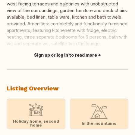
west facing terraces and balconies with unobstructed
view of the surroundings, garden furniture and deck chairs
available, bed linen, table ware, kitchen and bath towels
provided. Amenities: completely and functionally furnished
apartments, featuring kitchenette with fridge, electric
heating, three separate bedrooms for 6 persons, bath with
wc and separate wc, satellite tv in the lounge.
Sign up or log in to read more
Translate this
Listing Overview
Holiday home, second
In the mountains
home