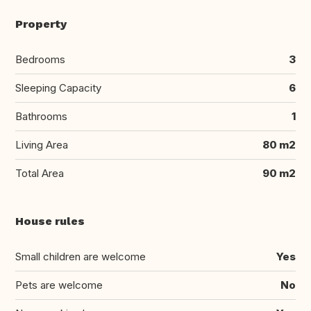
Property
Bedrooms
3
Sleeping Capacity
6
Bathrooms
1
Living Area
80 m2
Total Area
90 m2
House rules
Small children are welcome
Yes
Pets are welcome
No