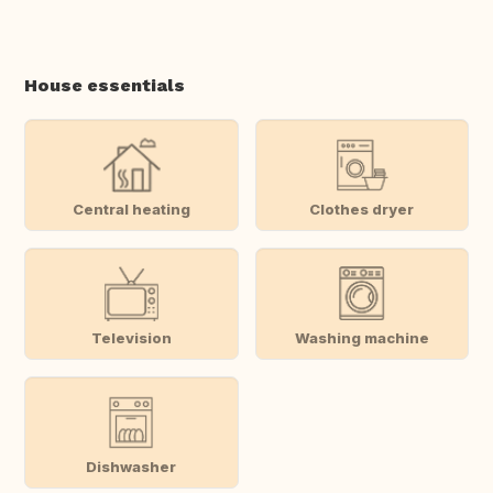
House essentials
Central heating
Clothes dryer
Television
Washing machine
Dishwasher