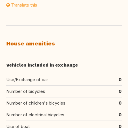
Translate this
House amenities
Vehicles included in exchange
Use/Exchange of car
0
Number of bicycles
0
Number of children's bicycles
0
Number of electrical bicycles
0
Use of boat
0