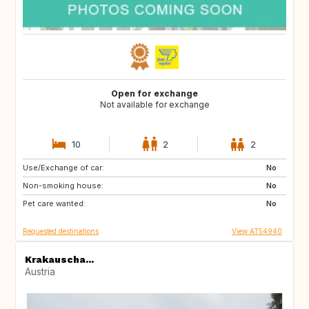
Open for exchange
Not available for exchange
10
2
2
Use/Exchange of car:
SE
SE
No
Non-smoking house:
No
Pet care wanted:
No
Requested destinations
View AT54940
Krakauscha...
Austria