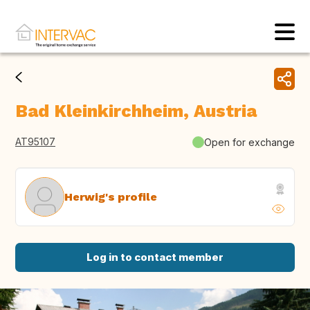
Bad Kleinkirchheim, Austria
AT95107
Open for exchange
Herwig's profile
Log in to contact member