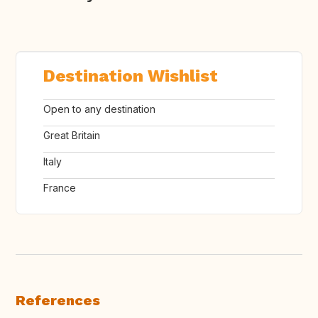
Destination Wishlist
Open to any destination
Great Britain
Italy
France
References