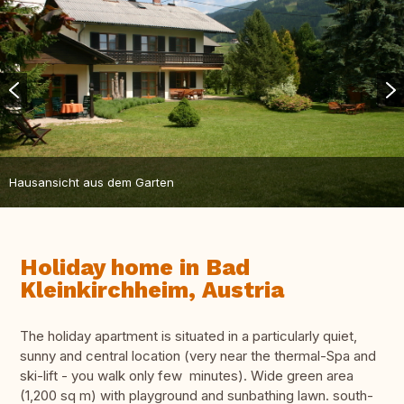
Hausansicht aus dem Garten
Holiday home in Bad
Kleinkirchheim, Austria
The holiday apartment is situated in a particularly quiet,
sunny and central location (very near the thermal-Spa and
ski-lift - you walk only few minutes). Wide green area
(1,200 sq m) with playground and sunbathing lawn. south-