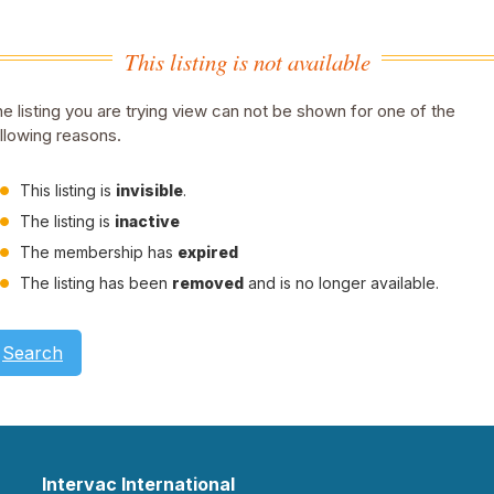
This listing is not available
e listing you are trying view can not be shown for one of the
llowing reasons.
This listing is
invisible
.
The listing is
inactive
The membership has
expired
The listing has been
removed
and is no longer available.
Search
Intervac International