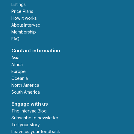
Listings
Price Plans
How it works
About Intervac
Membership
FAQ
Contact information
Asia
Africa
Europe
Oceania
North America
South America
Engage with us
The Intervac Blog
Subscribe to newsletter
Tell your story
leave us your feedback