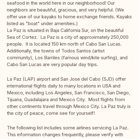
seafood in the world here in our neighborhood! Our
neighbors are beautiful, gracious, and very helpful. (We
offer use of our kayaks to home exchange friends. Kayaks
listed as "boat" under amenities.)
La Paz is situated in Baja California Sur, on the beautiful
Sea of Cortez. La Paz is a city of approximately 250,000
people. It is located 150 km north of Cabo San Lucas.
Additionally, the towns of Todos Santos (artist
community), Los Barriles (famous wind/kite surfing), and
Cabo San Lucas are very popular day trips.
La Paz (LAP) airport and San Jose del Cabo (SJD) offer
international flights daily to many locations in USA and
Mexico, including Los Angeles, San Francisco, San Diego,
Tijuana, Guadalajara and Mexico City. Most flights from
other continents travel through Mexico City. La Paz truly is
the city of peace, come see for yourself!
The following list includes some airlines servicing La Paz.
This information changes frequently, please verify with