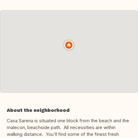
About the neighborhood
Casa Sarena is situated one block from the beach and the
malecon, beachside path. All necessities are within
walking distance. You'll find some of the finest fresh