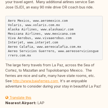
your travel agent. Many additional airlines service San
Jose (SJD), an easy 90 mile drive OR coach bus ride.
Aero Mexico, www.aeromexico.com

Volaris, www.volaris.com.mx

Alaska Airlines, www.alaskaair.com

Mexicana Airlines, www.mexicana.com

Viva Aerobus, www.vivaaerobus.com

Interjet, www.interjet.com

Aereo Calafia, www.aereocalafia.com.mx

Aereo Servicios Guerrero, www.aereoserviciosgue
The large ferry travels from La Paz, across the Sea of
Cortez, to Mazatlan and Topolobampo Mexico. The
ferries are nice and safe, many have state rooms, etc.
See
http://www.bajaferries.com
It's an enjoyable
adventure to consider during your stay in beautiful La Paz!
Translate this
Nearest Airport:
LAP