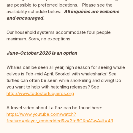
are possible to preferred locations. Please see the
availability schedule below.
All inquiries are welcome
and encouraged.
Our household systems accommodate four people
maximum. Sorry, no exceptions.
June-October 2026 is an option
Whales can be seen all year, high season for seeing whale
calves is Feb-mid April. Snorkel with whalesharks! Sea
turtles can often be seen while snorkeling and diving! Do
you want to help with hatchling releases? See
http://www.todostortugueros.org
A travel video about La Paz can be found here:
https://www.youtube.com/watch?
feature=player_embedded&v=3to6CRnAGwA#t=43