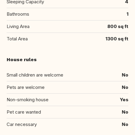
Sleeping Capacity
4
Bathrooms
1
Living Area
800 sq ft
Total Area
1300 sq ft
House rules
Small children are welcome
No
Pets are welcome
No
Non-smoking house
Yes
Pet care wanted
No
Car necessary
No