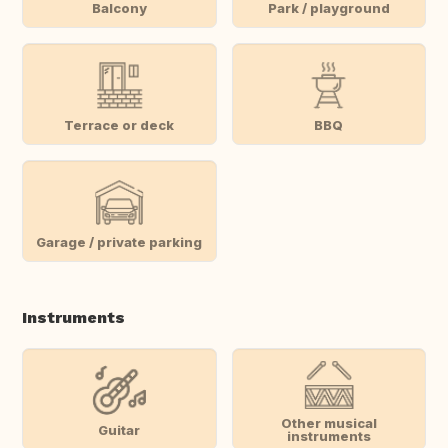
Balcony
Park / playground
Terrace or deck
BBQ
Garage / private parking
Instruments
Other musical
Guitar
instruments