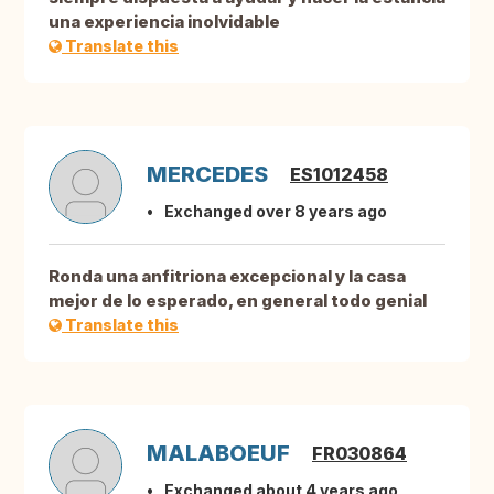
una experiencia inolvidable
Translate this
MERCEDES
ES1012458
Exchanged over 8 years ago
Ronda una anfitriona excepcional y la casa
mejor de lo esperado, en general todo genial
Translate this
MALABOEUF
FR030864
Exchanged about 4 years ago