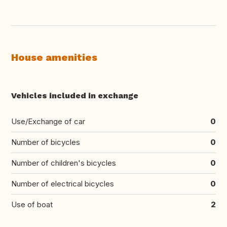
House amenities
Vehicles included in exchange
Use/Exchange of car
0
Number of bicycles
0
Number of children's bicycles
0
Number of electrical bicycles
0
Use of boat
2