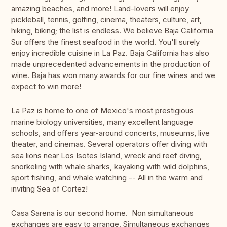
amazing beaches, and more! Land-lovers will enjoy
pickleball, tennis, golfing, cinema, theaters, culture, art,
hiking, biking; the list is endless. We believe Baja California
Sur offers the finest seafood in the world. You'll surely
enjoy incredible cuisine in La Paz. Baja California has also
made unprecedented advancements in the production of
wine. Baja has won many awards for our fine wines and we
expect to win more!
La Paz is home to one of Mexico's most prestigious
marine biology universities, many excellent language
schools, and offers year-around concerts, museums, live
theater, and cinemas. Several operators offer diving with
sea lions near Los Isotes Island, wreck and reef diving,
snorkeling with whale sharks, kayaking with wild dolphins,
sport fishing, and whale watching -- All in the warm and
inviting Sea of Cortez!
Casa Sarena is our second home. Non simultaneous
exchanges are easy to arrange. Simultaneous exchanges