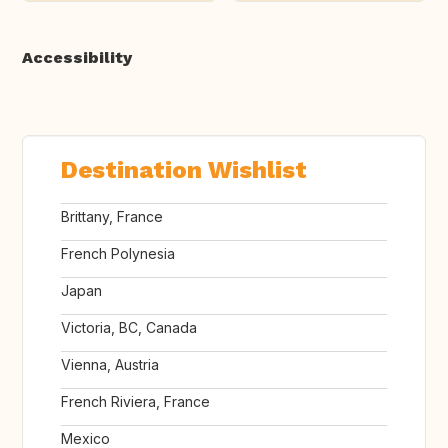
Accessibility
Destination Wishlist
Brittany, France
French Polynesia
Japan
Victoria, BC, Canada
Vienna, Austria
French Riviera, France
Mexico