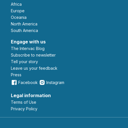
Africa
Europe
Oceania
North America
South America
Engage with us
The Intervac Blog
Subscribe to newsletter
Tell your story
leave us your feedback
Press
Facebook
Instagram
Legal information
Terms of Use
Privacy Policy