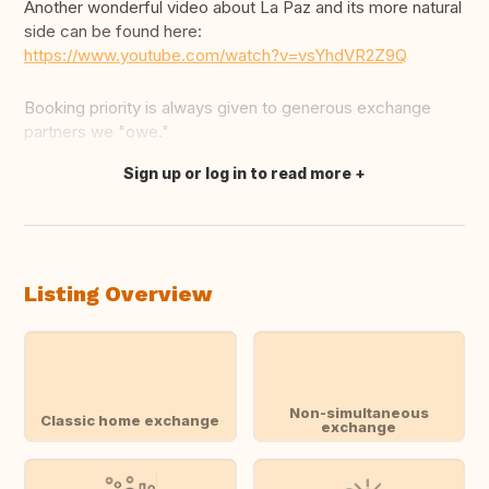
Another wonderful video about La Paz and its more natural
side can be found here:
https://www.youtube.com/watch?v=vsYhdVR2Z9Q
Booking priority is always given to generous exchange
partners we "owe."
Sign up or log in to read more
Translate this
Listing Overview
Non-simultaneous
Classic home exchange
exchange