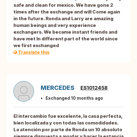
safe and clean for mexico. We have gone 2
times after the exchange and will Come again
in the future. Ronda and Larry are amazing
human beings and very experience
exchangers. We became instant friends and
have met In different part of the world since
we first exchanged
Translate this
MERCEDES
ES1012458
Exchanged 10 months ago
El intercambio fue excelente, la casa perfecta,
bien localizada y con todas las comodidades.
La atención por parte de Ronda un 10 absoluto
siempre dispuesta a ayudar y hacer la estancia