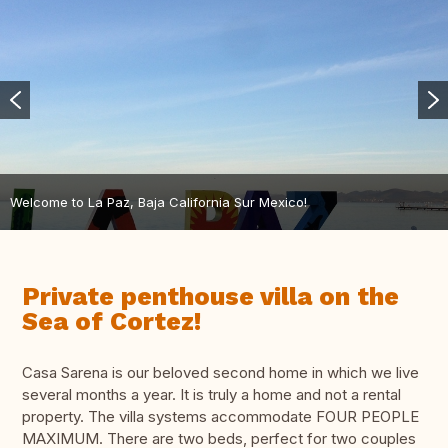
Welcome to La Paz, Baja California Sur Mexico!
Private penthouse villa on the
Sea of Cortez!
Casa Sarena is our beloved second home in which we live
several months a year. It is truly a home and not a rental
property. The villa systems accommodate FOUR PEOPLE
MAXIMUM. There are two beds, perfect for two couples