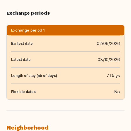
Exchange periods
Exchange period 1
02/06/2026
Earliest date
08/10/2026
Latest date
7 Days
Length of stay (nb of days)
No
Flexible dates
Neighborhood