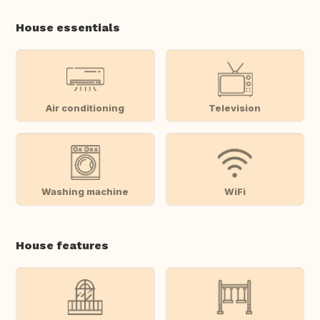
House essentials
Air conditioning
Television
Washing machine
WiFi
House features