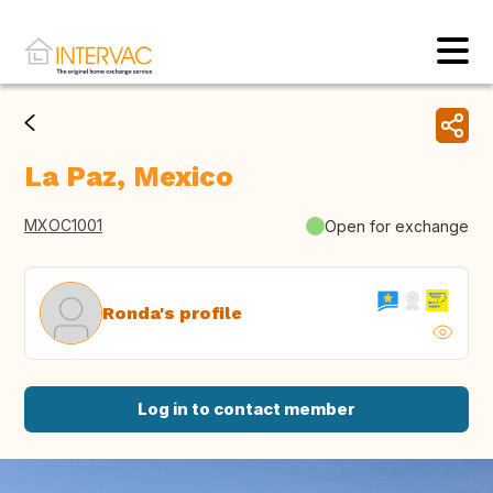
La Paz, Mexico
MXOC1001
Open for exchange
Ronda's profile
Log in to contact member