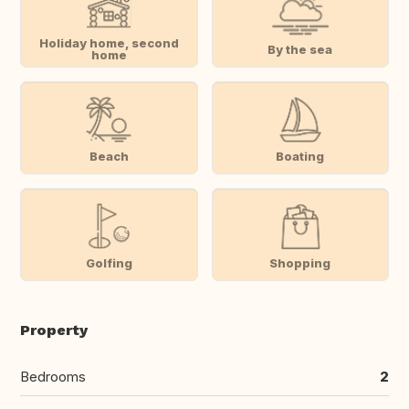
Holiday home, second
By the sea
home
Beach
Boating
Golfing
Shopping
Property
Bedrooms
2