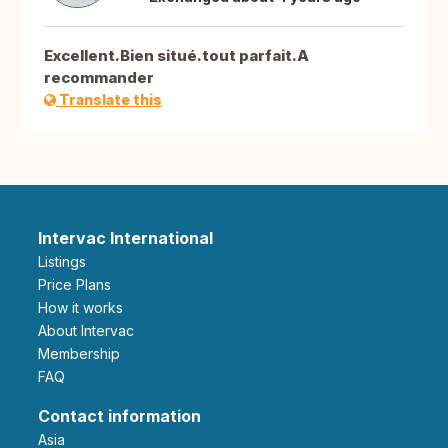
Excellent.Bien situé.tout parfait.A
recommander
Translate this
Intervac International
Listings
Price Plans
How it works
About Intervac
Membership
FAQ
Contact information
Asia