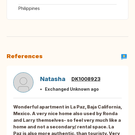
Philippines
References
Natasha
DK1008923
Exchanged Unknown ago
Wonderful apartment in La Paz, Baja California,
Mexico. A very nice home also used by Ronda
and Larry themselves- so feel very much like a
home and not a secondary/ rental space. La
Paz is also more authentic, than touristy. Very