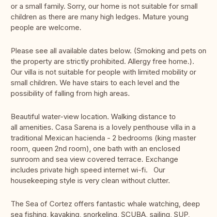
or a small family. Sorry, our home is not suitable for small
children as there are many high ledges. Mature young
people are welcome.
Please see all available dates below. (Smoking and pets on
the property are strictly prohibited. Allergy free home.).
Our villa is not suitable for people with limited mobility or
small children. We have stairs to each level and the
possibility of falling from high areas.
Beautiful water-view location. Walking distance to
all amenities. Casa Sarena is a lovely penthouse villa in a
traditional Mexican hacienda - 2 bedrooms (king master
room, queen 2nd room), one bath with an enclosed
sunroom and sea view covered terrace. Exchange
includes private high speed internet wi-fi. Our
housekeeping style is very clean without clutter.
The Sea of Cortez offers fantastic whale watching, deep
sea fishing, kayaking, snorkeling, SCUBA, sailing, SUP,