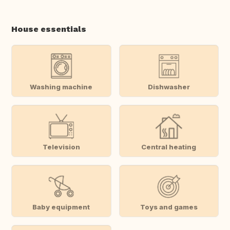
House essentials
Washing machine
Dishwasher
Television
Central heating
Baby equipment
Toys and games