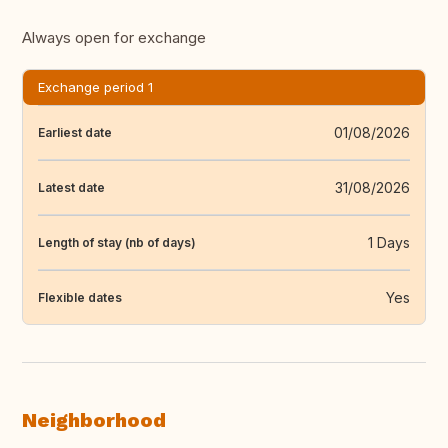
Always open for exchange
Exchange period 1
01/08/2026
Earliest date
31/08/2026
Latest date
1 Days
Length of stay (nb of days)
Yes
Flexible dates
Neighborhood