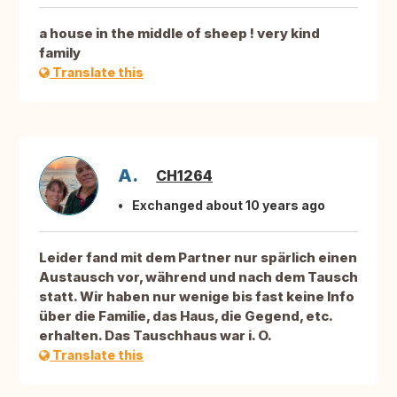
a house in the middle of sheep ! very kind
family
Translate this
A.
CH1264
Exchanged about 10 years ago
Leider fand mit dem Partner nur spärlich einen
Austausch vor, während und nach dem Tausch
statt. Wir haben nur wenige bis fast keine Info
über die Familie, das Haus, die Gegend, etc.
erhalten. Das Tauschhaus war i. O.
Translate this