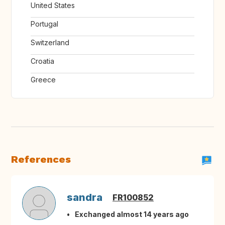
United States
Portugal
Switzerland
Croatia
Greece
References
sandra
FR100852
Exchanged almost 14 years ago