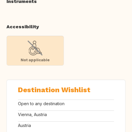
Instruments
Accessibility
Not applicable
Destination Wishlist
Open to any destination
Vienna, Austria
Austria