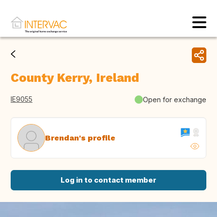
County Kerry, Ireland
IE9055
Open for exchange
Brendan's profile
Log in to contact member