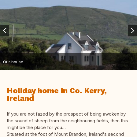
Our house
Holiday home in Co. Kerry,
Ireland
If you are not fazed by the prospect of being awoken by
the sound of sheep from the neighbouring fields, then this
might be the place for you...
Situated at the foot of Mount Brandon, Ireland's second