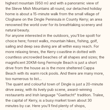
highest mountain (950 m) and with a panoramic view of
the Slieve Mish Mountains all round, our detached holiday
home is about a 15-minute walk from the small village of
Cloghane on the Dingle Peninsula in County Kerry; an area
renowned the world over for its breathtaking scenery and
natural beauty.
For anyone interested in the outdoors, you'll be spoilt for
choice here; forest walks, mountain hikes, fishing, golf,
sailing and deep sea diving are all within easy reach. For
more relaxing times, the Kerry coastline in dotted with
countless uncrowded beaches of all shapes and sizes; the
magnificent 20KM-long Fermoyle Beach is just a short
drive from the house as is the more sheltered Cappa
Beach with its warm rock pools. And there are many more,
too numerous to list...
The quaint and colourful town of Dingle is just a 20-minute
drive away, with its lively pub scene, award-winning
restaurants and Irish language "Gaeltacht" tradition. Tralee,
the capital of Kerry, is a busy market town about 30
minutes by car. Here you'll find plenty of shops,