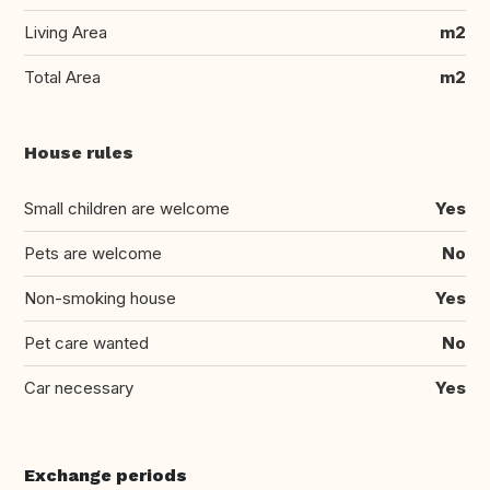
Living Area
m2
Total Area
m2
House rules
Small children are welcome
Yes
Pets are welcome
No
Non-smoking house
Yes
Pet care wanted
No
Car necessary
Yes
Exchange periods