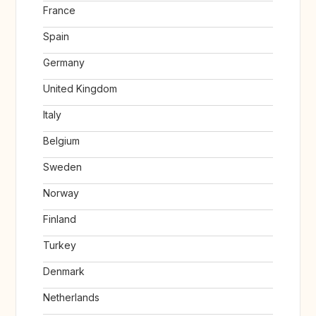
France
Spain
Germany
United Kingdom
Italy
Belgium
Sweden
Norway
Finland
Turkey
Denmark
Netherlands