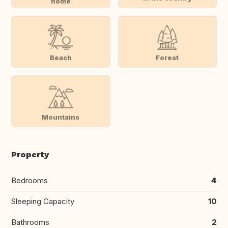
home
Beach
Forest
Mountains
Property
Bedrooms
4
Sleeping Capacity
10
Bathrooms
2