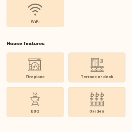
WiFi
House features
Fireplace
Terrace or deck
BBQ
Garden