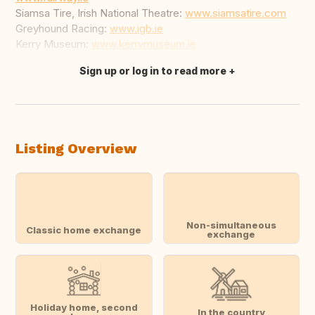
Siamsa Tire, Irish National Theatre:
www.siamsatire.com
Greyhound Racing:
www.igb.ie
Kerry Museum:
www.kerrymuseum.ie
Sign up or log in to read more
Translate this
Listing Overview
Non-simultaneous
Classic home exchange
exchange
Holiday home, second
In the country