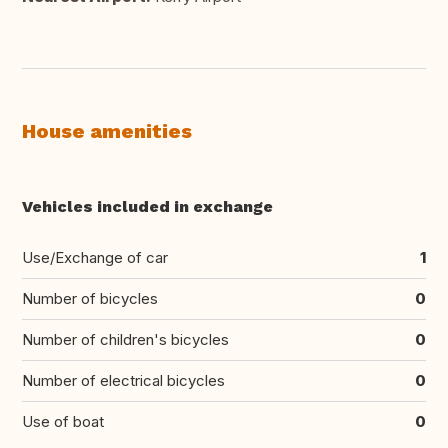
House amenities
Vehicles included in exchange
Use/Exchange of car
1
Number of bicycles
0
Number of children's bicycles
0
Number of electrical bicycles
0
Use of boat
0