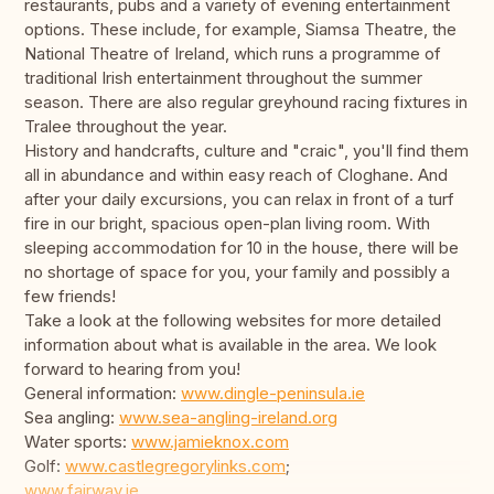
restaurants, pubs and a variety of evening entertainment
options. These include, for example, Siamsa Theatre, the
National Theatre of Ireland, which runs a programme of
traditional Irish entertainment throughout the summer
season. There are also regular greyhound racing fixtures in
Tralee throughout the year.
History and handcrafts, culture and "craic", you'll find them
all in abundance and within easy reach of Cloghane. And
after your daily excursions, you can relax in front of a turf
fire in our bright, spacious open-plan living room. With
sleeping accommodation for 10 in the house, there will be
no shortage of space for you, your family and possibly a
few friends!
Take a look at the following websites for more detailed
information about what is available in the area. We look
forward to hearing from you!
General information:
www.dingle-peninsula.ie
Sea angling:
www.sea-angling-ireland.org
Water sports:
www.jamieknox.com
Golf:
www.castlegregorylinks.com
;
www.fairway.ie