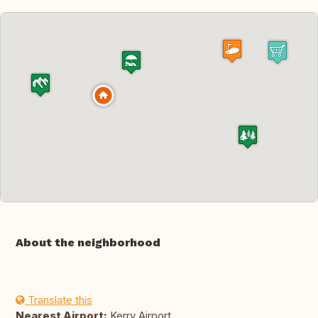
About the neighborhood
Translate this
Nearest Airport:
Kerry Airport