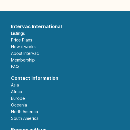
Intervac International
Listings
Price Plans
How it works
About Intervac
Membership
FAQ
Contact information
Asia
Africa
Europe
Oceania
North America
South America
Engage with us