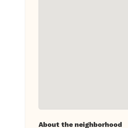
About the neighborhood