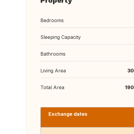
Property
Bedrooms
Sleeping Capacity
Bathrooms
Living Area
30
Total Area
190
Exchange dates