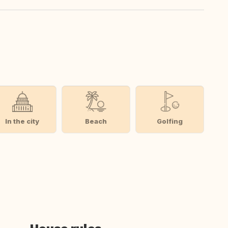
In the city
Beach
Golfing