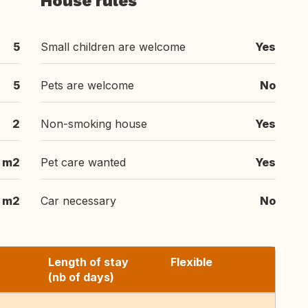
House rules
5
Small children are welcome
Yes
5
Pets are welcome
No
2
Non-smoking house
Yes
 m2
Pet care wanted
Yes
 m2
Car necessary
No
Length of stay
Flexible
(nb of days)