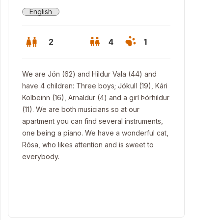
English
2
4
1
We are Jón (62) and Hildur Vala (44) and
have 4 children: Three boys; Jökull (19), Kári
Kolbeinn (16), Arnaldur (4) and a girl Þórhildur
(11). We are both musicians so at our
apartment you can find several instruments,
one being a piano. We have a wonderful cat,
Rósa, who likes attention and is sweet to
everybody.
ing room.