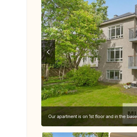
Our apartment is on 1st floor and in the bas