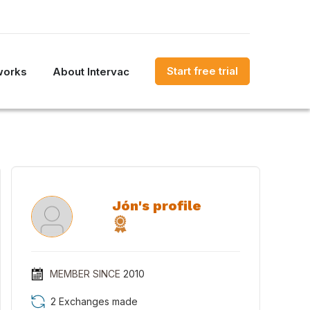
Start free trial
works
About Intervac
Jón's profile
MEMBER SINCE
2010
2 Exchanges made