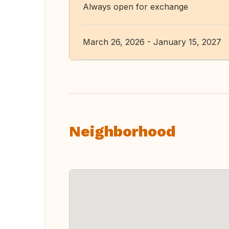
Always open for exchange
March 26, 2026 - January 15, 2027
Neighborhood