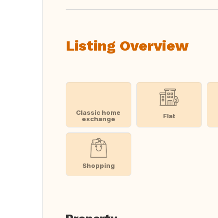
Listing Overview
Classic home
Flat
exchange
Shopping