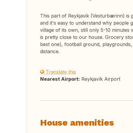
This part of Reykjavik (Vesturbærinn) i
and it's easy to understand why people get
village of its own, still only 5-10 minute
is pretty close to our house. Grocery st
best one), football ground, playgrounds, 
distance.
Translate this
Nearest Airport:
Reykjavík Airport
House amenities