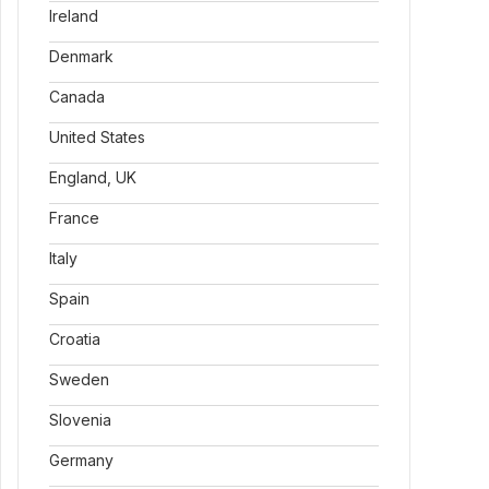
Ireland
Denmark
Canada
United States
England, UK
France
Italy
Spain
Croatia
Sweden
Slovenia
Germany