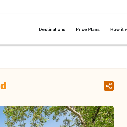
Destinations
Price Plans
How it 
nd