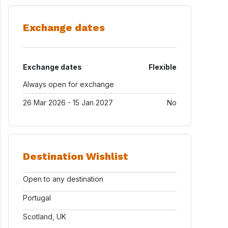
Exchange dates
Exchange dates
Flexible
Always open for exchange
26 Mar 2026 - 15 Jan 2027
No
Destination Wishlist
Open to any destination
Portugal
Scotland, UK