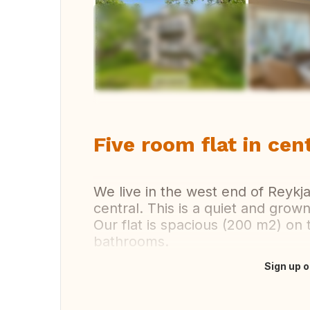
Vi
Five room flat in cen
We live in the west end of Reykj
central. This is a quiet and grown
Our flat is spacious (200 m2) on
bathrooms.
Sign up o
Translate this