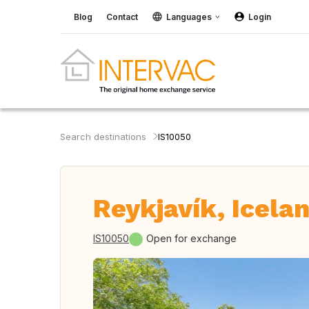
Blog
Contact
Languages
Login
Search destinations
IS10050
Reykjavík, Icela
IS10050
Open for exchange