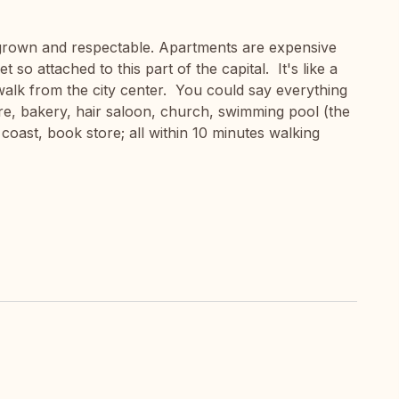
s grown and respectable. Apartments are expensive
 so attached to this part of the capital. It's like a
s walk from the city center. You could say everything
ore, bakery, hair saloon, church, swimming pool (the
coast, book store; all within 10 minutes walking