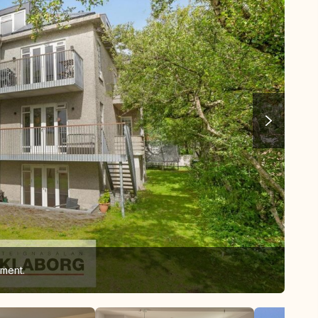
ement.
Liv