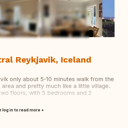
ew all photos
tral Reykjavik, Iceland
avík only about 5-10 minutes walk from the
 area and pretty much like a little village.
 two floors, with 5 bedrooms and 2
r log in to read more