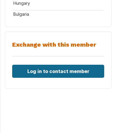
Hungary
Bulgaria
Exchange with this member
Log in to contact member