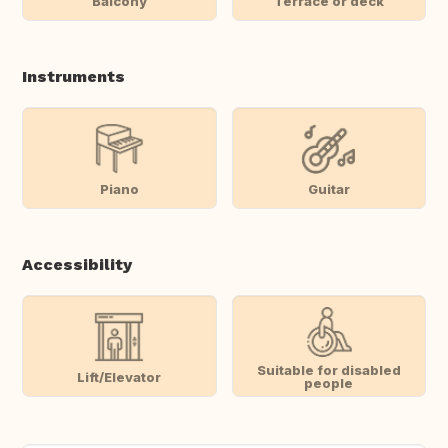
Balcony
Terrace or deck
Instruments
Piano
Guitar
Accessibility
Suitable for disabled
Lift/Elevator
people