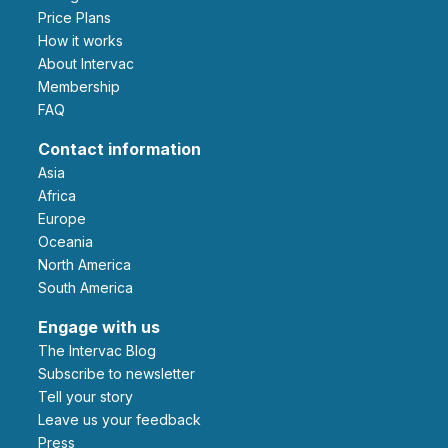
Price Plans
How it works
About Intervac
Membership
FAQ
Contact information
Asia
Africa
Europe
Oceania
North America
South America
Engage with us
The Intervac Blog
Subscribe to newsletter
Tell your story
leave us your feedback
Press