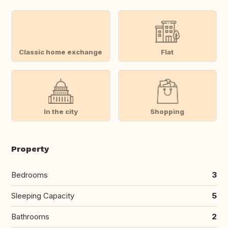
Classic home exchange
Flat
In the city
Shopping
Property
Bedrooms
3
Sleeping Capacity
5
Bathrooms
2