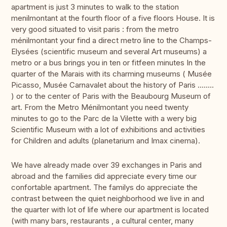
apartment is just 3 minutes to walk to the station
menilmontant at the fourth floor of a five floors House. It is
very good situated to visit paris : from the metro
ménilmontant your find a direct metro line to the Champs-
Elysées (scientific museum and several Art museums) a
metro or a bus brings you in ten or fitfeen minutes In the
quarter of the Marais with its charming museums ( Musée
Picasso, Musée Carnavalet about the history of Paris ........
) or to the center of Paris with the Beaubourg Museum of
art. From the Metro Ménilmontant you need twenty
minutes to go to the Parc de la Vilette with a wery big
Scientific Museum with a lot of exhibitions and activities
for Children and adults (planetarium and Imax cinema).
We have already made over 39 exchanges in Paris and
abroad and the families did appreciate every time our
confortable apartment. The familys do appreciate the
contrast between the quiet neighborhood we live in and
the quarter with lot of life where our apartment is located
(with many bars, restaurants , a cultural center, many