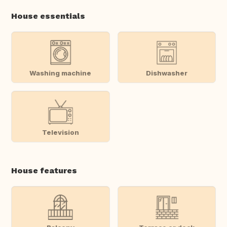
House essentials
Washing machine
Dishwasher
Television
House features