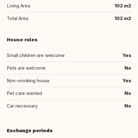
Living Area
102 m2
Total Area
102 m2
House rules
Small children are welcome
Yes
Pets are welcome
No
Non-smoking house
Yes
Pet care wanted
No
Car necessary
No
Exchange periods