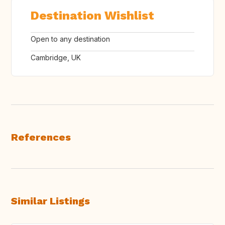
Destination Wishlist
Open to any destination
Cambridge, UK
References
Similar Listings