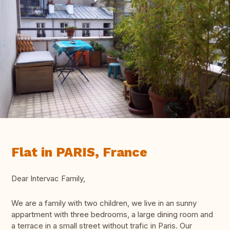
Flat in PARIS, France
Dear Intervac Family,
We are a family with two children, we live in an sunny
appartment with three bedrooms, a large dining room and
a terrace in a small street without trafic in Paris. Our