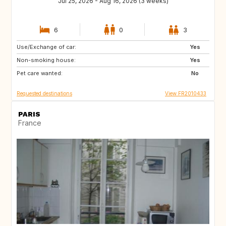
Jul 25, 2026 - Aug 16, 2026 (3 weeks)
6
0
3
Use/Exchange of car:
US
PT
Yes
Non-smoking house:
GR
SI
Yes
Pet care wanted:
NO
BE
No
Requested destinations
View FR2010433
PARIS
France