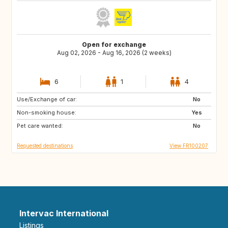
Open for exchange
Aug 02, 2026 - Aug 16, 2026 (2 weeks)
6
1
4
Use/Exchange of car:
US
IT
No
Non-smoking house:
GB
ES
Yes
Pet care wanted:
No
Requested destinations
View FR100207
Intervac International
Listings