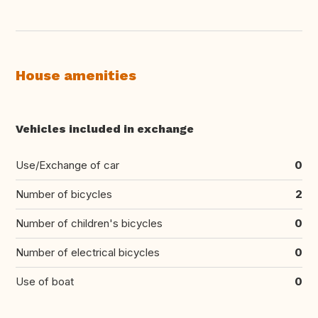
House amenities
Vehicles included in exchange
Use/Exchange of car
0
Number of bicycles
2
Number of children's bicycles
0
Number of electrical bicycles
0
Use of boat
0