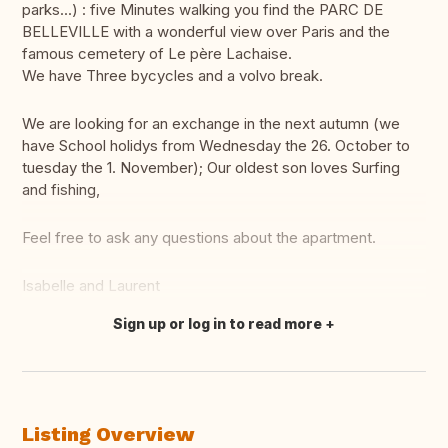
parks...) : five Minutes walking you find the PARC DE
BELLEVILLE with a wonderful view over Paris and the
famous cemetery of Le père Lachaise.
We have Three bycycles and a volvo break.
We are looking for an exchange in the next autumn (we
have School holidys from Wednesday the 26. October to
tuesday the 1. November); Our oldest son loves Surfing
and fishing,
Feel free to ask any questions about the apartment.
Isabelle and Laurent
Sign up or log in to read more
Translate this
Listing Overview