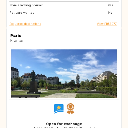
Non-smoking house:
ES
ES
Yes
Pet care wanted:
ES
No
Requested destinations
View FR57077
Paris
France
Open for exchange