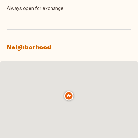
Always open for exchange
Neighborhood