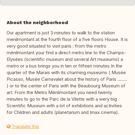
About the neighborhood
Our apartment is just 3 minutes to walk to the station
menilmontant at the fourth floor of a five floors House. It is
very good situated to visit paris : from the metro
ménilmontant your find a direct metro line to the Champs-
Elysées (scientific museum and several Art museums) a
metro or a bus brings you in ten or fitfeen minutes In the
quarter of the Marais with its charming museums ( Musée
Picasso, Musée Carnavalet about the history of Paris ........
) or to the center of Paris with the Beaubourg Museum of
art. From the Metro Ménilmontant you need twenty
minutes to go to the Parc de la Vilette with a wery big
Scientific Museum with a lot of exhibitions and activities
for Children and adults (planetarium and Imax cinema).
Translate this