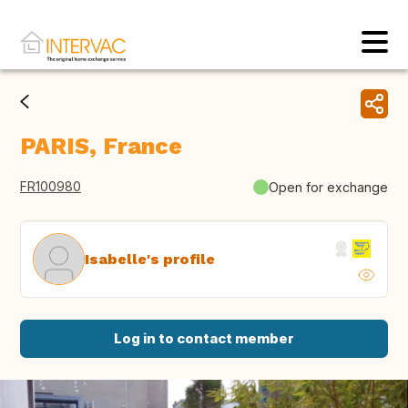
PARIS, France
FR100980
Open for exchange
Isabelle's profile
Log in to contact member