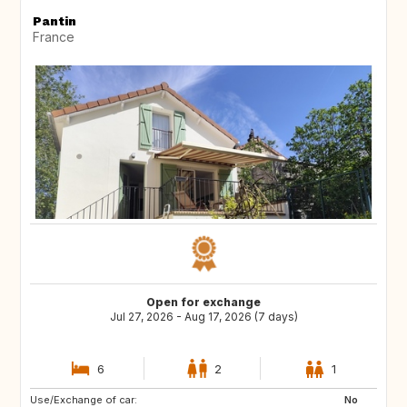
Pantin
France
Open for exchange
Jul 27, 2026 - Aug 17, 2026 (7 days)
6
2
1
Use/Exchange of car:
ES
ES
No