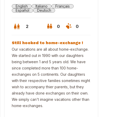
English
Italiano
Français
Español
Deutsch
2
0
0
Still hooked to home-exchange !
Our vacations are all about home-exchange.
We started out in 1990 with our daughters
being between 1 and 5 years old. We have
since completed more than 100 home-
exchanges on 5 continents. Our daughters
with their respective families sometimes might
wish to accompany thier parents, but they
already have done exchanges on their own.
let
We simply can't imagine vacations other than
home-exchanges.