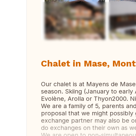
Vi
Chalet in Mase, Mont
Our chalet is at Mayens de Mase. 
season. Skiing (January to early 
Evolène, Arolla or Thyon2000. N
We are a family of 5, parents an
proposal that we might possibly 
exchange partner may also be o
do exchanges on their own as we
We are open to non-simultaneou