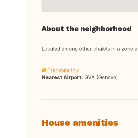
About the neighborhood
Located among other chalets in a zone a
Translate this
Nearest Airport:
GVA (Genève)
House amenities