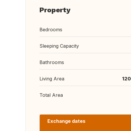
Property
Bedrooms
Sleeping Capacity
Bathrooms
Living Area
120
Total Area
Exchange dates