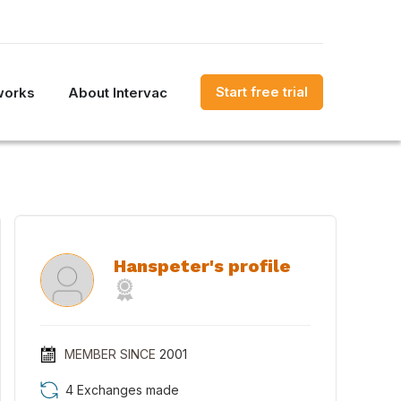
Start free trial
works
About Intervac
Hanspeter's profile
MEMBER SINCE
2001
4 Exchanges made