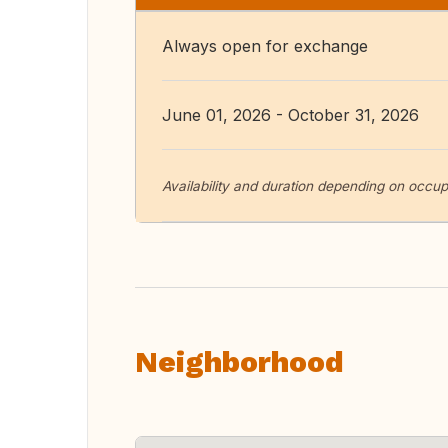
Always open for exchange
June 01, 2026 - October 31, 2026
Availability and duration depending on occupa
Neighborhood