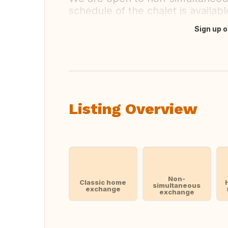
schedule of the chalet is availa
Sign up o
Translate this
Listing Overview
Non-
Classic home
simultaneous
exchange
exchange