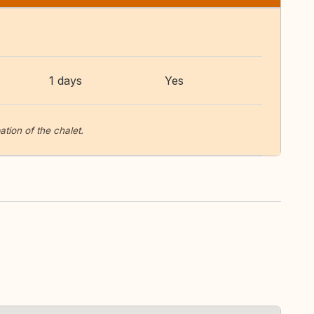
1 days
Yes
tion of the chalet.