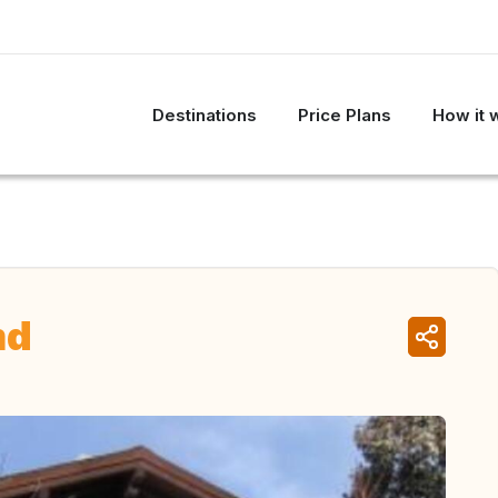
Destinations
Price Plans
How it 
nd