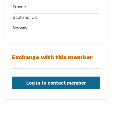
France
Scotland, UK
Norway
Exchange with this member
Log in to contact member