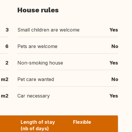
House rules
3
Small children are welcome
Yes
6
Pets are welcome
No
2
Non-smoking house
Yes
 m2
Pet care wanted
No
m2
Car necessary
Yes
Length of stay
Flexible
(nb of days)