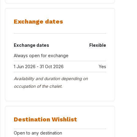
Exchange dates
Exchange dates
Flexible
Always open for exchange
1 Jun 2026 - 31 Oct 2026
Yes
Availability and duration depending on
occupation of the chalet.
Destination Wishlist
Open to any destination