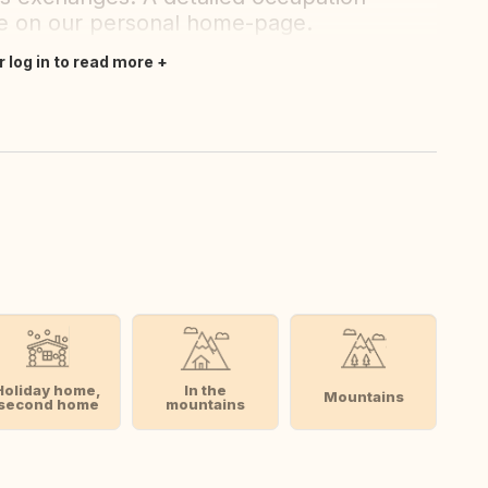
ble on our personal home-page.
r log in to read more
Holiday home,
In the
Mountains
second home
mountains