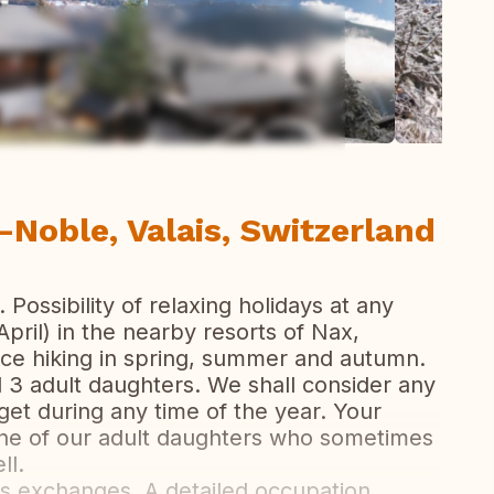
ew all photos
-Noble, Valais, Switzerland
Possibility of relaxing holidays at any
April) in the nearby resorts of Nax,
ice hiking in spring, summer and autumn.
d 3 adult daughters. We shall consider any
get during any time of the year. Your
ne of our adult daughters who sometimes
ll.
s exchanges. A detailed occupation