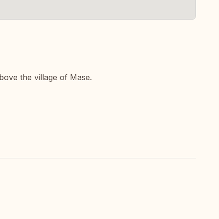
bove the village of Mase.