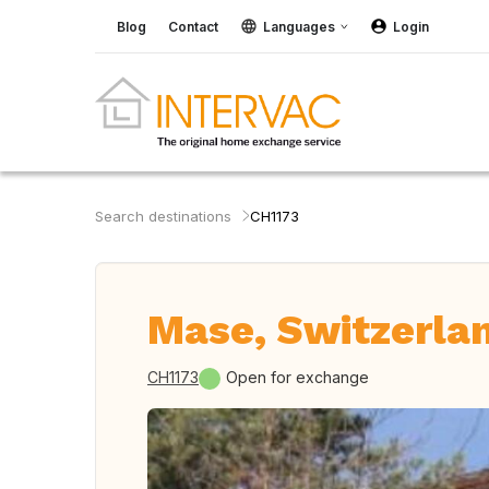
Blog
Contact
Languages
Login
Search destinations
CH1173
Mase, Switzerla
CH1173
Open for exchange