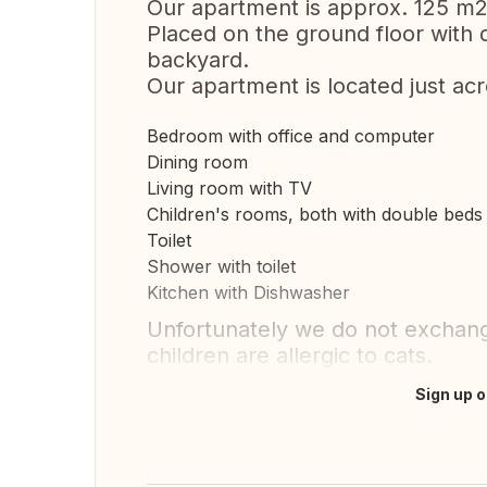
Our apartment is approx. 125 m2
Placed on the ground floor with 
backyard.
Our apartment is located just acr
Bedroom with office and computer
Dining room
Living room with TV
Children's rooms, both with double beds
Toilet
Shower with toilet
Kitchen with Dishwasher
Unfortunately we do not exchange
children are allergic to cats.
Sign up o
Translate this