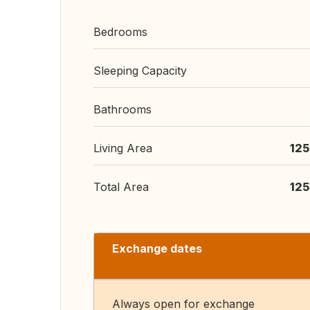
Bedrooms
Sleeping Capacity
Bathrooms
Living Area
125
Total Area
125
Exchange dates
Always open for exchange