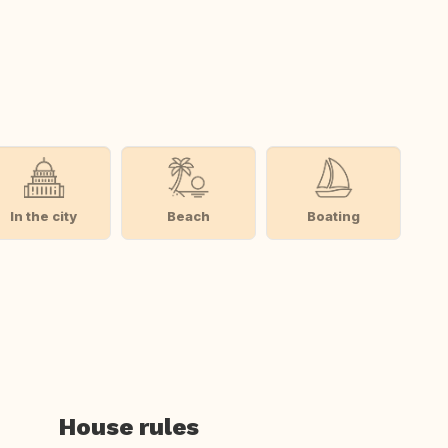
In the city
Beach
Boating
House rules