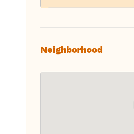
Neighborhood