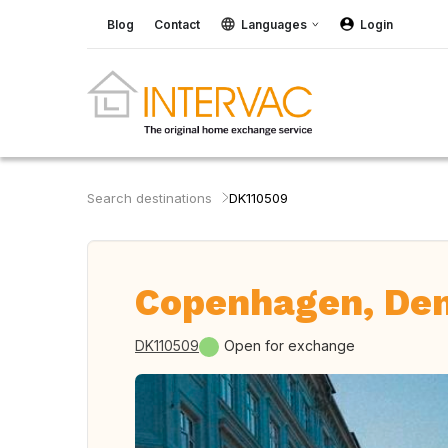
Blog
Contact
Languages
Login
Search destinations
DK110509
Copenhagen, De
DK110509
Open for exchange