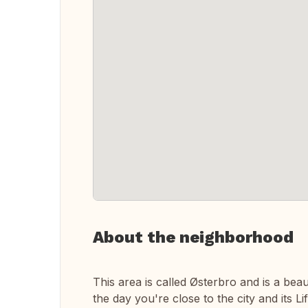
About the neighborhood
This area is called Østerbro and is a bea
the day you're close to the city and its L