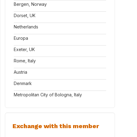
Bergen, Norway
Dorset, UK
Netherlands
Europa
Exeter, UK
Rome, Italy
Austria
Denmark
Metropolitan City of Bologna, Italy
Exchange with this member