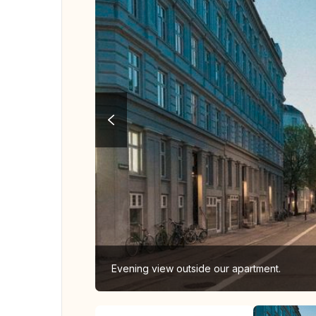
Evening view outside our apartment.