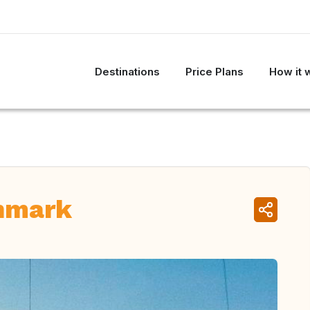
Destinations
Price Plans
How it 
nmark