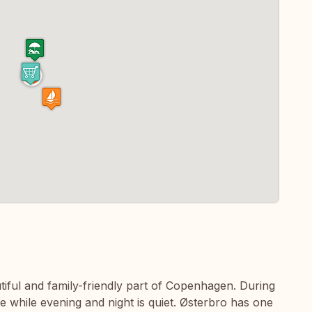
utiful and family-friendly part of Copenhagen. During
ife while evening and night is quiet. Østerbro has one