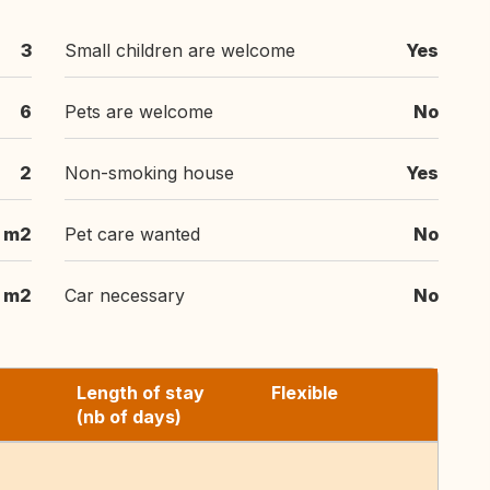
3
Small children are welcome
Yes
6
Pets are welcome
No
2
Non-smoking house
Yes
 m2
Pet care wanted
No
 m2
Car necessary
No
Length of stay
Flexible
(nb of days)