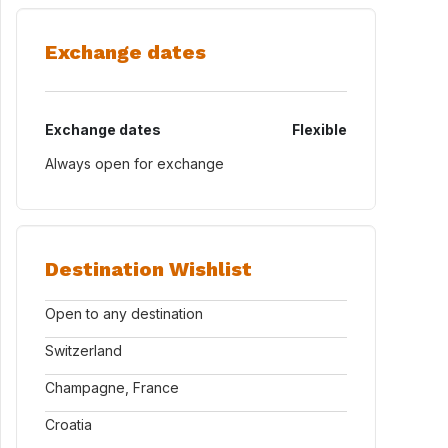
Exchange dates
Exchange dates
Flexible
Always open for exchange
Destination Wishlist
Open to any destination
Switzerland
Champagne, France
Croatia