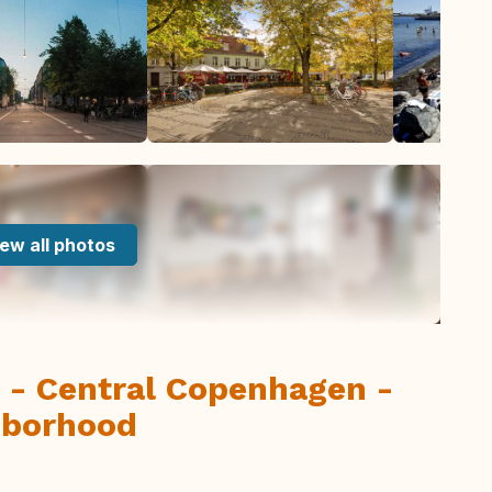
ew all photos
 - Central Copenhagen -
hborhood