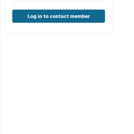
Log in to contact member