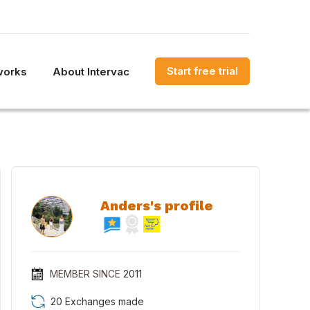
Start free trial
works
About Intervac
Anders's profile
MEMBER SINCE
2011
20 Exchanges made