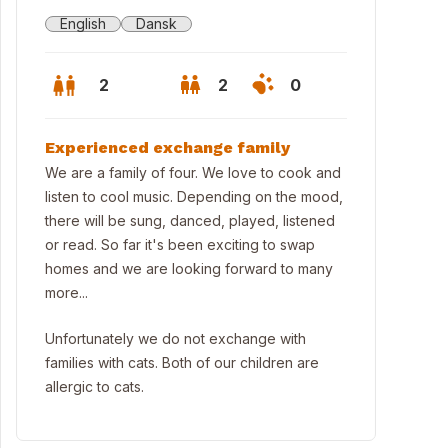
English
Dansk
2
2
0
Experienced exchange family
We are a family of four. We love to cook and
listen to cool music. Depending on the mood,
there will be sung, danced, played, listened
or read. So far it's been exciting to swap
homes and we are looking forward to many
more...
Unfortunately we do not exchange with
families with cats. Both of our children are
ning view outside our apartment.
allergic to cats.