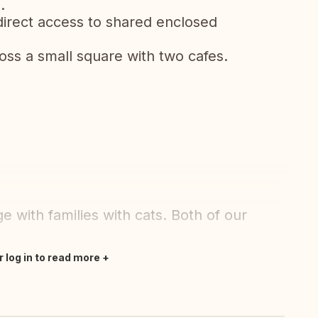
.
direct access to shared enclosed
oss a small square with two cafes.
 with families with cats. Both of our
r log in to read more