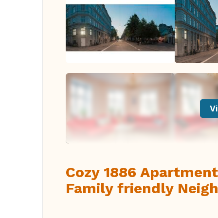
Vi
Cozy 1886 Apartment
Family friendly Neig