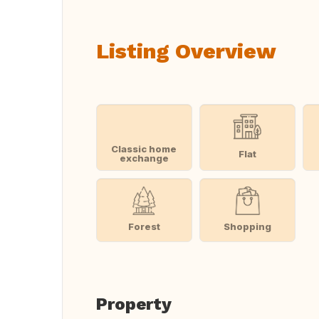
Listing Overview
Classic home
Flat
exchange
Forest
Shopping
Property