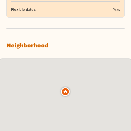
Yes
Flexible dates
Neighborhood