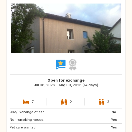
Open for exchange
Jul 06, 2026 - Aug 08, 2026 (14 days)
7
2
3
Use/Exchange of car:
US
AW
No
Non-smoking house:
PL
NL
Yes
Pet care wanted:
IE
GB
Yes