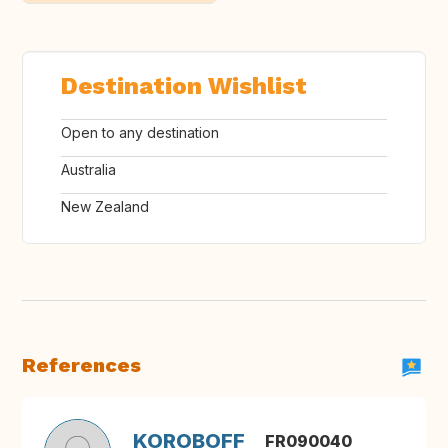
Destination Wishlist
Open to any destination
Australia
New Zealand
References
KOROBOFF
FR090040