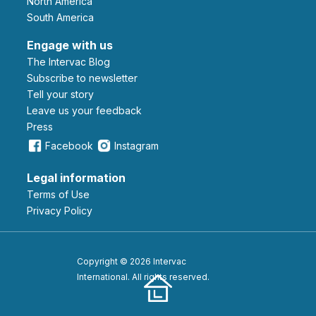
North America
South America
Engage with us
The Intervac Blog
Subscribe to newsletter
Tell your story
leave us your feedback
Press
Facebook
Instagram
Legal information
Terms of Use
Privacy Policy
Copyright © 2026 Intervac
International. All rights reserved.