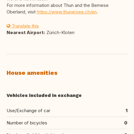
For more information about Thun and the Bernese
Oberland, visit
https://www.thunersee.ch/en
.
Translate this
Nearest Airport:
Zürich-Kloten
House amenities
Vehicles included in exchange
Use/Exchange of car
1
Number of bicycles
0