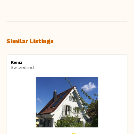
Similar Listings
Köniz
Switzerland