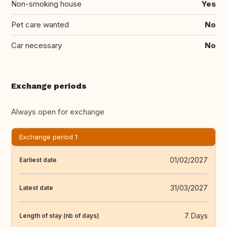
Non-smoking house
Yes
Pet care wanted
No
Car necessary
No
Exchange periods
Always open for exchange
Exchange period 1
01/02/2027
Earliest date
31/03/2027
Latest date
7 Days
Length of stay (nb of days)