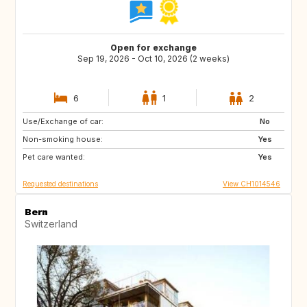
Open for exchange
Sep 19, 2026 - Oct 10, 2026 (2 weeks)
6
1
2
Use/Exchange of car:
NL
BE
No
Non-smoking house:
DK
SE
Yes
Pet care wanted:
NO
GB
Yes
Requested destinations
View CH1014546
Bern
Switzerland