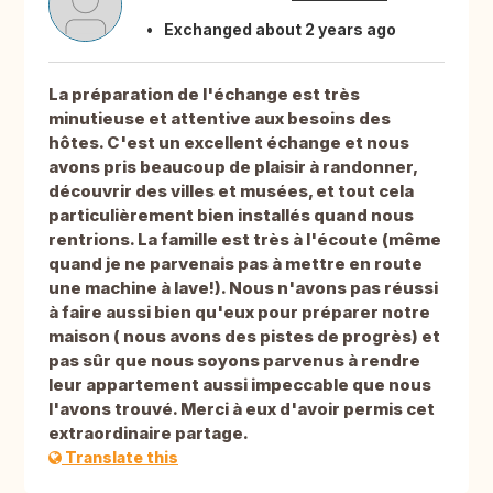
Exchanged about 2 years ago
La préparation de l'échange est très
minutieuse et attentive aux besoins des
hôtes. C'est un excellent échange et nous
avons pris beaucoup de plaisir à randonner,
découvrir des villes et musées, et tout cela
particulièrement bien installés quand nous
rentrions. La famille est très à l'écoute (même
quand je ne parvenais pas à mettre en route
une machine à lave!). Nous n'avons pas réussi
à faire aussi bien qu'eux pour préparer notre
maison ( nous avons des pistes de progrès) et
pas sûr que nous soyons parvenus à rendre
leur appartement aussi impeccable que nous
l'avons trouvé. Merci à eux d'avoir permis cet
extraordinaire partage.
Translate this