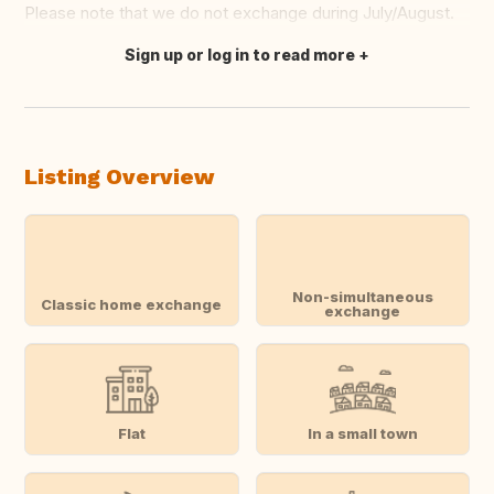
Please note that we do not exchange during July/August.
Sign up or log in to read more
Translate this
Listing Overview
Non-simultaneous
Classic home exchange
exchange
Flat
In a small town