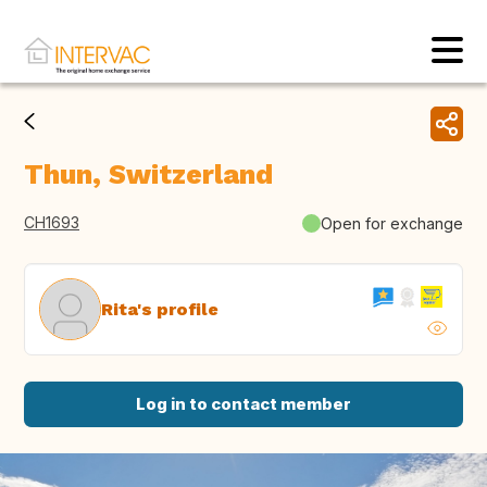
Thun, Switzerland
CH1693
Open for exchange
Rita's profile
Log in to contact member