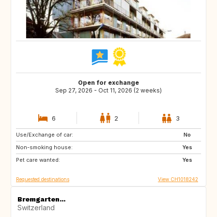
Open for exchange
Sep 27, 2026 - Oct 11, 2026 (2 weeks)
6
2
3
Use/Exchange of car:
BE
FR
No
Non-smoking house:
IT
ES
Yes
Pet care wanted:
GR
GB
Yes
Requested destinations
View CH1018242
Bremgarten...
Switzerland