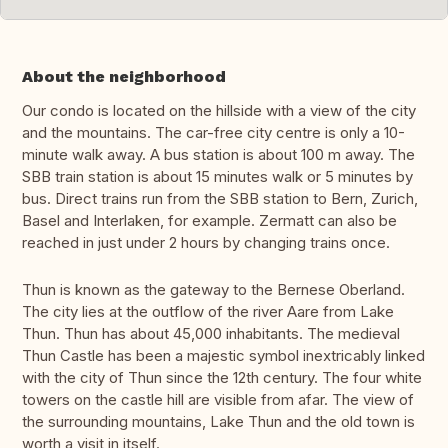
About the neighborhood
Our condo is located on the hillside with a view of the city
and the mountains. The car-free city centre is only a 10-
minute walk away. A bus station is about 100 m away. The
SBB train station is about 15 minutes walk or 5 minutes by
bus. Direct trains run from the SBB station to Bern, Zurich,
Basel and Interlaken, for example. Zermatt can also be
reached in just under 2 hours by changing trains once.
Thun is known as the gateway to the Bernese Oberland.
The city lies at the outflow of the river Aare from Lake
Thun. Thun has about 45,000 inhabitants. The medieval
Thun Castle has been a majestic symbol inextricably linked
with the city of Thun since the 12th century. The four white
towers on the castle hill are visible from afar. The view of
the surrounding mountains, Lake Thun and the old town is
worth a visit in itself.