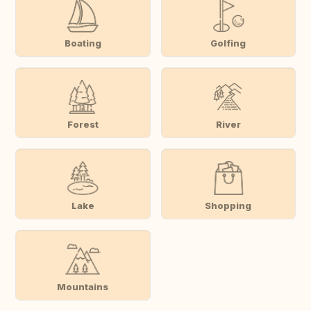
Boating
Golfing
Forest
River
Lake
Shopping
Mountains