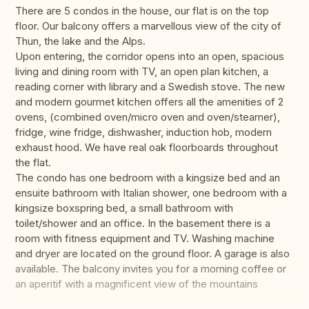
There are 5 condos in the house, our flat is on the top
floor. Our balcony offers a marvellous view of the city of
Thun, the lake and the Alps.
Upon entering, the corridor opens into an open, spacious
living and dining room with TV, an open plan kitchen, a
reading corner with library and a Swedish stove. The new
and modern gourmet kitchen offers all the amenities of 2
ovens, (combined oven/micro oven and oven/steamer),
fridge, wine fridge, dishwasher, induction hob, modern
exhaust hood. We have real oak floorboards throughout
the flat.
The condo has one bedroom with a kingsize bed and an
ensuite bathroom with Italian shower, one bedroom with a
kingsize boxspring bed, a small bathroom with
toilet/shower and an office. In the basement there is a
room with fitness equipment and TV. Washing machine
and dryer are located on the ground floor. A garage is also
available. The balcony invites you for a morning coffee or
an aperitif with a magnificent view of the mountains