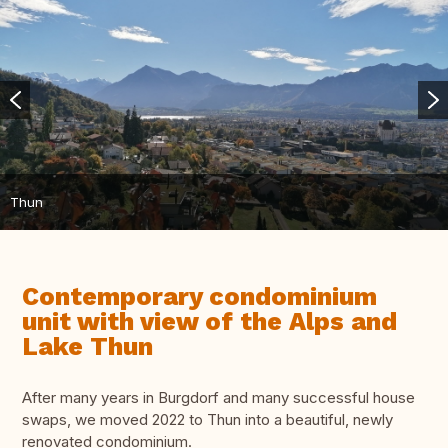
Thun
Contemporary condominium
unit with view of the Alps and
Lake Thun
After many years in Burgdorf and many successful house
swaps, we moved 2022 to Thun into a beautiful, newly
renovated condominium.