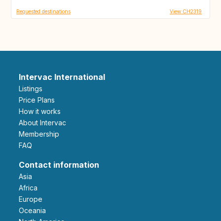
Requested destinations
View CH2319
Intervac International
Listings
Price Plans
How it works
About Intervac
Membership
FAQ
Contact information
Asia
Africa
Europe
Oceania