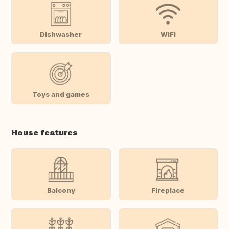
Dishwasher
WiFi
Toys and games
House features
Balcony
Fireplace