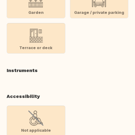
Garden
Garage / private parking
Terrace or deck
Instruments
Accessibility
Not applicable