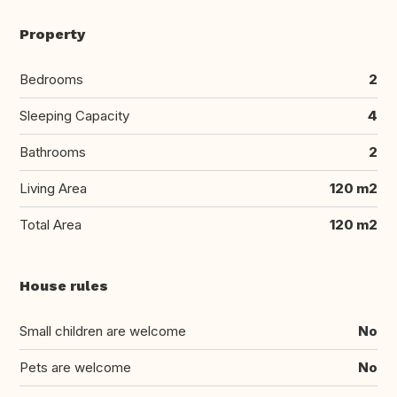
Property
Bedrooms
2
Sleeping Capacity
4
Bathrooms
2
Living Area
120 m2
Total Area
120 m2
House rules
Small children are welcome
No
Pets are welcome
No