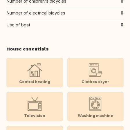
Number of children's bicycles
0
Number of electrical bicycles
0
Use of boat
0
House essentials
Central heating
Clothes dryer
Television
Washing machine