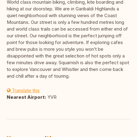
World class mountain biking, climbing, kite boarding and
hiking at our doorstep. We are in Garibaldi Highlands a
quiet neighborhood with stunning views of the Coast
Mountains. Our street is only a few hundred metres long
and world class trails can be accessed from either end of
our street. Our neighborhood is the perfect jumping off
point for those looking for adventure. If exploring cafes
and brew pubs is more you style you won’t be
disappointed with the great selection of hot spots only a
few minutes drive away. Squamish is also the perfect spot
to explore Vancouver and Whistler and then come back
and chill after a day of touring.
Translate this
Nearest Airport:
YVR