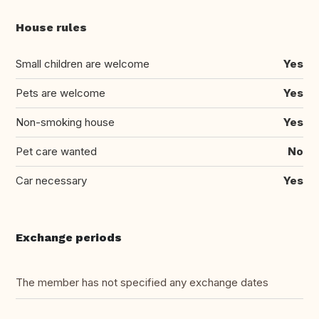
House rules
Small children are welcome
Yes
Pets are welcome
Yes
Non-smoking house
Yes
Pet care wanted
No
Car necessary
Yes
Exchange periods
The member has not specified any exchange dates