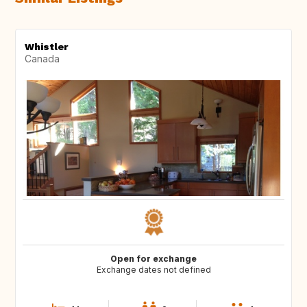
Whistler
Canada
Open for exchange
Exchange dates not defined