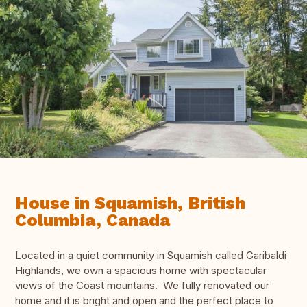
House in Squamish, British
Columbia, Canada
Located in a quiet community in Squamish called Garibaldi
Highlands, we own a spacious home with spectacular
views of the Coast mountains. We fully renovated our
home and it is bright and open and the perfect place to