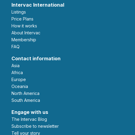
Intervac International
Listings
Price Plans
How it works
About Intervac
Membership
FAQ
Contact information
Asia
Africa
Europe
Oceania
North America
South America
Engage with us
The Intervac Blog
Subscribe to newsletter
Tell your story