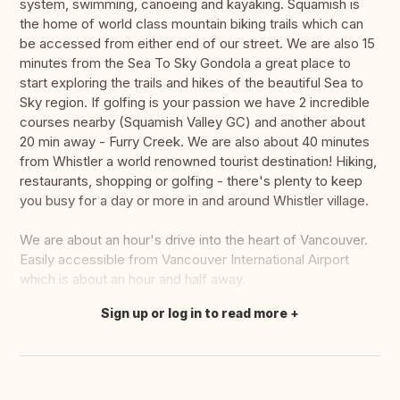
system, swimming, canoeing and kayaking. Squamish is
the home of world class mountain biking trails which can
be accessed from either end of our street. We are also 15
minutes from the Sea To Sky Gondola a great place to
start exploring the trails and hikes of the beautiful Sea to
Sky region. If golfing is your passion we have 2 incredible
courses nearby (Squamish Valley GC) and another about
20 min away - Furry Creek. We are also about 40 minutes
from Whistler a world renowned tourist destination! Hiking,
restaurants, shopping or golfing - there's plenty to keep
you busy for a day or more in and around Whistler village.
We are about an hour's drive into the heart of Vancouver.
Easily accessible from Vancouver International Airport
which is about an hour and half away.
Sign up or log in to read more
Translate this