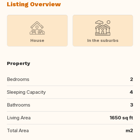
Listing Overview
House
In the suburbs
Property
Bedrooms
2
Sleeping Capacity
4
Bathrooms
3
Living Area
1650 sq ft
Total Area
m2