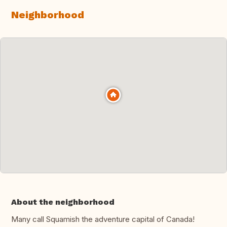
Neighborhood
About the neighborhood
Many call Squamish the adventure capital of Canada!