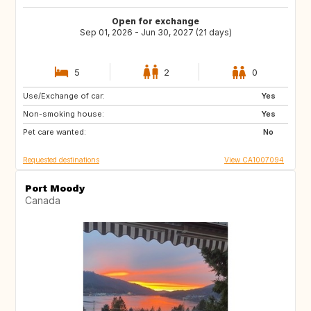
Open for exchange
Sep 01, 2026 - Jun 30, 2027 (21 days)
5
2
0
Use/Exchange of car:
CA
MX
Yes
Non-smoking house:
Yes
Pet care wanted:
No
Requested destinations
View CA1007094
Port Moody
Canada