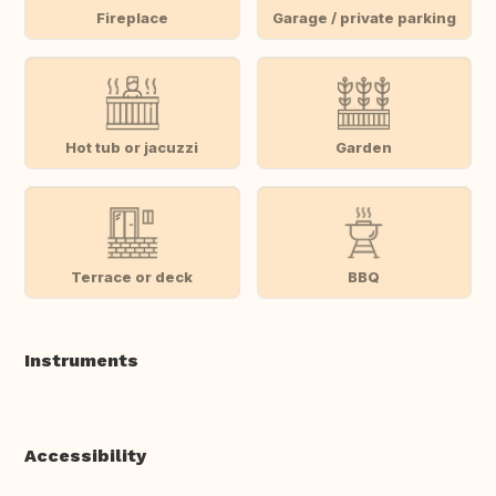
Fireplace
Garage / private parking
Hot tub or jacuzzi
Garden
Terrace or deck
BBQ
Instruments
Accessibility