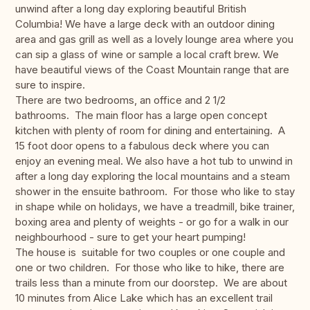
unwind after a long day exploring beautiful British
Columbia! We have a large deck with an outdoor dining
area and gas grill as well as a lovely lounge area where you
can sip a glass of wine or sample a local craft brew. We
have beautiful views of the Coast Mountain range that are
sure to inspire.
There are two bedrooms, an office and 2 1/2
bathrooms. The main floor has a large open concept
kitchen with plenty of room for dining and entertaining. A
15 foot door opens to a fabulous deck where you can
enjoy an evening meal. We also have a hot tub to unwind in
after a long day exploring the local mountains and a steam
shower in the ensuite bathroom. For those who like to stay
in shape while on holidays, we have a treadmill, bike trainer,
boxing area and plenty of weights - or go for a walk in our
neighbourhood - sure to get your heart pumping!
The house is suitable for two couples or one couple and
one or two children. For those who like to hike, there are
trails less than a minute from our doorstep. We are about
10 minutes from Alice Lake which has an excellent trail