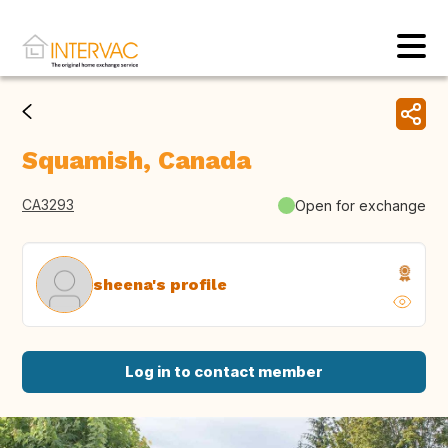
Squamish, Canada
CA3293
Open for exchange
sheena's profile
Log in to contact member