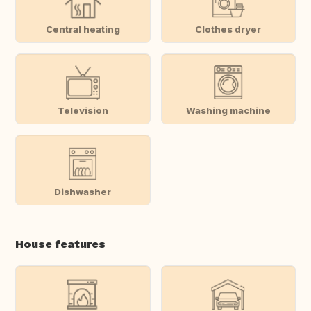
Central heating
Clothes dryer
Television
Washing machine
Dishwasher
House features