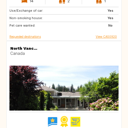
14
2
1
Use/Exchange of car:
CA
FR
Yes
Non-smoking house:
PT
US
Yes
Pet care wanted:
BQ
US
No
Requested destinations
View CA50920
North Vanc...
Canada