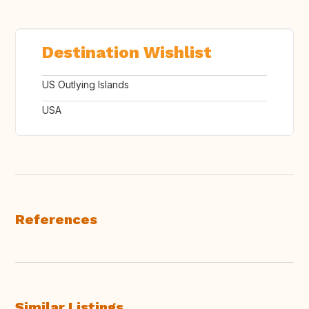
Destination Wishlist
US Outlying Islands
USA
References
Similar Listings