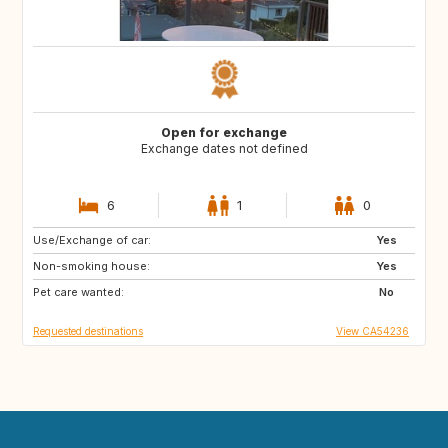
Open for exchange
Exchange dates not defined
6
1
0
Use/Exchange of car:
PT
Yes
Non-smoking house:
Yes
Pet care wanted:
No
Requested destinations
View CA54236