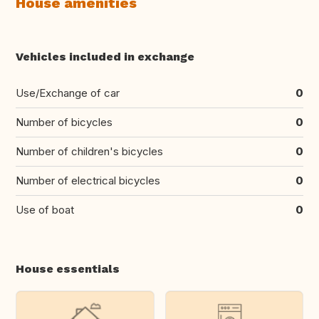
House amenities
Vehicles included in exchange
Use/Exchange of car
0
Number of bicycles
0
Number of children's bicycles
0
Number of electrical bicycles
0
Use of boat
0
House essentials