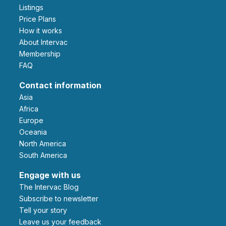
Listings
Price Plans
How it works
About Intervac
Membership
FAQ
Contact information
Asia
Africa
Europe
Oceania
North America
South America
Engage with us
The Intervac Blog
Subscribe to newsletter
Tell your story
leave us your feedback