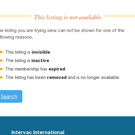
This listing is not available
e listing you are trying view can not be shown for one of the
llowing reasons.
This listing is
invisible
.
The listing is
inactive
The membership has
expired
The listing has been
removed
and is no longer available.
Search
Intervac International