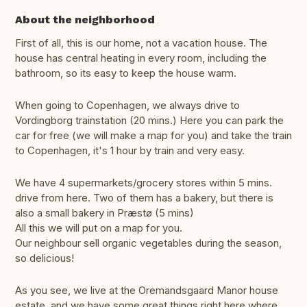
About the neighborhood
First of all, this is our home, not a vacation house. The
house has central heating in every room, including the
bathroom, so its easy to keep the house warm.
When going to Copenhagen, we always drive to
Vordingborg trainstation (20 mins.) Here you can park the
car for free (we will make a map for you) and take the train
to Copenhagen, it's 1 hour by train and very easy.
We have 4 supermarkets/grocery stores within 5 mins.
drive from here. Two of them has a bakery, but there is
also a small bakery in Præstø (5 mins)
All this we will put on a map for you.
Our neighbour sell organic vegetables during the season,
so delicious!
As you see, we live at the Oremandsgaard Manor house
estate, and we have some great things right here where