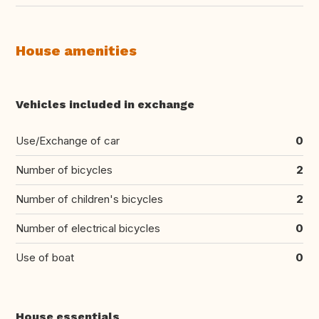
House amenities
Vehicles included in exchange
Use/Exchange of car
0
Number of bicycles
2
Number of children's bicycles
2
Number of electrical bicycles
0
Use of boat
0
House essentials