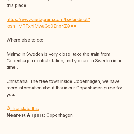
this place.
https://www.instagram.com/liselundslot?
igsh=MTFxYjMwaGp0Znp4ZQ==
Where else to go:
Malmø in Sweden is very close, take the train from
Copenhagen central station, and you are in Sweden in no
time..
Christiania. The free town inside Copenhagen, we have
more information about this in our Copenhagen guide for
you.
Translate this
Nearest Airport:
Copenhagen