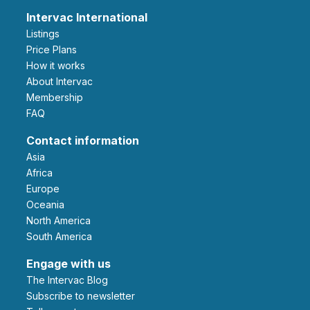
Intervac International
Listings
Price Plans
How it works
About Intervac
Membership
FAQ
Contact information
Asia
Africa
Europe
Oceania
North America
South America
Engage with us
The Intervac Blog
Subscribe to newsletter