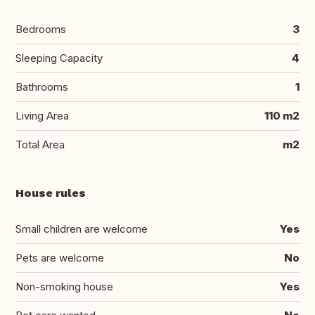
Bedrooms
3
Sleeping Capacity
4
Bathrooms
1
Living Area
110 m2
Total Area
m2
House rules
Small children are welcome
Yes
Pets are welcome
No
Non-smoking house
Yes