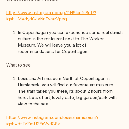
https://www.instagram.com/p/DH6tunfsSpf/?
igsh=MXdydG4yNnEwazVpeg==
In Copenhagen you can experience some real danish
culture in the restaurant next to The Worker
Museum. We will leave you a lot of
recommendations for Copenhagen
What to see:
Louisiana Art museum North of Copenhagen in
Humlebæk, you will find our favorite art museum.
The train takes you there, its about 2 hours from
here. Lots of art, lovely cafe, big garden/park with
view to the sea.
https://www.instagram.com/louisianamuseum?
igsh=dzFvZmU3YnVydG8x