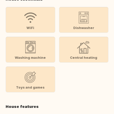
WiFi
Dishwasher
Washing machine
Central heating
Toys and games
House features