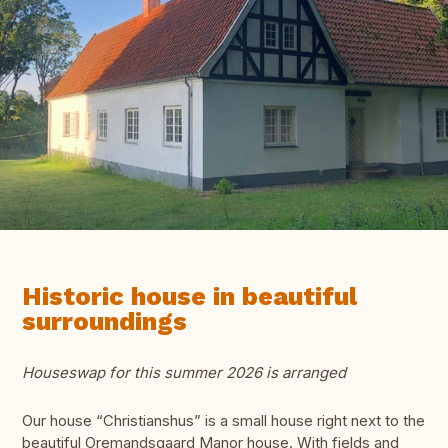
Historic house in beautiful
surroundings
Houseswap for this summer 2026 is arranged
Our house “Christianshus” is a small house right next to the
beautiful Oremandsgaard Manor house. With fields and