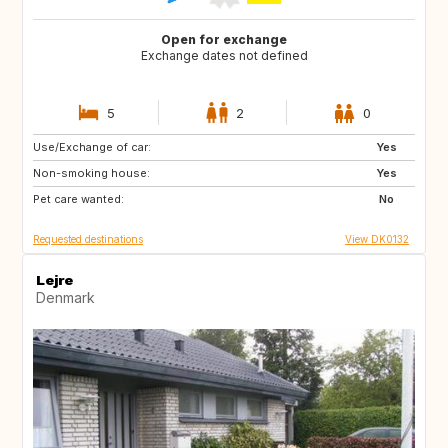
Open for exchange
Exchange dates not defined
5
2
0
Use/Exchange of car:
DE
FR
Yes
Non-smoking house:
GB
Yes
Pet care wanted:
No
Requested destinations
View DK0132
Lejre
Denmark