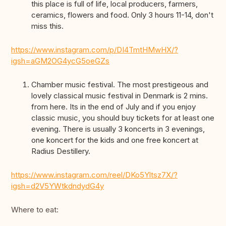
this place is full of life, local producers, farmers,
ceramics, flowers and food. Only 3 hours 11-14, don't
miss this.
https://www.instagram.com/p/DI4TmtHMwHX/?
igsh=aGM2OG4ycG5oeGZs
Chamber music festival. The most prestigeous and
lovely classical music festival in Denmark is 2 mins.
from here. Its in the end of July and if you enjoy
classic music, you should buy tickets for at least one
evening. There is usually 3 koncerts in 3 evenings,
one koncert for the kids and one free koncert at
Radius Destillery.
https://www.instagram.com/reel/DKo5Yltsz7X/?
igsh=d2V5YWtkdndydG4y
Where to eat: