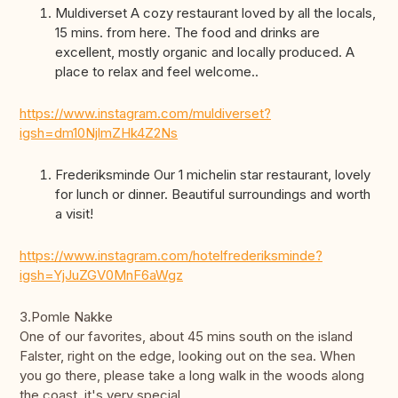
Muldiverset A cozy restaurant loved by all the locals,
15 mins. from here. The food and drinks are
excellent, mostly organic and locally produced. A
place to relax and feel welcome..
https://www.instagram.com/muldiverset?
igsh=dm10NjlmZHk4Z2Ns
Frederiksminde Our 1 michelin star restaurant, lovely
for lunch or dinner. Beautiful surroundings and worth
a visit!
https://www.instagram.com/hotelfrederiksminde?
igsh=YjJuZGV0MnF6aWgz
3.Pomle Nakke
One of our favorites, about 45 mins south on the island
Falster, right on the edge, looking out on the sea. When
you go there, please take a long walk in the woods along
the coast, it's very special.