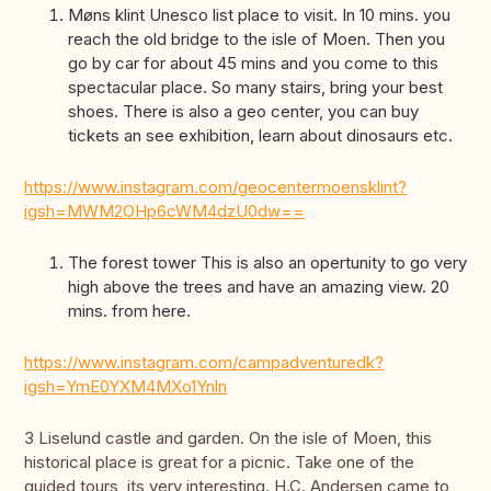
Møns klint Unesco list place to visit. In 10 mins. you
reach the old bridge to the isle of Moen. Then you
go by car for about 45 mins and you come to this
spectacular place. So many stairs, bring your best
shoes. There is also a geo center, you can buy
tickets an see exhibition, learn about dinosaurs etc.
https://www.instagram.com/geocentermoensklint?
igsh=MWM2OHp6cWM4dzU0dw==
The forest tower This is also an opertunity to go very
high above the trees and have an amazing view. 20
mins. from here.
https://www.instagram.com/campadventuredk?
igsh=YmE0YXM4MXo1Ynln
3 Liselund castle and garden. On the isle of Moen, this
historical place is great for a picnic. Take one of the
guided tours, its very interesting. H.C. Andersen came to