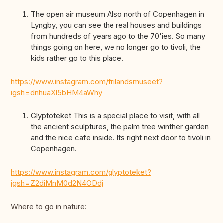
The open air museum Also north of Copenhagen in
Lyngby, you can see the real houses and buildings
from hundreds of years ago to the 70'ies. So many
things going on here, we no longer go to tivoli, the
kids rather go to this place.
https://www.instagram.com/frilandsmuseet?
igsh=dnhuaXl5bHM4aWhy
Glyptoteket This is a special place to visit, with all
the ancient sculptures, the palm tree winther garden
and the nice cafe inside. Its right next door to tivoli in
Copenhagen.
https://www.instagram.com/glyptoteket?
igsh=Z2diMnM0d2N4ODdj
Where to go in nature: