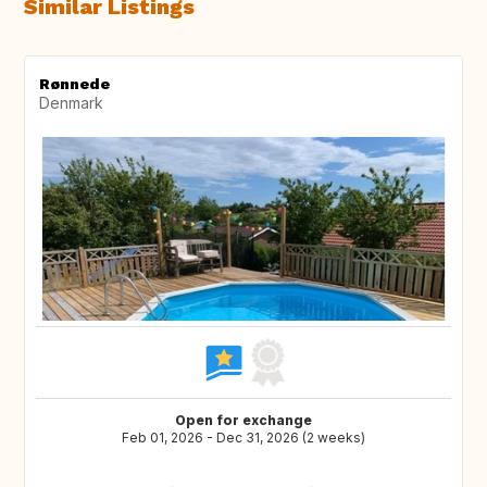
Similar Listings
Rønnede
Denmark
Open for exchange
Feb 01, 2026 - Dec 31, 2026 (2 weeks)