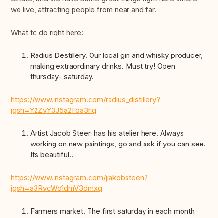
we live, attracting people from near and far.
What to do right here:
Radius Destillery. Our local gin and whisky producer,
making extraordinary drinks. Must try! Open
thursday- saturday.
https://www.instagram.com/radius_distillery?
igsh=Y2ZvY3J5a2Foa3hq
Artist Jacob Steen has his atelier here. Always
working on new paintings, go and ask if you can see.
Its beautiful..
https://www.instagram.com/jiakobsteen?
igsh=a3RvcWo1dmV3dmxq
Farmers market. The first saturday in each month