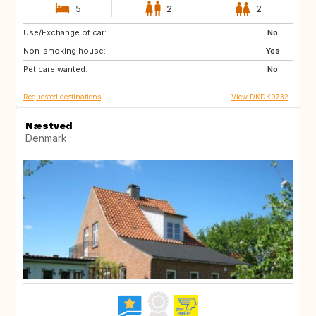
5
2
2
Use/Exchange of car:
US
SE
No
Non-smoking house:
NO
IT
Yes
Pet care wanted:
GB
FI
No
Requested destinations
View DKDK0732
Næstved
Denmark