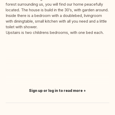
forest surrounding us, you will find our home peacefully
located. The house is build in the 30’s, with garden around.
Inside there is a bedroom with a doublebed, livingroom
with diningtable, small kitchen with all you need and a little
toilet with shower.
Upstairs is two childrens bedrooms, with one bed each.
Sign up or log in to read more
Translate this