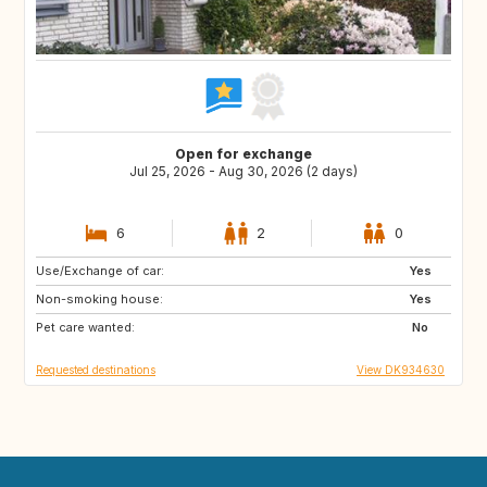
Open for exchange
Jul 25, 2026 - Aug 30, 2026 (2 days)
6
2
0
Use/Exchange of car:
AT
IT
Yes
Non-smoking house:
IE
ES
Yes
Pet care wanted:
PT
IS
No
Requested destinations
View DK934630