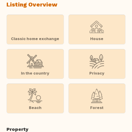
Listing Overview
Classic home exchange
House
In the country
Privacy
Beach
Forest
Property