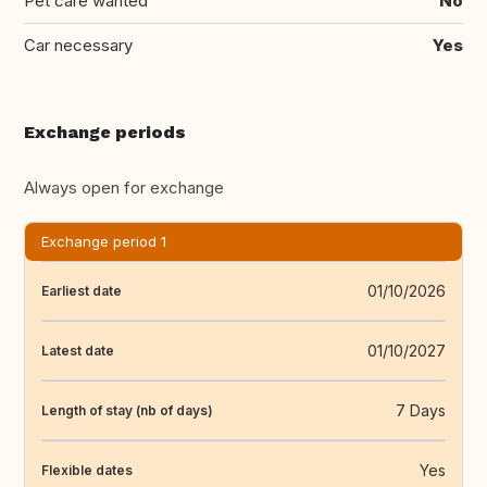
Pet care wanted
No
Car necessary
Yes
Exchange periods
Always open for exchange
Exchange period 1
01/10/2026
Earliest date
01/10/2027
Latest date
7 Days
Length of stay (nb of days)
Yes
Flexible dates