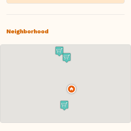
Neighborhood