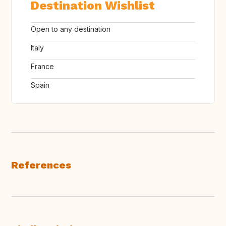
Destination Wishlist
Open to any destination
Italy
France
Spain
References