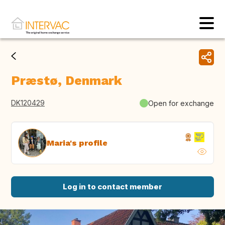
Præstø, Denmark
DK120429
Open for exchange
Maria's profile
Log in to contact member