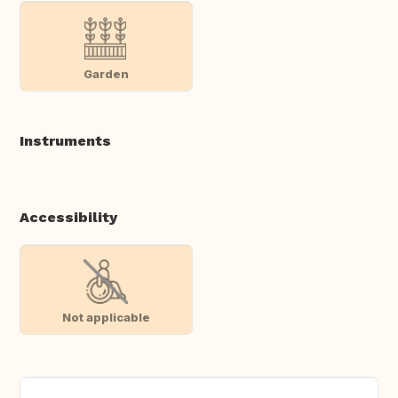
Garden
Instruments
Accessibility
Not applicable