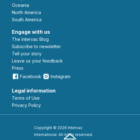
Oceania
North America
South America
Engage with us
The Intervac Blog
Subscribe to newsletter
Tell your story
leave us your feedback
Press
Facebook
Instagram
Legal information
Terms of Use
Privacy Policy
Copyright © 2026 Intervac
International. All rights reserved.