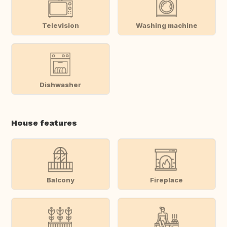
Television
Washing machine
Dishwasher
House features
Balcony
Fireplace