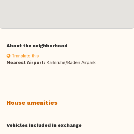
About the neighborhood
Translate this
Nearest Airport:
Karlsruhe/Baden Airpark
House amenities
Vehicles included in exchange