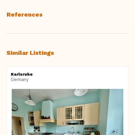
References
Similar Listings
Karlsruhe
Germany