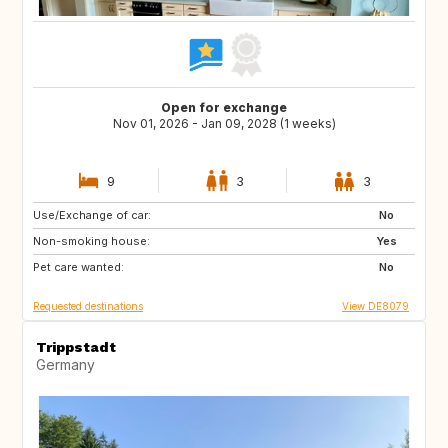
Open for exchange
Nov 01, 2026 - Jan 09, 2028 (1 weeks)
9
3
3
Use/Exchange of car:
IS
NL
No
Non-smoking house:
PL
CZ
Yes
Pet care wanted:
AT
CH
No
Requested destinations
View DE8079
Trippstadt
Germany