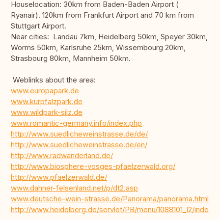
Houselocation: 30km from Baden-Baden Airport (
Ryanair). 120km from Frankfurt Airport and 70 km from
Stuttgart Airport.
Near cities: Landau 7km, Heidelberg 50km, Speyer 30km,
Worms 50km, Karlsruhe 25km, Wissembourg 20km,
Strasbourg 80km, Mannheim 50km.
Weblinks about the area:
www.europapark.de
www.kurpfalzpark.de
www.wildpark-silz.de
www.romantic-germany.info/index.php
http://www.suedlicheweinstrasse.de/de/
http://www.suedlicheweinstrasse.de/en/
http://www.radwanderland.de/
http://www.biosphere-vosges-pfaelzerwald.org/
http://www.pfaelzerwald.de/
www.dahner-felsenland.net/p/dt2.asp
www.deutsche-wein-strasse.de/Panorama/panorama.html
http://www.heidelberg.de/servlet/PB/menu/1088101_l2/index.h