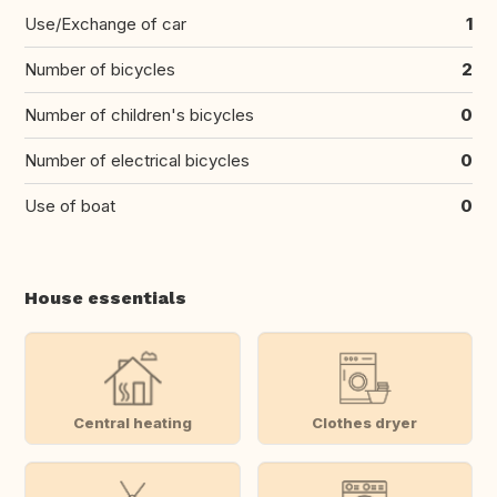
Use/Exchange of car
1
Number of bicycles
2
Number of children's bicycles
0
Number of electrical bicycles
0
Use of boat
0
House essentials
Central heating
Clothes dryer