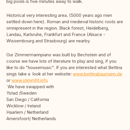
big pools is five minutes away to walk.
Historical very interesting area. (5000 years ago men
settled down here). Roman and medieval historic roots are
omnipresent in the region. Black forest, Heidelberg,
Landau, Karlsruhe, Frankfurt and France (Alsace -
Wissembourg and Strasbourg) are nearby.
Our Zimmermannpiano was built by Bechstein and of
course we have lots of literature to play and sing, if you
like to do "housemusic". If you are interested what Bettina
sings take a look at her website:
www.bettinabaumann.de
or
www.stimmfit.info
We have swapped with
Ystad /Sweden
San Diego / California
Wicklow / Ireland
Haarlem / Netherland
Amersfoort/ Netherlands