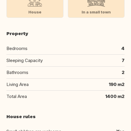
House
In a small town
Property
Bedrooms
4
Sleeping Capacity
7
Bathrooms
2
Living Area
190 m2
Total Area
1400 m2
House rules