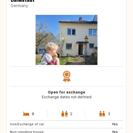
Darmstadt
Germany
Open for exchange
Exchange dates not defined
8
2
3
Use/Exchange of car:
NO
IE
Yes
Non-smoking house:
GB
Scandinavia
Yes