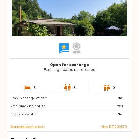
Open for exchange
Exchange dates not defined
8
3
0
Use/Exchange of car:
CZ
No
Non-smoking house:
Yes
Pet care wanted:
No
Requested destinations
View DE1009570