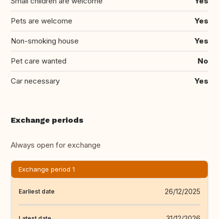
Small children are welcome
Yes
Pets are welcome
Yes
Non-smoking house
Yes
Pet care wanted
No
Car necessary
Yes
Exchange periods
Always open for exchange
Exchange period 1
26/12/2025
Earliest date
31/12/2026
Latest date