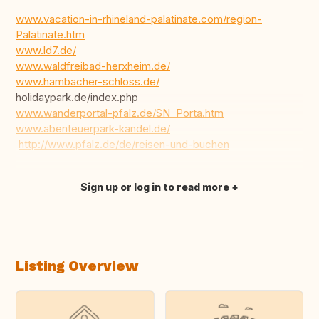
www.vacation-in-rhineland-palatinate.com/region-
Palatinate.htm
www.ld7.de/
www.waldfreibad-herxheim.de/
www.hambacher-schloss.de/
holidaypark.de/index.php
www.wanderportal-pfalz.de/SN_Porta.htm
www.abenteuerpark-kandel.de/
http://www.pfalz.de/de/reisen-und-buchen
Sign up or log in to read more
Translate this
Listing Overview