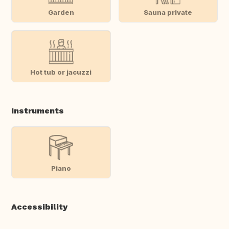
Garden
Sauna private
Hot tub or jacuzzi
Instruments
Piano
Accessibility