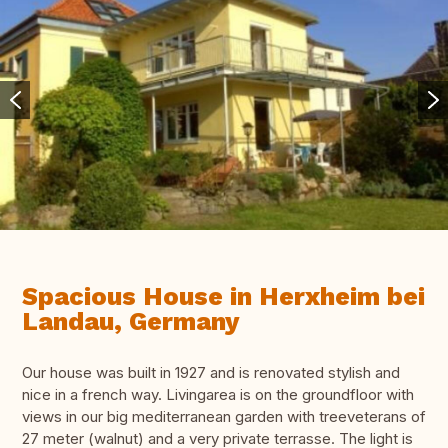
Spacious House in Herxheim bei
Landau, Germany
Our house was built in 1927 and is renovated stylish and
nice in a french way. Livingarea is on the groundfloor with
views in our big mediterranean garden with treeveterans of
27 meter (walnut) and a very private terrasse. The light is