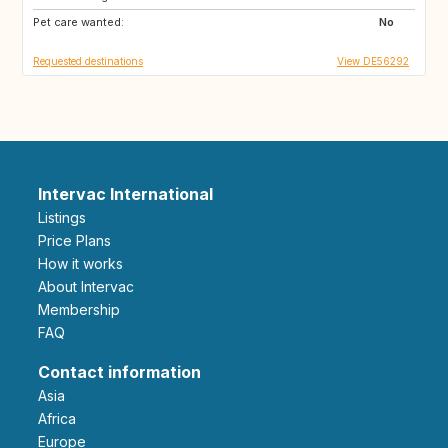
Pet care wanted:
No
Requested destinations
View DE56292
Intervac International
Listings
Price Plans
How it works
About Intervac
Membership
FAQ
Contact information
Asia
Africa
Europe