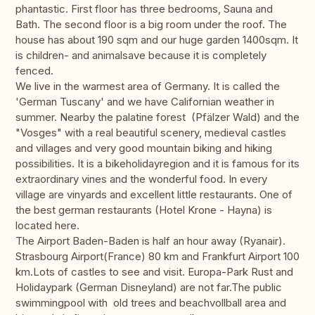
phantastic. First floor has three bedrooms, Sauna and
Bath. The second floor is a big room under the roof. The
house has about 190 sqm and our huge garden 1400sqm. It
is children- and animalsave because it is completely
fenced.
We live in the warmest area of Germany. It is called the
'German Tuscany' and we have Californian weather in
summer. Nearby the palatine forest (Pfälzer Wald) and the
"Vosges" with a real beautiful scenery, medieval castles
and villages and very good mountain biking and hiking
possibilities. It is a bikeholidayregion and it is famous for its
extraordinary vines and the wonderful food. In every
village are vinyards and excellent little restaurants. One of
the best german restaurants (Hotel Krone - Hayna) is
located here.
The Airport Baden-Baden is half an hour away (Ryanair).
Strasbourg Airport(France) 80 km and Frankfurt Airport 100
km.Lots of castles to see and visit. Europa-Park Rust and
Holidaypark (German Disneyland) are not far.The public
swimmingpool with old trees and beachvollball area and