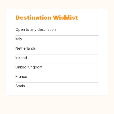
Destination Wishlist
Open to any destination
Italy
Netherlands
Ireland
United Kingdom
France
Spain