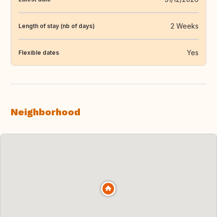
2 Weeks
Length of stay (nb of days)
Yes
Flexible dates
Neighborhood