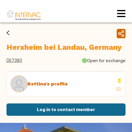
Herxheim bei Landau, Germany
DE7380
Open for exchange
Bettina's profile
Log in to contact member