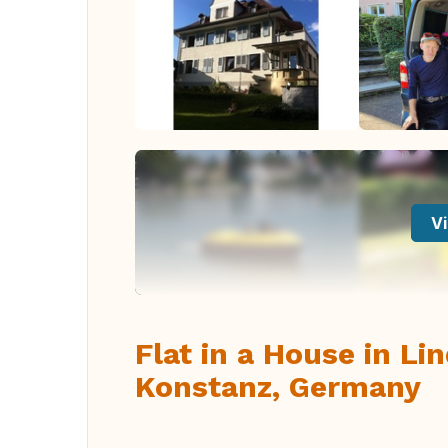
Vi
Flat in a House in Li
Konstanz, Germany