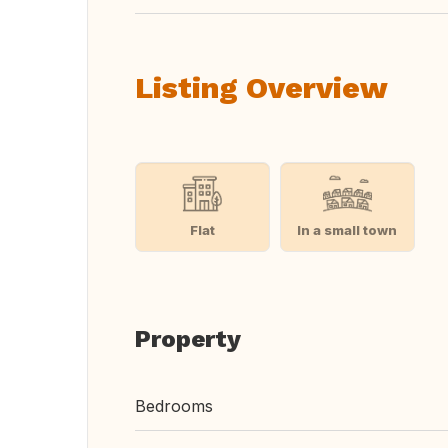
Listing Overview
Flat
In a small town
Property
Bedrooms