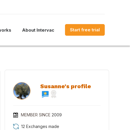
Start free trial
works
About Intervac
Susanne's profile
MEMBER SINCE
2009
12 Exchanges made