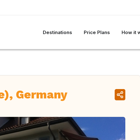
Destinations
Price Plans
How it 
e), Germany