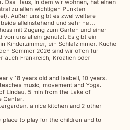
. Das Haus, in dem wir wohnen, hat einen
tral zu allen wichtigen Punkten
el). Außer uns gibt es zwei weitere
beide alleinstehend und sehr nett.
hoss mit Zugang zum Garten und einer
 von uns allein genutzt. Es gibt ein
in Kinderzimmer, ein Schlafzimmer, Küche
 den Sommer 2026 sind wir offen für
r auch Frankreich, Kroatien oder
rly 18 years old and Isabell, 10 years.
e teaches music, movement and Yoga.
 of Lindau, 5 min from the Lake of
e Center.
tergarden, a nice kitchen and 2 other
 place to play for the children and to