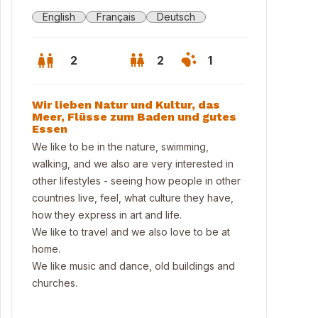
English
Français
Deutsch
2
2
1
Wir lieben Natur und Kultur, das
Meer, Flüsse zum Baden und gutes
Essen
We like to be in the nature, swimming,
walking, and we also are very interested in
other lifestyles - seeing how people in other
countries live, feel, what culture they have,
how they express in art and life.
We like to travel and we also love to be at
home.
We like music and dance, old buildings and
churches.