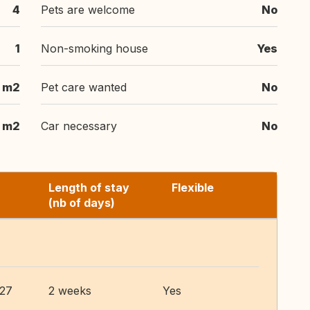
4
Pets are welcome
No
1
Non-smoking house
Yes
 m2
Pet care wanted
No
 m2
Car necessary
No
Length of stay
Flexible
(nb of days)
027
2 weeks
Yes