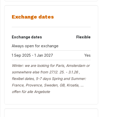
Exchange dates
Exchange dates
Flexible
Always open for exchange
1 Sep 2025 - 1 Jan 2027
Yes
Winter: we are looking for Paris, Amsterdam or
somewhere else from 27.12. 25. - 3.1.26 ,
flexibel dates, 5-7 days Spring and Summer:
France, Provence, Sweden, GB, Kroatia, ...
offen für alle Angebote