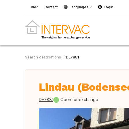
Blog
Contact
Languages
Login
Search destinations
DE7881
Lindau (Bodense
DE7881
Open for exchange