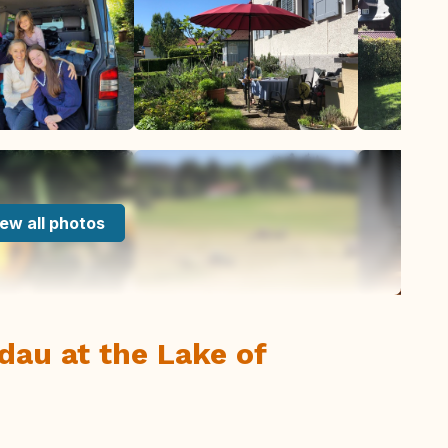
ew all photos
ndau at the Lake of