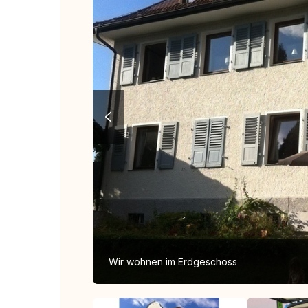
Wir wohnen im Erdgeschoss