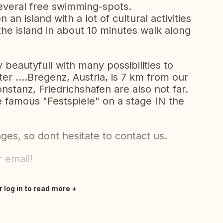
several free swimming-spots.
n an island with a lot of cultural activities
the island in about 10 minutes walk along
 beautyfull with many possibilities to
nter ....Bregenz, Austria, is 7 km from our
nstanz, Friedrichshafen are also not far.
e famous "Festspiele" on a stage IN the
ges, so dont hesitate to contact us.
 email!
r log in to read more