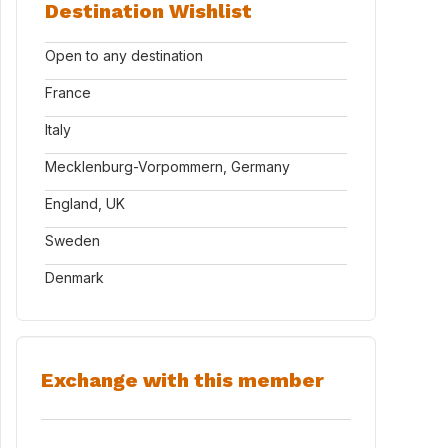
Destination Wishlist
Open to any destination
France
Italy
Mecklenburg-Vorpommern, Germany
England, UK
Sweden
Denmark
Exchange with this member