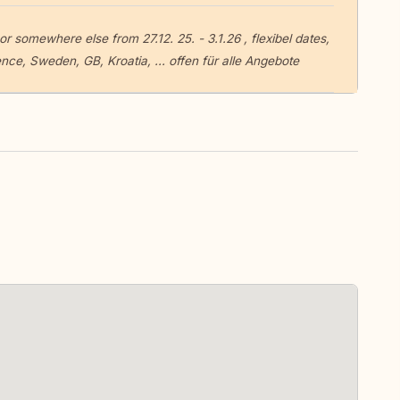
r somewhere else from 27.12. 25. - 3.1.26 , flexibel dates,
e, Sweden, GB, Kroatia, ... offen für alle Angebote