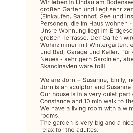
Wir leben in Lindau am Bodensee
großen Garten und liegt sehr zen
(Einkaufen, Bahnhof, See und Ins
Personen, die im Haus wohnen - 
Unsre Wohnung liegt im Erdgesc
großen Terrasse. Der Garten wird
Wohnzimmer mit Wintergarten, e
und Bad, Garage und Keller. Für
Neues - sehr gern Sardinien, abe
Skandinavien wäre toll!
We are Jörn + Susanne, Emily, nea
Jörn is an sculptor and Susann
Our house is in a very quiet part
Constance and 10 min walk to th
We have a living room with a win
rooms.
The garden is very big and a nice
relax for the adultes.