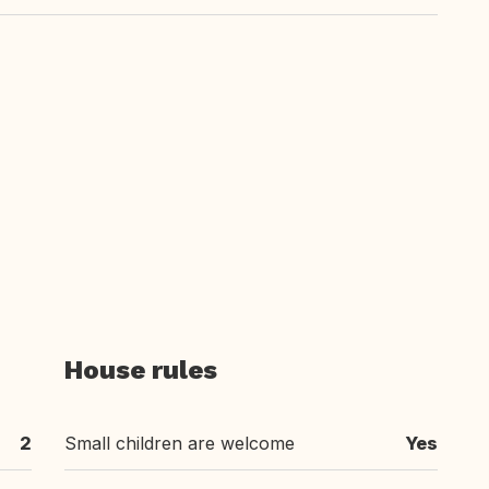
House rules
2
Small children are welcome
Yes