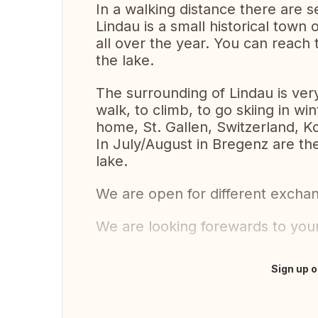
In a walking distance there are 
Lindau is a small historical town o
all over the year. You can reach 
the lake.
The surrounding of Lindau is very
walk, to climb, to go skiing in wi
home, St. Gallen, Switzerland, Ko
In July/August in Bregenz are th
lake.
We are open for different exchan
We are looking forewards to your
Sign up o
Translate this