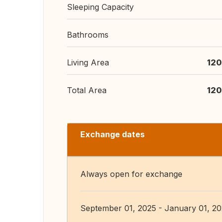
Sleeping Capacity
Bathrooms
Living Area
120
Total Area
120
Exchange dates
Always open for exchange
September 01, 2025 - January 01, 2