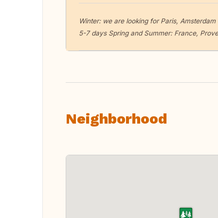
Winter: we are looking for Paris, Amsterdam o
5-7 days Spring and Summer: France, Provenc
Neighborhood