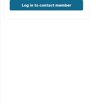
Log in to contact member