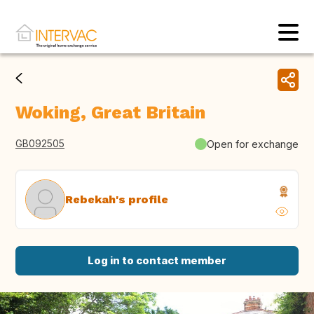
Woking, Great Britain
GB092505
Open for exchange
Rebekah's profile
Log in to contact member