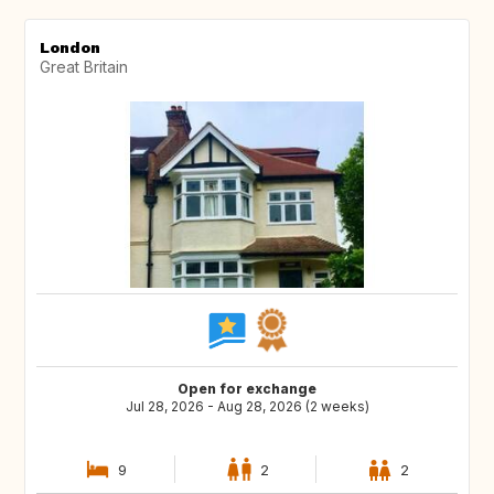
London
Great Britain
Open for exchange
Jul 28, 2026 - Aug 28, 2026 (2 weeks)
9
2
2