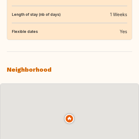
1 Weeks
Length of stay (nb of days)
Yes
Flexible dates
Neighborhood