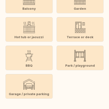
Balcony
Garden
Hot tub or jacuzzi
Terrace or deck
BBQ
Park / playground
Garage / private parking