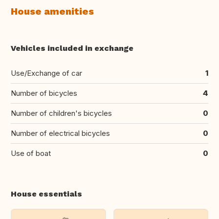
House amenities
Vehicles included in exchange
Use/Exchange of car
1
Number of bicycles
4
Number of children's bicycles
0
Number of electrical bicycles
0
Use of boat
0
House essentials