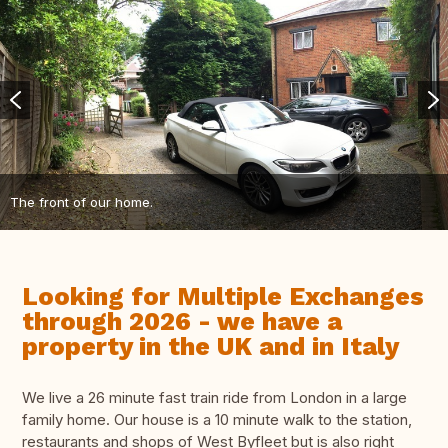
The front of our home.
Looking for Multiple Exchanges
through 2026 - we have a
property in the UK and in Italy
We live a 26 minute fast train ride from London in a large
family home. Our house is a 10 minute walk to the station,
restaurants and shops of West Byfleet but is also right