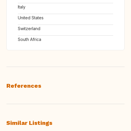
Italy
United States
Switzerland
South Africa
References
Similar Listings