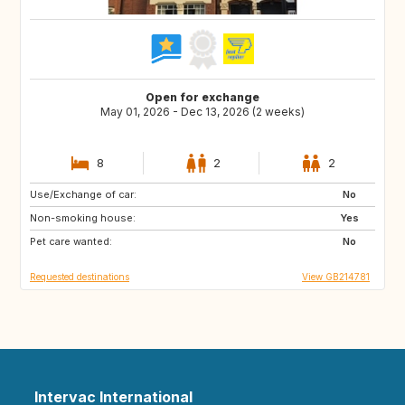
Open for exchange
May 01, 2026 - Dec 13, 2026 (2 weeks)
8
2
2
Use/Exchange of car:
ES
FR
No
Non-smoking house:
IT
Yes
Pet care wanted:
No
Requested destinations
View GB214781
Intervac International