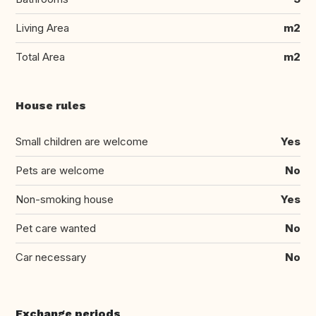
Living Area
m2
Total Area
m2
House rules
Small children are welcome
Yes
Pets are welcome
No
Non-smoking house
Yes
Pet care wanted
No
Car necessary
No
Exchange periods