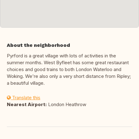
About the neighborhood
Pyrford is a great village with lots of activities in the
summer months. West Byfleet has some great restaurant
choices and good trains to both London Waterloo and
Woking. We're also only a very short distance from Ripley;
a beautiful village.
Translate this
Nearest Airport:
London Heathrow