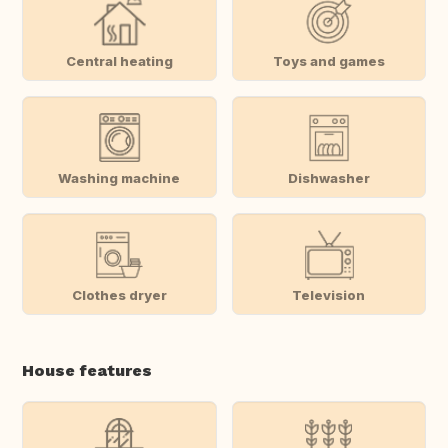
Central heating
Toys and games
Washing machine
Dishwasher
Clothes dryer
Television
House features