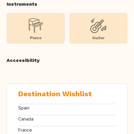
Instruments
Piano
Guitar
Accessibility
Destination Wishlist
Spain
Canada
France