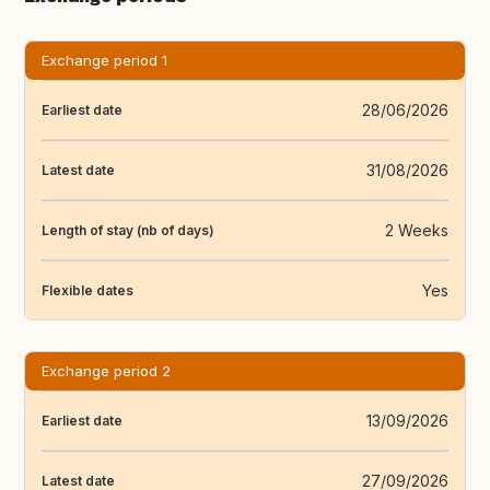
Exchange period 1
28/06/2026
Earliest date
31/08/2026
Latest date
2 Weeks
Length of stay (nb of days)
Yes
Flexible dates
Exchange period 2
13/09/2026
Earliest date
27/09/2026
Latest date