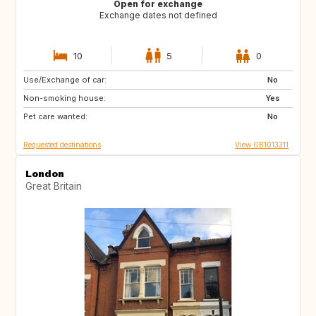
Open for exchange
Exchange dates not defined
10
5
0
Use/Exchange of car:
IT
FR
No
Non-smoking house:
PT
IT
Yes
Pet care wanted:
FR
IT
No
Requested destinations
View GB1013311
London
Great Britain