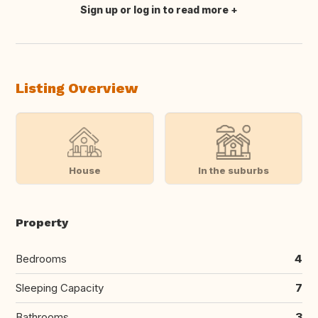
Sign up or log in to read more
Translate this
Listing Overview
House
In the suburbs
Property
Bedrooms
4
Sleeping Capacity
7
Bathrooms
3