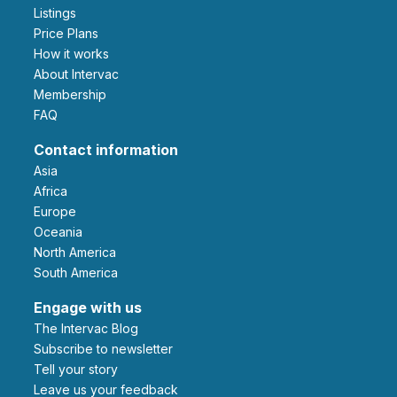
Listings
Price Plans
How it works
About Intervac
Membership
FAQ
Contact information
Asia
Africa
Europe
Oceania
North America
South America
Engage with us
The Intervac Blog
Subscribe to newsletter
Tell your story
leave us your feedback