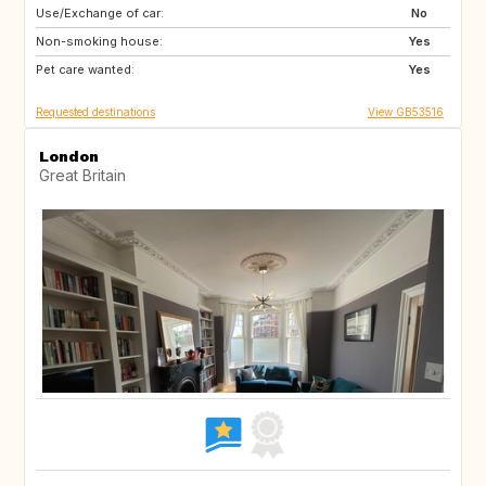
Use/Exchange of car:
HR
No
Non-smoking house:
Yes
Pet care wanted:
Yes
Requested destinations
View GB53516
London
Great Britain