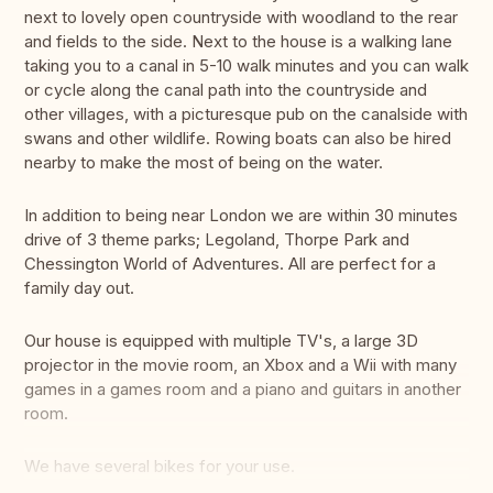
next to lovely open countryside with woodland to the rear
and fields to the side. Next to the house is a walking lane
taking you to a canal in 5-10 walk minutes and you can walk
or cycle along the canal path into the countryside and
other villages, with a picturesque pub on the canalside with
swans and other wildlife. Rowing boats can also be hired
nearby to make the most of being on the water.
In addition to being near London we are within 30 minutes
drive of 3 theme parks; Legoland, Thorpe Park and
Chessington World of Adventures. All are perfect for a
family day out.
Our house is equipped with multiple TV's, a large 3D
projector in the movie room, an Xbox and a Wii with many
games in a games room and a piano and guitars in another
room.
We have several bikes for your use.