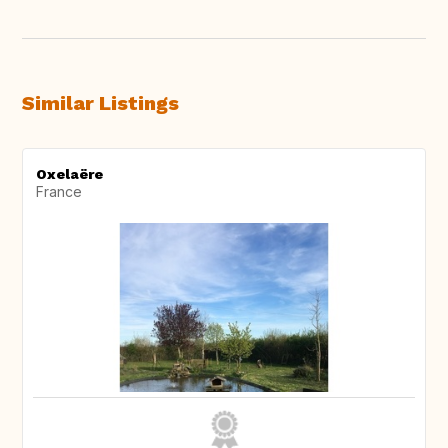
Similar Listings
Oxelaëre
France