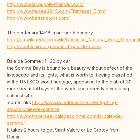
http://www.lacoupole-france.co.uk/
http://www.musee3945.com/Frameset_E.htm
http://www.batterietodt.com/
The centenary 14-18 in our north country
http://en.wikipedia.org/wiki/Canadian_National_Vimy_Memorial
http://centenaire.org/en/nord-pas-de-calais
Baie de Somme : 1H30 by car
the Somme Bay is bound to a beauty without defect of the
landscape and its lights, what is worth to it being classified
in the UNESCO world heritage, appearing to the club of 30
more beautiful bays of the world and recently being a big
national site!
some links
http://www.baiedesomme.fr/en/getting-
around-baie-de-somme
http://www.traversee-baiedesomme.com/la-baie-de-
somme/
It takes 2 hours to get Saint Valery or Le Crotoy from
Douai.