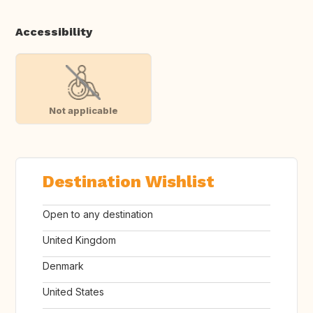
Accessibility
Not applicable
Destination Wishlist
Open to any destination
United Kingdom
Denmark
United States