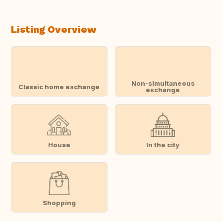
Listing Overview
Non-simultaneous
Classic home exchange
exchange
House
In the city
Shopping