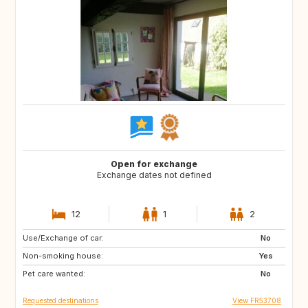
Open for exchange
Exchange dates not defined
12
1
2
Use/Exchange of car:
GR
IT
No
Non-smoking house:
Yes
Pet care wanted:
No
Requested destinations
View FR53708