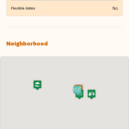
No
Flexible dates
Neighborhood