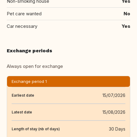
Non-smoking house
Yes
Pet care wanted
No
Car necessary
Yes
Exchange periods
Always open for exchange
Exchange period 1
15/07/2026
Earliest date
15/08/2026
Latest date
30 Days
Length of stay (nb of days)