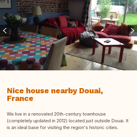
Nice house nearby Douai,
France
We live in a renovated 20th-century townhouse
(completely updated in 2012) located just outside Douai. It
is an ideal base for visiting the region's historic cities.