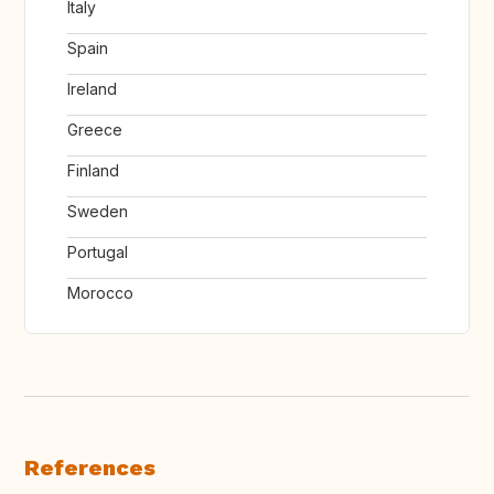
Italy
Spain
Ireland
Greece
Finland
Sweden
Portugal
Morocco
References