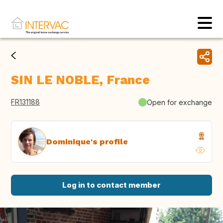
SIN LE NOBLE, France
FR131188
Open for exchange
Dominique's profile
Log in to contact member