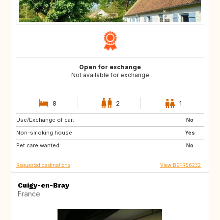
Open for exchange
Not available for exchange
8
2
1
Use/Exchange of car:
GB
DE
No
Non-smoking house:
PL
SK
Yes
Pet care wanted:
SI
IT
No
Requested destinations
View BEFR56232
Cuigy-en-Bray
France