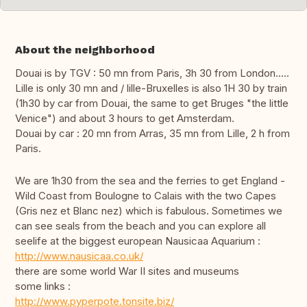
About the neighborhood
Douai is by TGV : 50 mn from Paris, 3h 30 from London.....
Lille is only 30 mn and / lille-Bruxelles is also 1H 30 by train
(1h30 by car from Douai, the same to get Bruges "the little
Venice") and about 3 hours to get Amsterdam.
Douai by car : 20 mn from Arras, 35 mn from Lille, 2 h from
Paris.
We are 1h30 from the sea and the ferries to get England -
Wild Coast from Boulogne to Calais with the two Capes
(Gris nez et Blanc nez) which is fabulous. Sometimes we
can see seals from the beach and you can explore all
seelife at the biggest european Nausicaa Aquarium :
http://www.nausicaa.co.uk/
there are some world War II sites and museums
some links :
http://www.pyperpote.tonsite.biz/