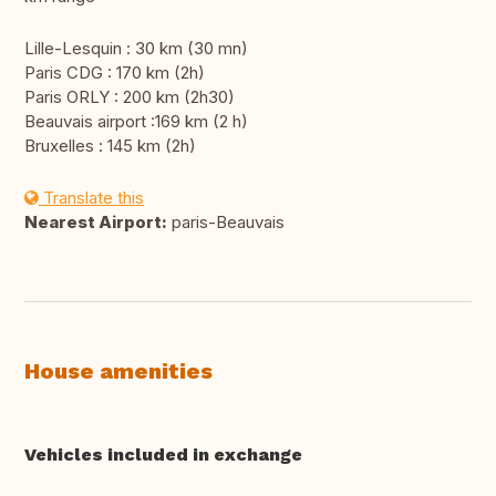
Lille-Lesquin : 30 km (30 mn)
Paris CDG : 170 km (2h)
Paris ORLY : 200 km (2h30)
Beauvais airport :169 km (2 h)
Bruxelles : 145 km (2h)
Translate this
Nearest Airport:
paris-Beauvais
House amenities
Vehicles included in exchange