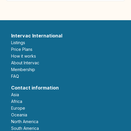
Intervac International
Listings
Price Plans
How it works
About Intervac
Membership
FAQ
Contact information
Asia
Africa
Europe
Oceania
North America
South America