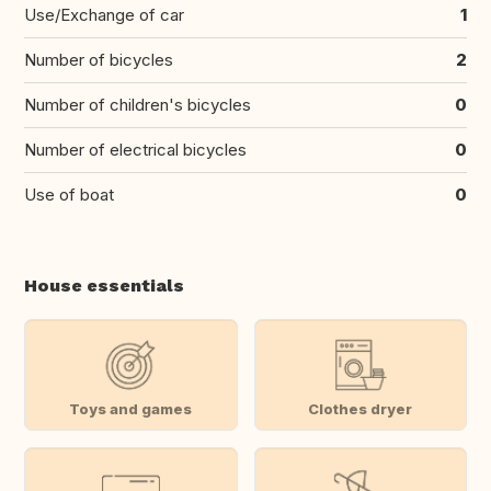
Use/Exchange of car
1
Number of bicycles
2
Number of children's bicycles
0
Number of electrical bicycles
0
Use of boat
0
House essentials
Toys and games
Clothes dryer