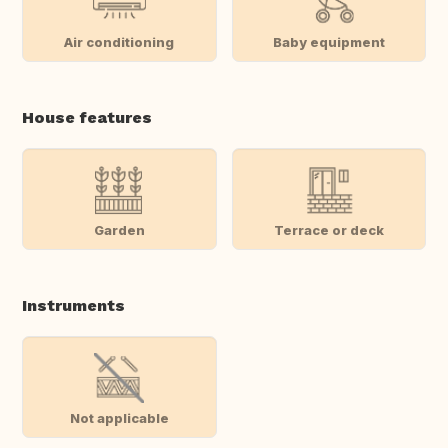
Air conditioning
Baby equipment
House features
Garden
Terrace or deck
Instruments
Not applicable