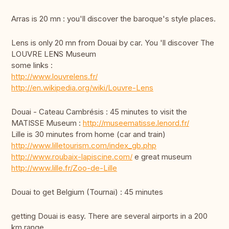
Arras is 20 mn : you'll discover the baroque's style places.
Lens is only 20 mn from Douai by car. You 'll discover The
LOUVRE LENS Museum
some links :
http://www.louvrelens.fr/
http://en.wikipedia.org/wiki/Louvre-Lens
Douai - Cateau Cambrésis : 45 minutes to visit the
MATISSE Museum :
http://museematisse.lenord.fr/
Lille is 30 minutes from home (car and train)
http://www.lilletourism.com/index_gb.php
http://www.roubaix-lapiscine.com/
e great museum
http://www.lille.fr/Zoo-de-Lille
Douai to get Belgium (Tournai) : 45 minutes
getting Douai is easy. There are several airports in a 200
km range