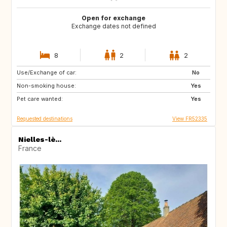
Open for exchange
Exchange dates not defined
8
2
2
Use/Exchange of car:
HR
FI
No
Non-smoking house:
SE
NO
Yes
Pet care wanted:
US
CA
Yes
Requested destinations
View FR52335
Nielles-lè...
France