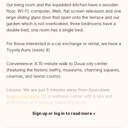
Our living room and the equidded-kitchen have a wooden
floor, WI-FI, computer, Web, flat screen television and one
large sliding glass door that open onto the terrace and our
garden which is not overlooked. three bedrooms have a
double bed, one room has a single bed.
For those interested in a car exchange or rental, we have a
Toyota Auris (seats 4)
Convenience: A 15-minute walk to Douai city center
(featuring the historic belfry, museums, charming squares,
cinemas, and tennis courts).
Leisure: We are just 5 minutes away from Sourcéane
(
www.sourceane.fr
), a wellness center with a spa and
both indoor and outdoor swimming pools.
Sign up or log in to read more
Translate this