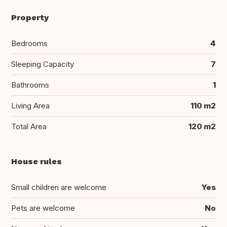
Property
Bedrooms
4
Sleeping Capacity
7
Bathrooms
1
Living Area
110 m2
Total Area
120 m2
House rules
Small children are welcome
Yes
Pets are welcome
No